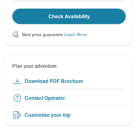
Check Availability
Best price guarantee
Learn More
Plan your adventure:
Download PDF Brochure
Contact Operator
Customize your trip