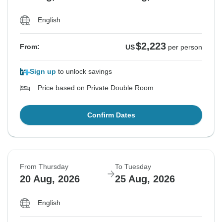
English
$2,223
From:
US
per person
Sign up
to unlock savings
Price based on Private Double Room
Confirm Dates
From Thursday
To Tuesday
20 Aug, 2026
25 Aug, 2026
English