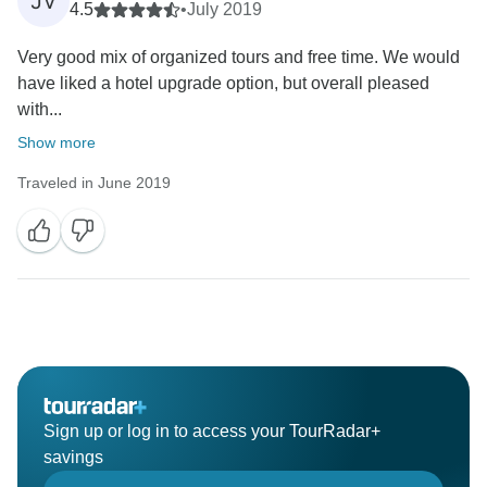
JV
4.5
•
July 2019
Very good mix of organized tours and free time. We would
have liked a hotel upgrade option, but overall pleased
with...
Show more
Traveled in June 2019
Sign up or log in to access your TourRadar+
savings