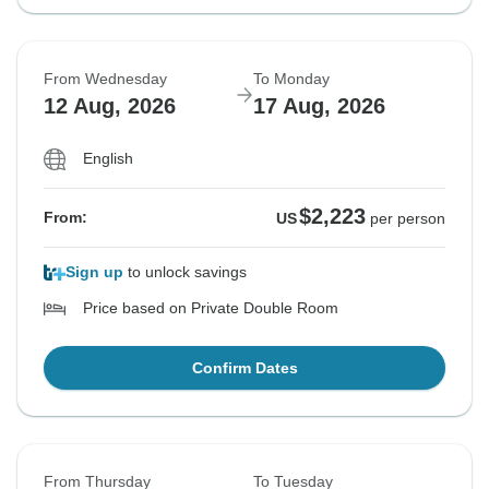
From Wednesday
To Monday
12 Aug, 2026
17 Aug, 2026
English
$2,223
From:
US
per person
Sign up
to unlock savings
Price based on Private Double Room
Confirm Dates
From Thursday
To Tuesday