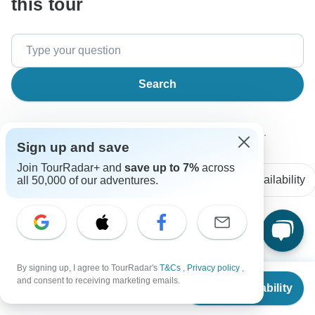
this tour
Search
The content in our FAQ section is subject to change.
Sign up and save
Join TourRadar+ and
save up to 7%
across
All questions
Accommodation
Price / Availability
all 50,000 of our adventures.
Andrés
A
Asked on February 26th, 2025
By signing up, I agree to TourRadar's
T&Cs
,
Privacy policy
,
Is there a maximum group size for this tour?
From
and consent to receiving marketing emails.
Check Availability
US
$
2,223
per person
Group size
Omega Tours