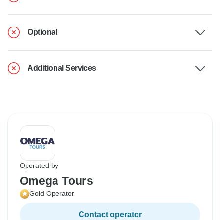
Optional
Additional Services
Operated by
Omega Tours
Gold Operator
Contact operator