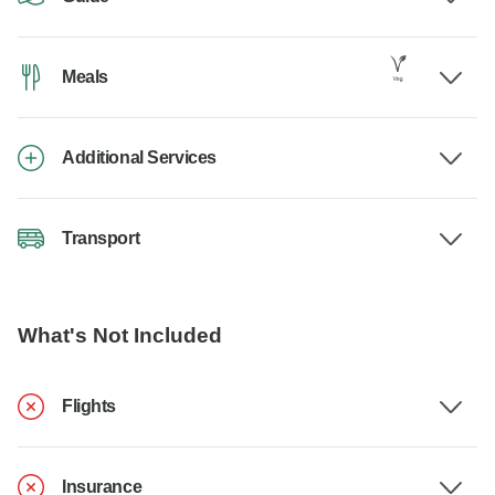
Meals
Additional Services
Transport
What's Not Included
Flights
Insurance