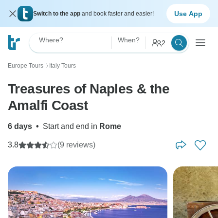
Use App
Switch to the app
and book faster and easier!
Where?
When?
2
Europe Tours
Italy Tours
〉
Treasures of Naples & the
Amalfi Coast
6 days
•
Start and end in
Rome
3.8
(9 reviews)