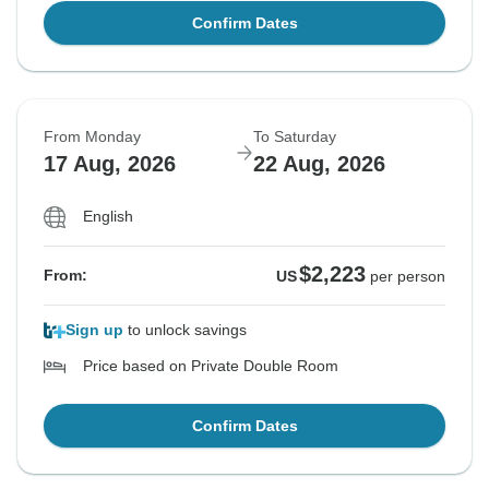
Confirm Dates
From Monday
To Saturday
17 Aug, 2026
22 Aug, 2026
English
$2,223
From:
US
per person
Sign up
to unlock savings
Price based on Private Double Room
Confirm Dates