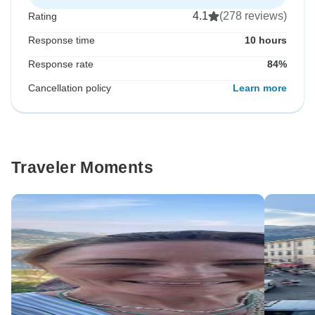
4.1
(278 reviews)
Rating
Response time
10 hours
Response rate
84%
Cancellation policy
Learn more
Traveler Moments