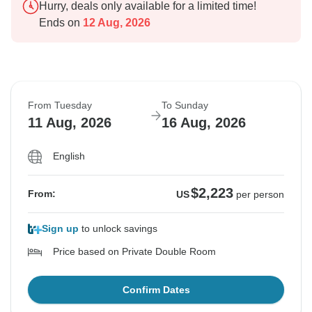
Hurry, deals only available for a limited time!
Ends on
12 Aug, 2026
From Tuesday
To Sunday
11 Aug, 2026
16 Aug, 2026
English
$2,223
From:
US
per person
Sign up
to unlock savings
Price based on Private Double Room
Confirm Dates