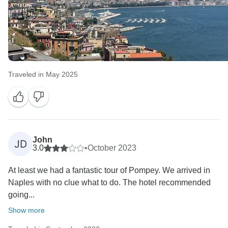
Traveled in May 2025
John
JD
3.0
•
October 2023
At least we had a fantastic tour of Pompey. We arrived in
Naples with no clue what to do. The hotel recommended
going...
Show more