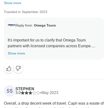
Show more
Traveled in September 2023
Reply from:
Omega Tours
It's important for us to clarify that Omega Tours
partners with licensed companies across Europe.
Your feedback is important, and we will use it to make
Show more
necessary improvements in our operations and
services. We take your feedback seriously, and we are
committed to addressing the issues you raised
regarding the assistant and driver. Please be assured
that we are working to improve the quality of our
services based on your valuable input.
STEPHEN
SS
3.0
•
May 2023
We hope you'll consider giving us another opportunity
Overall, a drop decent week of travel. Capri was a waste of
to provide you with a more positive experience in the