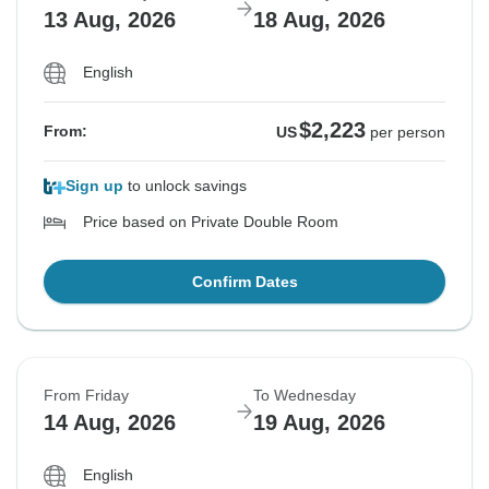
13 Aug, 2026
18 Aug, 2026
English
$2,223
From:
US
per person
Sign up
to unlock savings
Price based on Private Double Room
Confirm Dates
From Friday
To Wednesday
14 Aug, 2026
19 Aug, 2026
English