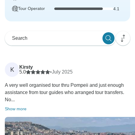
Tour Operator
4.1
Kirsty
K
5.0
•
July 2025
A very well organised tour thru Pompeii and just enough
assistance from tour guides who arranged tour transfers.
No...
Show more