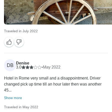
Traveled in July 2022
Denise
DB
3.0
•
May 2022
Hotel in Rome very small and a disappointment. Driver
changed pick up time till an hour later then was another
45...
Show more
Traveled in May 2022