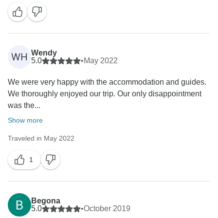
Wendy
WH
5.0
•
May 2022
We were very happy with the accommodation and guides.
We thoroughly enjoyed our trip. Our only disappointment
was the...
Show more
Traveled in May 2022
1
Begona
5.0
•
October 2019