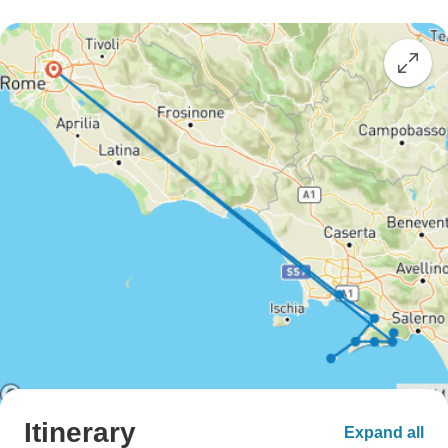
Itinerary
Expand all