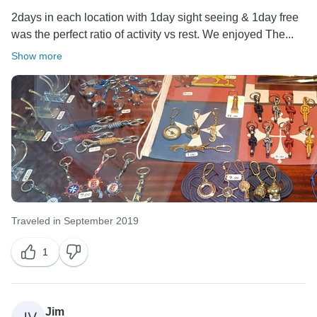
2days in each location with 1day sight seeing & 1day free
was the perfect ratio of activity vs rest. We enjoyed The...
Show more
Traveled in September 2019
1
Jim