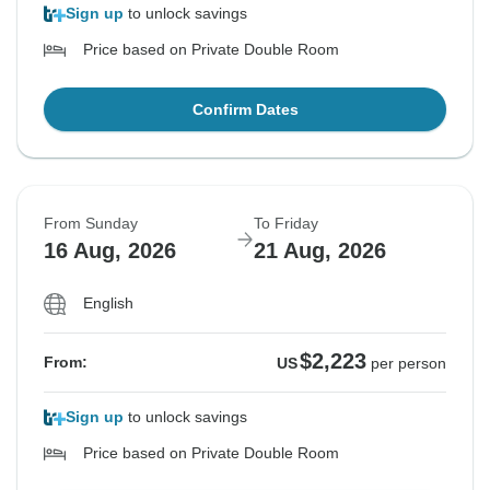
Sign up
to unlock savings
Price based on Private Double Room
Confirm Dates
From Sunday
To Friday
16 Aug, 2026
21 Aug, 2026
English
$2,223
From:
US
per person
Sign up
to unlock savings
Price based on Private Double Room