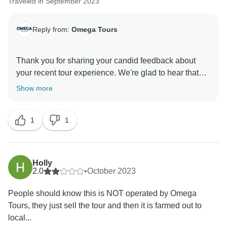
Traveled in September 2023
Reply from:
Omega Tours
Thank you for sharing your candid feedback about
your recent tour experience. We're glad to hear that
you enjoyed the tour of Pompeii and had positive
Show more
experiences in Sorrento, Positano, and Amalfi. We
hope that you'll consider giving us another opportunity
1
1
to provide you with a more seamless and enjoyable
experience in the future. Thank you once again for
your valuable input.
Holly
Warm regards,
2.0
•
October 2023
People should know this is NOT operated by Omega
Tours, they just sell the tour and then it is farmed out to
local...