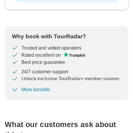
Why book with TourRadar?
Trusted and vetted operators
Rated excellent on
Best price guarantee
24/7 customer support
Unlock exclusive TourRadar+ member savings
More benefits
To protect your payment and ensure your booking will
be processed in United States, never transfer or
communicate outside of the TourRadar website or app.
What our customers ask about