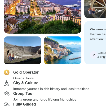
Peter
We were s
that we ha
attention',
travellers 
Peter
•
P
Peter
4.0
Gold Operator
Omega Tours
City & Culture
Immerse yourself in rich history and local traditions
Group Tour
Join a group and forge lifelong friendships
Fully Guided