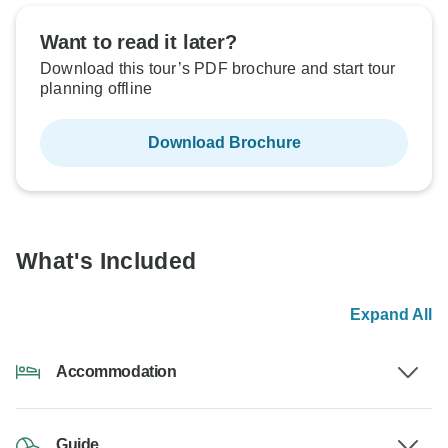
Want to read it later?
Download this tour’s PDF brochure and start tour
planning offline
Download Brochure
What's Included
Expand All
Accommodation
Guide