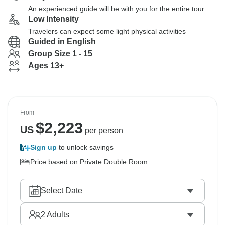
An experienced guide will be with you for the entire tour
Low Intensity
Travelers can expect some light physical activities
Guided in English
Group Size 1 - 15
Ages 13+
From
$
2,223
US
per person
Sign up
to unlock savings
Price based on Private Double Room
Select Date
2
Adults