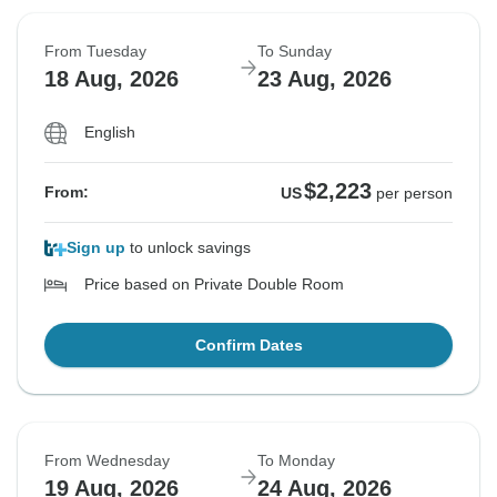
From Tuesday
To Sunday
18 Aug, 2026
23 Aug, 2026
English
$2,223
From:
US
per person
Sign up
to unlock savings
Price based on Private Double Room
Confirm Dates
From Wednesday
To Monday
19 Aug, 2026
24 Aug, 2026