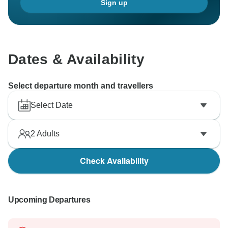
Sign up
Dates & Availability
Select departure month and travellers
Select Date
2
Adults
Check Availability
Upcoming Departures