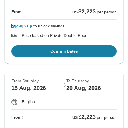
$2,223
From:
US
per person
Sign up
to unlock savings
Price based on Private Double Room
Confirm Dates
From Saturday
To Thursday
15 Aug, 2026
20 Aug, 2026
English
$2,223
From:
US
per person