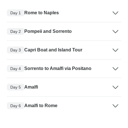
Rome to Naples
Day 1
Pompeii and Sorrento
Day 2
Capri Boat and Island Tour
Day 3
Sorrento to Amalfi via Positano
Day 4
Amalfi
Day 5
Amalfi to Rome
Day 6