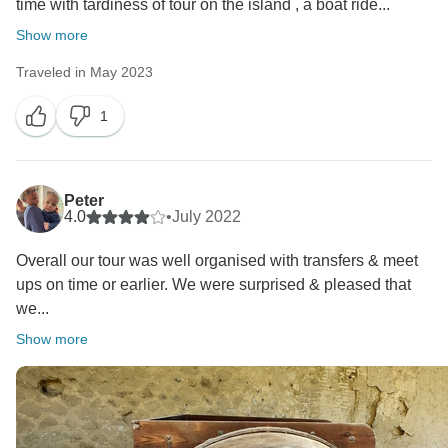
time with tardiness of tour on the island , a boat ride...
future.
Show more
Thank you once again for sharing your thoughts with
Traveled in May 2023
us.
1
Warm regards,
Omega Tours
Peter
4.0
•
July 2022
Overall our tour was well organised with transfers & meet
ups on time or earlier. We were surprised & pleased that
we...
Show more