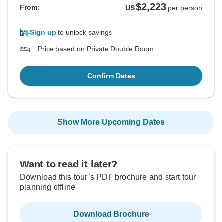
$2,223
From:
US
per person
Sign up
to unlock savings
Price based on Private Double Room
Confirm Dates
Show More Upcoming Dates
Want to read it later?
Download this tour’s PDF brochure and start tour
planning offline
Download Brochure