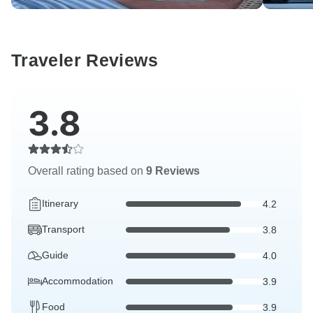
Traveler Reviews
3.8
Overall rating based on
9 Reviews
Itinerary
4.2
Transport
3.8
Guide
4.0
Accommodation
3.9
Food
3.9