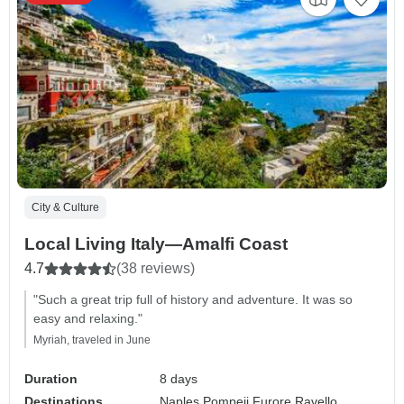
City & Culture
Local Living Italy—Amalfi Coast
4.7
(38 reviews)
"Such a great trip full of history and adventure. It was so
easy and relaxing."
Myriah, traveled in June
Duration
8 days
Destinations
Naples,
Pompeii,
Furore,
Ravello,