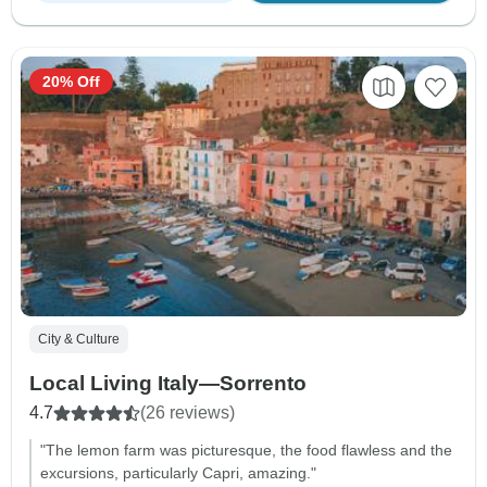
20% Off
City & Culture
Local Living Italy—Sorrento
4.7
(26 reviews)
"The lemon farm was picturesque, the food flawless and the
excursions, particularly Capri, amazing."