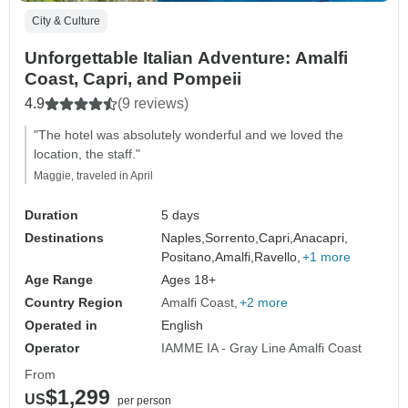
City & Culture
Unforgettable Italian Adventure: Amalfi
Coast, Capri, and Pompeii
4.9
(9 reviews)
"The hotel was absolutely wonderful and we loved the
location, the staff."
Maggie, traveled in April
Duration
5 days
Destinations
Naples,
Sorrento,
Capri,
Anacapri,
Positano,
Amalfi,
Ravello,
+1 more
Age Range
Ages 18+
Country Region
Amalfi Coast
+2 more
Operated in
English
Operator
IAMME IA - Gray Line Amalfi Coast
From
$1,299
US
per person