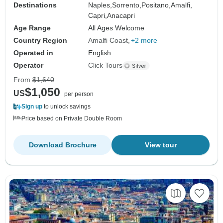
Destinations
Naples,
Sorrento,
Positano,
Amalfi,
Capri,
Anacapri
Age Range
All Ages Welcome
Country Region
Amalfi Coast
+2 more
Operated in
English
Operator
Click Tours
From
$1,640
$1,050
US
per person
Sign up
to unlock savings
Price based on Private Double Room
Download Brochure
View tour