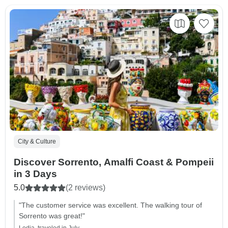
City & Culture
Discover Sorrento, Amalfi Coast & Pompeii
in 3 Days
5.0
(2 reviews)
"The customer service was excellent. The walking tour of
Sorrento was great!"