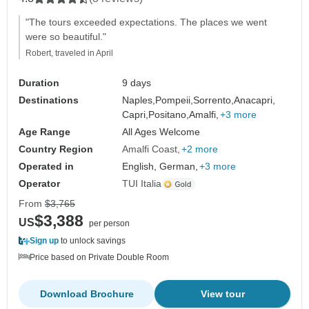
"The tours exceeded expectations. The places we went
were so beautiful."
Robert, traveled in April
Duration
9 days
Destinations
Naples,
Pompeii,
Sorrento,
Anacapri,
Capri,
Positano,
Amalfi,
+3 more
Age Range
All Ages Welcome
Country Region
Amalfi Coast
+2 more
Operated in
English, German,
+3 more
Operator
TUI Italia
From
$3,765
$3,388
US
per person
Sign up
to unlock savings
Price based on Private Double Room
Download Brochure
View tour