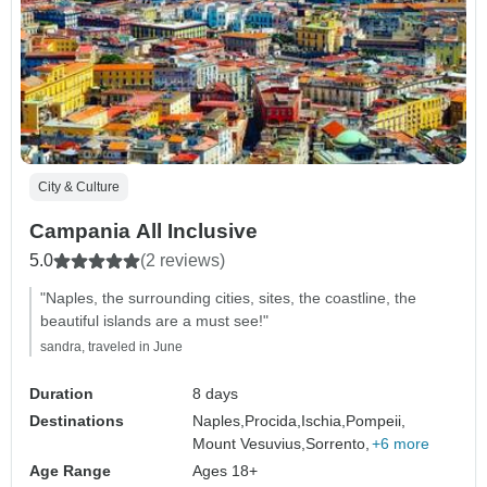
City & Culture
Campania All Inclusive
5.0
(2 reviews)
"Naples, the surrounding cities, sites, the coastline, the
beautiful islands are a must see!"
sandra, traveled in June
Duration
8 days
Destinations
Naples,
Procida,
Ischia,
Pompeii,
Mount Vesuvius,
Sorrento,
+6 more
Age Range
Ages 18+