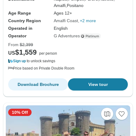
Amalfi,
Positano
Age Range
Ages 12+
Country Region
Amalfi Coast
+2 more
Operated in
English
Operator
G Adventures
From
$2,399
$1,559
US
per person
Sign up
to unlock savings
Price based on Private Double Room
Download Brochure
View tour
10% Off