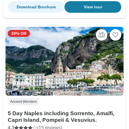
Download Brochure
View tour
30% Off
Ancient Wonders
5 Day Naples including Sorrento, Amalfi,
Capri Island, Pompeii & Vesuvius.
4.3
(15 reviews)