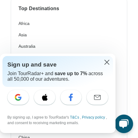
Top Destinations
Africa
Asia
Australia
Europe
Sign up and save
Latin America
Join TourRadar+ and
save up to 7%
across
all 50,000 of our adventures.
South America
Egypt
Morocco
South Africa
By signing up, I agree to TourRadar's
T&Cs
,
Privacy policy
,
and consent to receiving marketing emails.
Bali
China