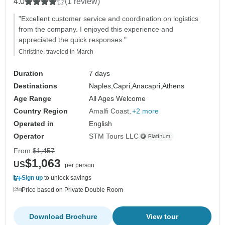
4.0
(1 review)
"Excellent customer service and coordination on logistics
from the company. I enjoyed this experience and
appreciated the quick responses."
Christine, traveled in March
Duration
7 days
Destinations
Naples,
Capri,
Anacapri,
Athens
Age Range
All Ages Welcome
Country Region
Amalfi Coast
+2 more
Operated in
English
Operator
STM Tours LLC
From
$1,457
$1,063
US
per person
Sign up
to unlock savings
Price based on Private Double Room
Download Brochure
View tour