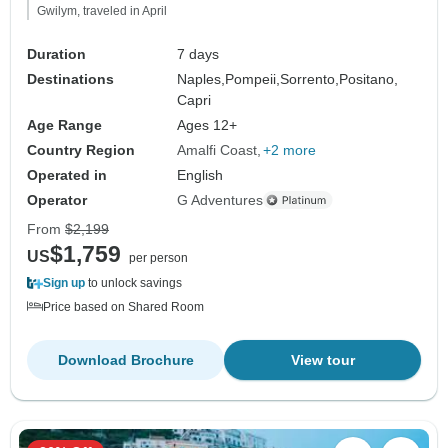
Gwilym, traveled in April
Duration
7 days
Destinations
Naples,
Pompeii,
Sorrento,
Positano,
Capri
Age Range
Ages 12+
Country Region
Amalfi Coast
+2 more
Operated in
English
Operator
G Adventures
From
$2,199
$1,759
US
per person
Sign up
to unlock savings
Price based on Shared Room
Download Brochure
View tour