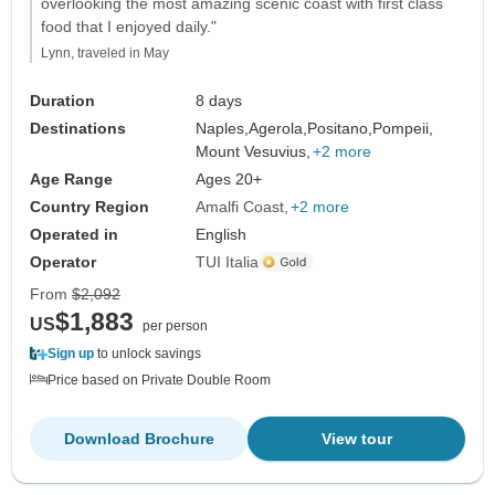
overlooking the most amazing scenic coast with first class
food that I enjoyed daily."
Lynn, traveled in May
Duration
8 days
Destinations
Naples,
Agerola,
Positano,
Pompeii,
Mount Vesuvius,
+2 more
Age Range
Ages 20+
Country Region
Amalfi Coast
+2 more
Operated in
English
Operator
TUI Italia
From
$2,092
$1,883
US
per person
Sign up
to unlock savings
Price based on Private Double Room
Download Brochure
View tour