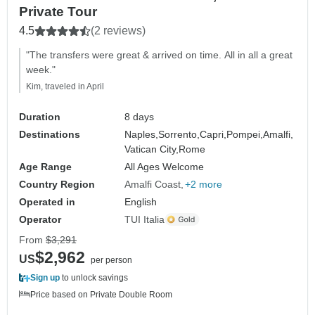
Private Tour
4.5
(2 reviews)
"The transfers were great & arrived on time. All in all a great
week."
Kim, traveled in April
Duration
8 days
Destinations
Naples,
Sorrento,
Capri,
Pompei,
Amalfi,
Vatican City,
Rome
Age Range
All Ages Welcome
Country Region
Amalfi Coast
+2 more
Operated in
English
Operator
TUI Italia
From
$3,291
$2,962
US
per person
Sign up
to unlock savings
Price based on Private Double Room