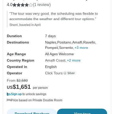
4.0
(1 review)
"The tour was very good. the scheduling was flexible to
accommodate the weather and different tour options."
Sherri, traveled in April
Duration
7 days
Destinations
Naples,
Positano,
Amalfi,
Ravello,
Pompeii,
Sorrento,
+3 more
Age Range
All Ages Welcome
Country Region
Amalfi Coast
+2 more
Operated in
English
Operator
Click Tours
From
$2,580
$1,651
US
per person
Sign up
to unlock savings
Price based on Private Double Room
Download Brochure
View tour