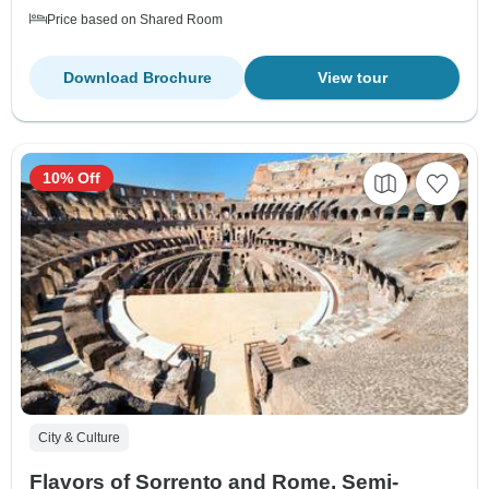
Price based on Shared Room
Download Brochure
View tour
10% Off
City & Culture
Flavors of Sorrento and Rome, Semi-