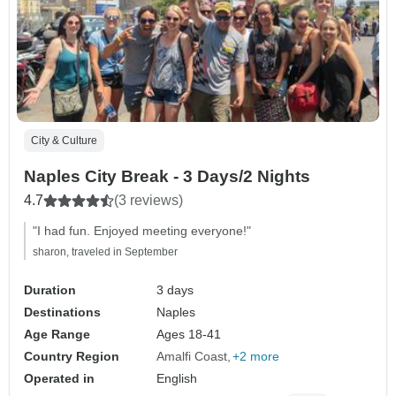
City & Culture
Naples City Break - 3 Days/2 Nights
4.7
(3 reviews)
"I had fun. Enjoyed meeting everyone!"
sharon, traveled in September
Duration
3 days
Destinations
Naples
Age Range
Ages 18-41
Country Region
Amalfi Coast
+2 more
Operated in
English