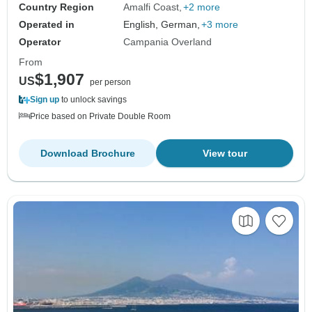
Country Region
Amalfi Coast
+2 more
Operated in
English, German,
+3 more
Operator
Campania Overland
From
$1,907
US
per person
Sign up
to unlock savings
Price based on Private Double Room
Download Brochure
View tour