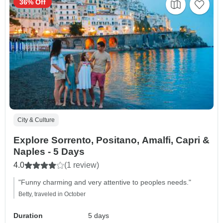
36% Off
City & Culture
Explore Sorrento, Positano, Amalfi, Capri &
Naples - 5 Days
4.0
(1 review)
"Funny charming and very attentive to peoples needs."
Betty, traveled in October
Duration
5 days