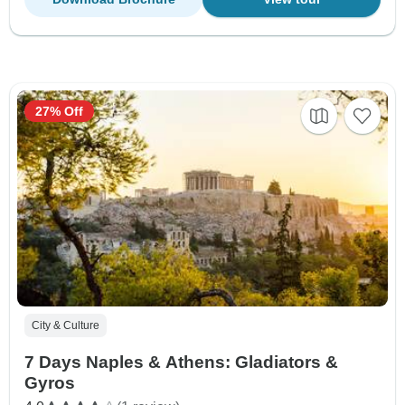
27% Off
City & Culture
7 Days Naples & Athens: Gladiators &
Gyros