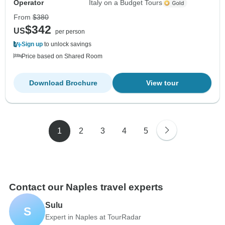
Operator
Italy on a Budget Tours
From
$380
$342
US
per person
Sign up
to unlock savings
Price based on Shared Room
Download Brochure
View tour
1
2
3
4
5
Contact our Naples travel experts
Sulu
S
Expert in Naples at TourRadar