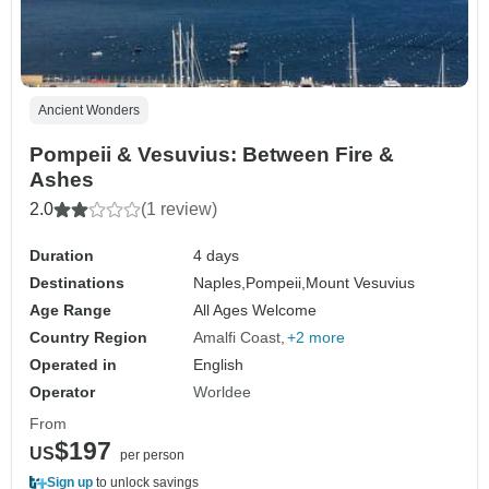
Ancient Wonders
Pompeii & Vesuvius: Between Fire &
Ashes
2.0
(1 review)
Duration
4 days
Destinations
Naples,
Pompeii,
Mount Vesuvius
Age Range
All Ages Welcome
Country Region
Amalfi Coast
+2 more
Operated in
English
Operator
Worldee
From
$197
US
per person
Sign up
to unlock savings