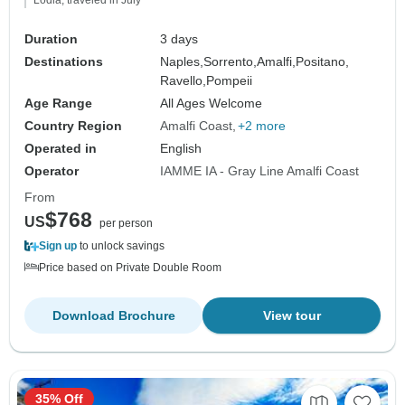
Lodia, traveled in July
Duration
3 days
Destinations
Naples,
Sorrento,
Amalfi,
Positano,
Ravello,
Pompeii
Age Range
All Ages Welcome
Country Region
Amalfi Coast
+2 more
Operated in
English
Operator
IAMME IA - Gray Line Amalfi Coast
From
$768
US
per person
Sign up
to unlock savings
Price based on Private Double Room
Download Brochure
View tour
35% Off