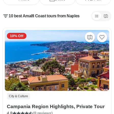
10 best Amalfi Coast tours from Naples
10% Off
City & Culture
Campania Region Highlights, Private Tour
4.8
(8 reviews)