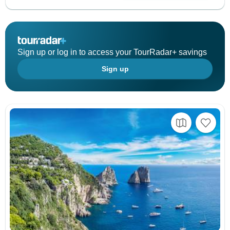
Sign up or log in to access your TourRadar+ savings
Sign up