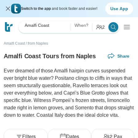
Use App
Switch to the app
and book faster and easier!
Amalfi Coast
When?
2
Amalfi Coast
/
from Naples
Amalfi Coast Tours from Naples
Share
Ever dreamed of those Amalfi hairpin curves suspended
over bright blue water? Positano clings to cliffs in ways that
seem structurally questionable, Ravello terraces look out
over everything below, and Capri's Blue Grotto glows that
specific blue. Witness Pompeii’s frozen streets, limoncello
made right in lemon groves, and Sorrento that drops straight
down to water. Coastal Italy does the ideal dolce vita.
Filters
Dates
2
Pax