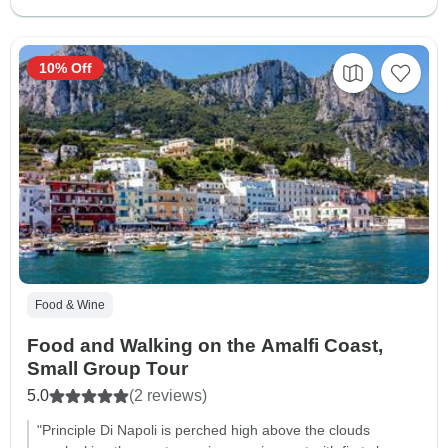
10% Off
Food & Wine
Food and Walking on the Amalfi Coast,
Small Group Tour
5.0
(2 reviews)
"Principle Di Napoli is perched high above the clouds