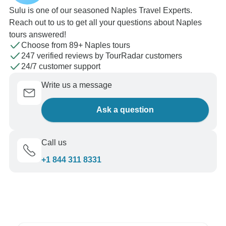
Sulu is one of our seasoned Naples Travel Experts.
Reach out to us to get all your questions about Naples
tours answered!
Choose from 89+ Naples tours
247 verified reviews by TourRadar customers
24/7 customer support
Write us a message
Ask a question
Call us
+1 844 311 8331