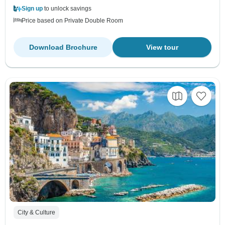
Sign up
to unlock savings
Price based on Private Double Room
Download Brochure
View tour
City & Culture