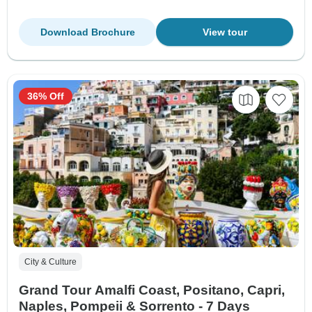
Download Brochure
View tour
36% Off
City & Culture
Grand Tour Amalfi Coast, Positano, Capri,
Naples, Pompeii & Sorrento - 7 Days