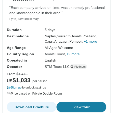
"Each company arrived on time, was extremely professional
and knowledgeable in their area."
Lynn, traveled in May
Duration
5 days
Destinations
Naples,
Sorrento,
Amalfi,
Positano,
Capri,
Anacapri,
Pompeii,
+1 more
Age Range
All Ages Welcome
Country Region
Amalfi Coast
+2 more
Operated in
English
Operator
STM Tours LLC
From
$1,475
$1,033
US
per person
Sign up
to unlock savings
Price based on Private Double Room
Download Brochure
View tour