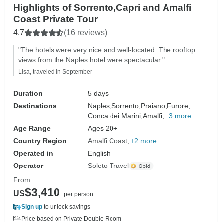
Highlights of Sorrento,Capri and Amalfi
Coast Private Tour
4.7
(16 reviews)
"The hotels were very nice and well-located. The rooftop
views from the Naples hotel were spectacular."
Lisa, traveled in September
Duration
5 days
Destinations
Naples,
Sorrento,
Praiano,
Furore,
Conca dei Marini,
Amalfi,
+3 more
Age Range
Ages 20+
Country Region
Amalfi Coast
+2 more
Operated in
English
Operator
Soleto Travel
From
$3,410
US
per person
Sign up
to unlock savings
Price based on Private Double Room