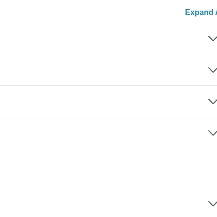
Expand A