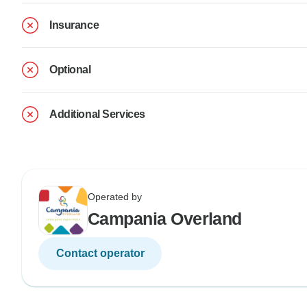
Insurance
Optional
Additional Services
Operated by
Campania Overland
Contact operator