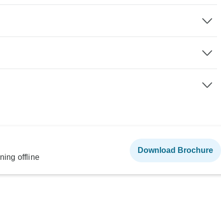
Download Brochure
ning offline