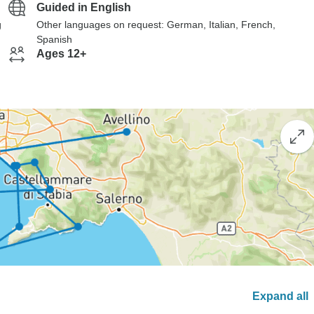
Guided in English
g
Other languages on request: German, Italian, French,
Spanish
Ages 12+
Expand all