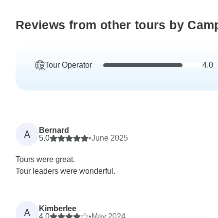
Reviews from other tours by Cam
Tour Operator
4.0
Bernard
A
5.0
•
June 2025
Tours were great.
Tour leaders were wonderful.
Kimberlee
A
4.0
•
May 2024