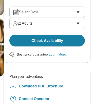
Select Date
2
Adults
Check Availability
Best price guarantee
Learn More
Plan your adventure:
Download PDF Brochure
Contact Operator