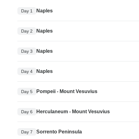
Naples
Day 1
Naples
Day 2
Naples
Day 3
Naples
Day 4
Pompeii - Mount Vesuvius
Day 5
Herculaneum - Mount Vesuvius
Day 6
Sorrento Peninsula
Day 7