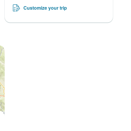
Customize your trip