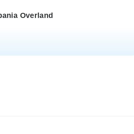
pania Overland