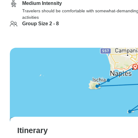
Medium Intensity
Travelers should be comfortable with somewhat-demandin
activities
Group Size 2 - 8
Itinerary