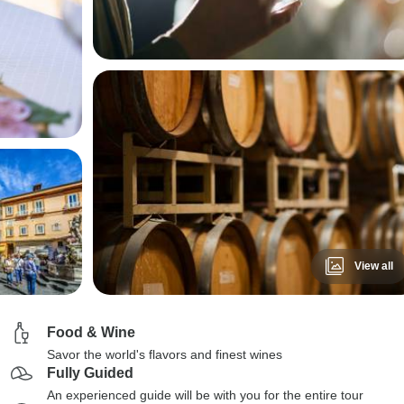
View all
Food & Wine
Savor the world's flavors and finest wines
Fully Guided
An experienced guide will be with you for the entire tour