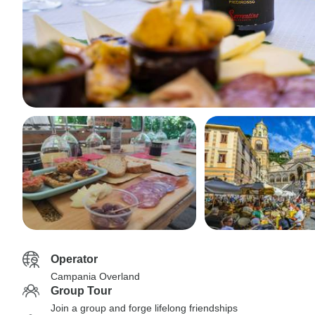
Operator
Campania Overland
Group Tour
Join a group and forge lifelong friendships