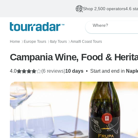
Shop 2,500 operators
4.6 st
Where?
Home
Europe Tours
Italy Tours
Amalfi Coast Tours
〉
〉
〉
Campania Wine, Food & Herit
4.0
(6 reviews)
10 days
•
Start and end in
Napl