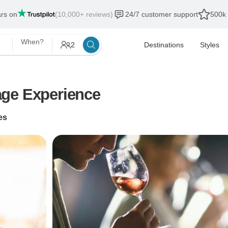
ars on
(10,000+ reviews)
24/7 customer support
500k 
When?
2
Destinations
Styles
age Experience
es