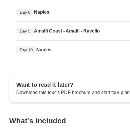
Naples
Day 8
Amalfi Coast - Amalfi - Ravello
Day 9
Naples
Day 10
Want to read it later?
Download this tour’s PDF brochure and start tour plan
What's Included