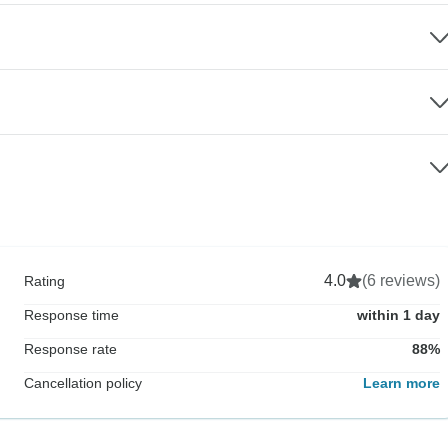
4.0
(6 reviews)
Rating
Response time
within 1 day
Response rate
88%
Cancellation policy
Learn more