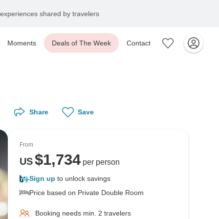
experiences shared by travelers
Moments
Deals of The Week
Contact
Share
Save
From
$
1,734
US
per person
Sign up
to unlock savings
Price based on Private Double Room
Booking needs min. 2 travelers