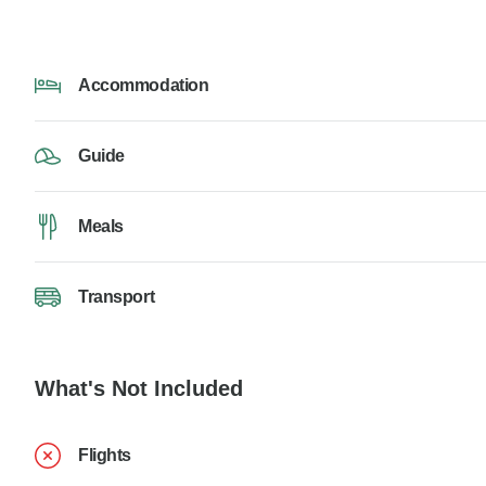
Accommodation
Guide
Meals
Transport
What's Not Included
Flights