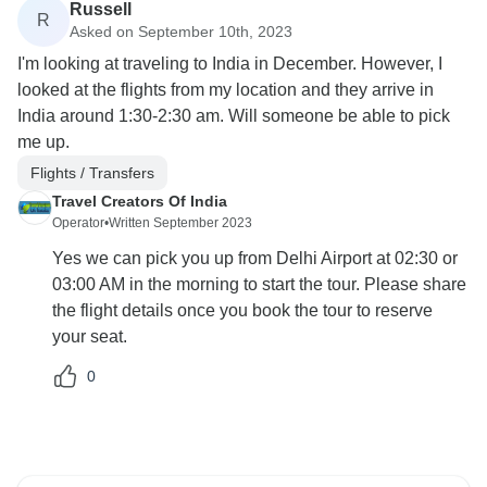
Russell
R
Asked on September 10th, 2023
I'm looking at traveling to India in December. However, I
looked at the flights from my location and they arrive in
India around 1:30-2:30 am. Will someone be able to pick
me up.
Flights / Transfers
Travel Creators Of India
Operator
•
Written September 2023
Yes we can pick you up from Delhi Airport at 02:30 or
03:00 AM in the morning to start the tour. Please share
the flight details once you book the tour to reserve
your seat.
0