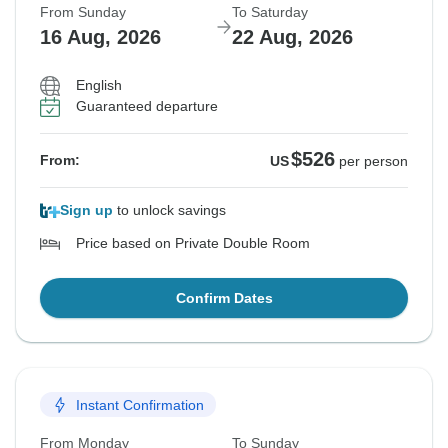
From Sunday
To Saturday
16 Aug, 2026
22 Aug, 2026
English
Guaranteed departure
$526
From:
US
per person
Sign up
to unlock savings
Price based on Private Double Room
Confirm Dates
Instant Confirmation
From Monday
To Sunday