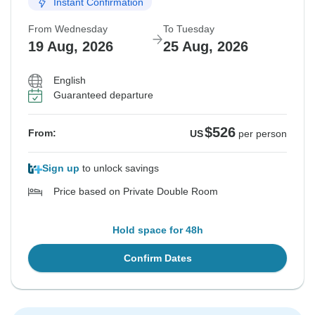
Instant Confirmation
From Wednesday
To Tuesday
19 Aug, 2026
25 Aug, 2026
English
Guaranteed departure
$526
From:
US
per person
Sign up
to unlock savings
Price based on Private Double Room
Hold space for 48h
Confirm Dates