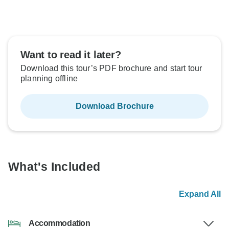
Want to read it later?
Download this tour’s PDF brochure and start tour
planning offline
Download Brochure
What's Included
Expand All
Accommodation