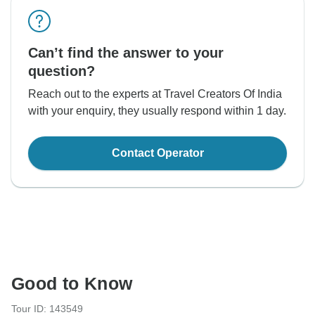
Can’t find the answer to your
question?
Reach out to the experts at Travel Creators Of India
with your enquiry, they usually respond within 1 day.
Contact Operator
Good to Know
Tour ID: 143549