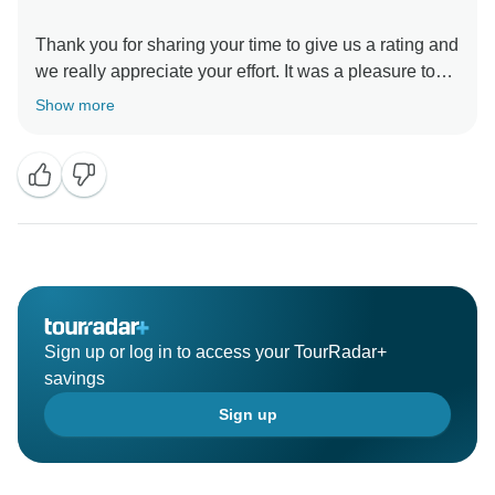
Thank you for sharing your time to give us a rating and
we really appreciate your effort. It was a pleasure to
serve you and we look forward to serve you further.
Show more
Wishing you a healthy life ahead.
Sign up or log in to access your TourRadar+
savings
Sign up