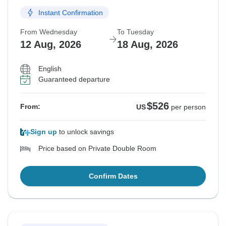
Instant Confirmation
From Wednesday
To Tuesday
12 Aug, 2026
18 Aug, 2026
English
Guaranteed departure
$526
From:
US
per person
Sign up
to unlock savings
Price based on Private Double Room
Confirm Dates