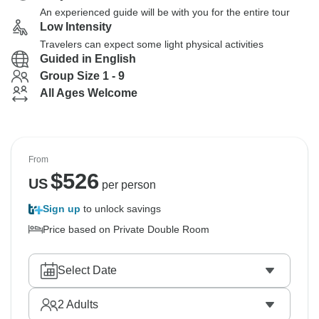
An experienced guide will be with you for the entire tour
Low Intensity
Travelers can expect some light physical activities
Guided in English
Group Size 1 - 9
All Ages Welcome
From
$
526
US
per person
Sign up
to unlock savings
Price based on Private Double Room
Select Date
2
Adults