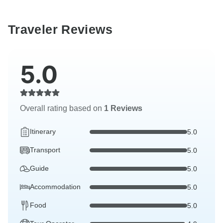
Traveler Reviews
5.0
Overall rating based on
1 Reviews
Itinerary
5.0
Transport
5.0
Guide
5.0
Accommodation
5.0
Food
5.0