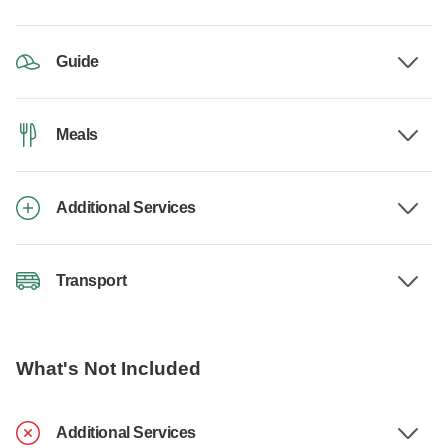
Guide
Meals
Additional Services
Transport
What's Not Included
Additional Services