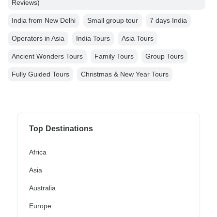
Reviews)
India from New Delhi
Small group tour
7 days India
Operators in Asia
India Tours
Asia Tours
Ancient Wonders Tours
Family Tours
Group Tours
Fully Guided Tours
Christmas & New Year Tours
Top Destinations
Africa
Asia
Australia
Europe