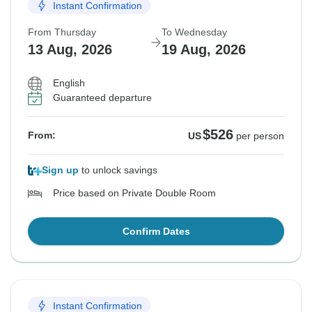
Instant Confirmation
From Thursday
To Wednesday
13 Aug, 2026
19 Aug, 2026
English
Guaranteed departure
$526
From:
US
per person
Sign up
to unlock savings
Price based on Private Double Room
Confirm Dates
Instant Confirmation