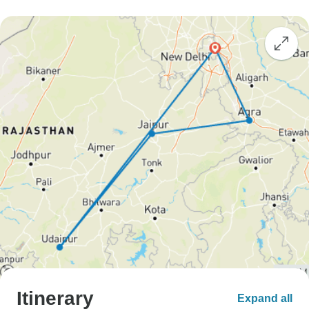
Itinerary
Expand all