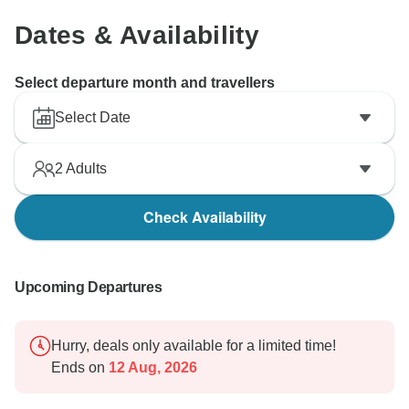
Dates & Availability
Select departure month and travellers
Select Date
2
Adults
Check Availability
Upcoming Departures
Hurry, deals only available for a limited time!
Ends on
12 Aug, 2026