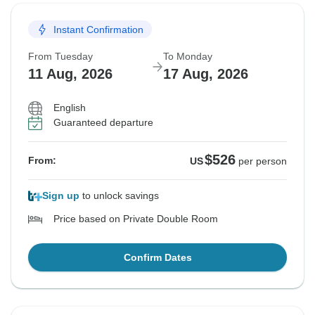
Instant Confirmation
From Tuesday
To Monday
11 Aug, 2026
17 Aug, 2026
English
Guaranteed departure
$526
From:
US
per person
Sign up
to unlock savings
Price based on Private Double Room
Confirm Dates