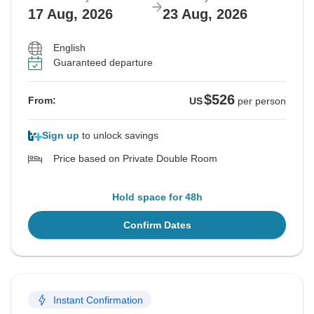
17 Aug, 2026
23 Aug, 2026
English
Guaranteed departure
$526
From:
US
per person
Sign up
to unlock savings
Price based on Private Double Room
Hold space for 48h
Confirm Dates
Instant Confirmation