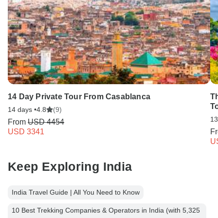
14 Day Private Tour From Casablanca
T
T
14 days •
4.8
(9)
13
From
USD 4454
USD 3341
F
U
Keep Exploring India
India Travel Guide | All You Need to Know
10 Best Trekking Companies & Operators in India (with 5,325