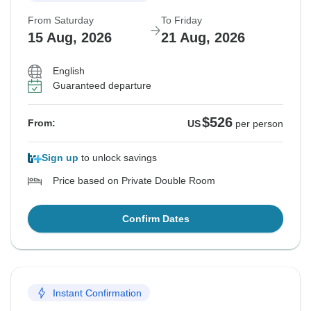
From Saturday
To Friday
15 Aug, 2026
21 Aug, 2026
English
Guaranteed departure
$526
From:
US
per person
Sign up
to unlock savings
Price based on Private Double Room
Confirm Dates
Instant Confirmation