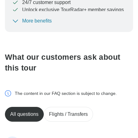
24/7 customer support
Unlock exclusive TourRadar+ member savings
More benefits
To protect your payment and ensure your booking will
be processed in United States, never transfer or
communicate outside of the TourRadar website or app.
What our customers ask about
this tour
The content in our FAQ section is subject to change.
All questions
Flights / Transfers