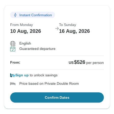
Instant Confirmation
From Monday
To Sunday
10 Aug, 2026
16 Aug, 2026
English
Guaranteed departure
$526
From:
US
per person
Sign up
to unlock savings
Price based on Private Double Room
Confirm Dates