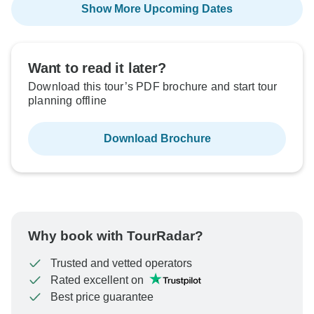
Show More Upcoming Dates
Want to read it later?
Download this tour’s PDF brochure and start tour
planning offline
Download Brochure
Why book with TourRadar?
Trusted and vetted operators
Rated excellent on
Best price guarantee