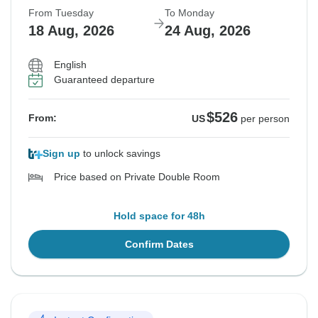
From Tuesday
To Monday
18 Aug, 2026
24 Aug, 2026
English
Guaranteed departure
$526
From:
US
per person
Sign up
to unlock savings
Price based on Private Double Room
Hold space for 48h
Confirm Dates