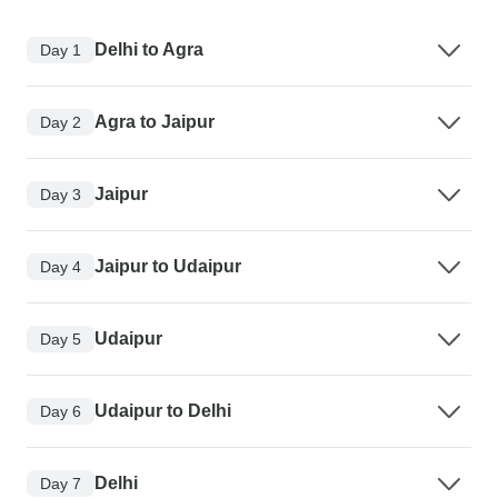
Delhi to Agra
Day 1
Agra to Jaipur
Day 2
Jaipur
Day 3
Jaipur to Udaipur
Day 4
Udaipur
Day 5
Udaipur to Delhi
Day 6
Delhi
Day 7