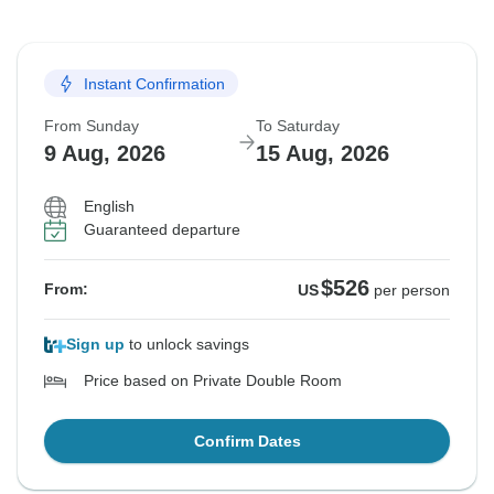
Instant Confirmation
From Sunday
To Saturday
9 Aug, 2026
15 Aug, 2026
English
Guaranteed departure
$526
From:
US
per person
Sign up
to unlock savings
Price based on Private Double Room
Confirm Dates