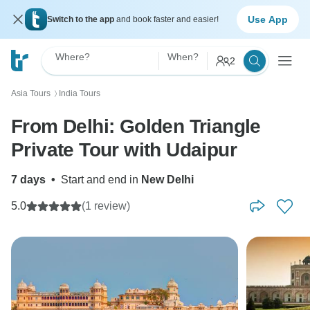
Use App
Switch to the app
and book faster and easier!
Where?
When?
2
Asia Tours
India Tours
〉
From Delhi: Golden Triangle
Private Tour with Udaipur
7 days
•
Start and end in
New Delhi
5.0
(1 review)