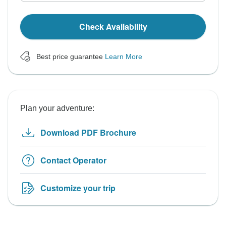
Check Availability
Best price guarantee
Learn More
Plan your adventure:
Download PDF Brochure
Contact Operator
Customize your trip