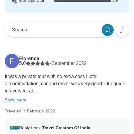
Tour Operator
4.9
Florence
5.0
•
September 2022
It was a private tour with no extra cost. Hotel
accommodation, car and driver was very good. Our guide
in every local...
Show more
Traveled in February 2022
Reply from:
Travel Creators Of India