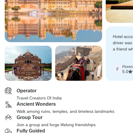
Hotel acc
driver was
a friend w
come and 
Afsar for 
Floren
F
5.0
Operator
Travel Creators Of India
Ancient Wonders
Walk among ruins, temples, and timeless landmarks
Group Tour
Join a group and forge lifelong friendships
Fully Guided