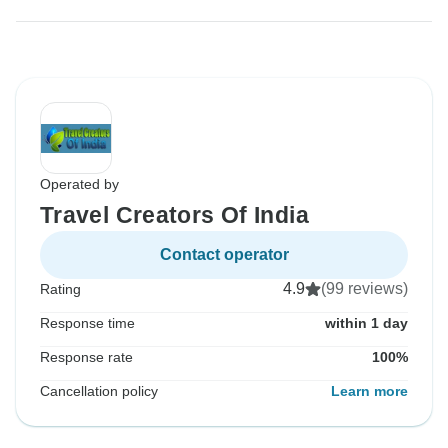
Operated by
Travel Creators Of India
Contact operator
4.9
(99 reviews)
Rating
Response time
within 1 day
Response rate
100%
Cancellation policy
Learn more