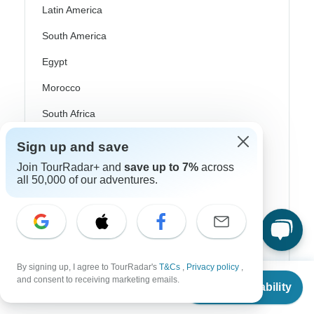
Latin America
South America
Egypt
Morocco
South Africa
Bali
Sign up and save
China
Join TourRadar+ and
save up to 7%
across
all 50,000 of our adventures.
India
Japan
New Zealand
Philippines
By signing up, I agree to TourRadar's
T&Cs
,
Privacy policy
,
From
and consent to receiving marketing emails.
Check Availability
Sri Lanka
US
$
526
per person