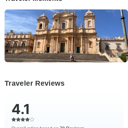
Traveler Reviews
4.1