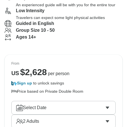
An experienced guide will be with you for the entire tour
Low Intensity
Travelers can expect some light physical activities
Guided in English
Group Size 10 - 50
Ages 14+
From
$
2,628
US
per person
Sign up
to unlock savings
Price based on Private Double Room
Select Date
2
Adults