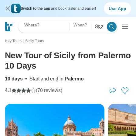
Use App
Switch to the app
and book faster and easier!
Where?
When?
2
Italy Tours
Sicily Tours
〉
New Tour of Sicily from Palermo
10 Days
10 days
•
Start and end in
Palermo
4.1
(70 reviews)