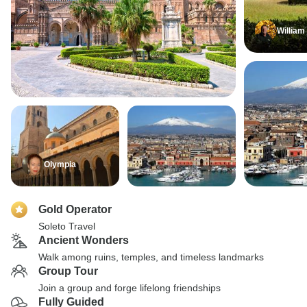
William
Olympia
Gold Operator
Soleto Travel
Ancient Wonders
Walk among ruins, temples, and timeless landmarks
Group Tour
Join a group and forge lifelong friendships
Fully Guided