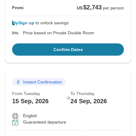
$2,743
From:
US
per person
Sign up
to unlock savings
Price based on Private Double Room
Confirm Dates
Instant Confirmation
From Tuesday
To Thursday
15 Sep, 2026
24 Sep, 2026
English
Guaranteed departure