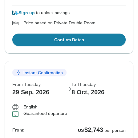
Sign up
to unlock savings
Price based on Private Double Room
Confirm Dates
Instant Confirmation
From Tuesday
To Thursday
29 Sep, 2026
8 Oct, 2026
English
Guaranteed departure
$2,743
From:
US
per person