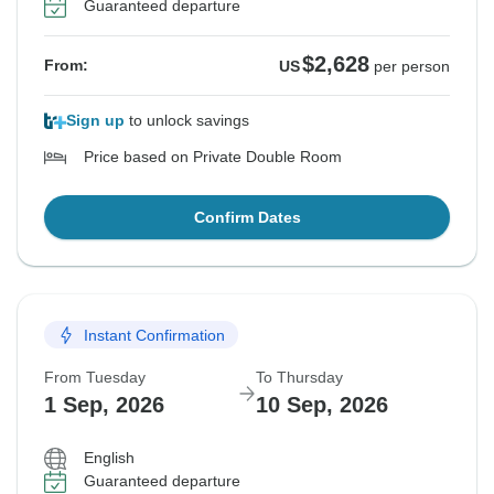
Guaranteed departure
$2,628
From:
US
per person
Sign up
to unlock savings
Price based on Private Double Room
Confirm Dates
Instant Confirmation
From Tuesday
To Thursday
1 Sep, 2026
10 Sep, 2026
English
Guaranteed departure