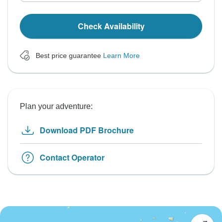
Check Availability
Best price guarantee
Learn More
Plan your adventure:
Download PDF Brochure
Contact Operator