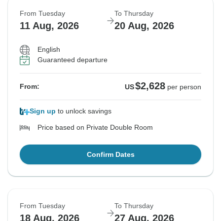
From Tuesday
To Thursday
11 Aug, 2026
20 Aug, 2026
English
Guaranteed departure
$2,628
From:
US
per person
Sign up
to unlock savings
Price based on Private Double Room
Confirm Dates
From Tuesday
To Thursday
18 Aug, 2026
27 Aug, 2026