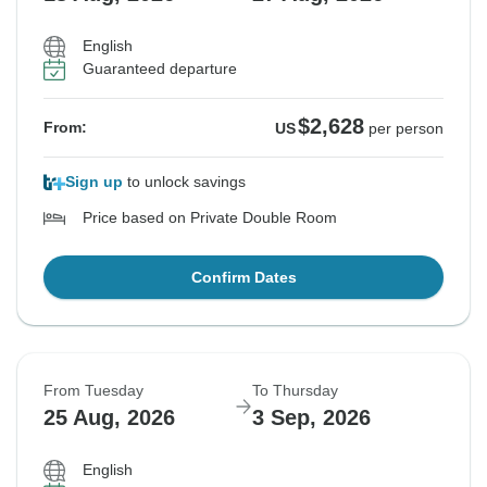
English
Guaranteed departure
$2,628
From:
US
per person
Sign up
to unlock savings
Price based on Private Double Room
Confirm Dates
From Tuesday
To Thursday
25 Aug, 2026
3 Sep, 2026
English