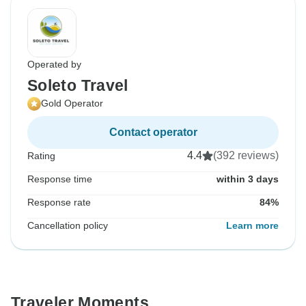
Operated by
Soleto Travel
Gold Operator
Contact operator
4.4
(392 reviews)
Rating
Response time
within 3 days
Response rate
84%
Cancellation policy
Learn more
Traveler Moments