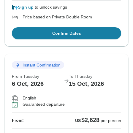
Sign up
to unlock savings
Price based on Private Double Room
Confirm Dates
Instant Confirmation
From Tuesday
To Thursday
6 Oct, 2026
15 Oct, 2026
English
Guaranteed departure
$2,628
From:
US
per person