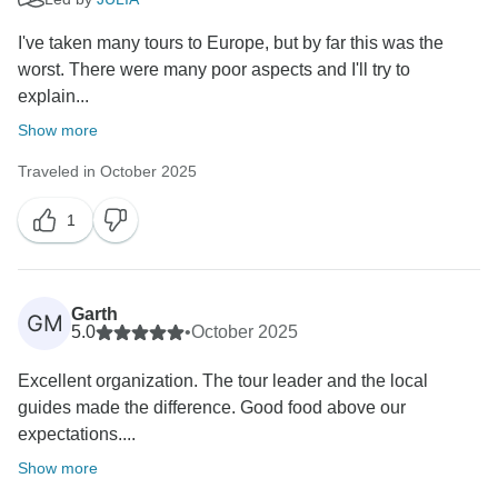
I've taken many tours to Europe, but by far this was the
worst. There were many poor aspects and I'll try to
explain...
Show more
Traveled in October 2025
1
Garth
GM
5.0
•
October 2025
Excellent organization. The tour leader and the local
guides made the difference. Good food above our
expectations....
Show more