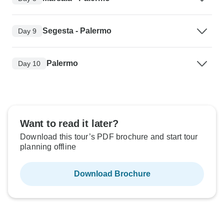
Segesta - Palermo
Day 9
Palermo
Day 10
Want to read it later?
Download this tour’s PDF brochure and start tour
planning offline
Download Brochure