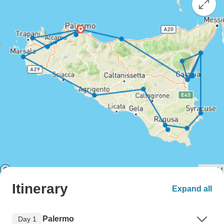
Itinerary
Expand all
Palermo
Day 1