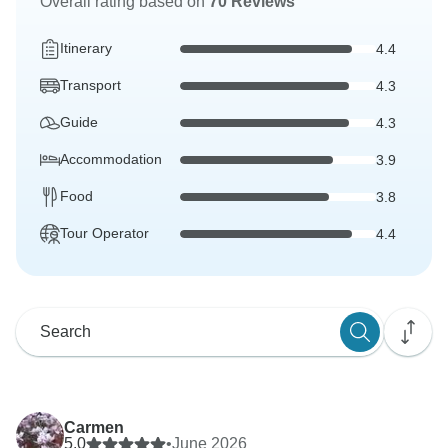
Overall rating based on
70 Reviews
Itinerary
4.4
Transport
4.3
Guide
4.3
Accommodation
3.9
Food
3.8
Tour Operator
4.4
Carmen
5.0
•
June 2026