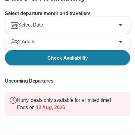
Select departure month and travellers
Select Date
2
Adults
Check Availability
Upcoming Departures
Hurry, deals only available for a limited time!
Ends on
12 Aug, 2026