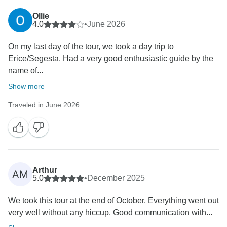
Ollie
4.0
•
June 2026
On my last day of the tour, we took a day trip to
Erice/Segesta. Had a very good enthusiastic guide by the
name of...
Show more
Traveled in June 2026
Arthur
AM
5.0
•
December 2025
We took this tour at the end of October. Everything went out
very well without any hiccup. Good communication with...