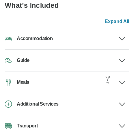
What's Included
Expand All
Accommodation
Guide
Meals
Additional Services
Transport