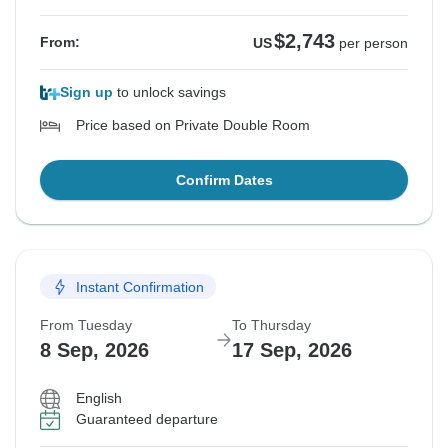
$2,743
From:
US
per person
Sign up
to unlock savings
Price based on Private Double Room
Confirm Dates
Instant Confirmation
From Tuesday
To Thursday
8 Sep, 2026
17 Sep, 2026
English
Guaranteed departure