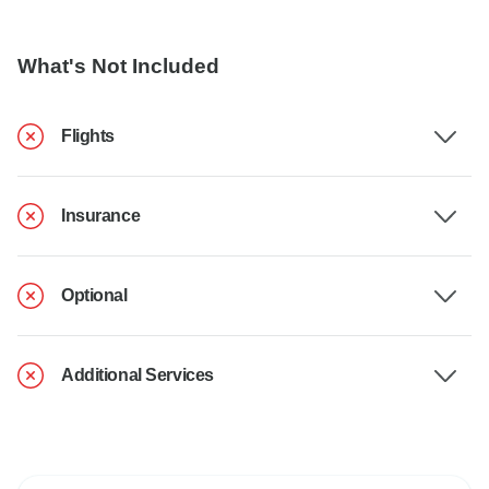
What's Not Included
Flights
Insurance
Optional
Additional Services