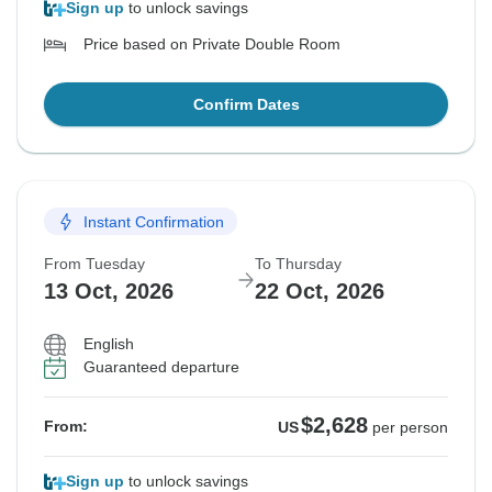
Sign up
to unlock savings
Price based on Private Double Room
Confirm Dates
Instant Confirmation
From Tuesday
To Thursday
13 Oct, 2026
22 Oct, 2026
English
Guaranteed departure
$2,628
From:
US
per person
Sign up
to unlock savings