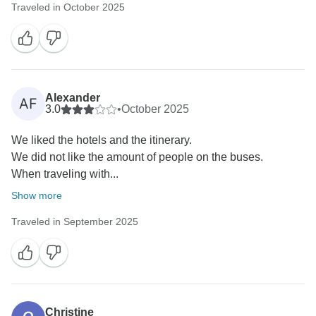
Traveled in October 2025
Alexander
AF
3.0
•
October 2025
We liked the hotels and the itinerary.
We did not like the amount of people on the buses.
When traveling with...
Show more
Traveled in September 2025
Christine