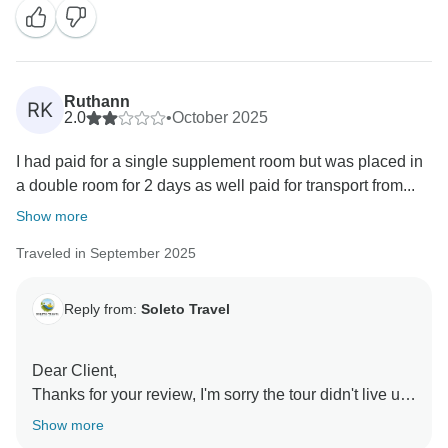
Ruthann
RK
2.0
•
October 2025
I had paid for a single supplement room but was placed in
a double room for 2 days as well paid for transport from...
Show more
Traveled in September 2025
Reply from:
Soleto Travel
Dear Client,
Thanks for your review, I'm sorry the tour didn't live up
to your expectations. Unfortunately, there was an
Show more
organizational issue with room occupancy at the