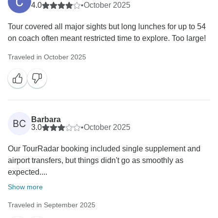
4.0
•
October 2025
Tour covered all major sights but long lunches for up to 54
on coach often meant restricted time to explore. Too large!
Traveled in October 2025
Barbara
BC
3.0
•
October 2025
Our TourRadar booking included single supplement and
airport transfers, but things didn't go as smoothly as
expected....
Show more
Traveled in September 2025