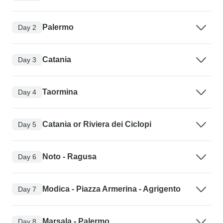
Palermo
Day 2
Catania
Day 3
Taormina
Day 4
Catania or Riviera dei Ciclopi
Day 5
Noto - Ragusa
Day 6
Modica - Piazza Armerina - Agrigento
Day 7
Marsala - Palermo
Day 8