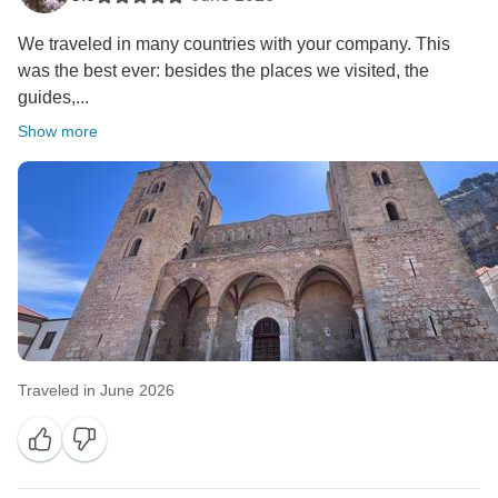
We traveled in many countries with your company. This
was the best ever: besides the places we visited, the
guides,...
Show more
Traveled in June 2026