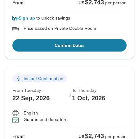
$2,743
From:
US
per person
Sign up
to unlock savings
Price based on Private Double Room
Confirm Dates
Instant Confirmation
From Tuesday
To Thursday
22 Sep, 2026
1 Oct, 2026
English
Guaranteed departure
$2,743
From:
US
per person