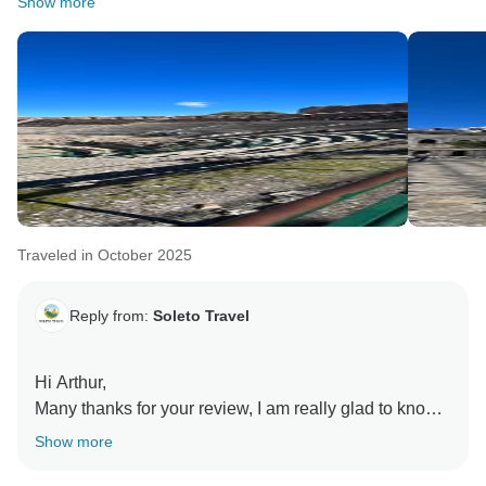
Show more
Traveled in October 2025
Reply from:
Soleto Travel
Hi Arthur,
Many thanks for your review, I am really glad to know
you enjoyed the tour with us. Thanks for highlighting
Show more
the possibility to pre purchase the entrances.