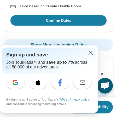
Price based on Private Double Room
Confirm Dates
Show More Upcoming Dates
Sign up and save
Join TourRadar+ and
save up to 7%
across
Want to read it later?
all 50,000 of our adventures.
Download this tour’s PDF brochure and start tour
planning offline
Download Brochure
By signing up, I agree to TourRadar's
T&Cs
,
Privacy policy
,
From
and consent to receiving marketing emails.
Check Availability
US
$
2,628
per person