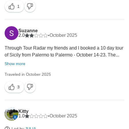
We look forward to welcome you on one of our tours
1
again.
Best Regards
Suzanne
2.0
•
October 2025
Through Tour Radar my friends and I booked a 10 day tour
of Sicily from Palermo to Palermo - October 14-23. The...
Show more
Traveled in October 2025
3
Kitty
1.0
•
October 2025
Led by
JULIA