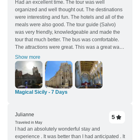
Had an excellent time. The tour was well
organized and well thought out. The destinations
were interesting and fun. The hotels and all of the
meals were also good. The tour guide (Salvo)
was very friendly, knowledgeable and made the
tour that much better. The bus was comfortable.
The attractions were great. This was a great way
to see Sicily. I highly recommend this tour.
Show more
Magical Sicily - 7 Days
Julianne
5
Traveled in May
I had an absolutely wonderful stay and
experience . It was better than I had anticipated . It