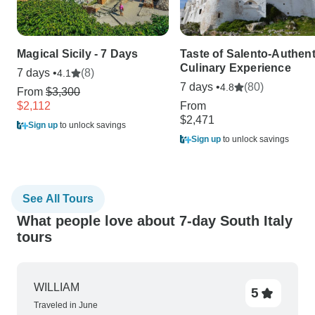
Magical Sicily - 7 Days
Taste of Salento-Authent
Culinary Experience
7 days •
(8)
4.1
7 days •
(80)
4.8
From
$3,300
$2,112
From
$2,471
Sign up
to unlock savings
Sign up
to unlock savings
See All Tours
What people love about 7-day South Italy
tours
WILLIAM
5
Traveled in June