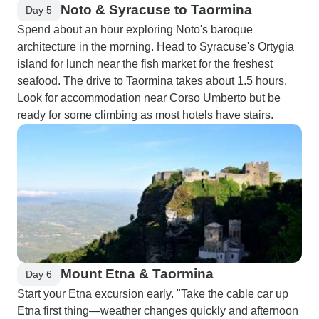
Noto & Syracuse to Taormina
Day 5
Spend about an hour exploring Noto's baroque
architecture in the morning. Head to Syracuse's Ortygia
island for lunch near the fish market for the freshest
seafood. The drive to Taormina takes about 1.5 hours.
Look for accommodation near Corso Umberto but be
ready for some climbing as most hotels have stairs.
Mount Etna & Taormina
Day 6
Start your Etna excursion early. "Take the cable car up
Etna first thing—weather changes quickly and afternoon