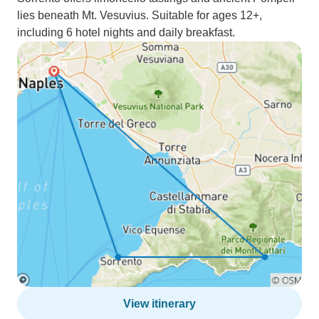
lies beneath Mt. Vesuvius. Suitable for ages 12+,
including 6 hotel nights and daily breakfast.
View itinerary