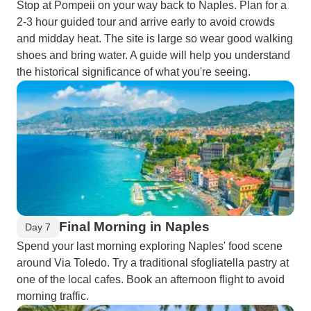
Stop at Pompeii on your way back to Naples. Plan for a
2-3 hour guided tour and arrive early to avoid crowds
and midday heat. The site is large so wear good walking
shoes and bring water. A guide will help you understand
the historical significance of what you're seeing.
Final Morning in Naples
Day 7
Spend your last morning exploring Naples' food scene
around Via Toledo. Try a traditional sfogliatella pastry at
one of the local cafes. Book an afternoon flight to avoid
morning traffic.