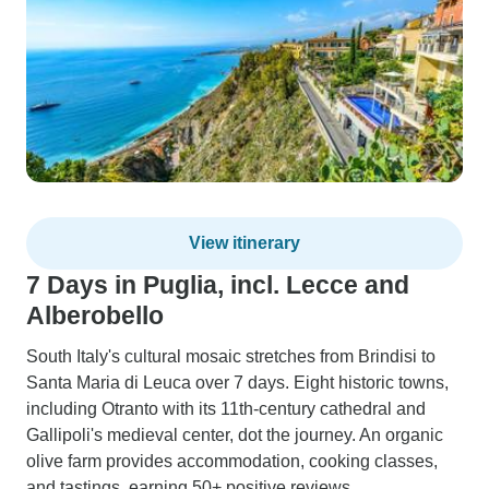
View itinerary
7 Days in Puglia, incl. Lecce and
Alberobello
South Italy's cultural mosaic stretches from Brindisi to
Santa Maria di Leuca over 7 days. Eight historic towns,
including Otranto with its 11th-century cathedral and
Gallipoli's medieval center, dot the journey. An organic
olive farm provides accommodation, cooking classes,
and tastings, earning 50+ positive reviews.