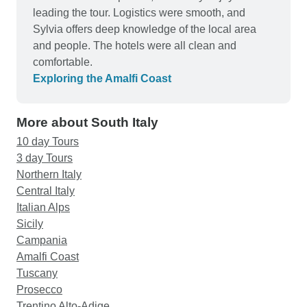
leading the tour. Logistics were smooth, and
Sylvia offers deep knowledge of the local area
and people. The hotels were all clean and
comfortable.
Exploring the Amalfi Coast
More about South Italy
10 day Tours
3 day Tours
Northern Italy
Central Italy
Italian Alps
Sicily
Campania
Amalfi Coast
Tuscany
Prosecco
Trentino Alto-Adige