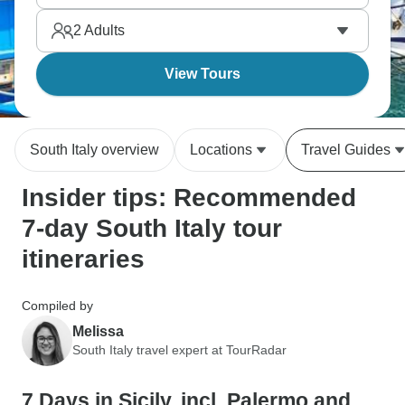
authentic, and beautiful.
2
Adults
View Tours
South Italy overview
Locations
Travel Guides
Insider tips: Recommended
7-day South Italy tour
itineraries
Compiled by
Melissa
South Italy travel expert at TourRadar
7 Days in Sicily, incl. Palermo and