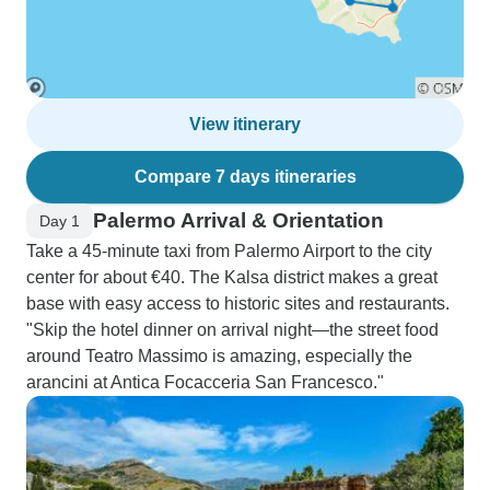
View itinerary
Compare 7 days itineraries
Palermo Arrival & Orientation
Day 1
Take a 45-minute taxi from Palermo Airport to the city
center for about €40. The Kalsa district makes a great
base with easy access to historic sites and restaurants.
"Skip the hotel dinner on arrival night—the street food
around Teatro Massimo is amazing, especially the
arancini at Antica Focacceria San Francesco."