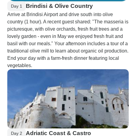
Brindisi & Olive Country
Day 1
Arrive at Brindisi Airport and drive south into olive
country (1 hour). A recent guest shared: "The masseria is
picturesque, with olive orchards, fresh fruit trees and a
lovely garden - even in May we enjoyed fresh fruit and
basil with our meals." Your afternoon includes a tour of a
traditional olive mill to learn about organic oil production.
End your day with a farm-fresh dinner featuring local
vegetables.
Adriatic Coast & Castro
Day 2