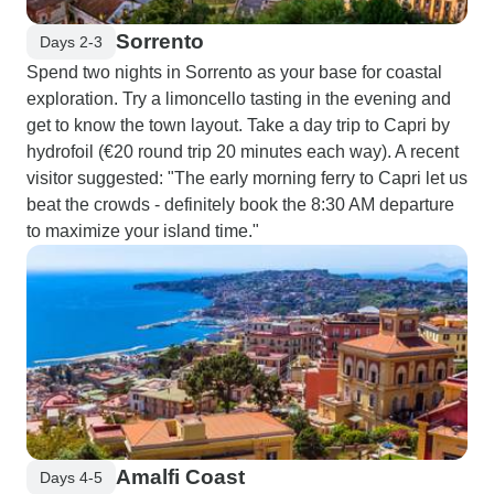
Sorrento
Days 2-3
Spend two nights in Sorrento as your base for coastal
exploration. Try a limoncello tasting in the evening and
get to know the town layout. Take a day trip to Capri by
hydrofoil (€20 round trip 20 minutes each way). A recent
visitor suggested: "The early morning ferry to Capri let us
beat the crowds - definitely book the 8:30 AM departure
to maximize your island time."
Amalfi Coast
Days 4-5