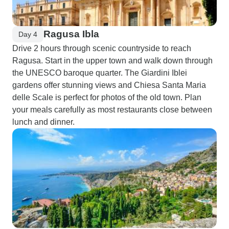
Ragusa Ibla
Day 4
Drive 2 hours through scenic countryside to reach
Ragusa. Start in the upper town and walk down through
the UNESCO baroque quarter. The Giardini Iblei
gardens offer stunning views and Chiesa Santa Maria
delle Scale is perfect for photos of the old town. Plan
your meals carefully as most restaurants close between
lunch and dinner.