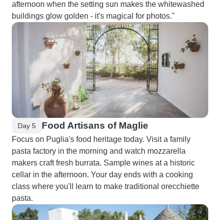
afternoon when the setting sun makes the whitewashed
buildings glow golden - it's magical for photos."
Food Artisans of Maglie
Day 5
Focus on Puglia's food heritage today. Visit a family
pasta factory in the morning and watch mozzarella
makers craft fresh burrata. Sample wines at a historic
cellar in the afternoon. Your day ends with a cooking
class where you'll learn to make traditional orecchiette
pasta.