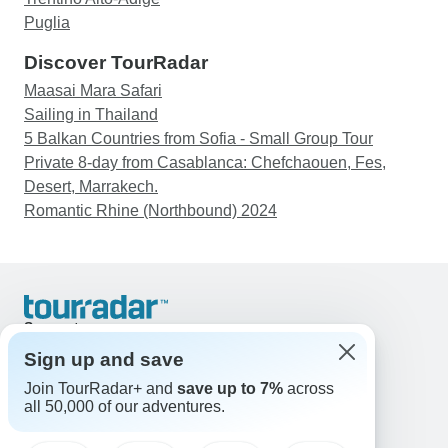
Puglia
Discover TourRadar
Maasai Mara Safari
Sailing in Thailand
5 Balkan Countries from Sofia - Small Group Tour
Private 8-day from Casablanca: Chefchaouen, Fes,
Desert, Marrakech.
Romantic Rhine (Northbound) 2024
Support
Contact Us
Sign up and save
United States & Canada +1 833 895 6770
Join TourRadar+ and
save up to 7%
across
Great Britain +44 800 802 1046
all 50,000 of our adventures.
Australia +61 7 3106 8663
Email: support@tourradar.com