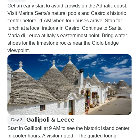
Get an early start to avoid crowds on the Adriatic coast.
Visit Marina Serra's natural pools and Castro's historic
center before 11 AM when tour buses arrive. Stop for
lunch at a local trattoria in Castro. Continue to Santa
Maria di Leuca at Italy's easternmost point. Bring water
shoes for the limestone rocks near the Ciolo bridge
viewpoint.
Gallipoli & Lecce
Day 3
Start in Gallipoli at 9 AM to see the historic island center
in cooler hours. A visitor noted: "The guided tour of