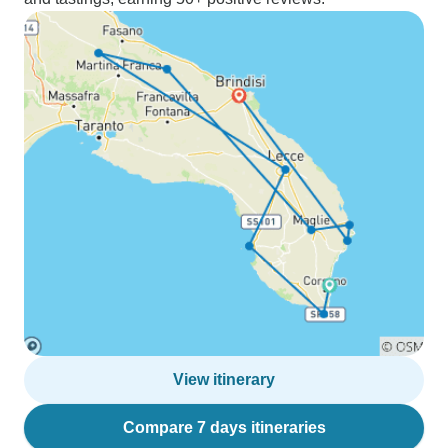
View itinerary
Compare 7 days itineraries