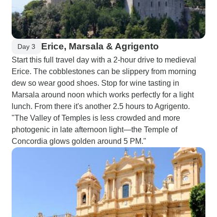
Erice, Marsala & Agrigento
Day 3
Start this full travel day with a 2-hour drive to medieval
Erice. The cobblestones can be slippery from morning
dew so wear good shoes. Stop for wine tasting in
Marsala around noon which works perfectly for a light
lunch. From there it's another 2.5 hours to Agrigento.
"The Valley of Temples is less crowded and more
photogenic in late afternoon light—the Temple of
Concordia glows golden around 5 PM."