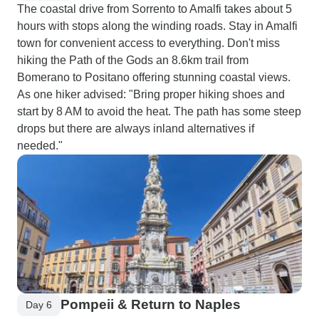
The coastal drive from Sorrento to Amalfi takes about 5
hours with stops along the winding roads. Stay in Amalfi
town for convenient access to everything. Don't miss
hiking the Path of the Gods an 8.6km trail from
Bomerano to Positano offering stunning coastal views.
As one hiker advised: "Bring proper hiking shoes and
start by 8 AM to avoid the heat. The path has some steep
drops but there are always inland alternatives if
needed."
Pompeii & Return to Naples
Day 6