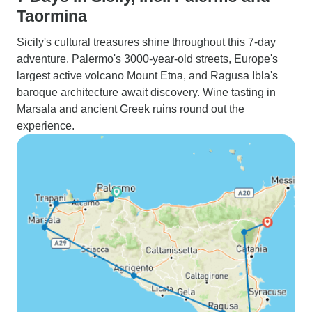
Taormina
Sicily's cultural treasures shine throughout this 7-day
adventure. Palermo's 3000-year-old streets, Europe's
largest active volcano Mount Etna, and Ragusa Ibla's
baroque architecture await discovery. Wine tasting in
Marsala and ancient Greek ruins round out the
experience.