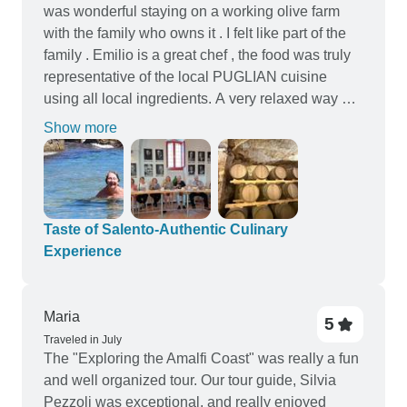
was wonderful staying on a working olive farm
with the family who owns it . I felt like part of the
family . Emilio is a great chef , the food was truly
representative of the local PUGLIAN cuisine
using all local ingredients. A very relaxed way of
discovering southern Puglia -the Salento region
Show more
including wine tasting , chocolate tasting with
multigenerational companies ( and VERY
delicious!) along with pasta making lesson and of
course sightseeing to the many different places in
the Salento .THANKYOU Emilio , Michael and of
Taste of Salento-Authentic Culinary
course Antonio ( papa) for a truly local and
Experience
delightful experience . GRAZIE MILLE
Maria
5
Traveled in July
The "Exploring the Amalfi Coast" was really a fun
and well organized tour. Our tour guide, Silvia
Pezzoli was exceptional, and really enjoyed