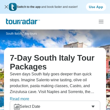
Use App
Switch to the app
and book faster and easier!
South Italy
/
7 day tours
7-Day South Italy Tour
Packages
Seven days South Italy goes deeper than quick
stops. Imagine Salento wine tasting, olive oil
production, pasta making classes, Castro, and
Zinzulusa cave. Visit Naples and Sorrento, the
Amalfi Coast, and try limoncello tasting. You’ll
Read more
notice a big difference between north and south
Select Date
Italy, with different food, pace, and dialect. It’s