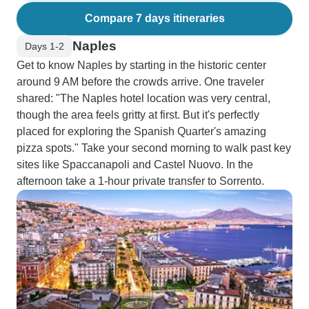
Compare 7 days itineraries
Naples
Days 1-2
Get to know Naples by starting in the historic center
around 9 AM before the crowds arrive. One traveler
shared: "The Naples hotel location was very central,
though the area feels gritty at first. But it's perfectly
placed for exploring the Spanish Quarter's amazing
pizza spots." Take your second morning to walk past key
sites like Spaccanapoli and Castel Nuovo. In the
afternoon take a 1-hour private transfer to Sorrento.