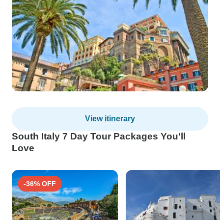
View itinerary
South Italy 7 Day Tour Packages You'll
Love
-36% OFF