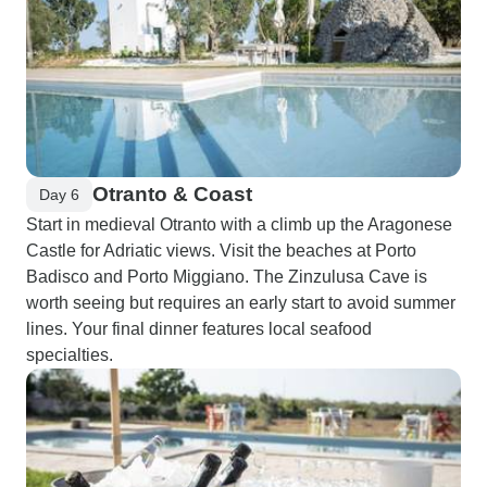
Otranto & Coast
Day 6
Start in medieval Otranto with a climb up the Aragonese
Castle for Adriatic views. Visit the beaches at Porto
Badisco and Porto Miggiano. The Zinzulusa Cave is
worth seeing but requires an early start to avoid summer
lines. Your final dinner features local seafood
specialties.