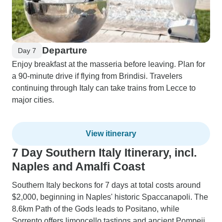
Departure
Day 7
Enjoy breakfast at the masseria before leaving. Plan for
a 90-minute drive if flying from Brindisi. Travelers
continuing through Italy can take trains from Lecce to
major cities.
View itinerary
7 Day Southern Italy Itinerary, incl.
Naples and Amalfi Coast
Southern Italy beckons for 7 days at total costs around
$2,000, beginning in Naples' historic Spaccanapoli. The
8.6km Path of the Gods leads to Positano, while
Sorrento offers limoncello tastings and ancient Pompeii