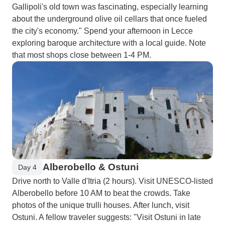
Gallipoli's old town was fascinating, especially learning
about the underground olive oil cellars that once fueled
the city's economy." Spend your afternoon in Lecce
exploring baroque architecture with a local guide. Note
that most shops close between 1-4 PM.
Alberobello & Ostuni
Day 4
Drive north to Valle d'Itria (2 hours). Visit UNESCO-listed
Alberobello before 10 AM to beat the crowds. Take
photos of the unique trulli houses. After lunch, visit
Ostuni. A fellow traveler suggests: "Visit Ostuni in late