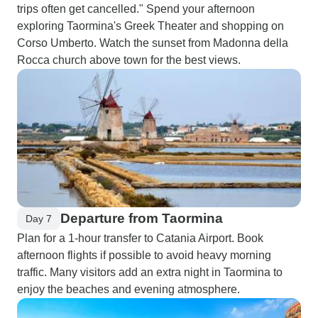
trips often get cancelled." Spend your afternoon
exploring Taormina's Greek Theater and shopping on
Corso Umberto. Watch the sunset from Madonna della
Rocca church above town for the best views.
Departure from Taormina
Day 7
Plan for a 1-hour transfer to Catania Airport. Book
afternoon flights if possible to avoid heavy morning
traffic. Many visitors add an extra night in Taormina to
enjoy the beaches and evening atmosphere.