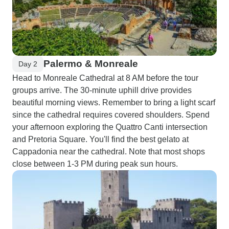
Palermo & Monreale
Day 2
Head to Monreale Cathedral at 8 AM before the tour
groups arrive. The 30-minute uphill drive provides
beautiful morning views. Remember to bring a light scarf
since the cathedral requires covered shoulders. Spend
your afternoon exploring the Quattro Canti intersection
and Pretoria Square. You'll find the best gelato at
Cappadonia near the cathedral. Note that most shops
close between 1-3 PM during peak sun hours.