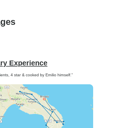
ages
ary Experience
ients, 4 star & cooked by Emilio himself.”