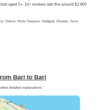
clists aged 5+. 10+ reviews rate this around $2,900
ino
, Ostuni
, Porto Cesareo
, Gallipoli
, Otranto
, Torre
from Bari to Bari
ided detailed explanations.”