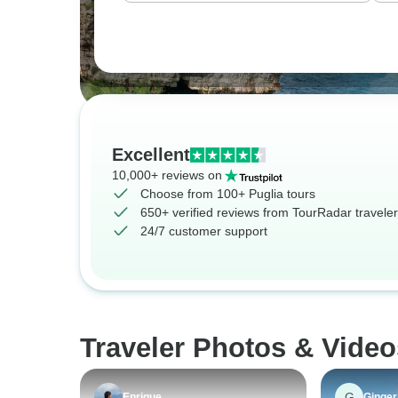
Excellent
10,000+ reviews on
Choose from 100+ Puglia tours
650+ verified reviews from TourRadar travele
24/7 customer support
Traveler Photos & Video
G
Enrique
Ginger