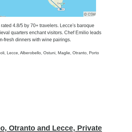
s rated 4.8/5 by 70+ travelers. Lecce's baroque
ieval quarters enchant visitors. Chef Emilio leads
m-fresh dinners with wine pairings.
oli
, Lecce
, Alberobello
, Ostuni
, Maglie
, Otranto
, Porto
o, Otranto and Lecce, Private