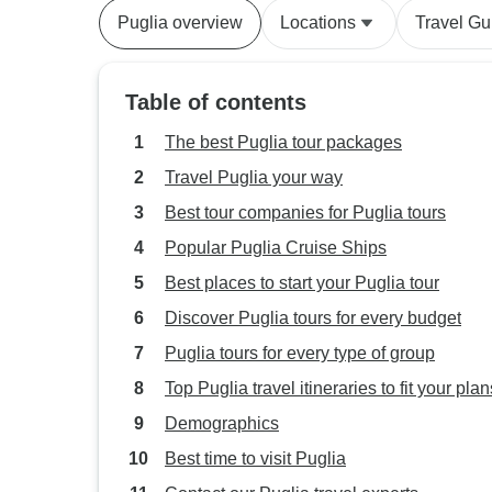
Puglia overview
Locations
Travel Gu
Table of contents
The best Puglia tour packages
Travel Puglia your way
Best tour companies for Puglia tours
Popular Puglia Cruise Ships
Best places to start your Puglia tour
Discover Puglia tours for every budget
Puglia tours for every type of group
Top Puglia travel itineraries to fit your plan
Demographics
Best time to visit Puglia