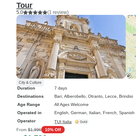
Tour
5.0
(1 review)
City & Culture
Duration
7 days
Destinations
Bari
, Alberobello
, Otranto
, Lecce
, Brindisi
Age Range
All Ages Welcome
Operated in
English, German, Italian, French, Spanish
Operator
TUI Italia
From
$1,996
10% Off