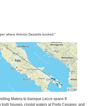
pper where Antonio Desantis booked.”
welling Matera to baroque Lecce spans 8
rulli houses, crystal waters at Porto Cesareo, and