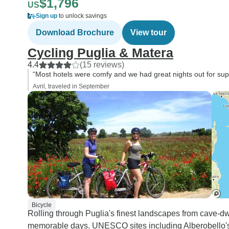
$1,796
US
Sign up
to unlock savings
Download Brochure
View tour
Cycling Puglia & Matera
4.4
(15 reviews)
“Most hotels were comfy and we had great nights out for su
Avril, traveled in September
Bicycle
Rolling through Puglia's finest landscapes from cave-d
memorable days. UNESCO sites including Alberobello's t