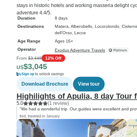
stays in historic hotels and working masseria delight cy
adventure 4.4/5.
Duration
8 days
Destinations
Matera
, Alberobello
, Locorotondo
, Cistern
dell'Orso
, Lecce
Age Range
Ages 16+
Operator
Exodus Adventure Travels
From
$3,448
12% Off
$3,045
US
Sign up
to unlock savings
Download Brochure
View tour
Highilights of Apulia, 8 day Tour 
5.0
(1 review)
“We had a wonderful trip. Our guides were excellent and prov
fred, traveled in January