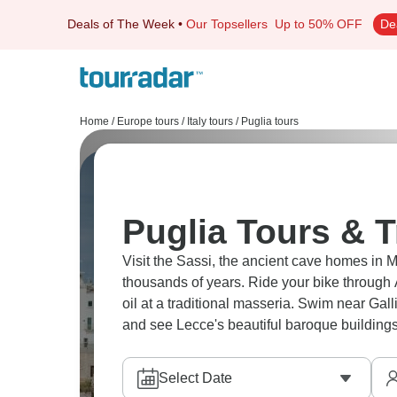
Deals of The Week
•
Our Topsellers
Up to 50% OFF
De
Home
/
Europe tours
/
Italy tours
/
Puglia tours
Puglia Tours & T
Visit the Sassi, the ancient cave homes in M
thousands of years. Ride your bike through A
oil at a traditional masseria. Swim near Gall
and see Lecce's beautiful baroque buildings
Select Date