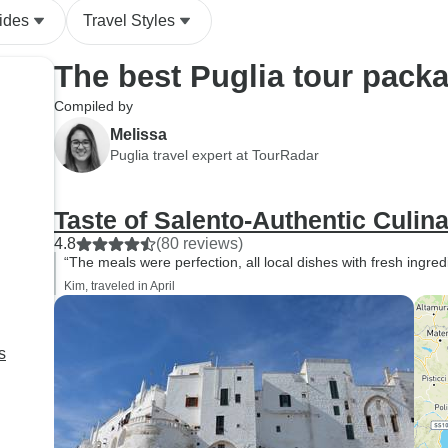
ides
Travel Styles
The best Puglia tour pack
Compiled by
Melissa
Puglia travel expert at TourRadar
Taste of Salento-Authentic Culin
4.8
(80 reviews)
“The meals were perfection, all local dishes with fresh ingred
Kim, traveled in April
s