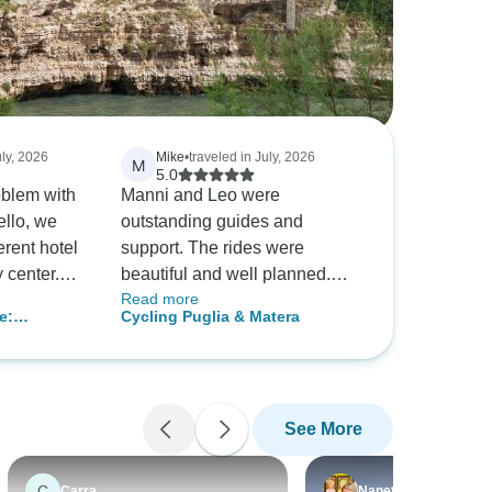
uly, 2026
Mike
•
traveled in July, 2026
M
5.0
em with
Manni and Leo were
ello, we
outstanding guides and
erent hotel
support. The rides were
beautiful and well planned.
Read more
sending us
Hotels and food were great.
e:
Cycling Puglia & Matera
. The tour
Italy in June is too hot! This
 and Lecce,
was our first bike tour and next
nd very
time I would schedule it for
cooler seasons.
See More
C
Carra
Nanette