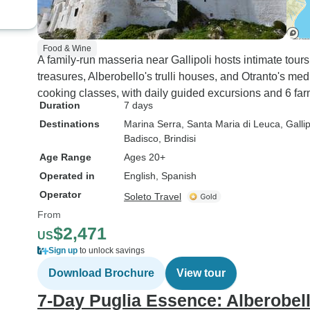
Food & Wine
A family-run masseria near Gallipoli hosts intimate tour
treasures, Alberobello's trulli houses, and Otranto's med
cooking classes, with daily guided excursions and 6 far
Duration
7 days
Destinations
Marina Serra
, Santa Maria di Leuca
, Gallip
Badisco
, Brindisi
Age Range
Ages 20+
Operated in
English, Spanish
Operator
Soleto Travel
From
$2,471
US
Sign up
to unlock savings
Download Brochure
View tour
7-Day Puglia Essence: Alberobell