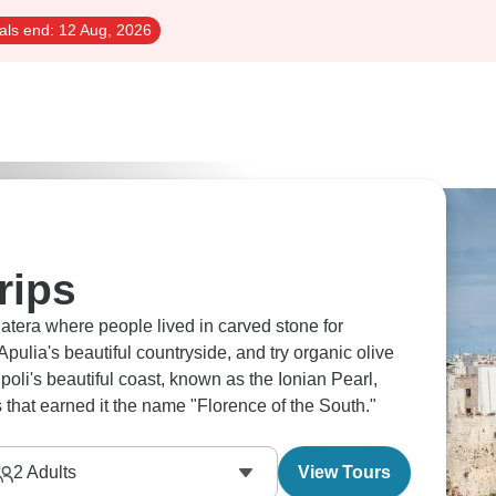
als end:
12 Aug, 2026
rips
atera where people lived in carved stone for
pulia's beautiful countryside, and try organic olive
ipoli's beautiful coast, known as the Ionian Pearl,
 that earned it the name "Florence of the South."
2
Adults
View Tours