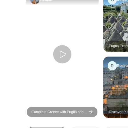
Puglia Expr
Charm
R
Rosin
Complete Greece with Puglia and
Discover Pug
Campania