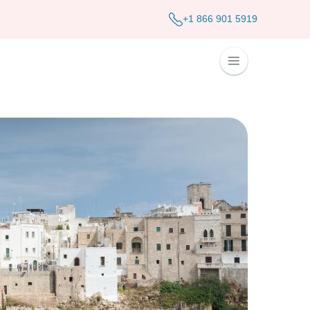
+1 866 901 5919