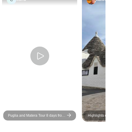
Puglia and Matera Tour 8 days from
Highlights of Puglia
Bari in small group