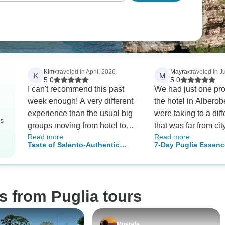
Kim
•
traveled in April, 2026
Mayra
•
traveled in J
K
M
5.0
5.0
I can't recommend this past
We had just one probl
week enough! A very different
the hotel in Alberob
experience than the usual big
were taking to a diff
rs
groups moving from hotel to
that was far from city center.but
Read more
Read more
hotel every day. Various
it was resolved by 
Taste of Salento-Authentic
7-Day Puglia Essenc
members of the wonderful
to the original hotel
Culinary Experience
Alberobello, Otranto
family took me out to the
guides and drivers were
Private Tour
beautiful sights of Puglia with
excellent, on time a
plenty of time to look around
knowledgeable.
s from Puglia tours
on my own & then to return
each day to my bungalow for a
siesta. The meals were
Mustafa