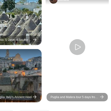
perfection, all local dishes with
fresh ingredients, 4 star &
cooked by Emilio himself,
each ingrediant & method
explained. The farm setting
was beautiful amongst the fruit
& olive trees. Though it was a
ess: 5 Days of Southern
little to early in the season for
the pool to be open, I could still
a
sit out in the sunshine &
Spring flowers. A unique
experience!
lia: Italy's Ancient Heel
Puglia and Matera tour 5 days from
Bari in small group