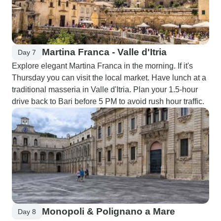
Martina Franca - Valle d'Itria
Day 7
Explore elegant Martina Franca in the morning. If it's
Thursday you can visit the local market. Have lunch at a
traditional masseria in Valle d'Itria. Plan your 1.5-hour
drive back to Bari before 5 PM to avoid rush hour traffic.
Monopoli & Polignano a Mare
Day 8