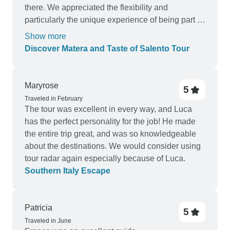
there. We appreciated the flexibility and
particularly the unique experience of being part of
their family ( including Pongo the dog) . There
Show more
were many gastronomic highlights as well.
Discover Matera and Taste of Salento Tour
Matera was an eye opener in many ways with its
incredible history and we have never stayed in a
luxury cave before.
Maryrose
5
Traveled in February
The tour was excellent in every way, and Luca
has the perfect personality for the job! He made
the entire trip great, and was so knowledgeable
about the destinations. We would consider using
tour radar again especially because of Luca.
Southern Italy Escape
Patricia
5
Traveled in June