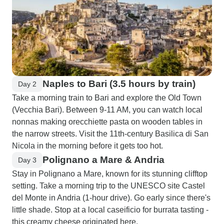
Naples to Bari (3.5 hours by train)
Day 2
Take a morning train to Bari and explore the Old Town
(Vecchia Bari). Between 9-11 AM, you can watch local
nonnas making orecchiette pasta on wooden tables in
the narrow streets. Visit the 11th-century Basilica di San
Nicola in the morning before it gets too hot.
Polignano a Mare & Andria
Day 3
Stay in Polignano a Mare, known for its stunning clifftop
setting. Take a morning trip to the UNESCO site Castel
del Monte in Andria (1-hour drive). Go early since there's
little shade. Stop at a local caseificio for burrata tasting -
this creamy cheese originated here.