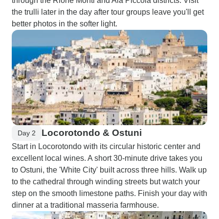
through the Rione Monti and Aia Piccola districts. Visit
the trulli later in the day after tour groups leave you'll get
better photos in the softer light.
Locorotondo & Ostuni
Day 2
Start in Locorotondo with its circular historic center and
excellent local wines. A short 30-minute drive takes you
to Ostuni, the 'White City' built across three hills. Walk up
to the cathedral through winding streets but watch your
step on the smooth limestone paths. Finish your day with
dinner at a traditional masseria farmhouse.