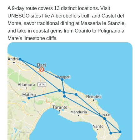
A 9-day route covers 13 distinct locations. Visit
UNESCO sites like Alberobello's trulli and Castel del
Monte, savor traditional dining at Masseria le Stanzie,
and take in coastal gems from Otranto to Polignano a
Mare's limestone cliffs.