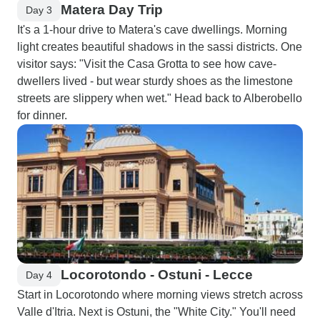
Matera Day Trip
Day 3
It's a 1-hour drive to Matera's cave dwellings. Morning
light creates beautiful shadows in the sassi districts. One
visitor says: "Visit the Casa Grotta to see how cave-
dwellers lived - but wear sturdy shoes as the limestone
streets are slippery when wet." Head back to Alberobello
for dinner.
Locorotondo - Ostuni - Lecce
Day 4
Start in Locorotondo where morning views stretch across
Valle d'Itria. Next is Ostuni, the "White City." You'll need