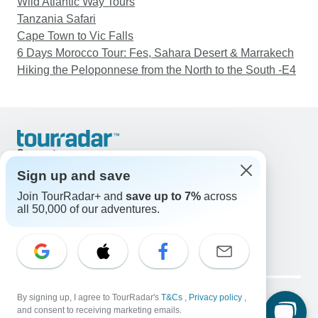
Wild Atlantic Way Tours
Tanzania Safari
Cape Town to Vic Falls
6 Days Morocco Tour: Fes, Sahara Desert & Marrakech
Hiking the Peloponnese from the North to the South -E4
Support
Contact Us
Sign up and save
United States & Canada +1 833 895 6770
Join TourRadar+ and
save up to 7%
across
Great Britain +44 800 802 1046
all 50,000 of our adventures.
Australia +61 7 3106 8663
Email: support@tourradar.com
Select Language
EN
DE
ES
FR
NL
Copyright © TourRadar. All Rights Reserved.
By signing up, I agree to TourRadar's
T&Cs
,
Privacy policy
,
Legal Notice
Privacy Policy
Cookies
and consent to receiving marketing emails.