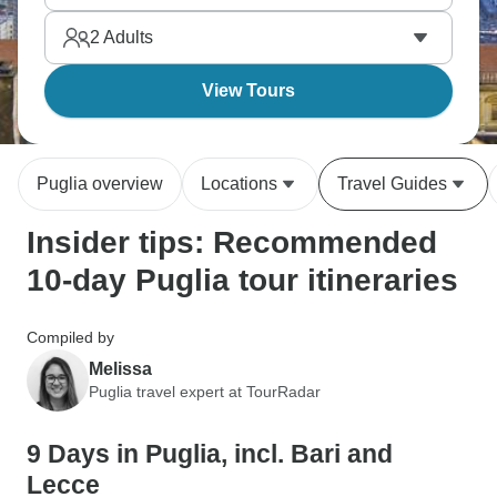
eating your way through orecchiette, burrata, and
2
Adults
local wines without rushing meals. Southern Italy at
the pace it deserves.
View Tours
Puglia overview
Locations
Travel Guides
Insider tips: Recommended
10-day Puglia tour itineraries
Compiled by
Melissa
Puglia travel expert at TourRadar
9 Days in Puglia, incl. Bari and
Lecce