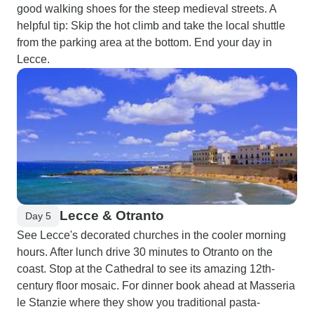
good walking shoes for the steep medieval streets. A
helpful tip: Skip the hot climb and take the local shuttle
from the parking area at the bottom. End your day in
Lecce.
Lecce & Otranto
Day 5
See Lecce's decorated churches in the cooler morning
hours. After lunch drive 30 minutes to Otranto on the
coast. Stop at the Cathedral to see its amazing 12th-
century floor mosaic. For dinner book ahead at Masseria
le Stanzie where they show you traditional pasta-