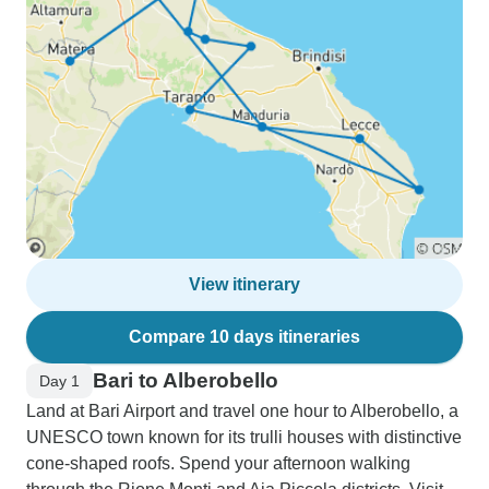
View itinerary
Compare 10 days itineraries
Bari to Alberobello
Day 1
Land at Bari Airport and travel one hour to Alberobello, a
UNESCO town known for its trulli houses with distinctive
cone-shaped roofs. Spend your afternoon walking