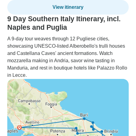
View itinerary
9 Day Southern Italy Itinerary, incl.
Naples and Puglia
A 9-day tour weaves through 12 Pugliese cities,
showcasing UNESCO-listed Alberobello's trulli houses
and Castellana Caves' ancient formations. Watch
mozzarella making in Andria, savor wine tasting in
Manduria, and rest in boutique hotels like Palazzo Rollo
in Lecce.