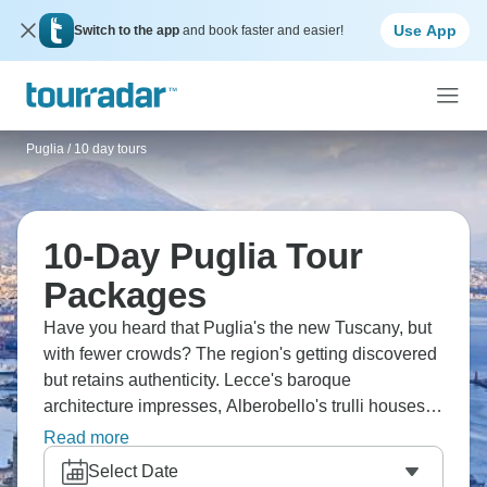
Use App
Switch to the app
and book faster and easier!
Puglia
/
10 day tours
10-Day Puglia Tour
Packages
Have you heard that Puglia's the new Tuscany, but
with fewer crowds? The region's getting discovered
but retains authenticity. Lecce's baroque
architecture impresses, Alberobello's trulli houses
look like fairytale constructions. Polignano a Mare
Read more
perches on cliffs over the Adriatic, Ostuni earns its
Select Date
"white city" nickname. Ten days means properly