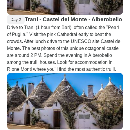
Trani - Castel del Monte - Alberobello
Day 2
Drive to Trani (1 hour from Bari), often called the "Pearl
of Puglia." Visit the pink Cathedral early to beat the
crowds. After lunch drive to the UNESCO site Castel del
Monte. The best photos of this unique octagonal castle
are around 2 PM. Spend the evening in Alberobello
among the trulli houses. Look for accommodation in
Rione Monti where you'll find the most authentic trulli.