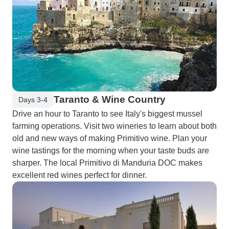
Taranto & Wine Country
Days 3-4
Drive an hour to Taranto to see Italy's biggest mussel
farming operations. Visit two wineries to learn about both
old and new ways of making Primitivo wine. Plan your
wine tastings for the morning when your taste buds are
sharper. The local Primitivo di Manduria DOC makes
excellent red wines perfect for dinner.