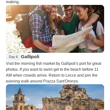
making.
Gallipoli
Day 6
Visit the morning fish market by Gallipoli's port for great
photos. If you want to swim get to the beach before 11
AM when crowds arrive. Return to Lecce and join the
evening walk around Piazza Sant'Oronzo.