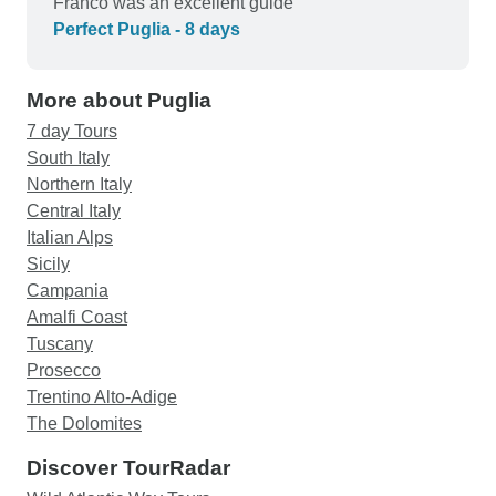
Franco was an excellent guide
Perfect Puglia - 8 days
More about Puglia
7 day Tours
South Italy
Northern Italy
Central Italy
Italian Alps
Sicily
Campania
Amalfi Coast
Tuscany
Prosecco
Trentino Alto-Adige
The Dolomites
Discover TourRadar