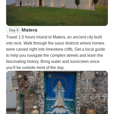
Matera
Day 5
Travel 1.5 hours inland to Matera, an ancient city built
into rock. Walk through the sassi districts where homes
were carved right into limestone cliffs. Get a local guide
to help you navigate the complex streets and learn the
fascinating history. Bring water and sunscreen since
you'll be outside most of the day.