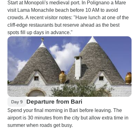
Start at Monopoli's medieval port. In Polignano a Mare
visit Lama Monachile beach before 10 AM to avoid
crowds. A recent visitor notes: "Have lunch at one of the
cliff-edge restaurants but reserve ahead as the best
spots fill up days in advance."
Departure from Bari
Day 9
Spend your final morning in Bari before leaving. The
airport is 30 minutes from the city but allow extra time in
summer when roads get busy.