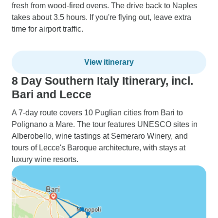
fresh from wood-fired ovens. The drive back to Naples
takes about 3.5 hours. If you're flying out, leave extra
time for airport traffic.
View itinerary
8 Day Southern Italy Itinerary, incl.
Bari and Lecce
A 7-day route covers 10 Puglian cities from Bari to
Polignano a Mare. The tour features UNESCO sites in
Alberobello, wine tastings at Semeraro Winery, and
tours of Lecce's Baroque architecture, with stays at
luxury wine resorts.