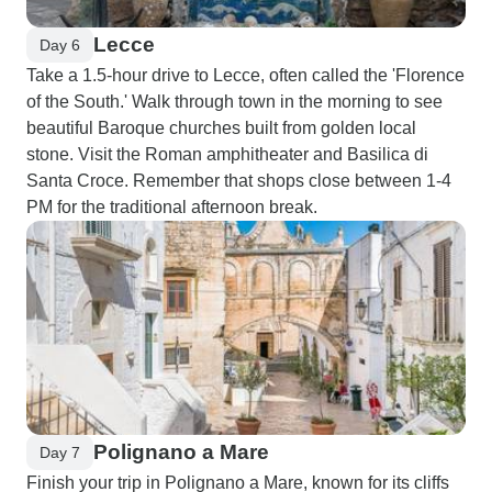
Lecce
Day 6
Take a 1.5-hour drive to Lecce, often called the 'Florence
of the South.' Walk through town in the morning to see
beautiful Baroque churches built from golden local
stone. Visit the Roman amphitheater and Basilica di
Santa Croce. Remember that shops close between 1-4
PM for the traditional afternoon break.
Polignano a Mare
Day 7
Finish your trip in Polignano a Mare, known for its cliffs