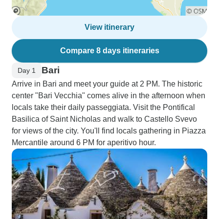
View itinerary
Compare 8 days itineraries
Bari
Day 1
Arrive in Bari and meet your guide at 2 PM. The historic
center "Bari Vecchia" comes alive in the afternoon when
locals take their daily passeggiata. Visit the Pontifical
Basilica of Saint Nicholas and walk to Castello Svevo
for views of the city. You'll find locals gathering in Piazza
Mercantile around 6 PM for aperitivo hour.