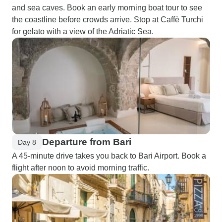
and sea caves. Book an early morning boat tour to see
the coastline before crowds arrive. Stop at Caffè Turchi
for gelato with a view of the Adriatic Sea.
Departure from Bari
Day 8
A 45-minute drive takes you back to Bari Airport. Book a
flight after noon to avoid morning traffic.