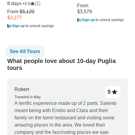
8 days •
(1)
3.0
From
From
$5,120
$3,579
$3,277
Sign up
to unlock savings
Sign up
to unlock savings
See All Tours
What people love about 10-day Puglia
tours
Robert
5
Traveled in May
A terrific experience made up of 2 parts. Salento
meant being with Emilio and Clara and their
family on the farm/ restaurant and visiting some
amazing places in the area. We loved their
company and the fascinating places we saw