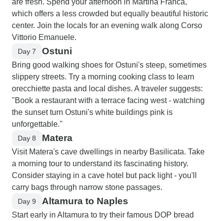
are fresh. Spend your afternoon in Martina Franca,
which offers a less crowded but equally beautiful historic
center. Join the locals for an evening walk along Corso
Vittorio Emanuele.
Ostuni
Day 7
Bring good walking shoes for Ostuni's steep, sometimes
slippery streets. Try a morning cooking class to learn
orecchiette pasta and local dishes. A traveler suggests:
"Book a restaurant with a terrace facing west - watching
the sunset turn Ostuni's white buildings pink is
unforgettable."
Matera
Day 8
Visit Matera's cave dwellings in nearby Basilicata. Take
a morning tour to understand its fascinating history.
Consider staying in a cave hotel but pack light - you'll
carry bags through narrow stone passages.
Altamura to Naples
Day 9
Start early in Altamura to try their famous DOP bread