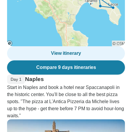
View itinerary
Compare 9 days itineraries
Naples
Day 1
Start in Naples and book a hotel near Spaccanapoli in
the historic center. You'll be close to all the best pizza
spots. "The pizza at L'Antica Pizzeria da Michele lives
up to the hype - get there before 7 PM to avoid hour-long
waits."