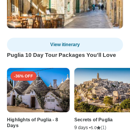
View itinerary
Puglia 10 Day Tour Packages You'll Love
-36% OFF
Highlights of Puglia - 8
Secrets of Puglia
Days
9 days •
(1)
5.0