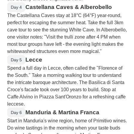
Castellana Caves & Alberobello
Day 4
The Castellana Caves stay at 18°C (64°F) year-round,
perfect for escaping the summer heat. Take the full 3km
cave tour to see the stunning White Cave. In Alberobello,
one visitor notes: "Visit the trulli zone after 4 PM when
most tour groups have left - the evening light makes the
whitewashed structures even more magical."
Lecce
Day 5
Spend a full day in Lecce, often called the "Florence of
the South." Take a morning walking tour to understand
the intricate baroque architecture. The Basilica di Santa
Croce's facade took over 100 years to build. Stop at
Caffe Alvino in Piazza Sant'Oronzo for a refreshing caffe
leccese.
Manduria & Martina Franca
Day 6
Start in Manduria's wine region, home of Primitivo wines.
Do wine tastings in the morning when your taste buds