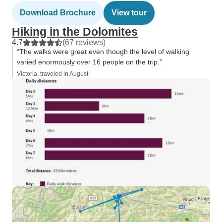
Download Brochure
View tour
Hiking in the Dolomites
4.7
(67 reviews)
“The walks were great even though the level of walking
varied enormously over 16 people on the trip.”
Victoria, traveled in August