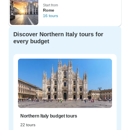
Start from
Rome
16 tours
Discover Northern Italy tours for
every budget
Northern Italy budget tours
22 tours