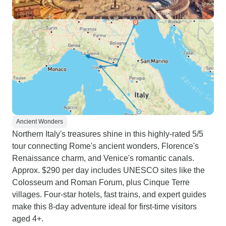
Ancient Wonders
Northern Italy's treasures shine in this highly-rated 5/5
tour connecting Rome's ancient wonders, Florence's
Renaissance charm, and Venice's romantic canals.
Approx. $290 per day includes UNESCO sites like the
Colosseum and Roman Forum, plus Cinque Terre
villages. Four-star hotels, fast trains, and expert guides
make this 8-day adventure ideal for first-time visitors
aged 4+.