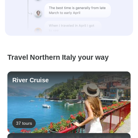
Travel Northern Italy your way
River Cruise
37 tours