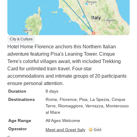
City & Culture
Hotel Home Florence anchors this Northern Italian
adventure featuring Pisa's Leaning Tower. Cinque
Terre's colorful villages await, with included Trekking
Card for unlimited train travel. Four-star
accommodations and intimate groups of 20 participants
ensure personal attention.
Duration
8 days
Destinations
Rome
, Florence
, Pisa
, La Spezia
, Cinque
Terre
, Riomaggiore
, Vernazza
, Monterosso
al Mare
Age Range
All Ages Welcome
Operator
Meet and Greet Italy