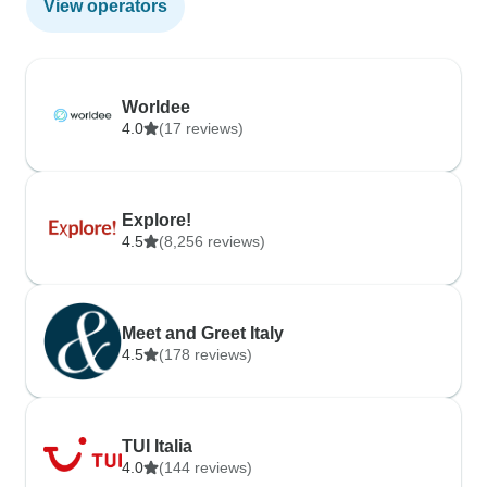
View operators
Worldee
4.0
(17 reviews)
Explore!
4.5
(8,256 reviews)
Meet and Greet Italy
4.5
(178 reviews)
TUI Italia
4.0
(144 reviews)