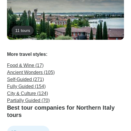
11 tours
More travel styles:
Food & Wine (17)
Ancient Wonders (105)
Self-Guided (271)
Fully Guided (154)
City & Culture (124)
Partially Guided (70)
Best tour companies for Northern Italy
tours