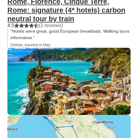
Rome, Florence, Cinque Terre,
Rome: signature (4* hotels) carbon
neutral tour by train
4.5
(2 reviews)
“Hotels were great, good European breakfasts. Walking tours
informative.”
Debbie, traveled in May