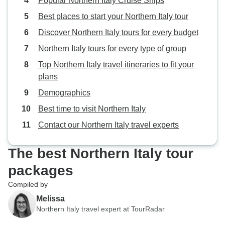
Popular Northern Italy Cruise Ships
Best places to start your Northern Italy tour
Discover Northern Italy tours for every budget
Northern Italy tours for every type of group
Top Northern Italy travel itineraries to fit your
plans
Demographics
Best time to visit Northern Italy
Contact our Northern Italy travel experts
The best Northern Italy tour
packages
Compiled by
Melissa
Northern Italy travel expert at TourRadar