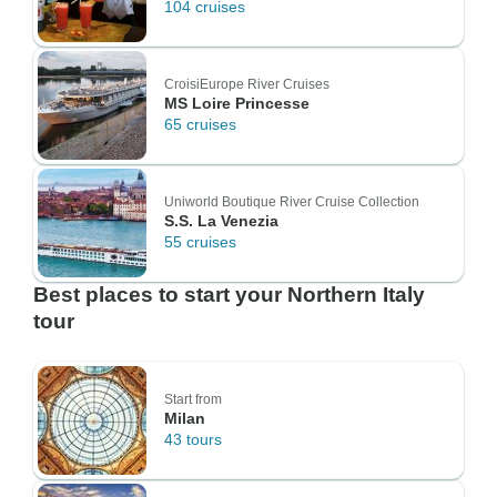
104 cruises
CroisiEurope River Cruises
MS Loire Princesse
65 cruises
Uniworld Boutique River Cruise Collection
S.S. La Venezia
55 cruises
Best places to start your Northern Italy
tour
Start from
Milan
43 tours