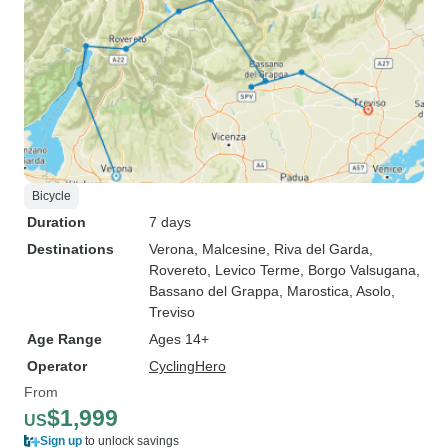
Bicycle
Duration
7 days
Destinations
Verona
, Malcesine
, Riva del Garda
,
Rovereto
, Levico Terme
, Borgo Valsugana
,
Bassano del Grappa
, Marostica
, Asolo
,
Treviso
Age Range
Ages 14+
Operator
CyclingHero
From
$1,999
US
Sign up
to unlock savings