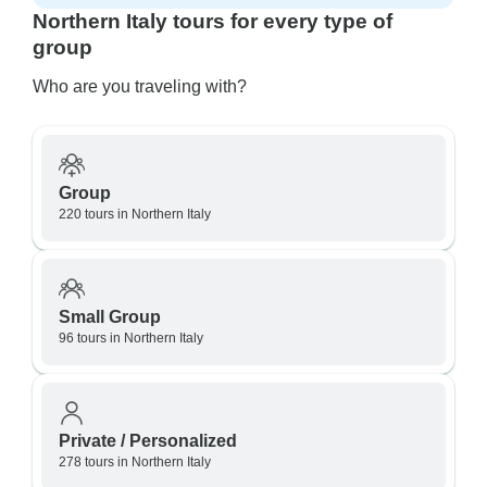
Northern Italy tours for every type of
group
Who are you traveling with?
Group
220 tours in Northern Italy
Small Group
96 tours in Northern Italy
Private / Personalized
278 tours in Northern Italy