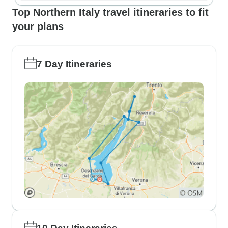
Top Northern Italy travel itineraries to fit
your plans
7 Day Itineraries