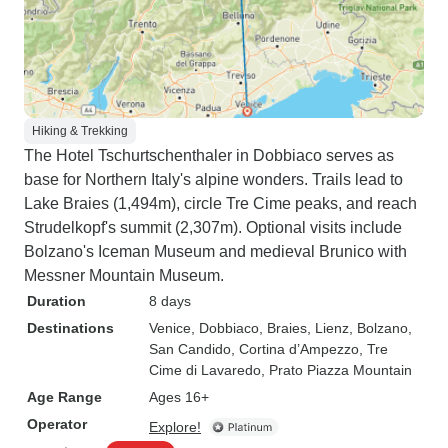
Hiking & Trekking
The Hotel Tschurtschenthaler in Dobbiaco serves as
base for Northern Italy's alpine wonders. Trails lead to
Lake Braies (1,494m), circle Tre Cime peaks, and reach
Strudelkopf's summit (2,307m). Optional visits include
Bolzano's Iceman Museum and medieval Brunico with
Messner Mountain Museum.
Duration
8 days
Destinations
Venice
, Dobbiaco
, Braies
, Lienz
, Bolzano
,
San Candido
, Cortina d’Ampezzo
, Tre
Cime di Lavaredo
, Prato Piazza Mountain
Age Range
Ages 16+
Operator
Explore!