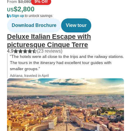
From
$3,080
9% Off
$2,800
US
Sign up
to unlock savings
Download Brochure
View tour
Deluxe Italian Escape with
picturesque Cinque Terre
4.9
(23 reviews)
“The hotels were all close to the trips and the railway stations.
The tours in the itinerary had excellent tour guides with
smaller groups.”
Adriana, traveled in April