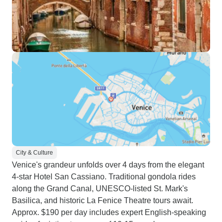
City & Culture
Venice's grandeur unfolds over 4 days from the elegant
4-star Hotel San Cassiano. Traditional gondola rides
along the Grand Canal, UNESCO-listed St. Mark's
Basilica, and historic La Fenice Theatre tours await.
Approx. $190 per day includes expert English-speaking