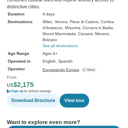
distinctive cities.
Duration
4 days
Destinations
Milan
, Verona
, Pieve di Cadore
, Cortina
d’Ampezzo
, Misurina
, Corvara in Badia
,
Mount Marmolada
, Canazei
, Merano
,
Bolzano
See all destinations
Age Range
Ages 6+
Operated in
English, Spanish
Operator
Europeando Europa
From
$2,175
US
Sign up
to unlock savings
Download Brochure
View tour
Want to explore even more?