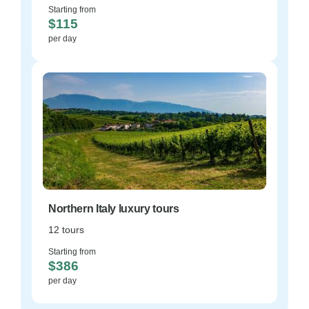
Starting from
$115
per day
Northern Italy luxury tours
12 tours
Starting from
$386
per day