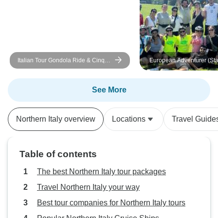
Italian Tour Gondola Ride & Cinque
European Adventurer (Sta
Terre Visit
London)
See More
Northern Italy overview
Locations
Travel Guide
Table of contents
The best Northern Italy tour packages
Travel Northern Italy your way
Best tour companies for Northern Italy tours