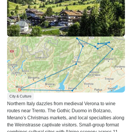
City & Culture
Northern Italy dazzles from medieval Verona to wine
routes near Trento. The Gothic Duomo in Bolzano,
Merano's Christmas markets, and local specialties along
the Weinstrasse captivate visitors. Small-group format
combines cultural sites with Alpine scenery across 11