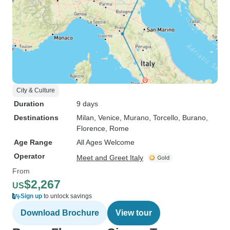
City & Culture
Duration
9 days
Destinations
Milan
, Venice
, Murano
, Torcello
, Burano
,
Florence
, Rome
Age Range
All Ages Welcome
Operator
Meet and Greet Italy
From
$2,267
US
Sign up
to unlock savings
Download Brochure
View tour