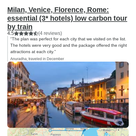
Milan, Venice, Florence, Rome:
essential (3* hotels) low carbon tour
by train
4.5
(4 reviews)
“The plan was perfect for each city that we visited on the list.
The hotels were very good and the package offered the right
attractions at each city.”
Anuradha, traveled in December