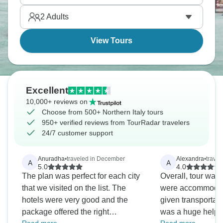
Duomo. It’s all waiting for you.
2
Adults
View Tours
Excellent
10,000+ reviews on
Choose from 500+ Northern Italy tours
950+ verified reviews from TourRadar travelers
24/7 customer support
Anuradha
•
traveled in December
Alexandra
•
travel
A
A
5.0
4.0
The plan was perfect for each city
Overall, tour was
that we visited on the list. The
were accommodat
hotels were very good and the
given transportati
package offered the right
was a huge help. 