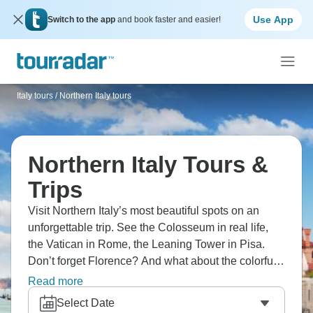
Use App
Switch to the app
and book faster and easier!
Italy tours
/
Northern Italy tours
Northern Italy Tours &
Trips
Visit Northern Italy’s most beautiful spots on an
unforgettable trip. See the Colosseum in real life,
the Vatican in Rome, the Leaning Tower in Pisa.
Don’t forget Florence? And what about the colorful
villages of Cinque Terre? Ride gondolas in Venice,
Read more
tour Verona, cruise Lakes Como and Garda, taste
Select Date
Chianti wines in Tuscany, and explore Milan's