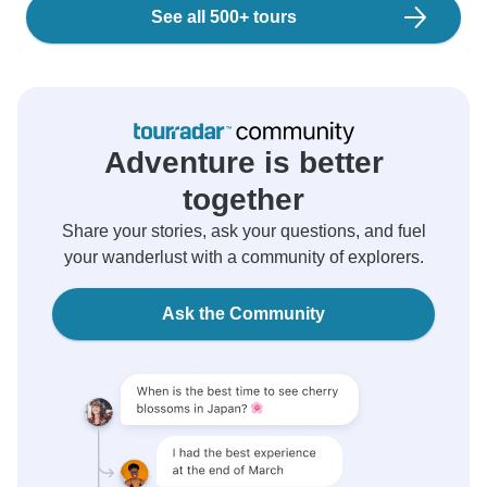
See all 500+ tours
Adventure is better
together
Share your stories, ask your questions, and fuel
your wanderlust with a community of explorers.
Ask the Community