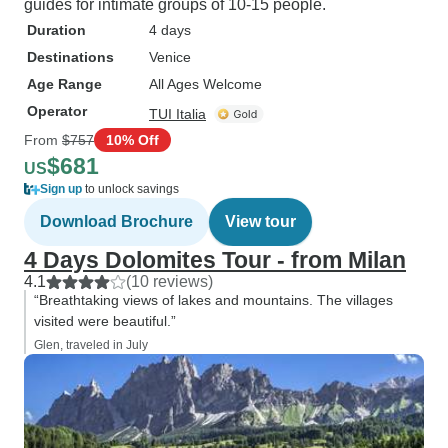
guides for intimate groups of 10-15 people.
Duration
4 days
Destinations
Venice
Age Range
All Ages Welcome
Operator
TUI Italia
From
$757
10% Off
$681
US
Sign up
to unlock savings
Download Brochure
View tour
4 Days Dolomites Tour - from Milan
4.1
(10 reviews)
“Breathtaking views of lakes and mountains. The villages
visited were beautiful.”
Glen, traveled in July