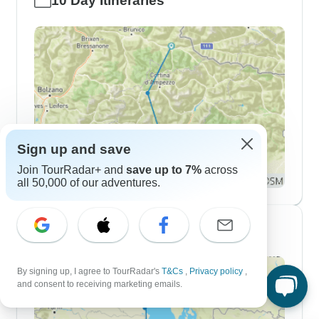
10 Day Itineraries
Sign up and save
Join TourRadar+ and
save up to 7%
across
all 50,000 of our adventures.
2 Week Itineraries
By signing up, I agree to TourRadar's
T&Cs
,
Privacy policy
,
and consent to receiving marketing emails.