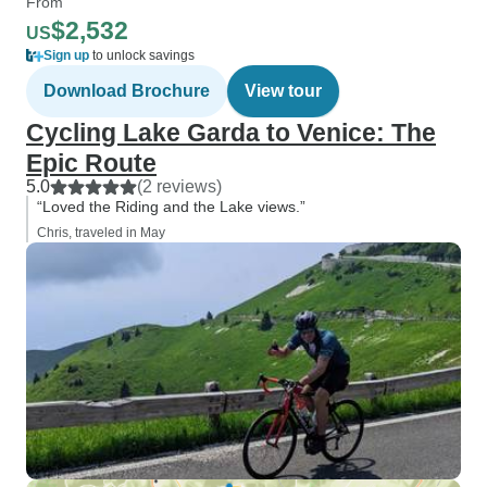
From
$2,532
US
Sign up
to unlock savings
Download Brochure
View tour
Cycling Lake Garda to Venice: The
Epic Route
5.0
(2 reviews)
“Loved the Riding and the Lake views.”
Chris, traveled in May