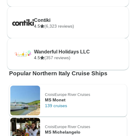
Contiki
4.5
(6,323 reviews)
Wanderful Holidays LLC
4.5
(357 reviews)
Popular Northern Italy Cruise Ships
CroisiEurope River Cruises
MS Monet
139 cruises
CroisiEurope River Cruises
MS Michelangelo