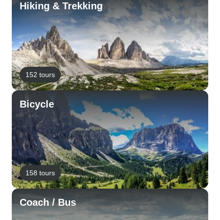
Hiking & Trekking
152 tours
Bicycle
158 tours
Coach / Bus