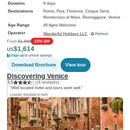
Duration
8 days
Destinations
Rome
, Pisa
, Florence
, Cinque Terre
,
Monterosso al Mare
, Riomaggiore
, Venice
Age Range
All Ages Welcome
Operator
Wanderful Holidays LLC
From
$1,899
15% Off
$1,614
US
Sign up
to unlock savings
Download Brochure
View tour
Discovering Venice
3.5
(4 reviews)
“Well located hotel and tours went well.”
Leasah, traveled in April