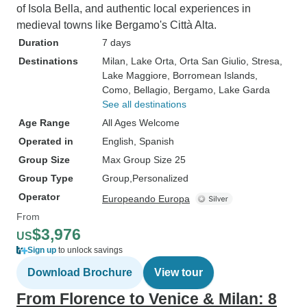
of Isola Bella, and authentic local experiences in
medieval towns like Bergamo's Città Alta.
Duration
7 days
Destinations
Milan
, Lake Orta
, Orta San Giulio
, Stresa
,
Lake Maggiore
, Borromean Islands
,
Como
, Bellagio
, Bergamo
, Lake Garda
See all destinations
Age Range
All Ages Welcome
Operated in
English, Spanish
Group Size
Max Group Size 25
Group Type
Group
Personalized
Operator
Europeando Europa
From
$3,976
US
Sign up
to unlock savings
Download Brochure
View tour
From Florence to Venice & Milan: 8