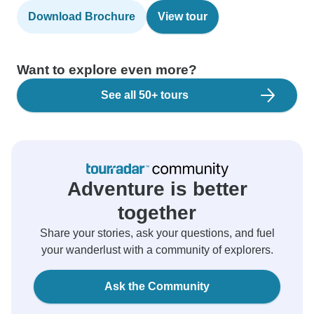
Download Brochure
View tour
Want to explore even more?
See all 50+ tours
Adventure is better
together
Share your stories, ask your questions, and fuel
your wanderlust with a community of explorers.
Ask the Community