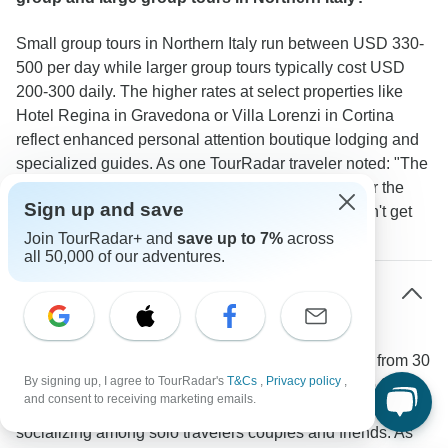
Small group tours in Northern Italy run between USD 330-
500 per day while larger group tours typically cost USD
200-300 daily. The higher rates at select properties like
Hotel Regina in Gravedona or Villa Lorenzi in Cortina
reflect enhanced personal attention boutique lodging and
specialized guides. As one TourRadar traveler noted: "The
small group experience was worth the extra cost for the
Sign up and save
intimate local experiences and flexibility we wouldn't get
with a large group."
Join TourRadar+ and
save up to 7%
across
all 50,000 of our adventures.
What is the typical age range and demographic
on small group tours in Northern Italy?
These tours attract a diverse mix of active travelers from 30
By signing up, I agree to TourRadar's
T&Cs
,
Privacy policy
,
to 70 years old with most participants in their 40s to 60s.
and consent to receiving marketing emails.
The small group size of 8-16 people naturally encourages
socializing among solo travelers couples and friends. As