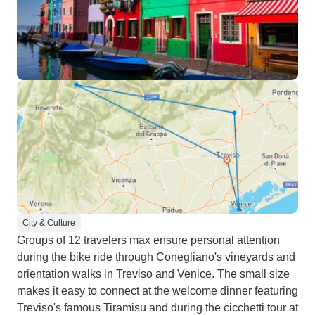
City & Culture
Groups of 12 travelers max ensure personal attention
during the bike ride through Conegliano's vineyards and
orientation walks in Treviso and Venice. The small size
makes it easy to connect at the welcome dinner featuring
Treviso's famous Tiramisu and during the cicchetti tour at