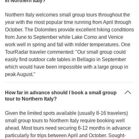
in Northern Italy?
Northern Italy welcomes small group tours throughout the
year with the most popular time running from April through
October. The Dolomites provide excellent hiking conditions
from June to September while Lake Como and Venice
work well in spring and fall with milder temperatures. One
TourRadar traveler commented: "Our small group could
easily find outdoor cafe tables in Bellagio in September
which would have been impossible with a large group in
peak August."
How far in advance should I book a small group
tour to Northern Italy?
Given the limited spots available (usually 8-16 travelers)
small group tours to Northern Italy require booking well
ahead. Most tours need securing 6-12 months in advance
particularly for trips between April and October. Sought-