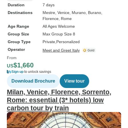
Duration
7 days
Destinations
Mestre
, Venice
, Murano
, Burano
,
Florence
, Rome
Age Range
All Ages Welcome
Group Size
Max Group Size 8
Group Type
Private
Personalized
Operator
Meet and Greet Italy
From
$1,660
US
Sign up
to unlock savings
Download Brochure
View tour
Milan, Venice, Florence, Sorrento,
Rome: essential (3* hotels) low
carbon tour by train