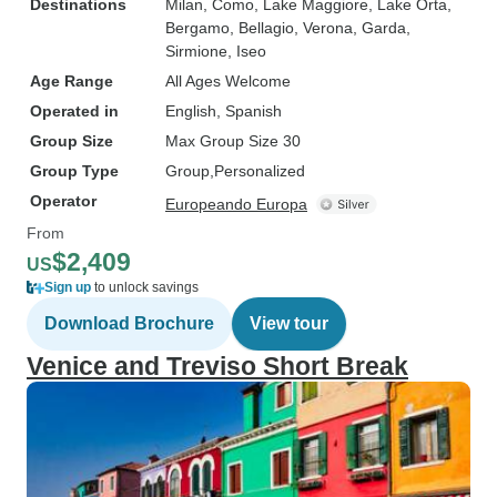
Destinations
Milan
, Como
, Lake Maggiore
, Lake Orta
,
Bergamo
, Bellagio
, Verona
, Garda
,
Sirmione
, Iseo
Age Range
All Ages Welcome
Operated in
English, Spanish
Group Size
Max Group Size 30
Group Type
Group
Personalized
Operator
Europeando Europa
From
$2,409
US
Sign up
to unlock savings
Download Brochure
View tour
Venice and Treviso Short Break