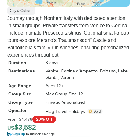
City & Culture
Journey through Northern Italy with dedicated attention
in small groups. Private transfers from Venice to Cortina
include intimate Prosecco tastings. Optional small-group
tours explore Merano's Trauttmansdorff Castle and
Valpolicella's family-run wineries, ensuring personalized
experiences throughout.
Duration
8 days
Destinations
Venice
, Cortina d’Ampezzo
, Bolzano
, Lake
Garda
, Verona
Age Range
Ages 12+
Group Size
Max Group Size 12
Group Type
Private
Personalized
Operator
Flag Travel Holidays
From
$4,478
20% Off
$3,582
US
Sign up
to unlock savings