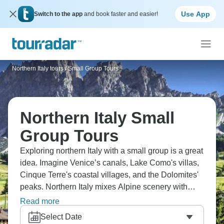
Use App
Switch to the app
and book faster and easier!
Northern Italy tours
/
Small Group Tours
Northern Italy Small
Group Tours
Exploring northern Italy with a small group is a great
idea. Imagine Venice’s canals, Lake Como's villas,
Cinque Terre's coastal villages, and the Dolomites'
peaks. Northern Italy mixes Alpine scenery with
Italian culture in brilliant ways. You'll taste regional
Read more
wines that differ from Tuscany, explore cities tourists
Select Date
often skip, and discover northern Italy's distinct