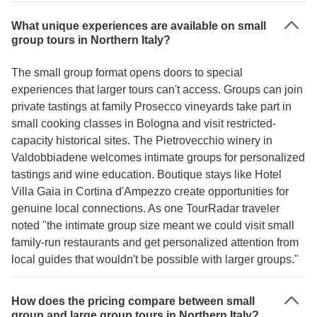
What unique experiences are available on small
group tours in Northern Italy?
The small group format opens doors to special
experiences that larger tours can't access. Groups can join
private tastings at family Prosecco vineyards take part in
small cooking classes in Bologna and visit restricted-
capacity historical sites. The Pietrovecchio winery in
Valdobbiadene welcomes intimate groups for personalized
tastings and wine education. Boutique stays like Hotel
Villa Gaia in Cortina d'Ampezzo create opportunities for
genuine local connections. As one TourRadar traveler
noted "the intimate group size meant we could visit small
family-run restaurants and get personalized attention from
local guides that wouldn't be possible with larger groups."
How does the pricing compare between small
group and large group tours in Northern Italy?