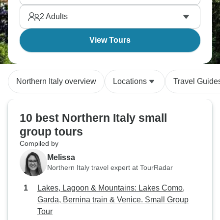
character whilst going at your own pace.
2
Adults
View Tours
Northern Italy overview
Locations
Travel Guide
10 best Northern Italy small
group tours
Compiled by
Melissa
Northern Italy travel expert at TourRadar
Lakes, Lagoon & Mountains: Lakes Como,
Garda, Bernina train & Venice. Small Group
Tour