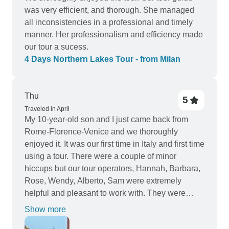
was very efficient, and thorough. She managed
all inconsistencies in a professional and timely
manner. Her professionalism and efficiency made
our tour a sucess.
4 Days Northern Lakes Tour - from Milan
Thu
5
Traveled in April
My 10-year-old son and I just came back from
Rome-Florence-Venice and we thoroughly
enjoyed it. It was our first time in Italy and first time
using a tour. There were a couple of minor
hiccups but our tour operators, Hannah, Barbara,
Rose, Wendy, Alberto, Sam were extremely
helpful and pleasant to work with. They were
super responsive via WhatsApp. I thought our
Show more
itinerary was very reasonable. We mostly travel