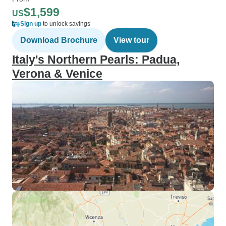
$1,599
US
Sign up
to unlock savings
Download Brochure
View tour
Italy's Northern Pearls: Padua,
Verona & Venice