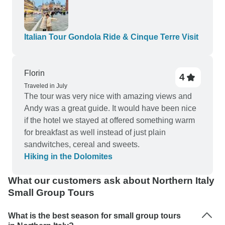
independently but the travel logistics were all
arranged for us. Thanks again for the top-notch
customer service.
Italian Tour Gondola Ride & Cinque Terre Visit
Florin
4
Traveled in July
The tour was very nice with amazing views and
Andy was a great guide. It would have been nice
if the hotel we stayed at offered something warm
for breakfast as well instead of just plain
sandwitches, cereal and sweets.
Hiking in the Dolomites
What our customers ask about Northern Italy
Small Group Tours
What is the best season for small group tours