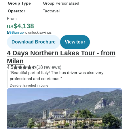
Group Type
Group
Personalized
Operator
Taotravel
From
$4,138
US
Sign up
to unlock savings
Download Brochure
View tour
4 Days Northern Lakes Tour - from
Milan
4.5
(18 reviews)
“Beautiful part of Italy! The bus driver was also very
professional and courteous.”
Deirdre, traveled in June