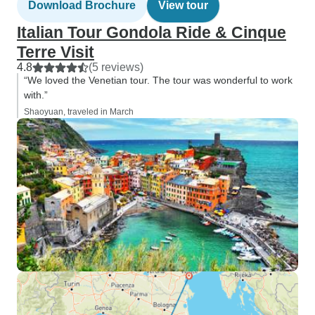
Download Brochure
View tour
Italian Tour Gondola Ride & Cinque
Terre Visit
4.8
(5 reviews)
“We loved the Venetian tour. The tour was wonderful to work
with.”
Shaoyuan, traveled in March