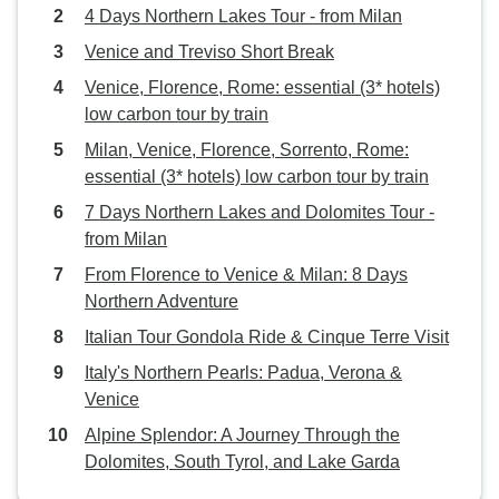
4 Days Northern Lakes Tour - from Milan
Venice and Treviso Short Break
Venice, Florence, Rome: essential (3* hotels)
low carbon tour by train
Milan, Venice, Florence, Sorrento, Rome:
essential (3* hotels) low carbon tour by train
7 Days Northern Lakes and Dolomites Tour -
from Milan
From Florence to Venice & Milan: 8 Days
Northern Adventure
Italian Tour Gondola Ride & Cinque Terre Visit
Italy's Northern Pearls: Padua, Verona &
Venice
Alpine Splendor: A Journey Through the
Dolomites, South Tyrol, and Lake Garda