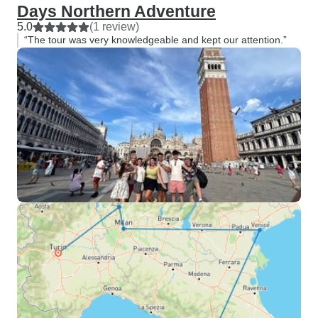
Days Northern Adventure
5.0
(1 review)
“The tour was very knowledgeable and kept our attention.”