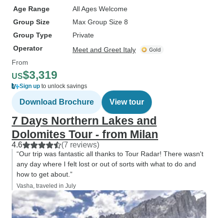
Age Range
All Ages Welcome
Group Size
Max Group Size 8
Group Type
Private
Operator
Meet and Greet Italy
From
$3,319
US
Sign up
to unlock savings
Download Brochure
View tour
7 Days Northern Lakes and
Dolomites Tour - from Milan
4.6
(7 reviews)
“Our trip was fantastic all thanks to Tour Radar! There wasn't
any day where I felt lost or out of sorts with what to do and
how to get about.”
Vasha, traveled in July