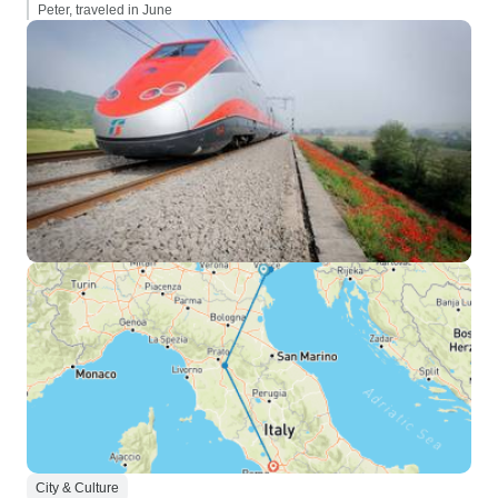
Peter, traveled in June
City & Culture