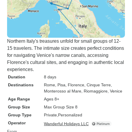
Northern Italy's treasures unfold for small groups of 12-
15 travelers. The intimate size creates perfect conditions
for navigating Venice's narrow canals, accessing
Florence's cultural sites, and engaging in authentic local
experiences.
Duration
8 days
Destinations
Rome
, Pisa
, Florence
, Cinque Terre
,
Monterosso al Mare
, Riomaggiore
, Venice
Age Range
Ages 8+
Group Size
Max Group Size 8
Group Type
Private
Personalized
Operator
Wanderful Holidays LLC
From