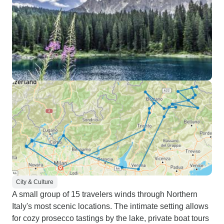
City & Culture
A small group of 15 travelers winds through Northern
Italy's most scenic locations. The intimate setting allows
for cozy prosecco tastings by the lake, private boat tours