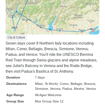
City & Culture
Seven days cover 8 Northern Italy locations including
Milan, Como, Bellagio, Brescia, Sirmione, Verona,
Padua, and Venice. You'll ride the UNESCO Bernina
Red Train through Swiss glaciers and alpine meadows,
see Juliet's Balcony in Verona and the Rialto Bridge,
then visit Padua's Basilica of St. Anthony.
Duration
7 days
Destinations
Milan
, St Moritz
, Como
, Bellagio
, Brescia
,
Sirmione
, Verona
, Padua
, Mestre
, Venice
Age Range
All Ages Welcome
Group Size
Max Group Size 12