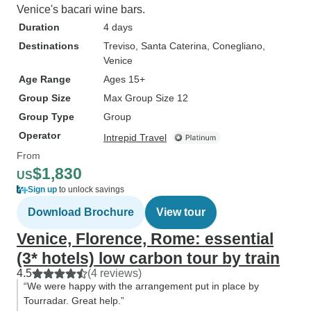
Venice's bacari wine bars.
Duration
4 days
Destinations
Treviso
, Santa Caterina
, Conegliano
,
Venice
Age Range
Ages 15+
Group Size
Max Group Size 12
Group Type
Group
Operator
Intrepid Travel
From
$1,830
US
Sign up
to unlock savings
Download Brochure
View tour
Venice, Florence, Rome: essential
(3* hotels) low carbon tour by train
4.5
(4 reviews)
“We were happy with the arrangement put in place by
Tourradar. Great help.”