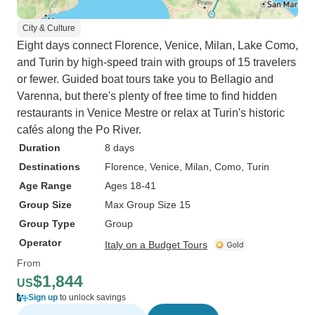
City & Culture
Eight days connect Florence, Venice, Milan, Lake Como,
and Turin by high-speed train with groups of 15 travelers
or fewer. Guided boat tours take you to Bellagio and
Varenna, but there's plenty of free time to find hidden
restaurants in Venice Mestre or relax at Turin's historic
cafés along the Po River.
Duration
8 days
Destinations
Florence
, Venice
, Milan
, Como
, Turin
Age Range
Ages 18-41
Group Size
Max Group Size 15
Group Type
Group
Operator
Italy on a Budget Tours
From
$1,844
US
Sign up
to unlock savings