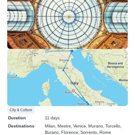
City & Culture
Duration
11 days
Destinations
Milan
, Mestre
, Venice
, Murano
, Torcello
,
Burano
, Florence
, Sorrento
, Rome