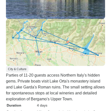
City & Culture
Parties of 11-20 guests access Northern Italy's hidden
gems. Private boats visit Lake Orta's monastery island
and Lake Garda's Roman ruins. The small setting allows
for spontaneous stops at local wineries and detailed
exploration of Bergamo's Upper Town.
Duration
4 days