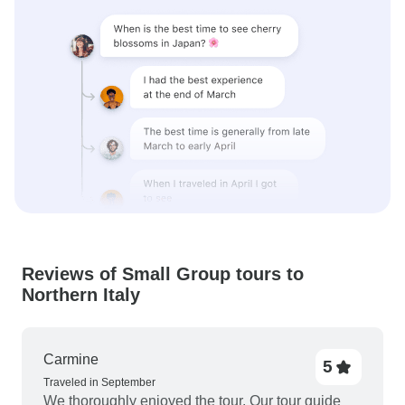
Reviews of Small Group tours to
Northern Italy
Carmine
5
Traveled in September
We thoroughly enjoyed the tour. Our tour guide