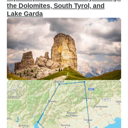
the Dolomites, South Tyrol, and
Lake Garda