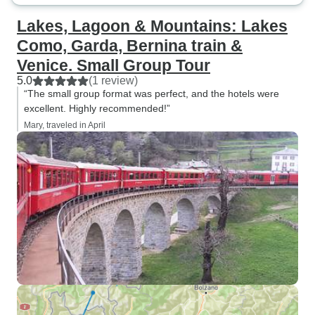
Lakes, Lagoon & Mountains: Lakes
Como, Garda, Bernina train &
Venice. Small Group Tour
5.0
(1 review)
“The small group format was perfect, and the hotels were
excellent. Highly recommended!”
Mary, traveled in April