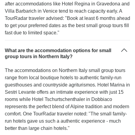
after accommodations like Hotel Regina in Gravedona and
Villa Barbarich in Venice tend to reach capacity early. A
TourRadar traveler advised: "Book at least 6 months ahead
to get your preferred dates as the best small group tours fill
fast due to limited space."
What are the accommodation options for small
group tours in Northern Italy?
The accommodations on Northern Italy small group tours
range from local boutique hotels to authentic family-run
guesthouses and countryside agriturismos. Hotel Marina in
Sestri Levante offers an intimate experience with just 15
rooms while Hotel Tschurtschenthaler in Dobbiaco
represents the perfect blend of Alpine tradition and modern
comfort. One TourRadar traveler noted: "The small family-
run hotels gave us such a authentic experience - much
better than large chain hotels."