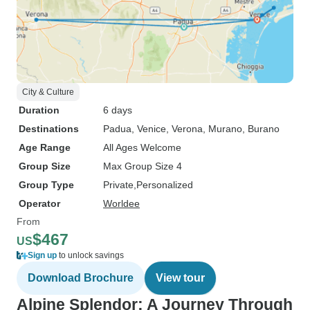
City & Culture
Duration
6 days
Destinations
Padua
, Venice
, Verona
, Murano
, Burano
Age Range
All Ages Welcome
Group Size
Max Group Size 4
Group Type
Private
Personalized
Operator
Worldee
From
$467
US
Sign up
to unlock savings
Download Brochure
View tour
Alpine Splendor: A Journey Through