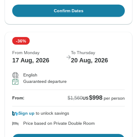
Confirm Dates
-36%
From Monday
To Thursday
17 Aug, 2026
20 Aug, 2026
English
Guaranteed departure
$998
$1,560
From:
US
per person
Sign up
to unlock savings
Price based on Private Double Room