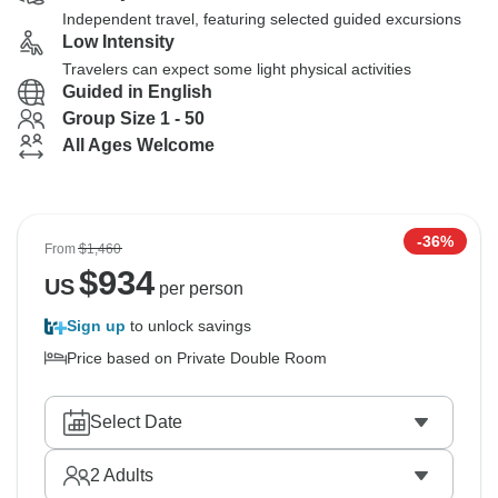
Independent travel, featuring selected guided excursions
Low Intensity
Travelers can expect some light physical activities
Guided in English
Group Size 1 - 50
All Ages Welcome
-36%
From
$1,460
$
934
US
per person
Sign up
to unlock savings
Price based on Private Double Room
Select Date
2
Adults