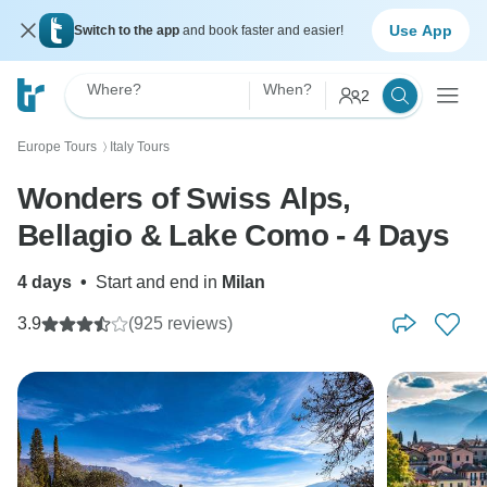
Use App
Switch to the app
and book faster and easier!
Where?
When?
2
Europe Tours
Italy Tours
〉
Wonders of Swiss Alps,
Bellagio & Lake Como - 4 Days
4 days
•
Start and end in
Milan
3.9
(925 reviews)