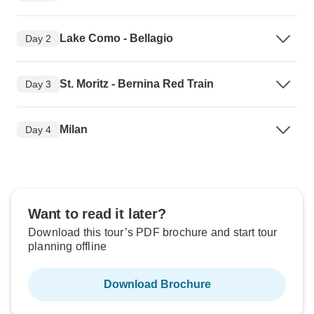
Lake Como - Bellagio
Day 2
St. Moritz - Bernina Red Train
Day 3
Milan
Day 4
Want to read it later?
Download this tour’s PDF brochure and start tour
planning offline
Download Brochure