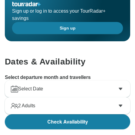
Sign up or log in to access your TourRadar+
savings
Sign up
Dates & Availability
Select departure month and travellers
Select Date
2
Adults
Check Availability