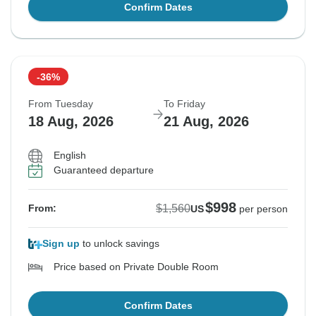
Confirm Dates
-36%
From Tuesday
To Friday
18 Aug, 2026
21 Aug, 2026
English
Guaranteed departure
$998
$1,560
From:
US
per person
Sign up
to unlock savings
Price based on Private Double Room
Confirm Dates