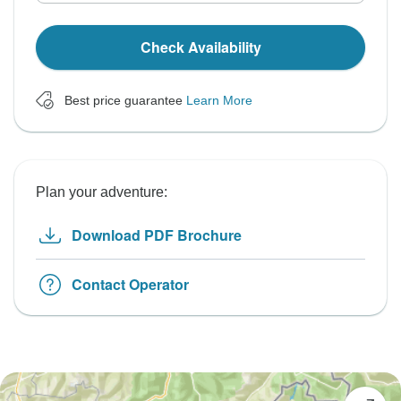
Check Availability
Best price guarantee
Learn More
Plan your adventure:
Download PDF Brochure
Contact Operator