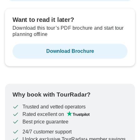
Want to read it later?
Download this tour’s PDF brochure and start tour
planning offline
Download Brochure
Why book with TourRadar?
Trusted and vetted operators
Rated excellent on
Best price guarantee
24/7 customer support
Unlock exclusive TourRadar+ member savings