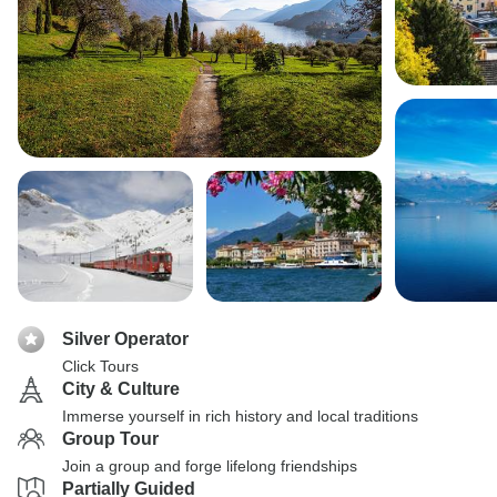
Silver Operator
Click Tours
City & Culture
Immerse yourself in rich history and local traditions
Group Tour
Join a group and forge lifelong friendships
Partially Guided