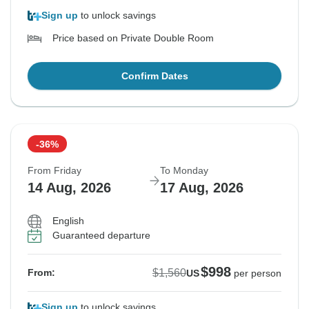
Sign up
to unlock savings
Price based on Private Double Room
Confirm Dates
-36%
From Friday
To Monday
14 Aug, 2026
17 Aug, 2026
English
Guaranteed departure
$998
$1,560
From:
US
per person
Sign up
to unlock savings