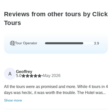
Reviews from other tours by Click
Tours
Tour Operator
3.9
Geoffrey
A
5.0
•
May 2026
All the tours were as promised and more. While 4 tours in 4
days was hectic, it was worth the trouble. The Hotel was...
Show more