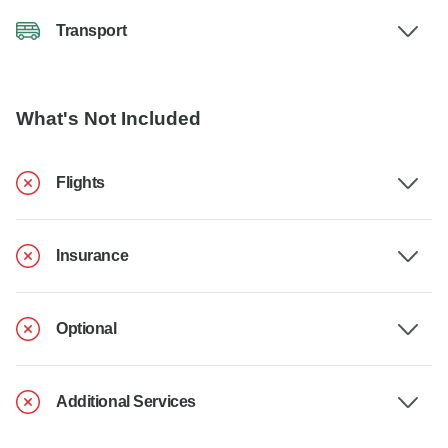
Transport
What's Not Included
Flights
Insurance
Optional
Additional Services