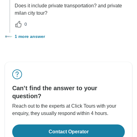
Does it include private transportation? and private
milan city tour?
0
1 more answer
Can’t find the answer to your
question?
Reach out to the experts at Click Tours with your
enquiry, they usually respond within 4 hours.
Contact Operator