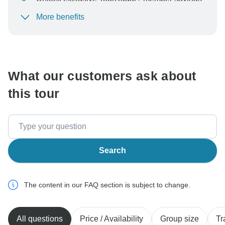
More benefits
To protect your payment and ensure your booking will
be processed in United States, never transfer or
communicate outside of the TourRadar website or app.
What our customers ask about
this tour
Search
The content in our FAQ section is subject to change.
All questions
Price / Availability
Group size
Tr