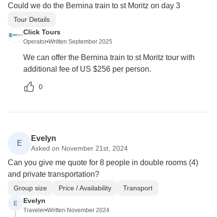
Could we do the Bernina train to st Moritz on day 3
Tour Details
Click Tours
Operator
•
Written September 2025
We can offer the Bernina train to st Moritz tour with
additional fee of US $256 per person.
0
Evelyn
E
Asked on November 21st, 2024
Can you give me quote for 8 people in double rooms (4)
and private transportation?
Group size
Price / Availability
Transport
Evelyn
E
Traveler
•
Written November 2024