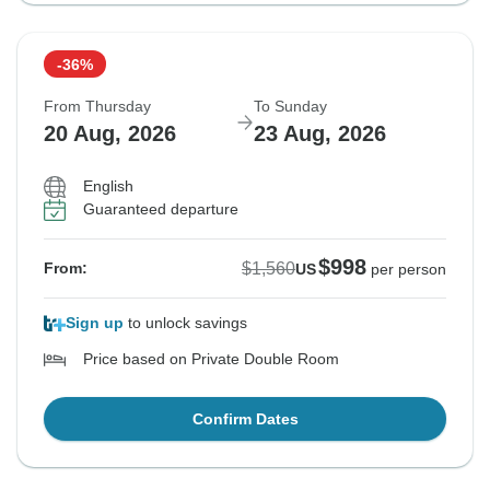
-36%
From Thursday
To Sunday
20 Aug, 2026
23 Aug, 2026
English
Guaranteed departure
$998
$1,560
From:
US
per person
Sign up
to unlock savings
Price based on Private Double Room
Confirm Dates