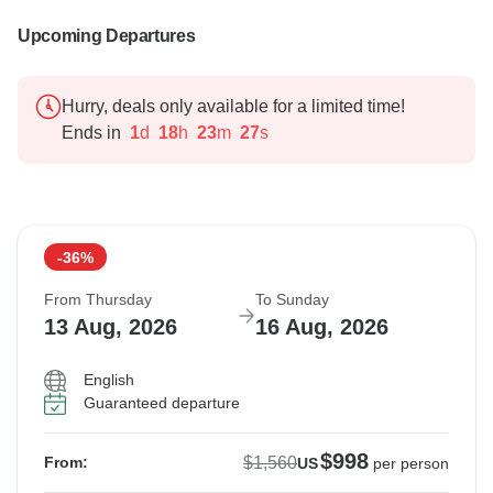
Upcoming Departures
Hurry, deals only available for a limited time!
Ends in
1
d
18
h
23
m
26
s
-36%
From Thursday
To Sunday
13 Aug, 2026
16 Aug, 2026
English
Guaranteed departure
$998
$1,560
From:
US
per person