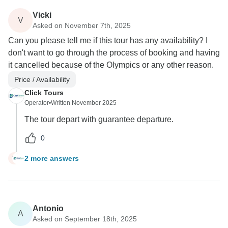
Vicki
V
Asked on November 7th, 2025
Can you please tell me if this tour has any availability? I
don't want to go through the process of booking and having
it cancelled because of the Olympics or any other reason.
Price / Availability
Click Tours
Operator
•
Written November 2025
The tour depart with guarantee departure.
0
2 more answers
V
Antonio
A
Asked on September 18th, 2025