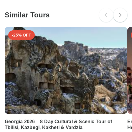
South Africa Citizens
Please check with your embassy for entry restrictions: Italy and
Switzerland.
Similar Tours
Search by country
-25% OFF
Georgia 2026 – 8-Day Cultural & Scenic Tour of
E
Tbilisi, Kazbegi, Kakheti & Vardzia
Ho