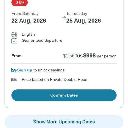
-36%
From Saturday
To Tuesday
22 Aug, 2026
25 Aug, 2026
English
Guaranteed departure
$998
$1,560
From:
US
per person
Sign up
to unlock savings
Price based on Private Double Room
Confirm Dates
Show More Upcoming Dates