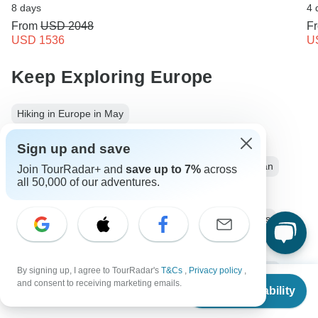
8 days
4 
From
USD 2048
F
USD 1536
U
Keep Exploring Europe
Hiking in Europe in May
Luxury River Cruises & Cruise Lines
Sign up and save
10 Best Cultural Travel Companies
Europe from Milan
Join TourRadar+ and
save up to 7%
across
all 50,000 of our adventures.
Europe City & Culture
4 days Europe
Operators in Europe
Lombardy
Alps
Italy Tours
Europe Tours
City & Culture Tours
Family Tours
By signing up, I agree to TourRadar's
T&Cs
,
Privacy policy
,
Group Tours
Italian Lakes District
Switzerland tours
From
$1,460
and consent to receiving marketing emails.
Check Availability
US
$
934
per person