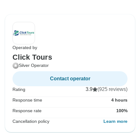
Operated by
Click Tours
Silver Operator
Contact operator
3.9
(925 reviews)
Rating
Response time
4 hours
Response rate
100%
Cancellation policy
Learn more