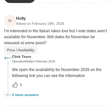
Holly
H
Asked on February 18th, 2026
I'm interested in the Italian lakes tour but I note dates aren't
available for November. Will dates for November be
released at some point?
Price / Availability
Click Tours
Operator
•
Written February 2026
We open the availability for November 2026 on the
following link you can see the information
0
2 more answers
H