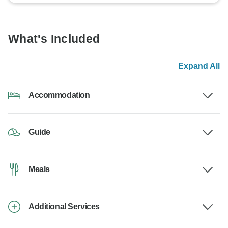
What's Included
Expand All
Accommodation
Guide
Meals
Additional Services