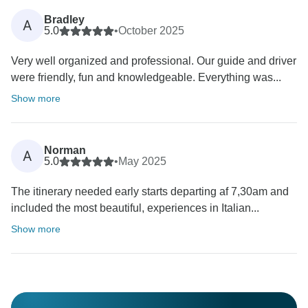
Bradley
A
5.0
•
October 2025
Very well organized and professional. Our guide and driver
were friendly, fun and knowledgeable. Everything was...
Show more
Norman
A
5.0
•
May 2025
The itinerary needed early starts departing af 7,30am and
included the most beautiful, experiences in Italian...
Show more