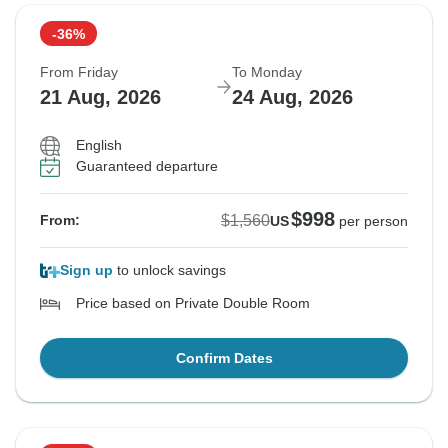
-36%
From Friday
To Monday
21 Aug, 2026
24 Aug, 2026
English
Guaranteed departure
$998
$1,560
From:
US
per person
Sign up
to unlock savings
Price based on Private Double Room
Confirm Dates