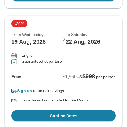
-36%
From Wednesday
To Saturday
19 Aug, 2026
22 Aug, 2026
English
Guaranteed departure
$998
$1,560
From:
US
per person
Sign up
to unlock savings
Price based on Private Double Room
Confirm Dates