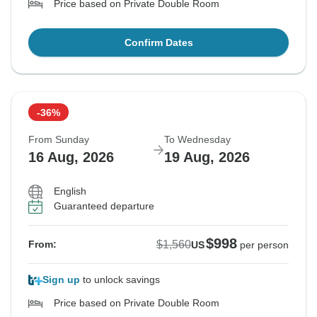
Price based on Private Double Room
Confirm Dates
-36%
From Sunday
To Wednesday
16 Aug, 2026
19 Aug, 2026
English
Guaranteed departure
$998
$1,560
From:
US
per person
Sign up
to unlock savings
Price based on Private Double Room