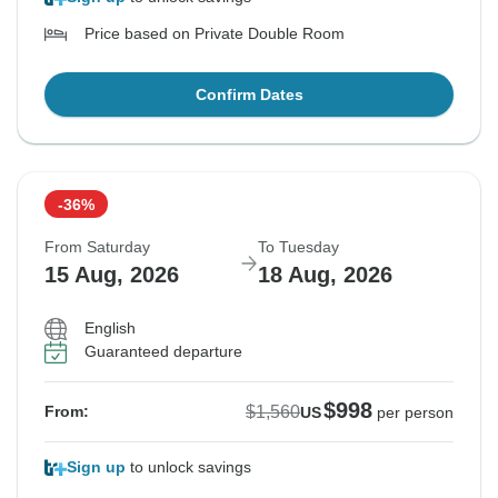
Price based on Private Double Room
Confirm Dates
-36%
From Saturday
To Tuesday
15 Aug, 2026
18 Aug, 2026
English
Guaranteed departure
$998
$1,560
From:
US
per person
Sign up
to unlock savings