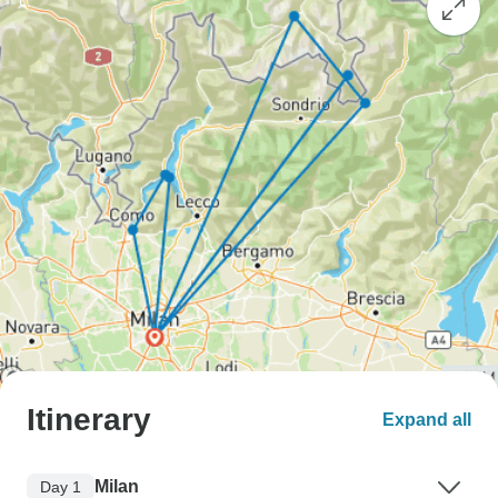
Itinerary
Expand all
Milan
Day 1