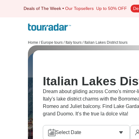
Deals of The Week
•
Our Topsellers
Up to 50% OFF
De
Home
/
Europe tours
/
Italy tours
/
Italian Lakes District tours
Italian Lakes Dis
Dream about gliding across Como's mirror-l
Italy's lake district charms with the Borrome
Romeo and Juliet balcony. Find Lake Garda'
grand Duomo. It’s the true la dolce vita!
Select Date