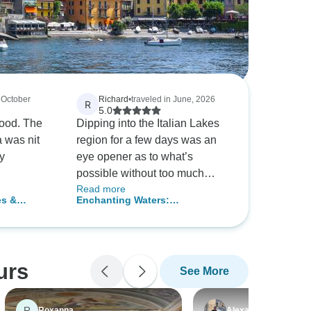
n October
Richard
•
traveled in June, 2026
R
5.0
good. The
Dipping into the Italian Lakes
 was nit
region for a few days was an
y
eye opener as to what’s
possible without too much
Read more
effort.
es &
Enchanting Waters:
Discovering the Lakes of Italy,
Self-Drive
urs
See More
R
Roxanna
Alexander