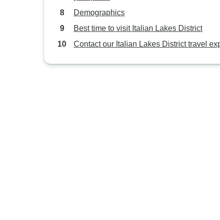
Demographics
Best time to visit Italian Lakes District
Contact our Italian Lakes District travel ex