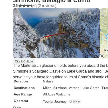
Sirmione, Bellagio & Como
3.5
(2 reviews)
City & Culture
The Morteratsch glacier unfolds before you aboard the B
Sirmione's Scaligero Castle on Lake Garda and stroll B
serve as your base for guided tours of Como's historic c
Duration
5 days
Destinations
Milan
, Sirmione
, Verona
, Lake Garda
, Tir
Age Range
All Ages Welcome
Operator
Tourist Journey
From