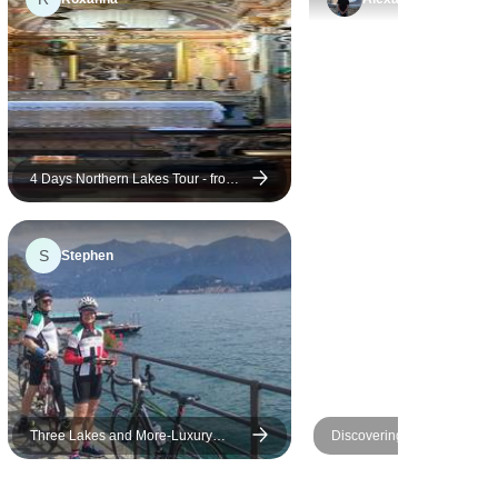
4 Days Northern Lakes Tour - from
Milan
S
Stephen
Three Lakes and More-Luxury
Discovering Garda Lake
Cycling Tour