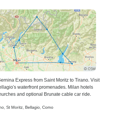
ernina Express from Saint Moritz to Tirano. Visit
ellagio's waterfront promenades. Milan hotels
hurches and optional Brunate cable car ride.
ano
, St Moritz
, Bellagio
, Como