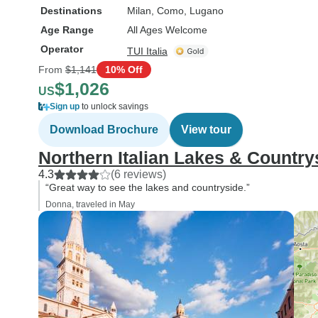
Destinations
Milan
, Como
, Lugano
Age Range
All Ages Welcome
Operator
TUI Italia
From
$1,141
10% Off
$1,026
US
Sign up
to unlock savings
Download Brochure
View tour
Northern Italian Lakes & Country
4.3
(6 reviews)
“Great way to see the lakes and countryside.”
Donna, traveled in May