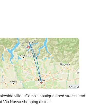
akeside villas. Como's boutique-lined streets lead
d Via Nassa shopping district.