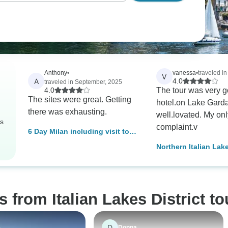
Anthony
•
vanessa
•
traveled i
V
A
4.0
traveled in September, 2025
4.0
The tour was very 
The sites were great. Getting
hotel.on Lake Garda
there was exhausting.
well.lovated. My onl
rs
complaint.v
6 Day Milan including visit to
Verona, Lake Garda, Florence,
Northern Italian Lak
Pisa, Lake Como, Bellagio, &
Countryside
Lugano.
 from Italian Lakes District to
D
e
Donna