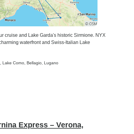
our cruise and Lake Garda's historic Sirmione. NYX
 charming waterfront and Swiss-Italian Lake
, Lake Como
, Bellagio
, Lugano
rnina Express – Verona,