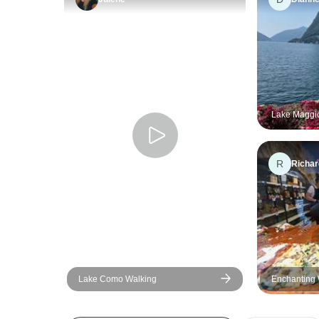
Lake Maggio
days
R
Richar
Lake Como Walking
Enchanting 
Lakes of Ital