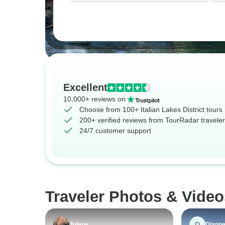
Excellent
10,000+ reviews on
Choose from 100+ Italian Lakes District tours
200+ verified reviews from TourRadar travele
24/7 customer support
Traveler Photos & Videos
D
Julene
Diann