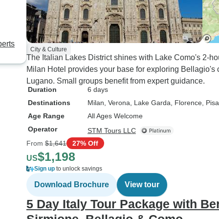
perts
City & Culture
The Italian Lakes District shines with Lake Como's 2-h
Milan Hotel provides your base for exploring Bellagio's
Lugano. Small groups benefit from expert guidance.
Duration
6 days
Destinations
Milan
, Verona
, Lake Garda
, Florence
, Pisa
Age Range
All Ages Welcome
Operator
STM Tours LLC
From
$1,641
27% Off
$1,198
US
Sign up
to unlock savings
Download Brochure
View tour
5 Day Italy Tour Package with Be