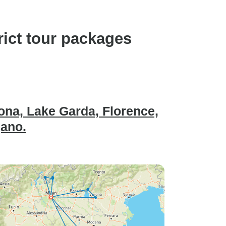
rict tour packages
rona, Lake Garda, Florence,
gano.