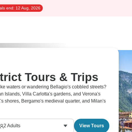
als end:
12 Aug, 2026
trict Tours & Trips
ike waters or wandering Bellagio's cobbled streets?
an Islands, Villa Carlotta's gardens, and Verona's
s shores, Bergamo's medieval quarter, and Milan's
2
Adults
View Tours