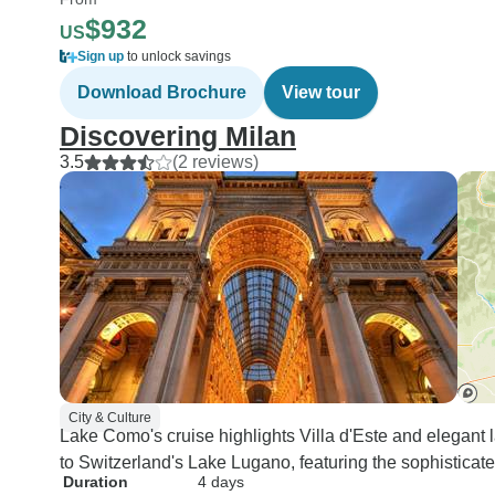
$932
US
Sign up
to unlock savings
Download Brochure
View tour
Discovering Milan
3.5
(2 reviews)
City & Culture
Lake Como's cruise highlights Villa d'Este and elegant l
to Switzerland's Lake Lugano, featuring the sophisticate
Duration
4 days