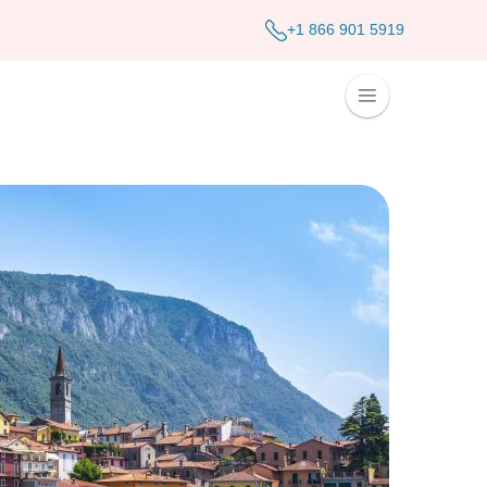
+1 866 901 5919