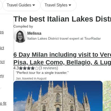
Travel Guides
Travel Styles
The best Italian Lakes Dist
Compiled by
ges
Melissa
Italian Lakes District travel expert at TourRadar
ict
6 Day Milan including visit to Ve
Pisa, Lake Como, Bellagio, & Lu
ict
4.3
(3 reviews)
“Perfect tour for a single traveler.”
ery
Jan, traveled in August
o fit