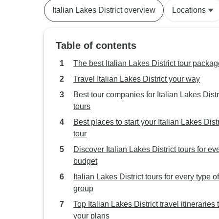
Italian Lakes District overview
Locations
Table of contents
The best Italian Lakes District tour packa
Travel Italian Lakes District your way
Best tour companies for Italian Lakes Distr
tours
Best places to start your Italian Lakes Distr
tour
Discover Italian Lakes District tours for ev
budget
Italian Lakes District tours for every type of
group
Top Italian Lakes District travel itineraries t
your plans