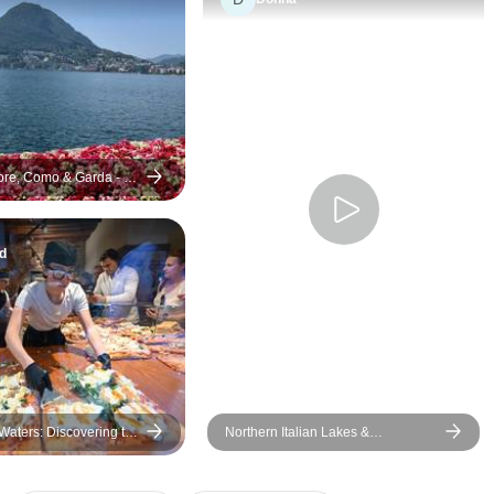
re, Como & Garda - 8
d
Waters: Discovering the
Northern Italian Lakes &
y, Self-Drive
Countryside