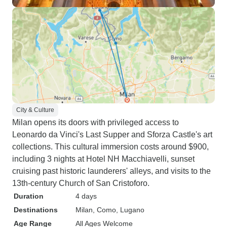
City & Culture
Milan opens its doors with privileged access to
Leonardo da Vinci's Last Supper and Sforza Castle's art
collections. This cultural immersion costs around $900,
including 3 nights at Hotel NH Macchiavelli, sunset
cruising past historic launderers' alleys, and visits to the
13th-century Church of San Cristoforo.
Duration
4 days
Destinations
Milan
, Como
, Lugano
Age Range
All Ages Welcome