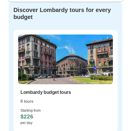
Discover Lombardy tours for every
budget
Lombardy budget tours
8 tours
Starting from
$226
per day