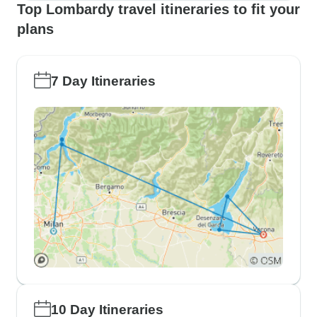
Top Lombardy travel itineraries to fit your
plans
7 Day Itineraries
10 Day Itineraries