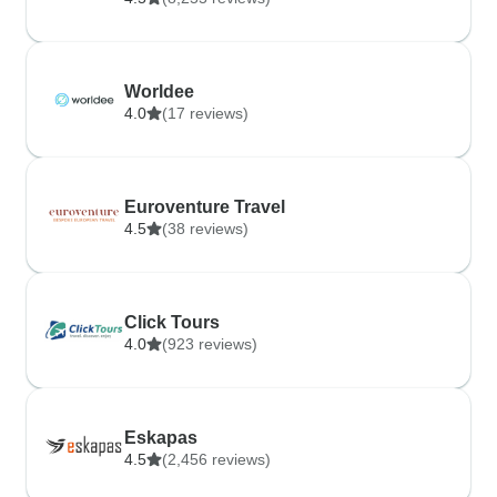
Worldee
4.0
(17 reviews)
Euroventure Travel
4.5
(38 reviews)
Click Tours
4.0
(923 reviews)
Eskapas
4.5
(2,456 reviews)