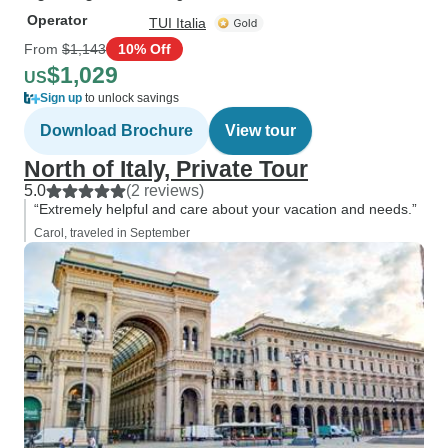
Operator
TUI Italia
From
$1,143
10% Off
$1,029
US
Sign up
to unlock savings
Download Brochure
View tour
North of Italy, Private Tour
5.0
(2 reviews)
“Extremely helpful and care about your vacation and needs.”
Carol, traveled in September