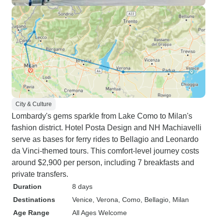
City & Culture
Lombardy's gems sparkle from Lake Como to Milan's
fashion district. Hotel Posta Design and NH Machiavelli
serve as bases for ferry rides to Bellagio and Leonardo
da Vinci-themed tours. This comfort-level journey costs
around $2,900 per person, including 7 breakfasts and
private transfers.
Duration
8 days
Destinations
Venice
, Verona
, Como
, Bellagio
, Milan
Age Range
All Ages Welcome