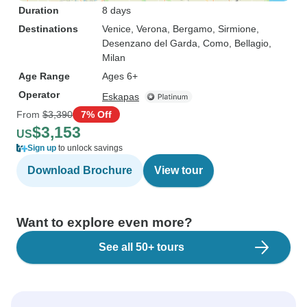
Duration
8 days
Destinations
Venice
, Verona
, Bergamo
, Sirmione
,
Desenzano del Garda
, Como
, Bellagio
,
Milan
Age Range
Ages 6+
Operator
Eskapas
From
$3,390
7% Off
$3,153
US
Sign up
to unlock savings
Download Brochure
View tour
Want to explore even more?
See all 50+ tours