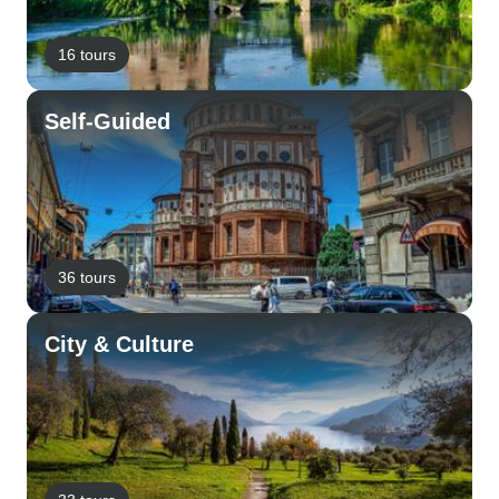
16 tours
Self-Guided
36 tours
City & Culture