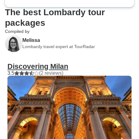
The best Lombardy tour
packages
Compiled by
Melissa
Lombardy travel expert at TourRadar
Discovering Milan
3.5
(2 reviews)