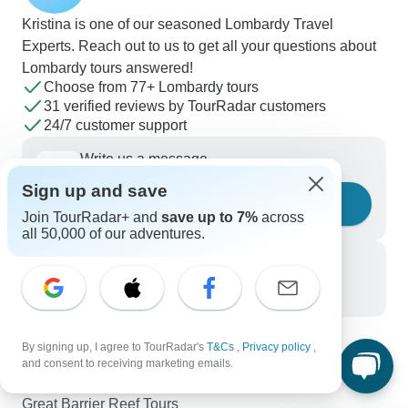
Kristina is one of our seasoned Lombardy Travel
Experts. Reach out to us to get all your questions about
Lombardy tours answered!
Choose from 77+ Lombardy tours
31 verified reviews by TourRadar customers
24/7 customer support
Write us a message
Sign up and save
Ask a question
Join TourRadar+ and
save up to 7%
across
all 50,000 of our adventures.
Call us
+1 844 311 8331
By signing up, I agree to TourRadar's
T&Cs
,
Privacy policy
,
Discover TourRadar
and consent to receiving marketing emails.
Africa Tours
Great Barrier Reef Tours