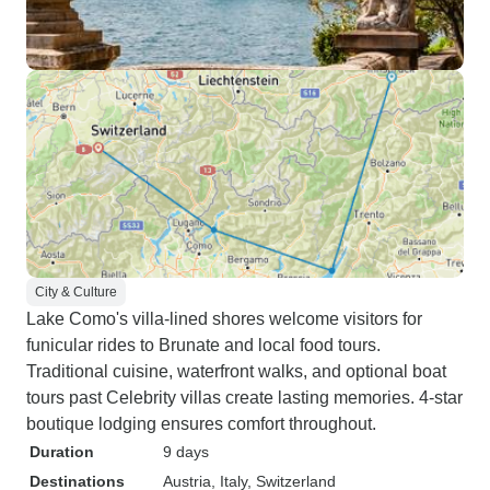
City & Culture
Lake Como's villa-lined shores welcome visitors for
funicular rides to Brunate and local food tours.
Traditional cuisine, waterfront walks, and optional boat
tours past Celebrity villas create lasting memories. 4-star
boutique lodging ensures comfort throughout.
Duration
9 days
Destinations
Austria
, Italy
, Switzerland