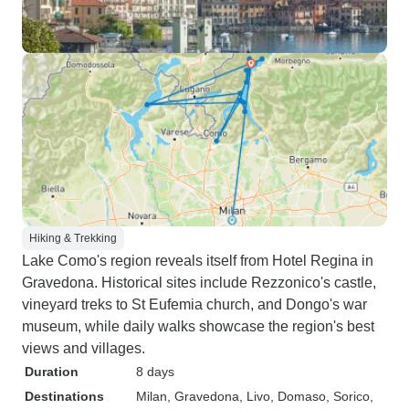
Hiking & Trekking
Lake Como's region reveals itself from Hotel Regina in
Gravedona. Historical sites include Rezzonico's castle,
vineyard treks to St Eufemia church, and Dongo's war
museum, while daily walks showcase the region's best
views and villages.
Duration
8 days
Destinations
Milan
, Gravedona
, Livo
, Domaso
, Sorico
,