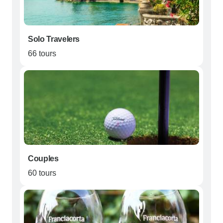
Solo Travelers
66 tours
Couples
60 tours