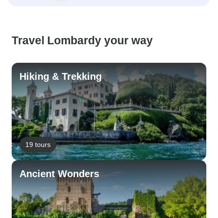
Travel Lombardy your way
Hiking & Trekking
19 tours
Ancient Wonders