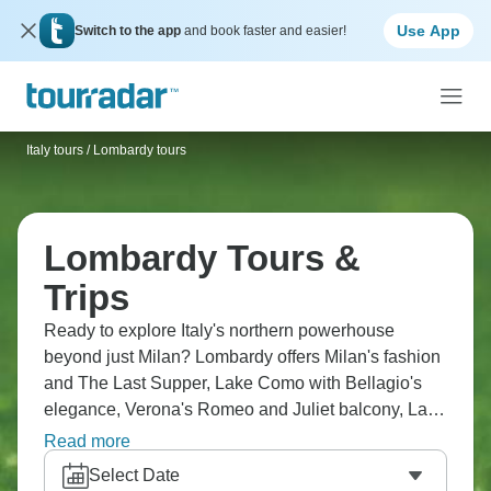
Use App
Switch to the app
and book faster and easier!
Italy tours
/
Lombardy tours
Lombardy Tours &
Trips
Ready to explore Italy's northern powerhouse
beyond just Milan? Lombardy offers Milan's fashion
and The Last Supper, Lake Como with Bellagio's
elegance, Verona's Romeo and Juliet balcony, Lake
Garda with Sirmione's thermal springs. You'll cruise
Read more
lakes seeing villas and mountains, visit Bergamo's
Select Date
medieval upper town, and explore Lake Orta. The