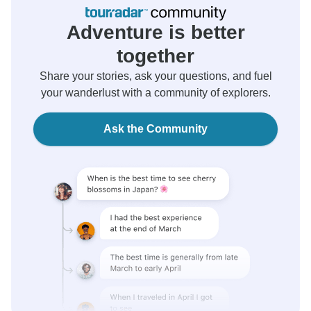
Adventure is better
together
Share your stories, ask your questions, and fuel
your wanderlust with a community of explorers.
Ask the Community