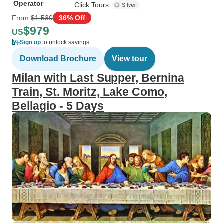
Operator
Click Tours
From
$1,530
36% Off
$979
US
Sign up
to unlock savings
Download Brochure
View tour
Milan with Last Supper, Bernina
Train, St. Moritz, Lake Como,
Bellagio - 5 Days