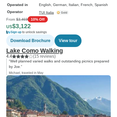
Operated in
English, German, Italian, French, Spanish
Operator
TUI Italia
From
$3,469
10% Off
$3,122
US
Sign up
to unlock savings
Download Brochure
View tour
Lake Como Walking
4.4
(15 reviews)
“Well planned varied walks and outstanding picnics prepared
by Joe.”
Michael, traveled in May