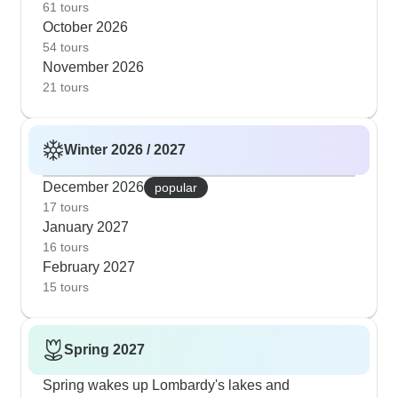
Garda's shoreline. The Bernina Express and lake
61 tours
October 2026
combination tours work beautifully this time of
54 tours
year, giving you mountain and lake views without
November 2026
summer's busy spots.
21 tours
Winter 2026 / 2027
December 2026
popular
17 tours
January 2027
16 tours
February 2027
15 tours
Spring 2027
Spring wakes up Lombardy's lakes and