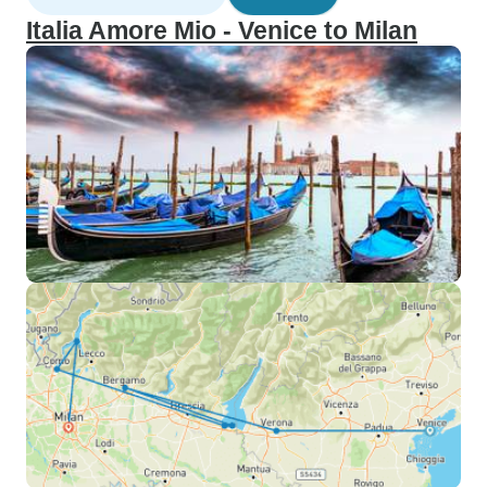
Italia Amore Mio - Venice to Milan