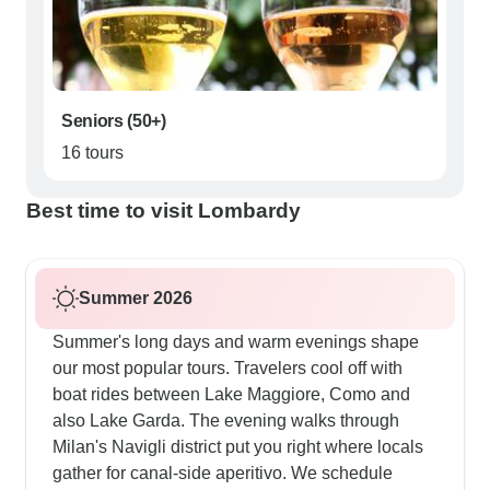
Seniors (50+)
16 tours
Best time to visit Lombardy
Summer 2026
Summer's long days and warm evenings shape
our most popular tours. Travelers cool off with
boat rides between Lake Maggiore, Como and
also Lake Garda. The evening walks through
Milan's Navigli district put you right where locals
gather for canal-side aperitivo. We schedule