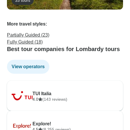
33 tours
More travel styles:
Partially Guided (23)
Fully Guided (18)
Best tour companies for Lombardy tours
View operators
TUI Italia
4.0
(143 reviews)
Explore!
4.5
(8,255 reviews)