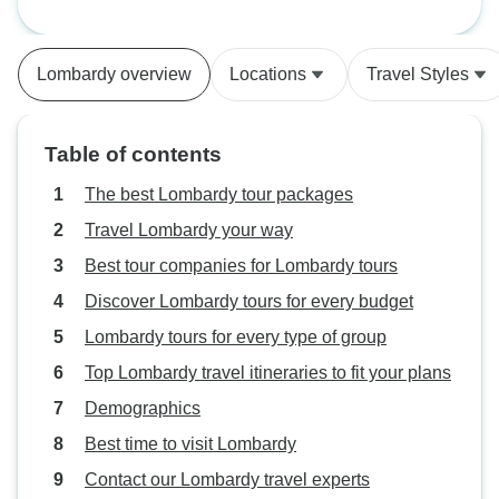
Lombardy overview
Locations
Travel Styles
Table of contents
The best Lombardy tour packages
Travel Lombardy your way
Best tour companies for Lombardy tours
Discover Lombardy tours for every budget
Lombardy tours for every type of group
Top Lombardy travel itineraries to fit your plans
Demographics
Best time to visit Lombardy
Contact our Lombardy travel experts