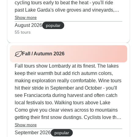
cycling tours early to beat the heat - you'll ride
past Lake Garda's olive groves and vineyards,
stopping for gelato in medieval villages along the
Show more
way. Our tours mix guided activities with free time,
August 2026
popular
so you can join morning excursions then spend
55 tours
afternoons by the hotel pool. Even in peak
summer, the Bernina Express offers a cool
Fall / Autumn 2026
mountain escape that our clients really
appreciate.
Fall tours show Lombardy at its finest. The lakes
keep their warmth but add rich autumn colors,
making exploration really comfortable. Wine tours
hit their stride in September and October - you'll
see Franciacorta during harvest and often catch
local festivals too. Walking tours above Lake
Como give you clear views across to mountains
getting their first snow dustings. Cyclists love the
cooler weather, whether they're taking on the
Show more
Madonna del Ghisallo climb or riding along Lake
September 2026
popular