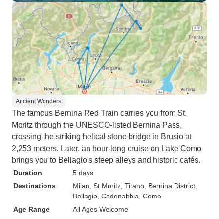
Ancient Wonders
The famous Bernina Red Train carries you from St.
Moritz through the UNESCO-listed Bernina Pass,
crossing the striking helical stone bridge in Brusio at
2,253 meters. Later, an hour-long cruise on Lake Como
brings you to Bellagio's steep alleys and historic cafés.
Duration
5 days
Destinations
Milan
, St Moritz
, Tirano
, Bernina District
,
Bellagio
, Cadenabbia
, Como
Age Range
All Ages Welcome