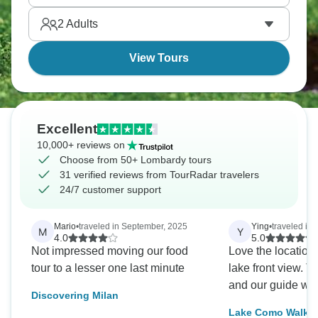
region blends Italian culture with Alpine influences,
2
Adults
and it’s all stunning.
View Tours
Excellent
10,000+ reviews on
Choose from 50+ Lombardy tours
31 verified reviews from TourRadar travelers
24/7 customer support
Mario
•
traveled in September, 2025
Ying
•
traveled in
M
Y
4.0
5.0
Not impressed moving our food
Love the location 
tour to a lesser one last minute
lake front view. T
and our guide we
Discovering Milan
Lake Como Walki