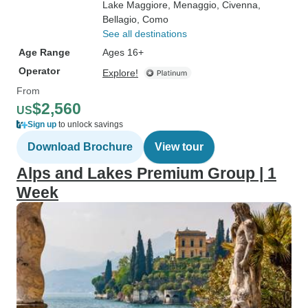
Lake Maggiore
, Menaggio
, Civenna
,
Bellagio
, Como
See all destinations
Age Range
Ages 16+
Operator
Explore!
From
$2,560
US
Sign up
to unlock savings
Download Brochure
View tour
Alps and Lakes Premium Group | 1
Week