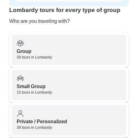
Lombardy tours for every type of group
Who are you traveling with?
Group
39 tours in Lombardy
Small Group
15 tours in Lombardy
Private / Personalized
38 tours in Lombardy