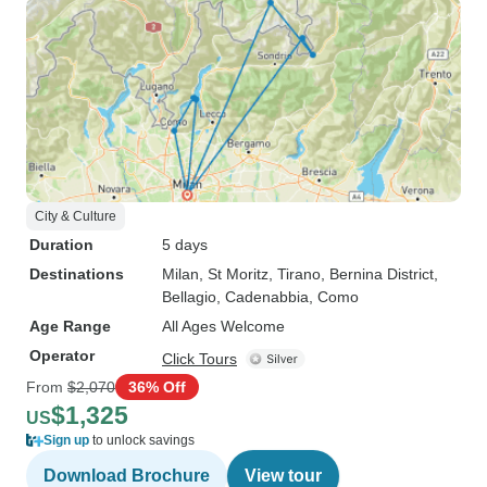
City & Culture
Duration
5 days
Destinations
Milan
, St Moritz
, Tirano
, Bernina District
,
Bellagio
, Cadenabbia
, Como
Age Range
All Ages Welcome
Operator
Click Tours
From
$2,070
36% Off
$1,325
US
Sign up
to unlock savings
Download Brochure
View tour