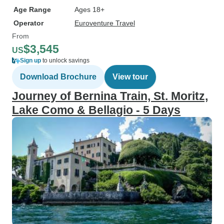
Age Range
Ages 18+
Operator
Euroventure Travel
From
$3,545
US
Sign up
to unlock savings
Download Brochure
View tour
Journey of Bernina Train, St. Moritz,
Lake Como & Bellagio - 5 Days