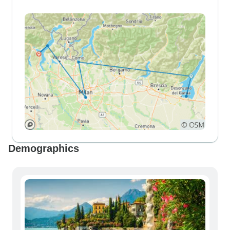
Demographics