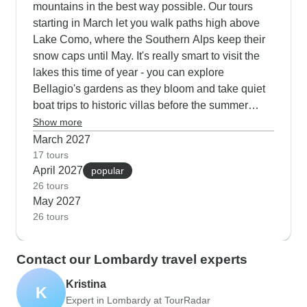
mountains in the best way possible. Our tours
starting in March let you walk paths high above
Lake Como, where the Southern Alps keep their
snow caps until May. It's really smart to visit the
lakes this time of year - you can explore
Bellagio's gardens as they bloom and take quiet
boat trips to historic villas before the summer
visitors arrive. The cycling routes through Val
Show more
Cannobina show off carpets of spring wildflowers,
March 2027
while our combined tours with the Bernina
17 tours
April 2027
Express give you perfect weather for both
popular
26 tours
mountain and lake experiences. Wine lovers
May 2027
particularly enjoy visiting Franciacorta estates in
26 tours
spring, walking through vineyards just as the
vines start their new growth.
Contact our Lombardy travel experts
Kristina
K
Expert in Lombardy at TourRadar