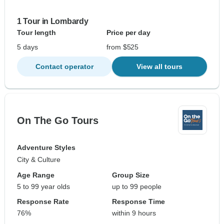
1 Tour in Lombardy
Tour length
Price per day
5 days
from $525
Contact operator
View all tours
On The Go Tours
Adventure Styles
City & Culture
Age Range
Group Size
5 to 99 year olds
up to 99 people
Response Rate
Response Time
76%
within 9 hours