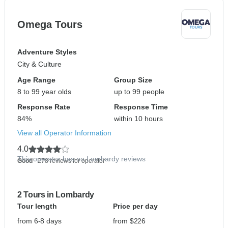
Omega Tours
Adventure Styles
City & Culture
Age Range
Group Size
8 to 99 year olds
up to 99 people
Response Rate
Response Time
84%
within 10 hours
View all Operator Information
4.0
This operator has no Lombardy reviews
Good
- 278 reviews for operator
2 Tours in Lombardy
Tour length
Price per day
from 6-8 days
from $226