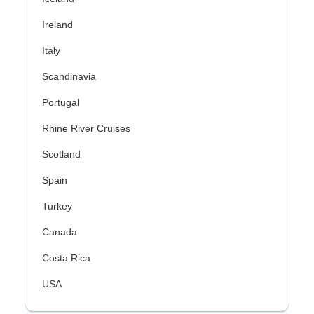
Ireland
Italy
Scandinavia
Portugal
Rhine River Cruises
Scotland
Spain
Turkey
Canada
Costa Rica
USA