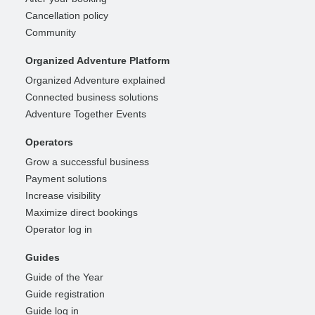
Cancellation policy
Community
Organized Adventure Platform
Organized Adventure explained
Connected business solutions
Adventure Together Events
Operators
Grow a successful business
Payment solutions
Increase visibility
Maximize direct bookings
Operator log in
Guides
Guide of the Year
Guide registration
Guide log in