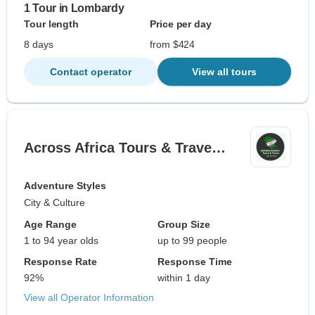
1 Tour in Lombardy
Tour length
Price per day
8 days
from $424
Contact operator
View all tours
Across Africa Tours & Trave…
Adventure Styles
City & Culture
Age Range
Group Size
1 to 94 year olds
up to 99 people
Response Rate
Response Time
92%
within 1 day
View all Operator Information