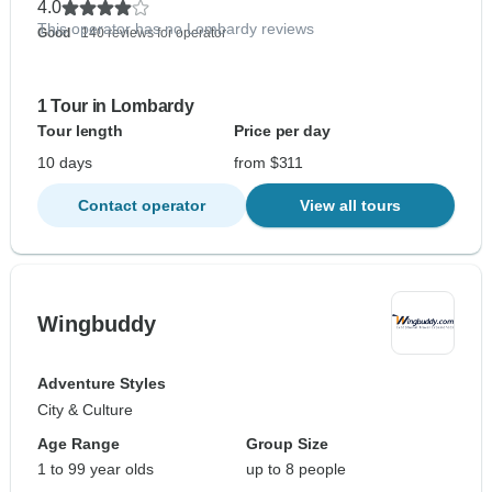
4.0
This operator has no Lombardy reviews
Good
- 140 reviews for operator
1 Tour in Lombardy
Tour length
Price per day
10 days
from $311
Contact operator
View all tours
Wingbuddy
Adventure Styles
City & Culture
Age Range
Group Size
1 to 99 year olds
up to 8 people