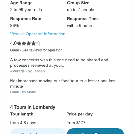
Age Range
Group Size
2 to 99 year olds
up to 7 people
Response Rate
Response Time
96%
within 6 hours
View all Operator Information
4.0
Good
- 144 reviews for operator
A few concerns with this one need to be shared and
processes reviewed at your...
Average
- by Leasah
Not impressed moving our food tour to a lesser one last
minute
Good
- by Mario
4 Tours in Lombardy
Tour length
Price per day
from 4-8 days
from $177