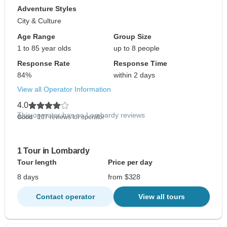
Adventure Styles
City & Culture
Age Range
Group Size
1 to 85 year olds
up to 8 people
Response Rate
Response Time
84%
within 2 days
View all Operator Information
4.0
This operator has no Lombardy reviews
Good
- 107 reviews for operator
1 Tour in Lombardy
Tour length
Price per day
8 days
from $328
Contact operator
View all tours