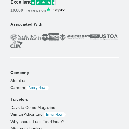
Excellent
10,000+
reviews on
Associated With
Company
About us
Careers
Apply Now!
Travelers
Days to Come Magazine
Win an Adventure
Enter Now!
Why should I use TourRadar?
After your booking