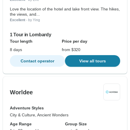
Love the location of the hotel and lake front view. The hikes,
the views, and...
Excellent
- by Ying
1 Tour in Lombardy
Tour length
Price per day
8 days
from $320
Contact operator
View all tours
Worldee
Adventure Styles
City & Culture, Ancient Wonders
Age Range
Group Size