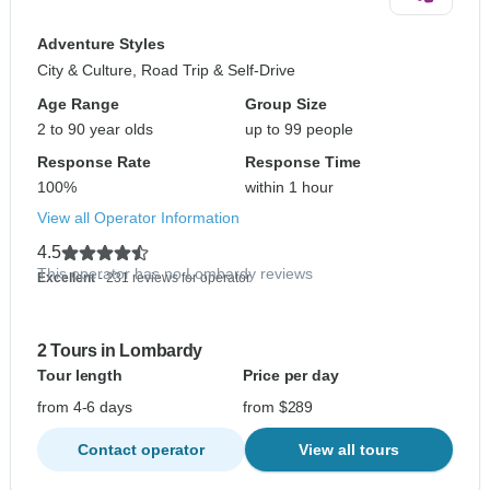
Adventure Styles
City & Culture, Road Trip & Self-Drive
Age Range
Group Size
2 to 90 year olds
up to 99 people
Response Rate
Response Time
100%
within 1 hour
View all Operator Information
4.5
This operator has no Lombardy reviews
Excellent
- 231 reviews for operator
2 Tours in Lombardy
Tour length
Price per day
from 4-6 days
from $289
Contact operator
View all tours