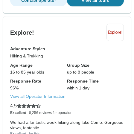
Contact operator
View all tours
Explore!
Adventure Styles
Hiking & Trekking
Age Range
Group Size
16 to 85 year olds
up to 8 people
Response Rate
Response Time
96%
within 1 day
View all Operator Information
4.5
Excellent
- 8,256 reviews for operator
We had a fantastic week hiking along lake Como. Gorgeous
views, fantastic...
Excellent
- by Eric