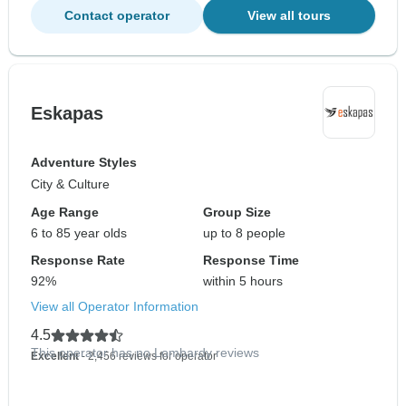
Contact operator
View all tours
Eskapas
Adventure Styles
City & Culture
Age Range
Group Size
6 to 85 year olds
up to 8 people
Response Rate
Response Time
92%
within 5 hours
View all Operator Information
4.5
This operator has no Lombardy reviews
Excellent
- 2,456 reviews for operator