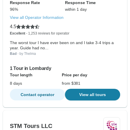
Response Rate
Response Time
96%
within 1 day
View all Operator Information
4.5
Excellent
- 1,253 reviews for operator
The worst tour I have ever been on and I take 3-4 trips a
year. Guide had no...
Bad
- by Thelma
1 Tour in Lombardy
Tour length
Price per day
8 days
from $381
Contact operator
View all tours
STM Tours LLC