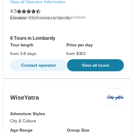
View all Operator Information
4.5
This operator has no Lombardy reviews
Excellent
- 2,558 reviews for operator
6 Tours in Lombardy
Tour length
Price per day
from 3-8 days
from $303
Contact operator
View all tours
WiseYatra
Adventure Styles
City & Culture
Age Range
Group Size