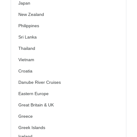
Japan
New Zealand
Philippines
Sri Lanka
Thailand
Vietnam
Croatia
Danube River Cruises
Eastern Europe
Great Britain & UK
Greece
Greek Islands
Iceland