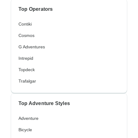
Top Operators
Contiki
Cosmos
G Adventures
Intrepid
Topdeck
Trafalgar
Top Adventure Styles
Adventure
Bicycle