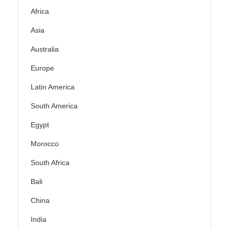
Africa
Asia
Australia
Europe
Latin America
South America
Egypt
Morocco
South Africa
Bali
China
India