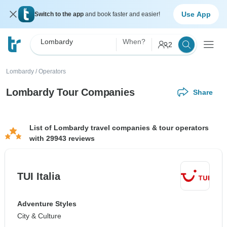
Use App
Switch to the app
and book faster and easier!
Lombardy
When?
2
Lombardy
/
Operators
Lombardy Tour Companies
Share
List of Lombardy travel companies & tour operators
with 29943 reviews
TUI Italia
Adventure Styles
City & Culture