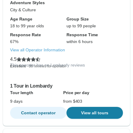
Adventure Styles
City & Culture
Age Range
Group Size
18 to 99 year olds
up to 99 people
Response Rate
Response Time
67%
within 6 hours
View all Operator Information
4.5
This operator has no Lombardy reviews
Excellent
- 38 reviews for operator
1 Tour in Lombardy
Tour length
Price per day
9 days
from $403
Contact operator
View all tours