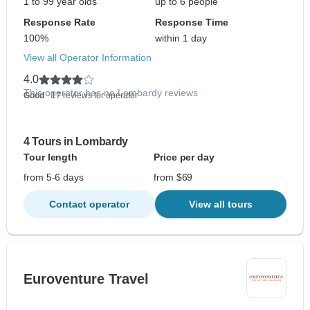
1 to 99 year olds
up to 6 people
Response Rate
Response Time
100%
within 1 day
View all Operator Information
4.0
This operator has no Lombardy reviews
Good
- 17 reviews for operator
4 Tours in Lombardy
Tour length
Price per day
from 5-6 days
from $69
Contact operator
View all tours
Euroventure Travel