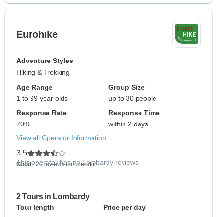
Eurohike
Adventure Styles
Hiking & Trekking
Age Range
Group Size
1 to 99 year olds
up to 30 people
Response Rate
Response Time
70%
within 2 days
View all Operator Information
3.5
This operator has no Lombardy reviews
Good
- 20 reviews for operator
2 Tours in Lombardy
Tour length
Price per day