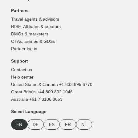
Partners
Travel agents & advisors
RISE: Affiliates & creators
DMOs & marketers
OTAs, airlines & GDSs
Partner log in
Support
Contact us
Help center
United States & Canada +1 833 895 6770
Great Britain +44 800 802 1046
Australia +61 7 3106 8663
Select Language
EN
DE
ES
FR
NL