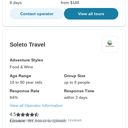
8 days
from $148
Contact operator
View all tours
Soleto Travel
Adventure Styles
Food & Wine
Age Range
Group Size
18 to 90 year olds
up to 8 people
Response Rate
Response Time
84%
within 3 days
View all Operator Information
4.5
This operator has no Lombardy reviews
Excellent
- 391 reviews for operator