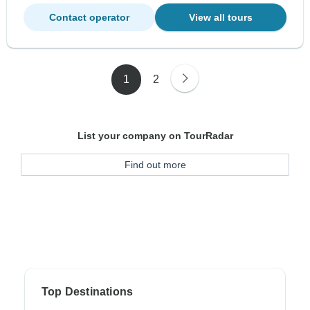
Contact operator
View all tours
1
2
List your company on TourRadar
Find out more
Top Destinations