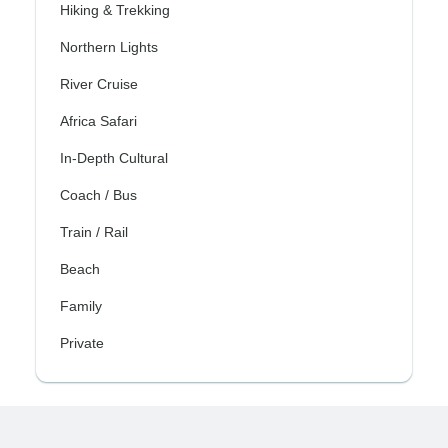
Hiking & Trekking
Northern Lights
River Cruise
Africa Safari
In-Depth Cultural
Coach / Bus
Train / Rail
Beach
Family
Private