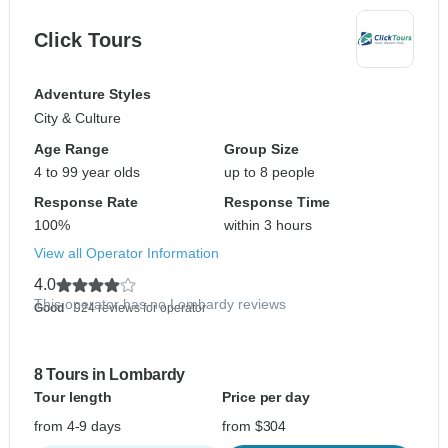
Click Tours
Adventure Styles
City & Culture
Age Range
Group Size
4 to 99 year olds
up to 8 people
Response Rate
Response Time
100%
within 3 hours
View all Operator Information
4.0
This operator has no Lombardy reviews
Good
- 924 reviews for operator
8 Tours in Lombardy
Tour length
Price per day
from 4-9 days
from $304