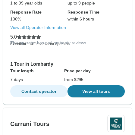
1 to 99 year olds
up to 9 people
Response Rate
Response Time
100%
within 6 hours
View all Operator Information
5.0
This operator has no Lombardy reviews
Excellent
- 149 reviews for operator
1 Tour in Lombardy
Tour length
Price per day
7 days
from $295
Contact operator
View all tours
Carrani Tours