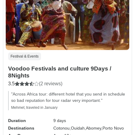
Festival & Events
Voodoo Festivals and culture 9Days /
8Nights
3.5
(2 reviews)
"Across Africa tour: different hotel that you send in schedule
so bad reputation for tour radar very important."
Mehmet, traveled in January
Duration
9 days
Destinations
Cotonou,
Ouidah,
Abomey,
Porto Novo