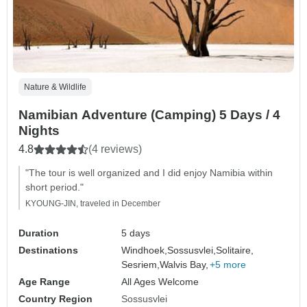
Nature & Wildlife
Namibian Adventure (Camping) 5 Days / 4
Nights
4.8
(4 reviews)
"The tour is well organized and I did enjoy Namibia within
short period."
KYOUNG-JIN, traveled in December
Duration
5 days
Destinations
Windhoek,
Sossusvlei,
Solitaire,
Sesriem,
Walvis Bay,
+5 more
Age Range
All Ages Welcome
Country Region
Sossusvlei