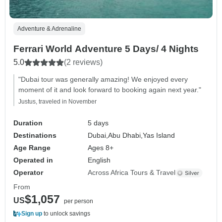
Adventure & Adrenaline
Ferrari World Adventure 5 Days/ 4 Nights
5.0
(2 reviews)
"Dubai tour was generally amazing! We enjoyed every
moment of it and look forward to booking again next year."
Justus, traveled in November
Duration
5 days
Destinations
Dubai,
Abu Dhabi,
Yas Island
Age Range
Ages 8+
Operated in
English
Operator
Across Africa Tours & Travel
From
$1,057
US
per person
Sign up
to unlock savings