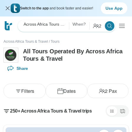
Use App
Switch to the app
and book faster and easier!
Across Africa Tours & Travel
When?
2
Across Africa Tours & Travel
/
Tours
All Tours Operated By Across Africa
Tours & Travel
Share
Filters
Dates
2
Pax
250+ Across Africa Tours & Travel trips