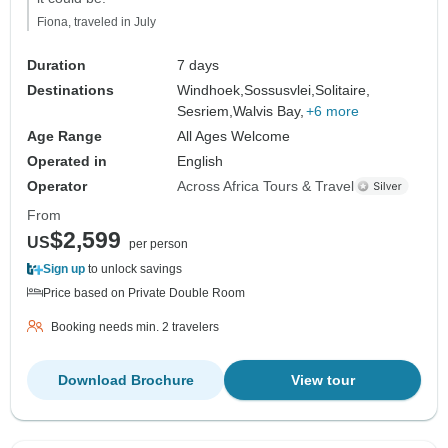
Fiona, traveled in July
Duration
7 days
Destinations
Windhoek,
Sossusvlei,
Solitaire,
Sesriem,
Walvis Bay,
+6 more
Age Range
All Ages Welcome
Operated in
English
Operator
Across Africa Tours & Travel
From
$2,599
US
per person
Sign up
to unlock savings
Price based on Private Double Room
Booking needs min. 2 travelers
Download Brochure
View tour