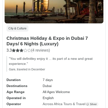
City & Culture
Christmas Holiday & Expo in Dubai 7
Days/ 6 Nights (Luxury)
3.3
(4 reviews)
"You will definitley enjoy it ... its part of a new and great
experience."
Gare, traveled in December
Duration
7 days
Destinations
Dubai
Age Range
All Ages Welcome
Operated in
English
Operator
Across Africa Tours & Travel