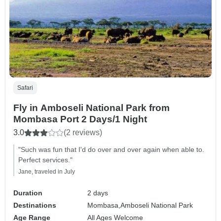
Safari
Fly in Amboseli National Park from
Mombasa Port 2 Days/1 Night
3.0
(2 reviews)
"Such was fun that I'd do over and over again when able to.
Perfect services."
Jane, traveled in July
Duration
2 days
Destinations
Mombasa,
Amboseli National Park
Age Range
All Ages Welcome