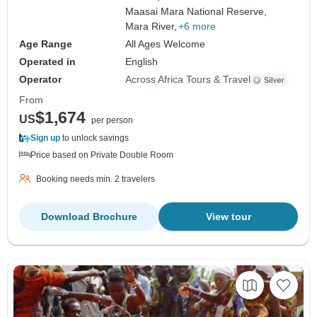
Maasai Mara National Reserve,
Mara River,
+6 more
Age Range
All Ages Welcome
Operated in
English
Operator
Across Africa Tours & Travel
From
$1,674
US
per person
Sign up
to unlock savings
Price based on Private Double Room
Booking needs min. 2 travelers
Download Brochure
View tour