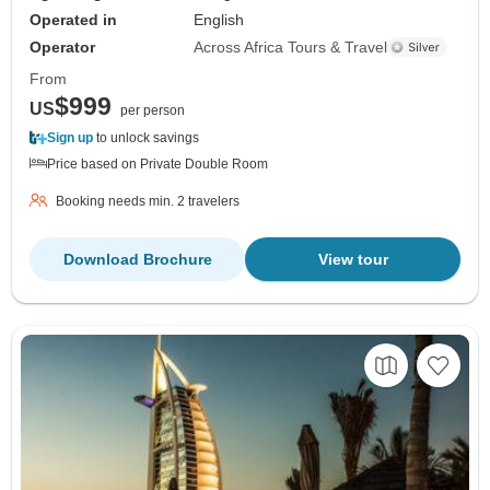
Operated in
English
Operator
Across Africa Tours & Travel
From
$999
US
per person
Sign up
to unlock savings
Price based on Private Double Room
Booking needs min. 2 travelers
Download Brochure
View tour