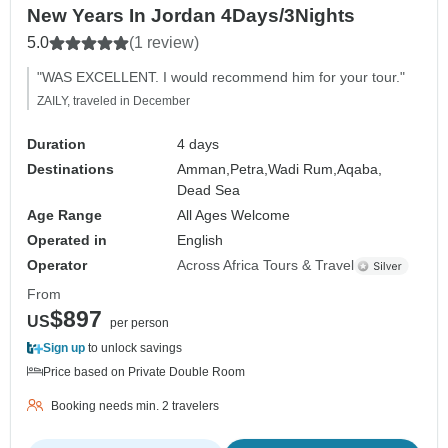
New Years In Jordan 4Days/3Nights
5.0
(1 review)
"WAS EXCELLENT. I would recommend him for your tour."
ZAILY, traveled in December
Duration
4 days
Destinations
Amman,
Petra,
Wadi Rum,
Aqaba,
Dead Sea
Age Range
All Ages Welcome
Operated in
English
Operator
Across Africa Tours & Travel
From
$897
US
per person
Sign up
to unlock savings
Price based on Private Double Room
Booking needs min. 2 travelers