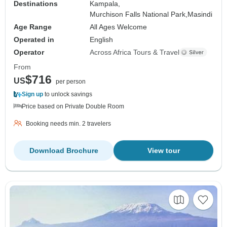
Destinations
Kampala,
Murchison Falls National Park,
Masindi
Age Range
All Ages Welcome
Operated in
English
Operator
Across Africa Tours & Travel
From
$716
US
per person
Sign up
to unlock savings
Price based on Private Double Room
Booking needs min. 2 travelers
Download Brochure
View tour