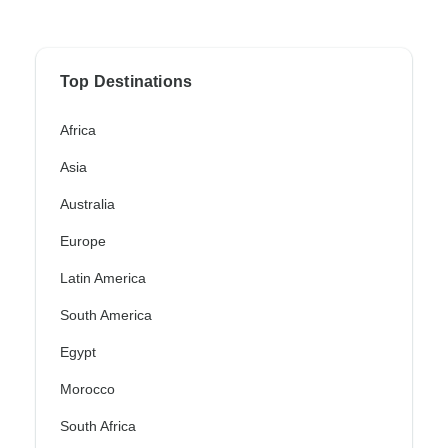
Top Destinations
Africa
Asia
Australia
Europe
Latin America
South America
Egypt
Morocco
South Africa