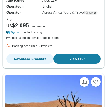
Age Range
Ages 12+
Operated in
English
Operator
Across Africa Tours & Travel
From
$2,095
US
per person
Sign up
to unlock savings
Price based on Private Double Room
Booking needs min. 2 travelers
Download Brochure
View tour