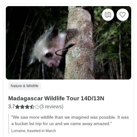
Nature & Wildlife
Madagascar Wildlife Tour 14D/13N
3.7
(3 reviews)
"We saw more wildlife than we imagined was possible. It was
a bucket list trip for us and we came away amazed."
Lorraine, traveled in March