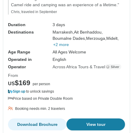
Camel ride and camping was an experience of a lifetime."
Chris, traveled in September
Duration
3 days
Destinations
Marrakesh,
Ait Benhaddou,
Boumalne Dades,
Merzouga,
Midelt,
+2 more
Age Range
All Ages Welcome
Operated in
English
Operator
Across Africa Tours & Travel
From
$169
US
per person
Sign up
to unlock savings
Price based on Private Double Room
Booking needs min. 2 travelers
Download Brochure
View tour