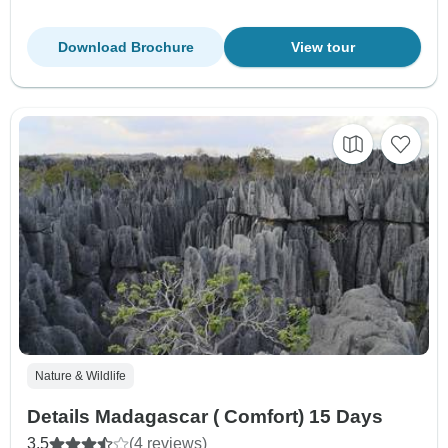
Download Brochure
View tour
Nature & Wildlife
Details Madagascar ( Comfort) 15 Days
3.5
(4 reviews)