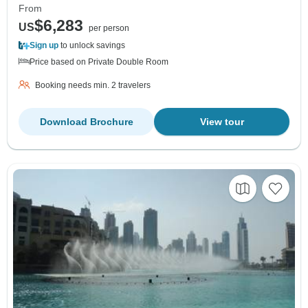
From
$6,283
US
per person
Sign up
to unlock savings
Price based on Private Double Room
Booking needs min. 2 travelers
Download Brochure
View tour