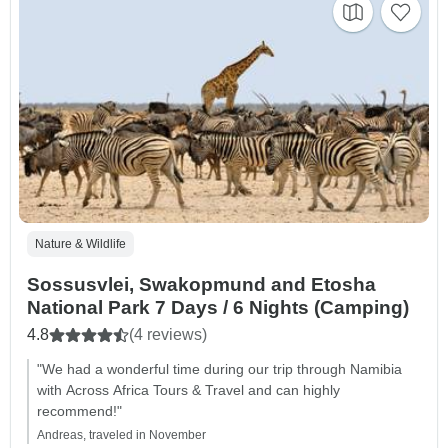
Nature & Wildlife
Sossusvlei, Swakopmund and Etosha
National Park 7 Days / 6 Nights (Camping)
4.8
(4 reviews)
"We had a wonderful time during our trip through Namibia
with Across Africa Tours & Travel and can highly
recommend!"
Andreas, traveled in November