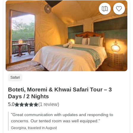
Safari
Boteti, Moremi & Khwai Safari Tour – 3
Days / 2 Nights
5.0
(1 review)
"Great communication with updates and responding to
concerns. Our tented room was well equipped."
Georgina, traveled in August