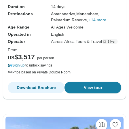
Duration
14 days
Destinations
Antananarivo,
Manambato,
Palmarium Reserve,
+14 more
Age Range
All Ages Welcome
Operated in
English
Operator
Across Africa Tours & Travel
From
$3,517
US
per person
Sign up
to unlock savings
Price based on Private Double Room
Download Brochure
View tour