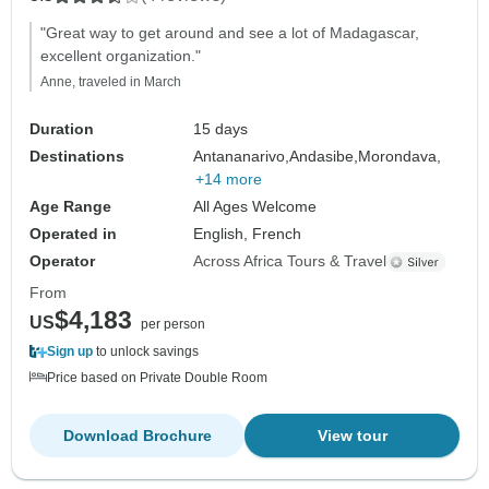
"Great way to get around and see a lot of Madagascar,
excellent organization."
Anne, traveled in March
Duration
15 days
Destinations
Antananarivo,
Andasibe,
Morondava,
+14 more
Age Range
All Ages Welcome
Operated in
English, French
Operator
Across Africa Tours & Travel
From
$4,183
US
per person
Sign up
to unlock savings
Price based on Private Double Room
Download Brochure
View tour