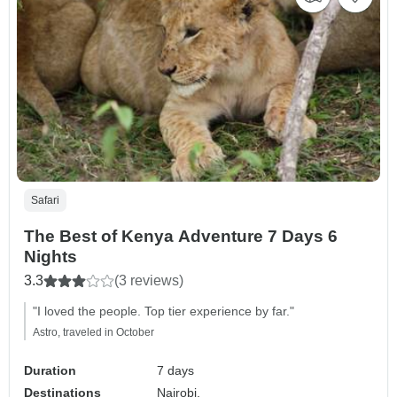
Safari
The Best of Kenya Adventure 7 Days 6
Nights
3.3
(3 reviews)
"I loved the people. Top tier experience by far."
Astro, traveled in October
Duration
7 days
Destinations
Nairobi,