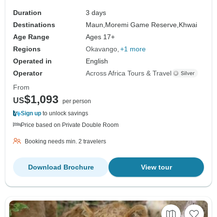
Duration
3 days
Destinations
Maun,
Moremi Game Reserve,
Khwai
Age Range
Ages 17+
Regions
Okavango
+1 more
Operated in
English
Operator
Across Africa Tours & Travel
From
$1,093
US
per person
Sign up
to unlock savings
Price based on Private Double Room
Booking needs min. 2 travelers
Download Brochure
View tour