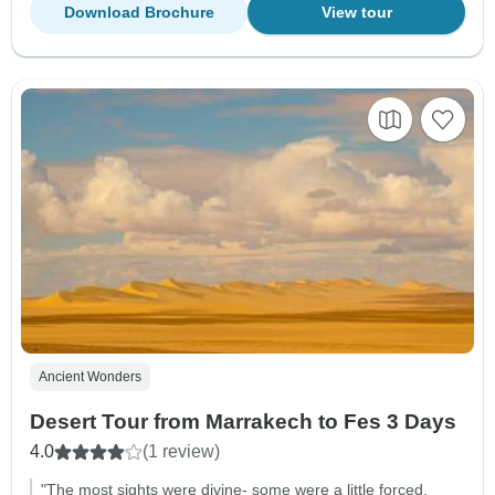
Download Brochure
View tour
Ancient Wonders
Desert Tour from Marrakech to Fes 3 Days
4.0
(1 review)
"The most sights were divine- some were a little forced.