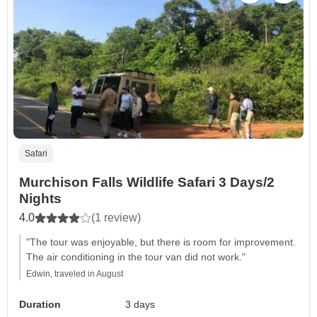
Safari
Murchison Falls Wildlife Safari 3 Days/2
Nights
4.0
(1 review)
"The tour was enjoyable, but there is room for improvement.
The air conditioning in the tour van did not work."
Edwin, traveled in August
Duration
3 days