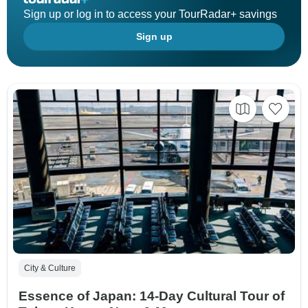
Sign up or log in to access your TourRadar+ savings
Sign up
City & Culture
Essence of Japan: 14-Day Cultural Tour of