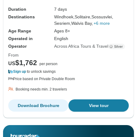
Duration
7 days
Destinations
Windhoek,
Solitaire,
Sossusvlei,
Sesriem,
Walvis Bay,
+6 more
Age Range
Ages 8+
Operated in
English
Operator
Across Africa Tours & Travel
From
$1,762
US
per person
Sign up
to unlock savings
Price based on Private Double Room
Booking needs min. 2 travelers
Download Brochure
View tour