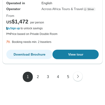
Operated in
English
Operator
Across Africa Tours & Travel
From
$1,472
US
per person
Sign up
to unlock savings
Price based on Private Double Room
Booking needs min. 2 travelers
Download Brochure
View tour
1
2
3
4
5