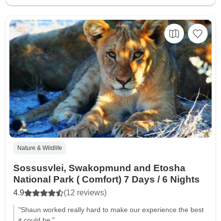
Nature & Wildlife
Sossusvlei, Swakopmund and Etosha
National Park ( Comfort) 7 Days / 6 Nights
4.9
(12 reviews)
"Shaun worked really hard to make our experience the best
it could be."