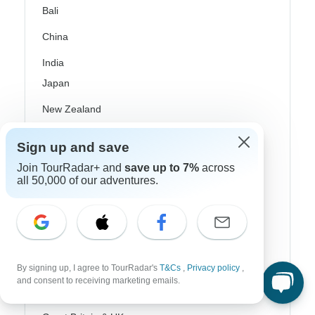
Bali
China
India
Japan
New Zealand
Philippines
Sign up and save
Sri Lanka
Join TourRadar+ and
save up to 7%
across
all 50,000 of our adventures.
Thailand
Vietnam
Croatia
Danube River Cruises
By signing up, I agree to TourRadar's
T&Cs
,
Privacy policy
,
and consent to receiving marketing emails.
Eastern Europe