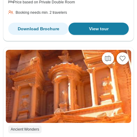
Price based on Private Double Room
Booking needs min. 2 travelers
Download Brochure
View tour
Ancient Wonders