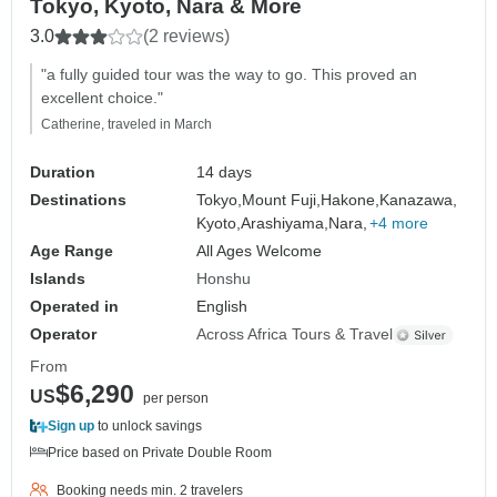
Tokyo, Kyoto, Nara & More
3.0
(2 reviews)
"a fully guided tour was the way to go. This proved an
excellent choice."
Catherine, traveled in March
Duration
14 days
Destinations
Tokyo,
Mount Fuji,
Hakone,
Kanazawa,
Kyoto,
Arashiyama,
Nara,
+4 more
Age Range
All Ages Welcome
Islands
Honshu
Operated in
English
Operator
Across Africa Tours & Travel
From
$6,290
US
per person
Sign up
to unlock savings
Price based on Private Double Room
Booking needs min. 2 travelers