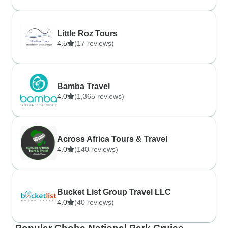
Little Roz Tours
4.5
(17 reviews)
Bamba Travel
4.0
(1,365 reviews)
Across Africa Tours & Travel
4.0
(140 reviews)
Bucket List Group Travel LLC
4.0
(40 reviews)