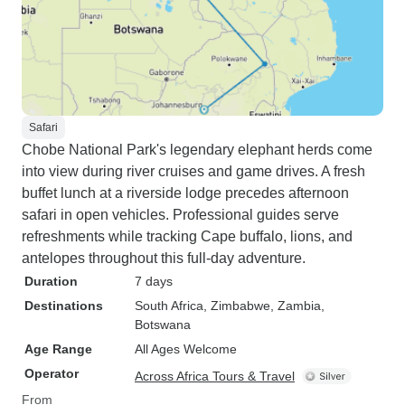
Safari
Chobe National Park's legendary elephant herds come
into view during river cruises and game drives. A fresh
buffet lunch at a riverside lodge precedes afternoon
safari in open vehicles. Professional guides serve
refreshments while tracking Cape buffalo, lions, and
antelopes throughout this full-day adventure.
Duration
7 days
Destinations
South Africa
, Zimbabwe
, Zambia
,
Botswana
Age Range
All Ages Welcome
Operator
Across Africa Tours & Travel
From