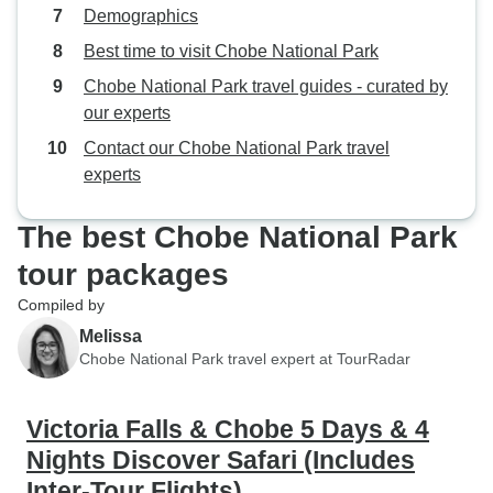
Demographics
Best time to visit Chobe National Park
Chobe National Park travel guides - curated by
our experts
Contact our Chobe National Park travel
experts
The best Chobe National Park
tour packages
Compiled by
Melissa
Chobe National Park travel expert at TourRadar
Victoria Falls & Chobe 5 Days & 4
Nights Discover Safari (Includes
Inter-Tour Flights)