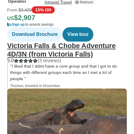
Operator
Intrepid Travel
From
$3,420
15% Off
$2,907
US
Sign up
to unlock savings
Download Brochure
View tour
Victoria Falls & Chobe Adventure
4D/3N (from Victoria Falls)
5.0
(3 reviews)
“I liked that I didnt have a core group and that I got to do
things with different groups each time as I met a lot of
people.”
Thomas, traveled in November