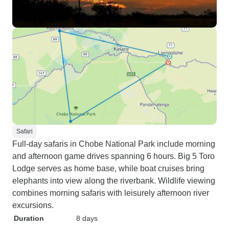
Safari
Full-day safaris in Chobe National Park include morning
and afternoon game drives spanning 6 hours. Big 5 Toro
Lodge serves as home base, while boat cruises bring
elephants into view along the riverbank. Wildlife viewing
combines morning safaris with leisurely afternoon river
excursions.
Duration
8 days