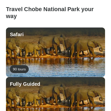
Travel Chobe National Park your
way
Safari
90 tours
Fully Guided