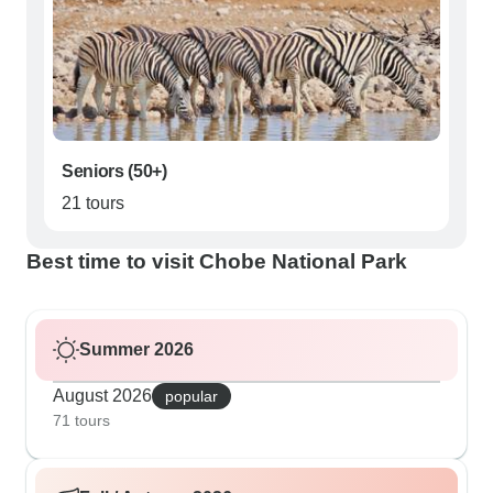
Seniors (50+)
21 tours
Best time to visit Chobe National Park
Summer 2026
August 2026
popular
71 tours