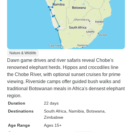
Nature & Wildlife
Dawn game drives and river safaris reveal Chobe's
renowned elephant herds. Hippos and crocodiles line
the Chobe River, with optional sunset cruises for prime
viewing. Riverside camps offer guided bush walks and
traditional Botswanan meals in Africa's densest elephant
region.
Duration
22 days
Destinations
South Africa
, Namibia
, Botswana
,
Zimbabwe
Age Range
Ages 15+