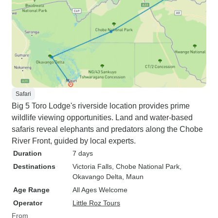
Safari
Big 5 Toro Lodge's riverside location provides prime
wildlife viewing opportunities. Land and water-based
safaris reveal elephants and predators along the Chobe
River Front, guided by local experts.
Duration
7 days
Destinations
Victoria Falls
, Chobe National Park
,
Okavango Delta
, Maun
Age Range
All Ages Welcome
Operator
Little Roz Tours
From