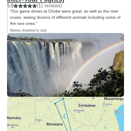
5.0
(11 reviews)
“Our game drives at Chobe were great, as well as the river
cruise, seeing dozens of different animals including some of
the rare ones.”
Mason, traveled in July