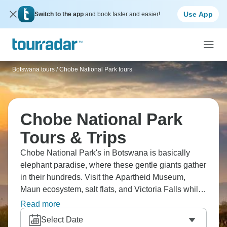
Use App
Switch to the app
and book faster and easier!
Botswana tours
/
Chobe National Park tours
Chobe National Park
Tours & Trips
Chobe National Park's in Botswana is basically
elephant paradise, where these gentle giants gather
in their hundreds. Visit the Apartheid Museum,
Maun ecosystem, salt flats, and Victoria Falls while
you’re there, and don’t miss a Chobe River boat
Read more
safari, that often beats land drives. See elephants
Select Date
swimming, hippos, crocodiles, and birds