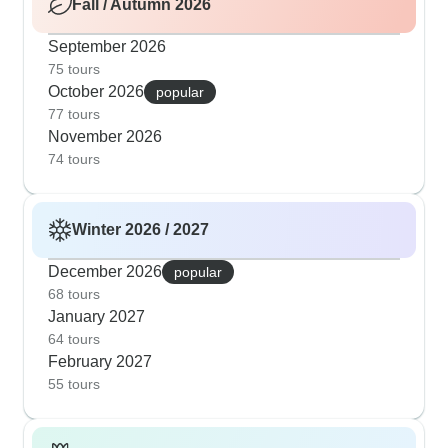
Fall / Autumn 2026
September 2026
75 tours
October 2026
popular
77 tours
November 2026
74 tours
Winter 2026 / 2027
December 2026
popular
68 tours
January 2027
64 tours
February 2027
55 tours