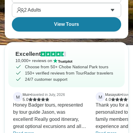
everywhere. Chobe never disappoints.
2
Adults
View Tours
Excellent
10,000+ reviews on
Choose from 50+ Chobe National Park tours
150+ verified reviews from TourRadar travelers
24/7 customer support
Muir
•
traveled in July, 2026
Masayuki
•
travel
M
M
5.0
4.0
Honey Badger tours, represented
Thank you for arr
by tour guide Jason, was
personalized tour. Overall, all t
excellent! Really good itinerary,
family members 
great optional excursions and all
experience and fu