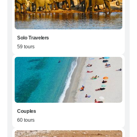
Solo Travelers
59 tours
Couples
60 tours