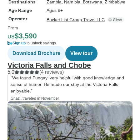
Destinations
Zambia
, Namibia
, Botswana
, Zimbabwe
Age Range
Ages 8+
Operator
Bucket List Group Travel LLC
From
$3,590
US
Sign up
to unlock savings
Download Brochure
View tour
Victoria Falls and Chobe
5.0
(4 reviews)
“We found Fungayi very helpful with good knowledge and
sense of humer. He made our stay at the Victoria Falls
enjoyable.”
Ghazi, traveled in November