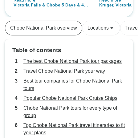
Read more
Read more
round good value for money.
helpful tour guide
Victoria Falls & Chobe 5 Days & 4
Kruger, Victoria F
Thank you for a wonderful holiday.
accommodations b
Nights Discover Safari (Includes
Adventure 7Days/
arrangements didn
Inter-Tour Flights)
expectations like 
Chobe National Park overview
Locations
Trave
meals and missin
they should have
meeting time. Oth
Table of contents
had wonderful ti
The best Chobe National Park tour packages
Travel Chobe National Park your way
Best tour companies for Chobe National Park
tours
Popular Chobe National Park Cruise Ships
Chobe National Park tours for every type of
group
Top Chobe National Park travel itineraries to fit
your plans