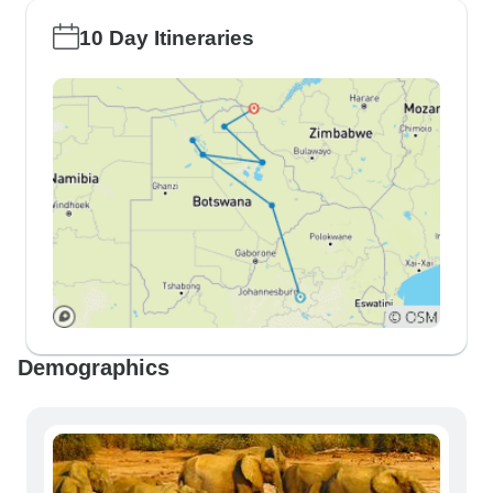
10 Day Itineraries
Demographics