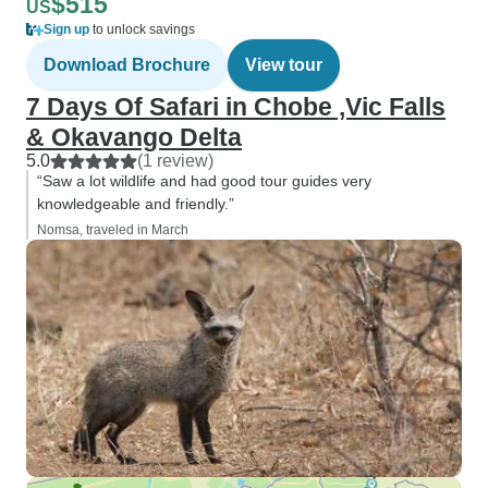
$515
US
Sign up
to unlock savings
Download Brochure
View tour
7 Days Of Safari in Chobe ,Vic Falls
& Okavango Delta
5.0
(1 review)
“Saw a lot wildlife and had good tour guides very
knowledgeable and friendly.”
Nomsa, traveled in March