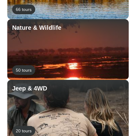
66 tours
Nature & Wildlife
50 tours
Jeep & 4WD
20 tours