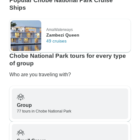
Popular Chobe National Park Cruise
Ships
AmaWaterways
Zambezi Queen
49 cruises
Chobe National Park tours for every type
of group
Who are you traveling with?
Group
77 tours in Chobe National Park