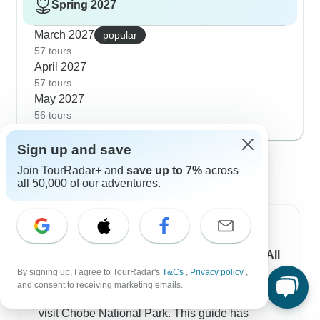
Spring 2027
March 2027
popular
57 tours
April 2027
57 tours
May 2027
56 tours
Sign up and save
Chobe National Park travel guides -
Join TourRadar+ and
save up to 7%
across
curated by our experts
all 50,000 of our adventures.
Chobe National Park Facts & Information: All
You Need to Know
By signing up, I agree to TourRadar's
T&Cs
,
Privacy policy
,
and consent to receiving marketing emails.
Learn everything you'll need to know in order to
visit Chobe National Park. This guide has