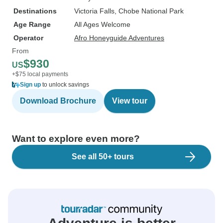
Destinations
Victoria Falls
, Chobe National Park
Age Range
All Ages Welcome
Operator
Afro Honeyguide Adventures
From
$930
US
+$75 local payments
Sign up
to unlock savings
Download Brochure
View tour
Want to explore even more?
See all 50+ tours