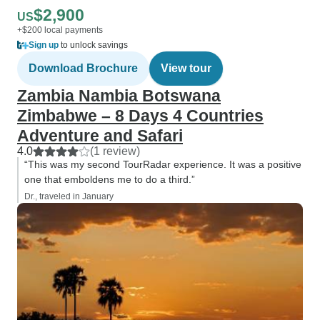
$2,900
US
+$200 local payments
Sign up
to unlock savings
Download Brochure
View tour
Zambia Nambia Botswana
Zimbabwe – 8 Days 4 Countries
Adventure and Safari
4.0
(1 review)
“This was my second TourRadar experience. It was a positive
one that emboldens me to do a third.”
Dr., traveled in January