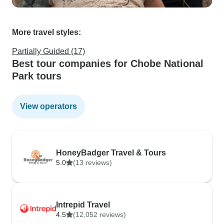
More travel styles:
Partially Guided (17)
Best tour companies for Chobe National
Park tours
View operators
HoneyBadger Travel & Tours
5.0
(13 reviews)
Intrepid Travel
4.5
(12,052 reviews)