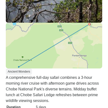
Ancient Wonders
A comprehensive full-day safari combines a 3-hour
morning river cruise with afternoon game drives across
Chobe National Park's diverse terrains. Midday buffet
lunch at Chobe Safari Lodge refreshes between prime
wildlife viewing sessions.
Duration
5 days