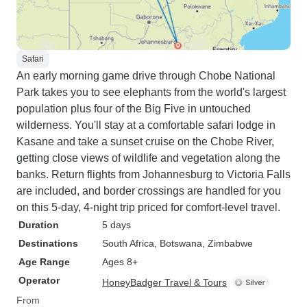
Safari
An early morning game drive through Chobe National
Park takes you to see elephants from the world's largest
population plus four of the Big Five in untouched
wilderness. You'll stay at a comfortable safari lodge in
Kasane and take a sunset cruise on the Chobe River,
getting close views of wildlife and vegetation along the
banks. Return flights from Johannesburg to Victoria Falls
are included, and border crossings are handled for you
on this 5-day, 4-night trip priced for comfort-level travel.
Duration
5 days
Destinations
South Africa
, Botswana
, Zimbabwe
Age Range
Ages 8+
Operator
HoneyBadger Travel & Tours
From