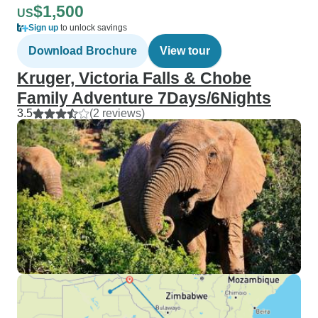
$1,500
US
Sign up
to unlock savings
Download Brochure
View tour
Kruger, Victoria Falls & Chobe
Family Adventure 7Days/6Nights
3.5
(2 reviews)