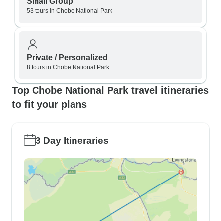
Small Group
53 tours in Chobe National Park
Private / Personalized
8 tours in Chobe National Park
Top Chobe National Park travel itineraries
to fit your plans
3 Day Itineraries