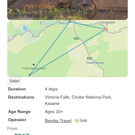
Safari
Duration
4 days
Destinations
Victoria Falls
, Chobe National Park
,
Kasane
Age Range
Ages 10+
Operator
Bamba Travel
From