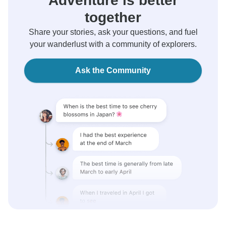
Adventure is better
together
Share your stories, ask your questions, and fuel
your wanderlust with a community of explorers.
Ask the Community