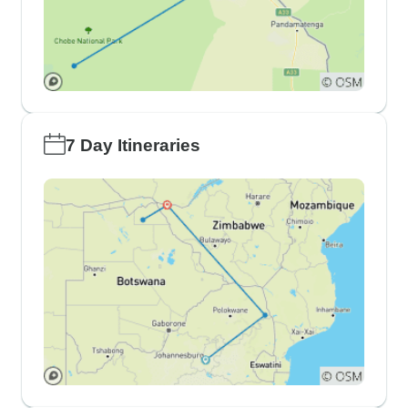
7 Day Itineraries