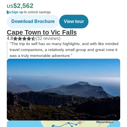
$2,562
US
Sign up
to unlock savings
Download Brochure
View tour
Cape Town to Vic Falls
4.8
(32 reviews)
“The trip its self has so many highlights, and with like minded
travel companions, a relatively small group and great crew it
was a truly memorable adventure.”