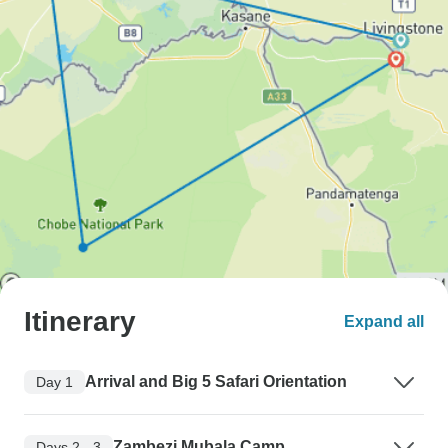
Itinerary
Expand all
Arrival and Big 5 Safari Orientation
Day 1
Zambezi Mubala Camp
Days 2 - 3