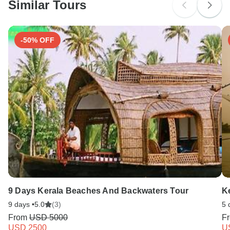
Similar Tours
Search by country
Cholera - Recommended for Namibia.Zambia.Zimbabwe.
Ideally 2 weeks before travel.
-50% OFF
Meningococcal meningitis - Recommended for Zambia.
Ideally 3 weeks before travel.
9 Days Kerala Beaches And Backwaters Tour
Ke
9 days •
5.0
(3)
5 
From
USD 5000
F
USD 2500
U