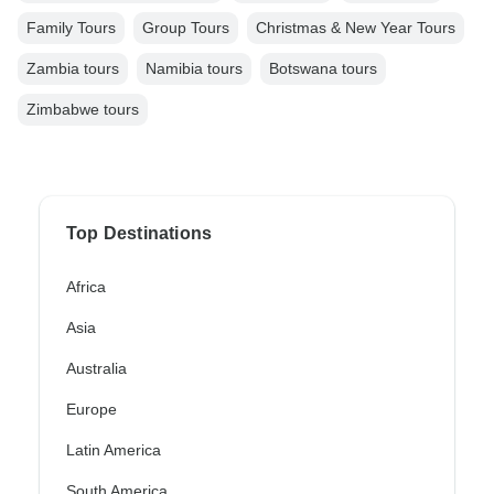
Family Tours
Group Tours
Christmas & New Year Tours
Zambia tours
Namibia tours
Botswana tours
Zimbabwe tours
Top Destinations
Africa
Asia
Australia
Europe
Latin America
South America