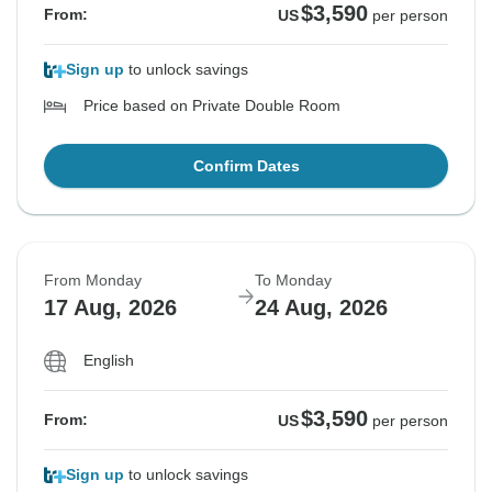
$3,590
From:
US
per person
Sign up
to unlock savings
Price based on Private Double Room
Confirm Dates
From Monday
To Monday
17 Aug, 2026
24 Aug, 2026
English
$3,590
From:
US
per person
Sign up
to unlock savings