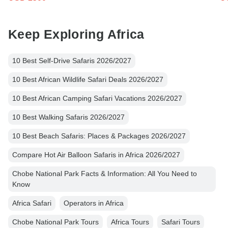
Keep Exploring Africa
10 Best Self-Drive Safaris 2026/2027
10 Best African Wildlife Safari Deals 2026/2027
10 Best African Camping Safari Vacations 2026/2027
10 Best Walking Safaris 2026/2027
10 Best Beach Safaris: Places & Packages 2026/2027
Compare Hot Air Balloon Safaris in Africa 2026/2027
Chobe National Park Facts & Information: All You Need to
Know
Africa Safari
Operators in Africa
Chobe National Park Tours
Africa Tours
Safari Tours