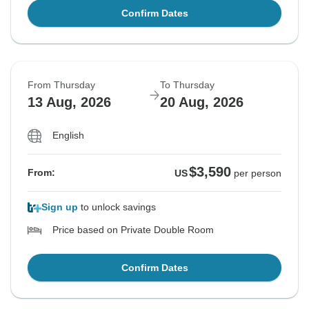
Confirm Dates
From Thursday
To Thursday
13 Aug, 2026
20 Aug, 2026
English
$3,590
From:
US
per person
Sign up
to unlock savings
Price based on Private Double Room
Confirm Dates