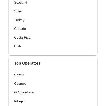
Scotland
Spain
Turkey
Canada
Costa Rica
USA
Top Operators
Contiki
Cosmos
G Adventures
Intrepid