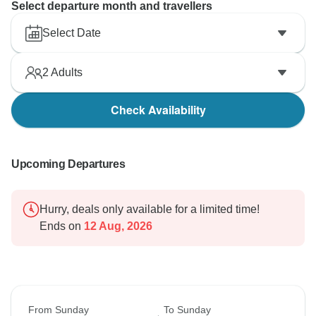
Select departure month and travellers
Select Date
2
Adults
Check Availability
Upcoming Departures
Hurry, deals only available for a limited time!
Ends on
12 Aug, 2026
From Sunday
To Sunday