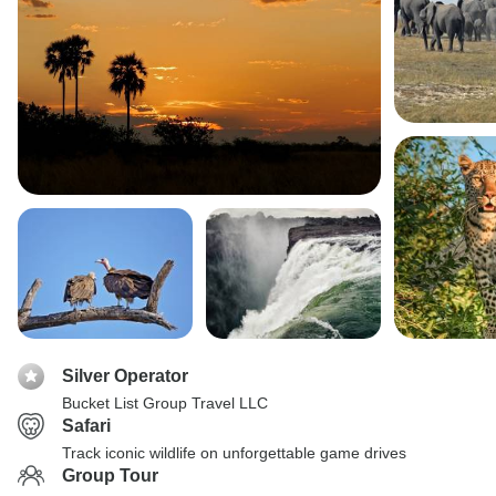
Silver Operator
Bucket List Group Travel LLC
Safari
Track iconic wildlife on unforgettable game drives
Group Tour