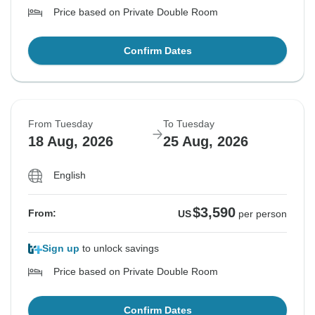
Price based on Private Double Room
Confirm Dates
From Tuesday
To Tuesday
18 Aug, 2026
25 Aug, 2026
English
$3,590
From:
US
per person
Sign up
to unlock savings
Price based on Private Double Room
Confirm Dates