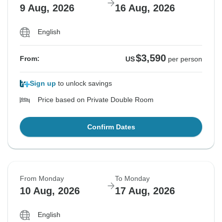
9 Aug, 2026
16 Aug, 2026
English
$3,590
From:
US
per person
Sign up
to unlock savings
Price based on Private Double Room
Confirm Dates
From Monday
To Monday
10 Aug, 2026
17 Aug, 2026
English