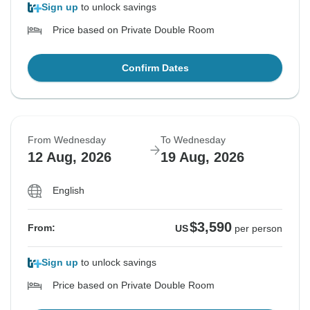
Sign up
to unlock savings
Price based on Private Double Room
Confirm Dates
From Wednesday
To Wednesday
12 Aug, 2026
19 Aug, 2026
English
$3,590
From:
US
per person
Sign up
to unlock savings
Price based on Private Double Room