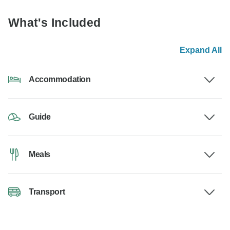
What's Included
Expand All
Accommodation
Guide
Meals
Transport