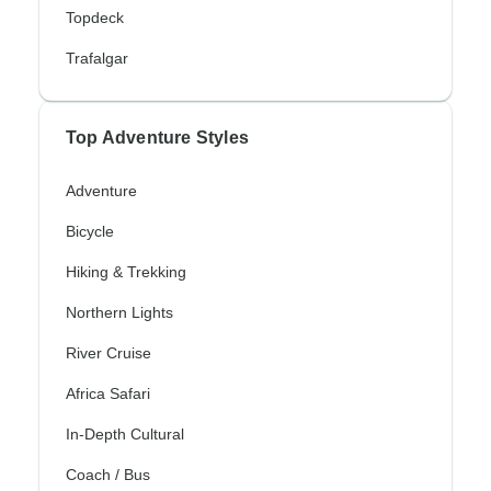
Topdeck
Trafalgar
Top Adventure Styles
Adventure
Bicycle
Hiking & Trekking
Northern Lights
River Cruise
Africa Safari
In-Depth Cultural
Coach / Bus