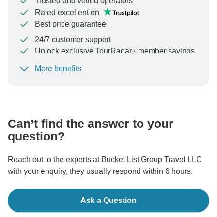
Trusted and vetted operators
Rated excellent on
Best price guarantee
24/7 customer support
Unlock exclusive TourRadar+ member savings
More benefits
To protect your payment and ensure your booking will
be processed in United States, never transfer or
communicate outside of the TourRadar website or app.
Can’t find the answer to your
question?
Reach out to the experts at Bucket List Group Travel LLC
with your enquiry, they usually respond within 6 hours.
Ask a Question