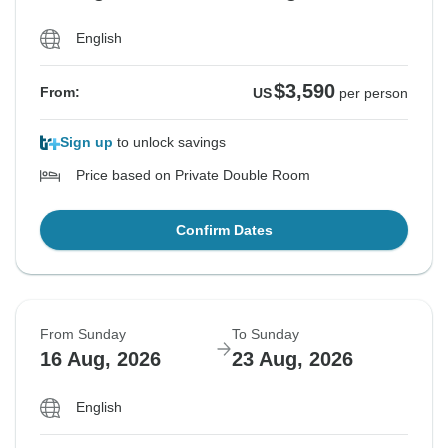
English
$3,590
From:
US
per person
Sign up
to unlock savings
Price based on Private Double Room
Confirm Dates
From Sunday
To Sunday
16 Aug, 2026
23 Aug, 2026
English