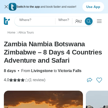
Use App
Switch to the app
and book faster and easier!
Where?
When?
2
Home
Africa Tours
〉
Zambia Nambia Botswana
Zimbabwe – 8 Days 4 Countries
Adventure and Safari
8 days
•
From
Livingstone
to
Victoria Falls
4.0
(1 review)