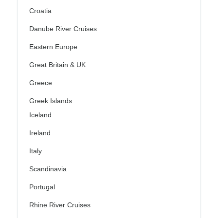
Croatia
Danube River Cruises
Eastern Europe
Great Britain & UK
Greece
Greek Islands
Iceland
Ireland
Italy
Scandinavia
Portugal
Rhine River Cruises