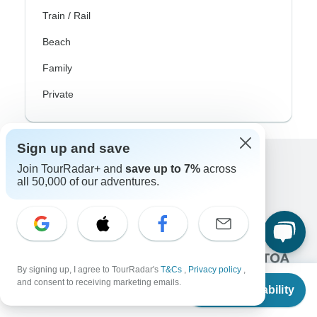
Train / Rail
Beach
Family
Private
Sign up and save
Join TourRadar+ and
save up to 7%
across
Excellent
all 50,000 of our adventures.
10,000+
reviews on
Associated With
By signing up, I agree to TourRadar's
T&Cs
,
Privacy policy
,
From
and consent to receiving marketing emails.
Check Availability
US
$
3,590
per person