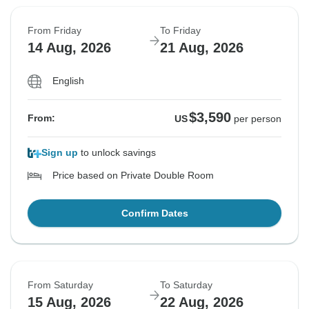
From Friday
To Friday
14 Aug, 2026
21 Aug, 2026
English
$3,590
From:
US
per person
Sign up
to unlock savings
Price based on Private Double Room
Confirm Dates
From Saturday
To Saturday
15 Aug, 2026
22 Aug, 2026