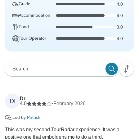
Guide
4.0
Accommodation
4.0
Food
3.0
Tour Operator
4.0
Dr.
DI
4.0
•
February 2026
Led by
Patrick
This was my second TourRadar experience. It was a
positive one that emboldens me to do a third.