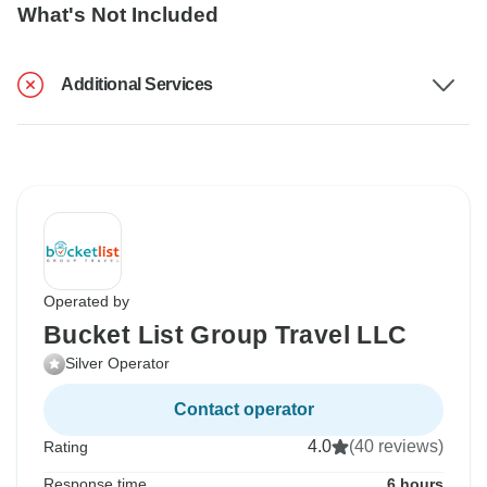
What's Not Included
Additional Services
Operated by
Bucket List Group Travel LLC
Silver Operator
Contact operator
4.0
(40 reviews)
Rating
Response time
6 hours