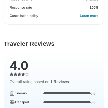
Response rate
100%
Cancellation policy
Learn more
Traveler Reviews
4.0
Overall rating based on
1 Reviews
Itinerary
5.0
Transport
5.0