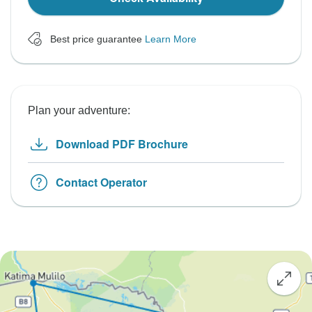
Best price guarantee
Learn More
Plan your adventure:
Download PDF Brochure
Contact Operator