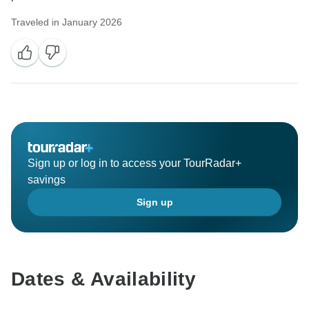
Traveled in January 2026
Sign up or log in to access your TourRadar+
savings
Sign up
Dates & Availability