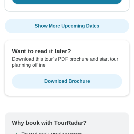
Show More Upcoming Dates
Want to read it later?
Download this tour’s PDF brochure and start tour
planning offline
Download Brochure
Why book with TourRadar?