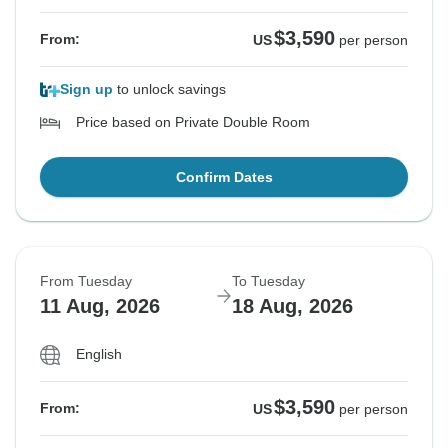
$3,590
From:
US
per person
Sign up
to unlock savings
Price based on Private Double Room
Confirm Dates
From Tuesday
To Tuesday
11 Aug, 2026
18 Aug, 2026
English
$3,590
From:
US
per person