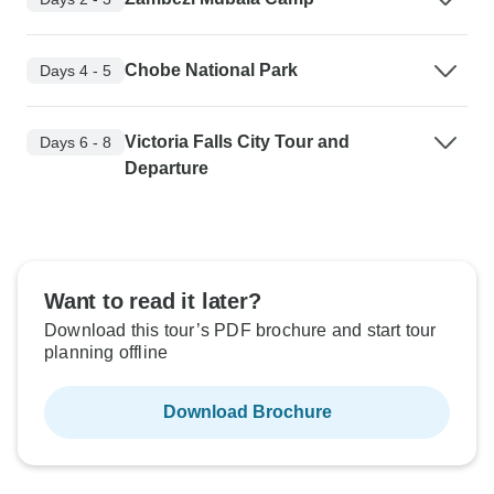
Chobe National Park
Days 4 - 5
Victoria Falls City Tour and
Days 6 - 8
Departure
Want to read it later?
Download this tour’s PDF brochure and start tour
planning offline
Download Brochure