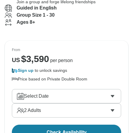
Join a group and forge lifelong friendships
Guided in English
Group Size 1 - 30
Ages 8+
From
$
3,590
US
per person
Sign up
to unlock savings
Price based on Private Double Room
Select Date
2
Adults
Check Availability