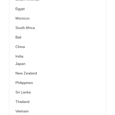
Egypt
Morocco
South Africa
Bali
China
India
Japan
New Zealand
Philippines
Sri Lanka
Thailand
Vietnam