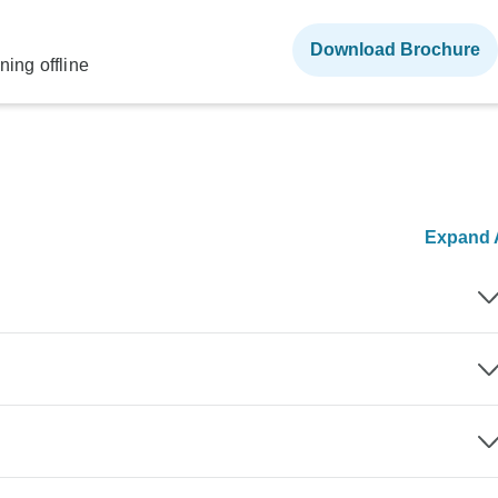
Download Brochure
ning offline
Expand A