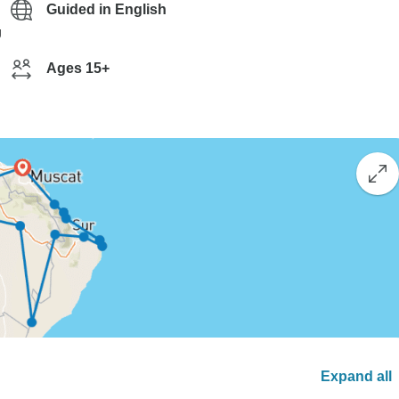
Guided in English
g
Ages 15+
Expand all