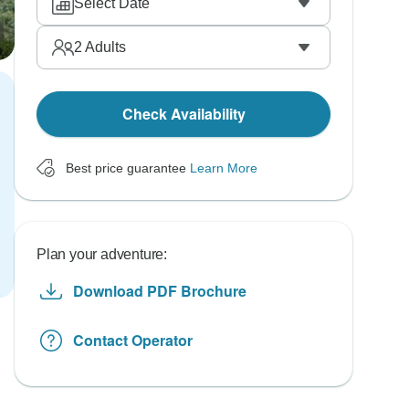
Select Date
2
Adults
Check Availability
Best price guarantee
Learn More
Plan your adventure:
Download PDF Brochure
Contact Operator