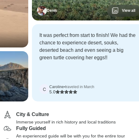
Denis
View all
It was perfect from start to finish! We had the
chance to experience desert, souks,
deserted beach and even seeing a big
green turtle covering her eggs!!
Caroline
•
traveled in March
C
5.0
City & Culture
Immerse yourself in rich history and local traditions
Fully Guided
An experienced guide will be with you for the entire tour