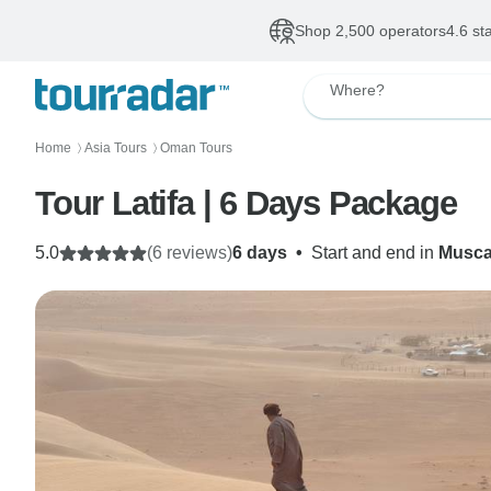
Shop 2,500 operators
4.6 st
Where?
Home
Asia Tours
Oman Tours
〉
〉
Tour Latifa | 6 Days Package
5.0
(6 reviews)
6 days
•
Start and end in
Musca