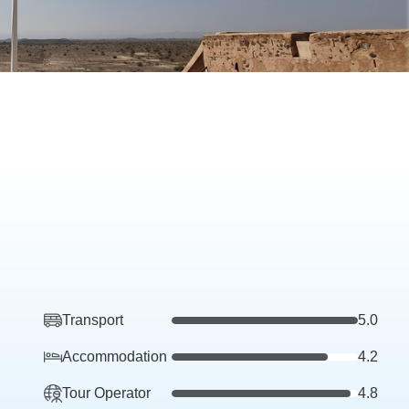
Transport
5.0
Accommodation
4.2
Tour Operator
4.8