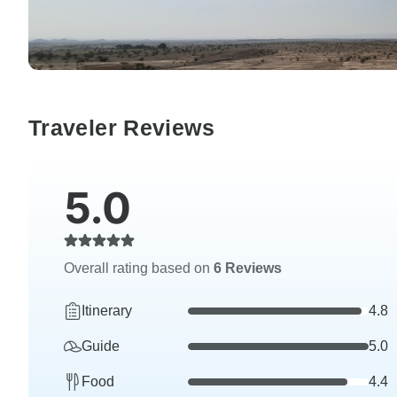
Traveler Reviews
5.0
Overall rating based on
6 Reviews
Itinerary
4.8
Guide
5.0
Food
4.4