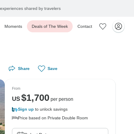
experiences shared by travelers
Moments
Deals of The Week
Contact
Share
Save
From
$
1,700
US
per person
Sign up
to unlock savings
Price based on Private Double Room