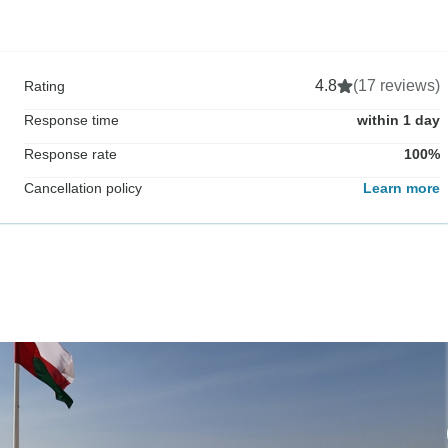
4.8
(17 reviews)
Rating
Response time
within 1 day
Response rate
100%
Cancellation policy
Learn more