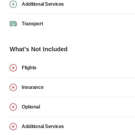
Additional Services
Transport
What's Not Included
Flights
Insurance
Optional
Additional Services