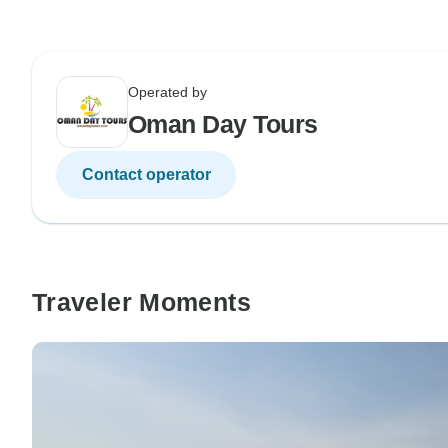
Operated by
Oman Day Tours
Contact operator
Traveler Moments