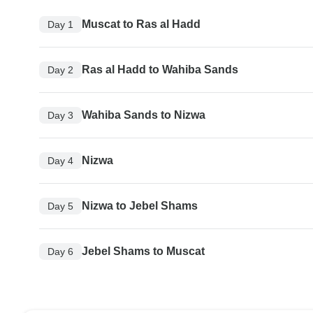
Muscat to Ras al Hadd
Day 1
Ras al Hadd to Wahiba Sands
Day 2
Wahiba Sands to Nizwa
Day 3
Nizwa
Day 4
Nizwa to Jebel Shams
Day 5
Jebel Shams to Muscat
Day 6