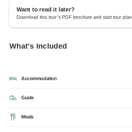
Want to read it later?
Download this tour’s PDF brochure and start tour plan
What's Included
Accommodation
Guide
Meals