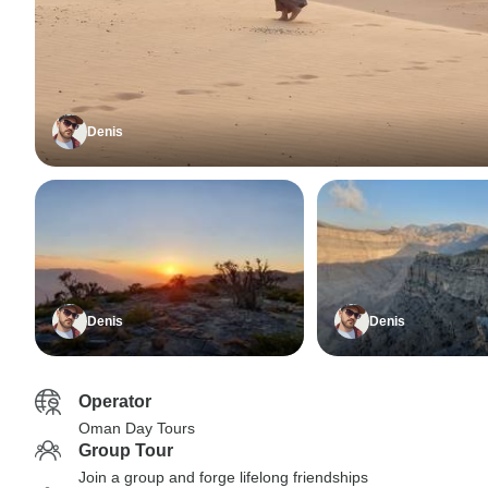
Denis
Denis
Denis
Operator
Oman Day Tours
Group Tour
Join a group and forge lifelong friendships