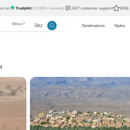
ars on
(10,000+ reviews)
24/7 customer support
500k 
When?
2
Destinations
Styles
t