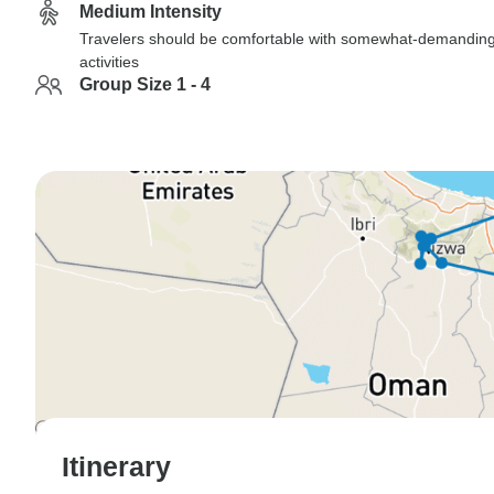
Medium Intensity
Travelers should be comfortable with somewhat-demandin
activities
Group Size 1 - 4
Itinerary