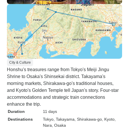
City & Culture
Honshu's treasures range from Tokyo's Meiji Jingu
Shrine to Osaka's Shinsekai district. Takayama's
morning markets, Shirakawa-go's traditional houses,
and Kyoto's Golden Temple tell Japan's story. Four-star
accommodations and strategic train connections
enhance the trip.
Duration
11 days
Destinations
Tokyo
, Takayama
, Shirakawa-go
, Kyoto
,
Nara
, Osaka