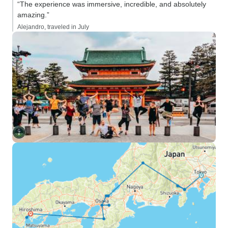
“The experience was immersive, incredible, and absolutely
amazing.”
Alejandro, traveled in July