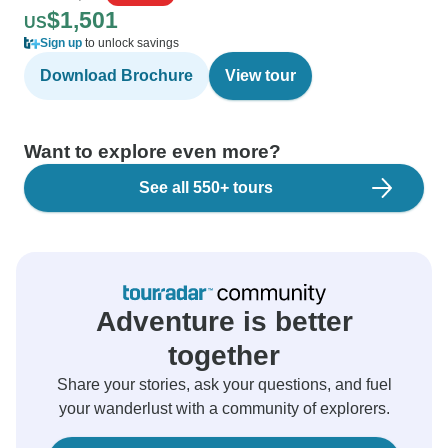
$1,501
US
Sign up
to unlock savings
Download Brochure
View tour
Want to explore even more?
See all 550+ tours
Adventure is better
together
Share your stories, ask your questions, and fuel
your wanderlust with a community of explorers.