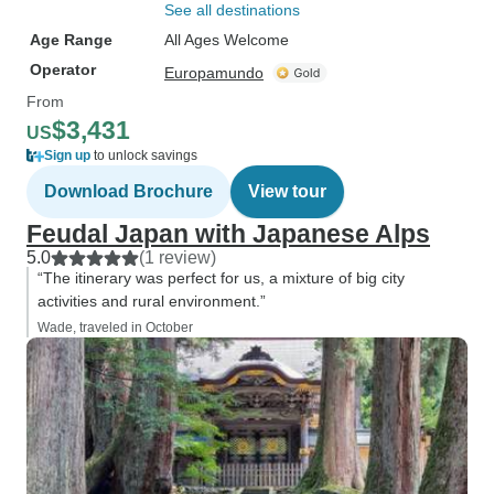
See all destinations
Age Range
All Ages Welcome
Operator
Europamundo
From
$3,431
US
Sign up
to unlock savings
Download Brochure
View tour
Feudal Japan with Japanese Alps
5.0
(1 review)
“The itinerary was perfect for us, a mixture of big city
activities and rural environment.”
Wade, traveled in October