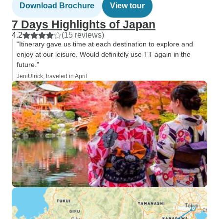
Download Brochure
View tour
7 Days Highlights of Japan
4.2
(15 reviews)
“Itinerary gave us time at each destination to explore and
enjoy at our leisure. Would definitely use TT again in the
future.”
JeniUlrick, traveled in April