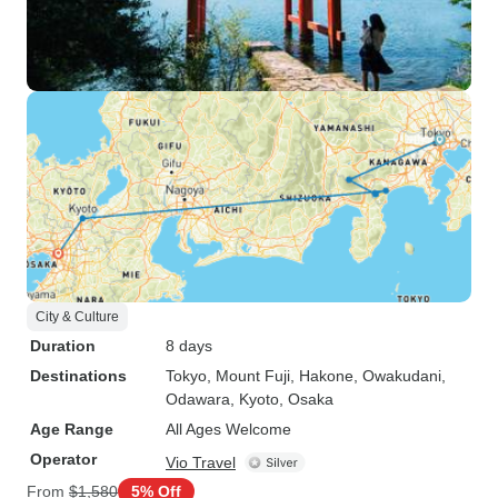
City & Culture
Duration
8 days
Destinations
Tokyo
, Mount Fuji
, Hakone
, Owakudani
,
Odawara
, Kyoto
, Osaka
Age Range
All Ages Welcome
Operator
Vio Travel
From
$1,580
5% Off