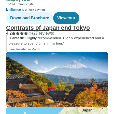
+$424 upfront costs
Sign up
to unlock savings
Download Brochure
View tour
Contrasts of Japan end Tokyo
4.2
(27 reviews)
“Fantastic! Highly recommended. Highly experienced and a
pleasure to spend time in his tour.”
Lina, traveled in March