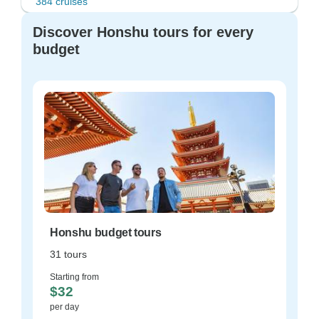
384 cruises
Discover Honshu tours for every
budget
Honshu budget tours
31 tours
Starting from
$32
per day