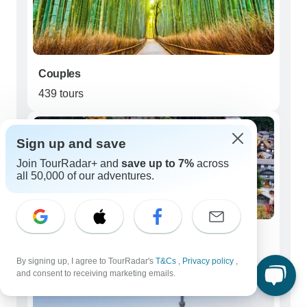
Couples
439 tours
Sign up and save
Join TourRadar+ and
save up to 7%
across
all 50,000 of our adventures.
Young Adults (18 - 39)
24 tours
By signing up, I agree to TourRadar's
T&Cs
,
Privacy policy
,
and consent to receiving marketing emails.