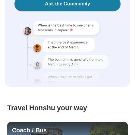
Ask the Community
Travel Honshu your way
Coach / Bus