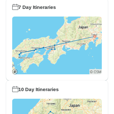
7 Day Itineraries
10 Day Itineraries