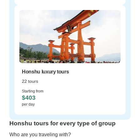
Honshu luxury tours
22 tours
Starting from
$403
per day
Honshu tours for every type of group
Who are you traveling with?