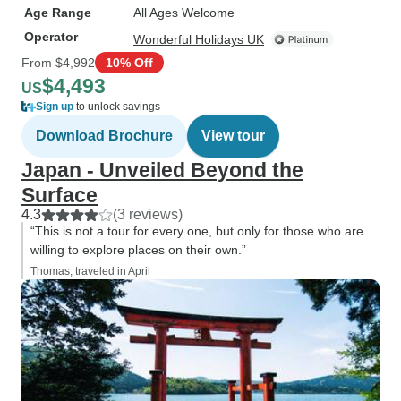
Age Range
All Ages Welcome
Operator
Wonderful Holidays UK
From
$4,992
10% Off
$4,493
US
Sign up
to unlock savings
Download Brochure
View tour
Japan - Unveiled Beyond the
Surface
4.3
(3 reviews)
“This is not a tour for every one, but only for those who are
willing to explore places on their own.”
Thomas, traveled in April