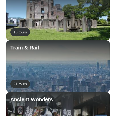
15 tours
Train & Rail
21 tours
Ancient Wonders