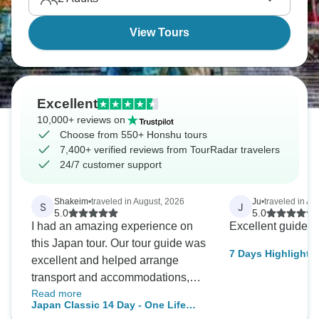
View Tours
Excellent
10,000+ reviews on
Choose from 550+ Honshu tours
7,400+ verified reviews from TourRadar travelers
24/7 customer support
Shakeim
•
traveled in August, 2026
Ju
•
traveled in Apr
S
J
5.0
5.0
I had an amazing experience on
Excellent guide.
this Japan tour. Our tour guide was
7 Days Highlights
excellent and helped arrange
transport and accommodations,
Read more
making the entire trip smooth and
Japan Classic 14 Day - One Life
stress-free. The itinerary included