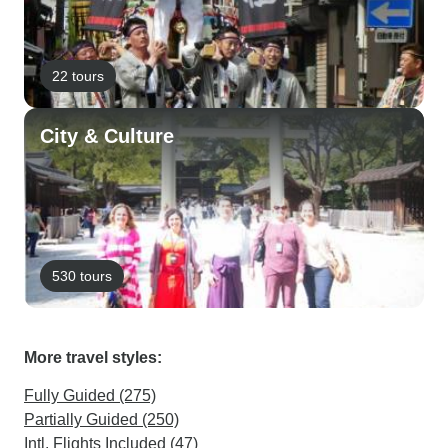
22 tours
City & Culture
530 tours
More travel styles:
Fully Guided (275)
Partially Guided (250)
Intl. Flights Included (47)