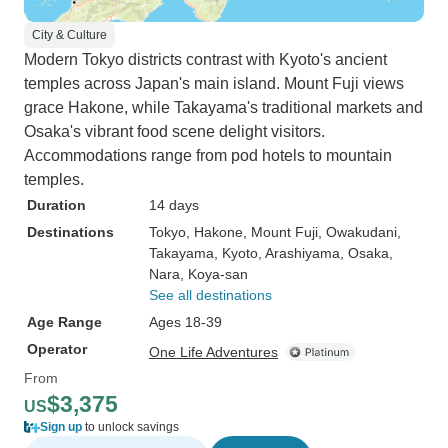
City & Culture
Modern Tokyo districts contrast with Kyoto's ancient
temples across Japan's main island. Mount Fuji views
grace Hakone, while Takayama's traditional markets and
Osaka's vibrant food scene delight visitors.
Accommodations range from pod hotels to mountain
temples.
Duration
14 days
Destinations
Tokyo
, Hakone
, Mount Fuji
, Owakudani
,
Takayama
, Kyoto
, Arashiyama
, Osaka
,
Nara
, Koya-san
See all destinations
Age Range
Ages 18-39
Operator
One Life Adventures
From
$3,375
US
Sign up
to unlock savings