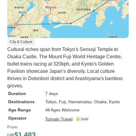
City & Culture
Cultural riches span from Tokyo's Sensoji Temple to
Osaka Castle. The Mount Fuji World Heritage Centre,
bullet trains racing at 320kph, and Kyoto's Golden
Pavilion showcase Japan's diversity. Local culture
thrives in Dotonbori district and Arashiyama's bamboo
groves.
Duration
7 days
Destinations
Tokyo
, Fuji
, Hamamatsu
, Osaka
, Kyoto
Age Range
All Ages Welcome
Operator
Tomato Travel
From
$1,483
US