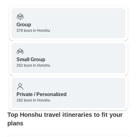
Group
378 tours in Honshu
Small Group
262 tours in Honshu
Private / Personalized
182 tours in Honshu
Top Honshu travel itineraries to fit your
plans