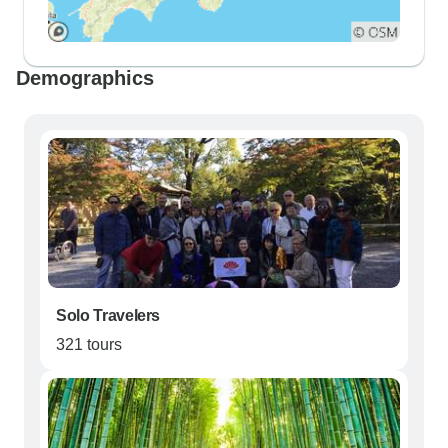
Demographics
Solo Travelers
321 tours