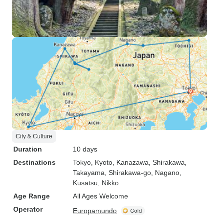
City & Culture
Duration
10 days
Destinations
Tokyo
, Kyoto
, Kanazawa
, Shirakawa
,
Takayama
, Shirakawa-go
, Nagano
,
Kusatsu
, Nikko
Age Range
All Ages Welcome
Operator
Europamundo