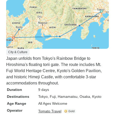
City & Culture
Japan unfolds from Tokyo's Rainbow Bridge to
Hiroshima's floating torii gate. The route includes Mt.
Fuji World Heritage Centre, Kyoto's Golden Pavilion,
and historic Himeji Castle, with comfortable 3-star
accommodations throughout.
Duration
9 days
Destinations
Tokyo
, Fuji
, Hamamatsu
, Osaka
, Kyoto
Age Range
All Ages Welcome
Operator
Tomato Travel