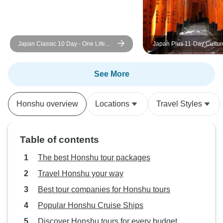
Japan Classic 10 Day - One Life
Japan Plus 11-Day Culture Tour:
Adventures
Golden Route & Beyond
See More
Honshu overview
Locations
Travel Styles
Table of contents
The best Honshu tour packages
Travel Honshu your way
Best tour companies for Honshu tours
Popular Honshu Cruise Ships
Discover Honshu tours for every budget