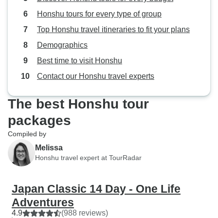
Honshu tours for every type of group
Top Honshu travel itineraries to fit your plans
Demographics
Best time to visit Honshu
Contact our Honshu travel experts
The best Honshu tour
packages
Compiled by
Melissa
Honshu travel expert at TourRadar
Japan Classic 14 Day - One Life
Adventures
4.9
(988 reviews)