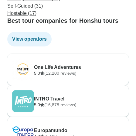
Self-Guided (31)
Hostable (17)
Best tour companies for Honshu tours
View operators
One Life Adventures
5.0
(12,200 reviews)
INTRO Travel
5.0
(16,878 reviews)
Europamundo