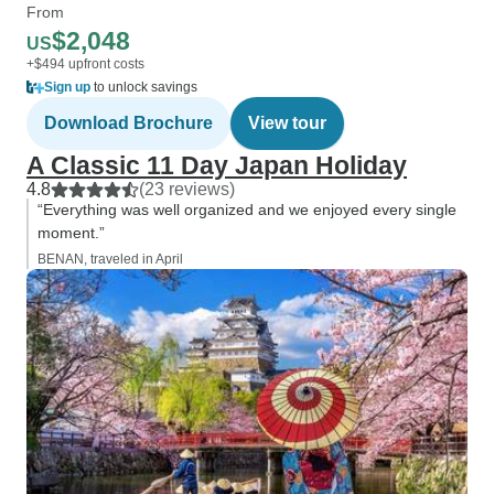
From
$2,048
US
+$494 upfront costs
Sign up
to unlock savings
Download Brochure
View tour
A Classic 11 Day Japan Holiday
4.8
(23 reviews)
“Everything was well organized and we enjoyed every single
moment.”
BENAN, traveled in April