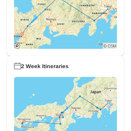
2 Week Itineraries