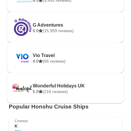
4.0
(5,493 reviews)
G Adventures
5.0
(15,959 reviews)
Vio Travel
4.0
(66 reviews)
Wonderful Holidays UK
5.0
(216 reviews)
Popular Honshu Cruise Ships
Cosmos
K