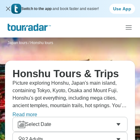
Use App
Switch to the app
and book faster and easier!
Japan tours
/
Honshu tours
Honshu Tours & Trips
Picture exploring Honshu, Japan's main island,
containing Tokyo, Kyoto, Osaka and Mount Fuji.
Honshu's got everything, including mega cities,
ancient temples, mountain trails, hot springs. You'll
experience Japan's contrasts properly, from Tokyo's
Read more
crazy energy to Kyoto's peaceful gardens, bullet
Select Date
trains to traditional ryokans. Honshu contains all the
iconic sights - are you ready?
2
Adults