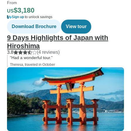
From
$3,180
US
Sign up
to unlock savings
Download Brochure
View tour
9 Days Highlights of Japan with
Hiroshima
3.8
(4 reviews)
“Had a wonderful tour.”
Theresa, traveled in October