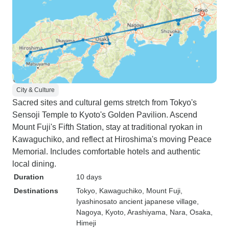
City & Culture
Sacred sites and cultural gems stretch from Tokyo's
Sensoji Temple to Kyoto's Golden Pavilion. Ascend
Mount Fuji's Fifth Station, stay at traditional ryokan in
Kawaguchiko, and reflect at Hiroshima's moving Peace
Memorial. Includes comfortable hotels and authentic
local dining.
Duration
10 days
Destinations
Tokyo
, Kawaguchiko
, Mount Fuji
,
Iyashinosato ancient japanese village
,
Nagoya
, Kyoto
, Arashiyama
, Nara
, Osaka
,
Himeji