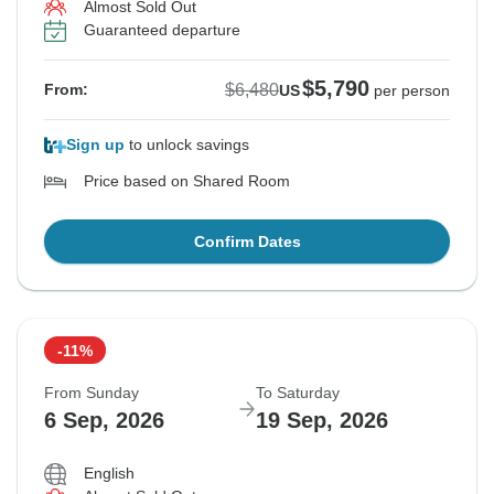
Almost Sold Out
Guaranteed departure
$5,790
$6,480
From:
US
per person
Sign up
to unlock savings
Price based on Shared Room
Confirm Dates
-11%
From Sunday
To Saturday
6 Sep, 2026
19 Sep, 2026
English