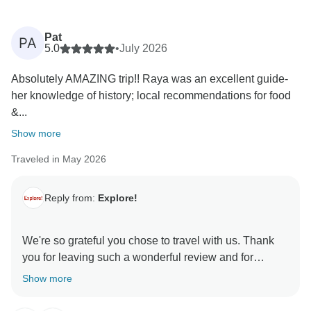
Pat
PA
5.0
•
July 2026
Absolutely AMAZING trip!! Raya was an excellent guide-
her knowledge of history; local recommendations for food
&...
Show more
Traveled in May 2026
Reply from:
Explore!
We're so grateful you chose to travel with us. Thank
you for leaving such a wonderful review and for
sharing your experience with others.
Show more
It's great to see you had such an amazing time with