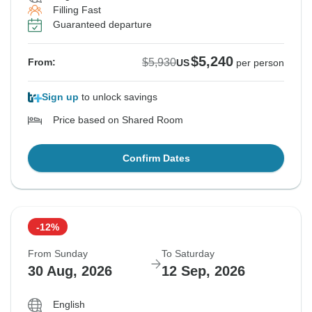
Filling Fast
Guaranteed departure
$5,240
$5,930
From:
US
per person
Sign up
to unlock savings
Price based on Shared Room
Confirm Dates
-12%
From Sunday
To Saturday
30 Aug, 2026
12 Sep, 2026
English