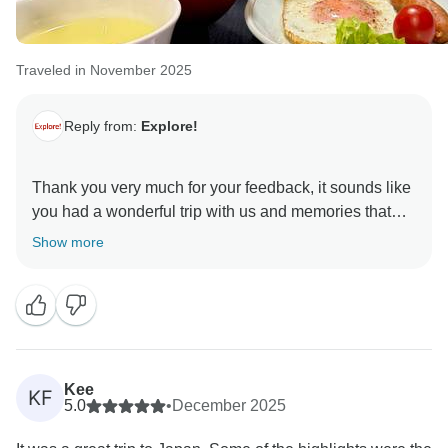
Traveled in November 2025
Reply from:
Explore!
Thank you very much for your feedback, it sounds like
you had a wonderful trip with us and memories that
will last a lifetime. We will be sure to pass on your kind
Show more
words to Santi and our team here at Explore.
Kee
KF
5.0
•
December 2025