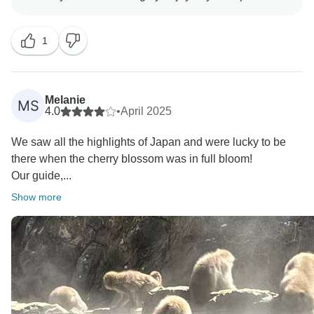
1
Melanie
MS
4.0
•
April 2025
We saw all the highlights of Japan and were lucky to be
there when the cherry blossom was in full bloom!
Our guide,...
Show more