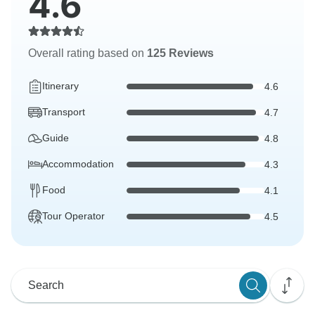
4.6
Overall rating based on
125 Reviews
Itinerary
4.6
Transport
4.7
Guide
4.8
Accommodation
4.3
Food
4.1
Tour Operator
4.5