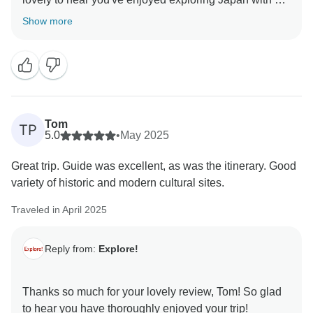
Show more
Tom
TP
5.0
•
May 2025
Great trip. Guide was excellent, as was the itinerary. Good
variety of historic and modern cultural sites.
Traveled in April 2025
Reply from:
Explore!
Thanks so much for your lovely review, Tom! So glad