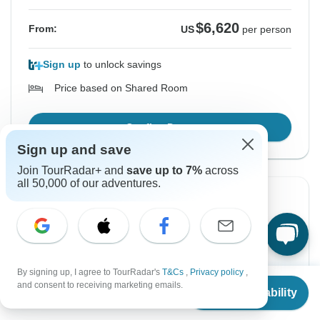
$6,620
From:
US
per person
Sign up
to unlock savings
Price based on Shared Room
Confirm Dates
Sign up and save
Join TourRadar+ and
save up to 7%
across
all 50,000 of our adventures.
-10%
From Thursday
To Wednesday
10 Sep, 2026
23 Sep, 2026
By signing up, I agree to TourRadar's
T&Cs
,
Privacy policy
,
English
From
$5,540
and consent to receiving marketing emails.
Check Availability
Almost Sold Out
US
$
4,840
per person
Guaranteed departure