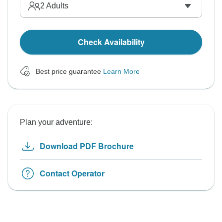
2
Adults
Check Availability
Best price guarantee
Learn More
Plan your adventure:
Download PDF Brochure
Contact Operator