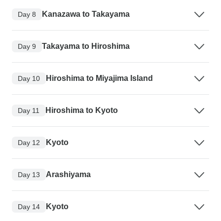
Kanazawa to Takayama
Day 8
Takayama to Hiroshima
Day 9
Hiroshima to Miyajima Island
Day 10
Hiroshima to Kyoto
Day 11
Kyoto
Day 12
Arashiyama
Day 13
Kyoto
Day 14