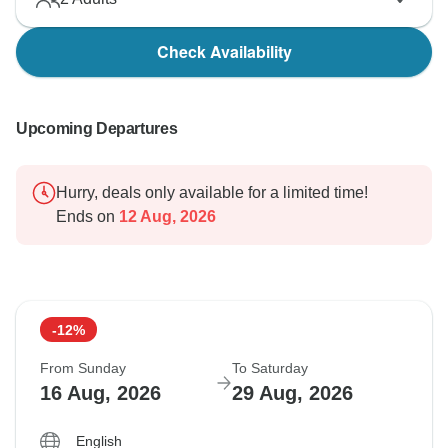
Check Availability
Upcoming Departures
Hurry, deals only available for a limited time!
Ends on
12 Aug, 2026
-12%
From Sunday
To Saturday
16 Aug, 2026
29 Aug, 2026
English