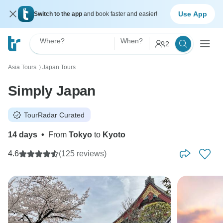
Use App
Switch to the app
and book faster and easier!
Where?
When?
2
Asia Tours
Japan Tours
〉
Simply Japan
TourRadar Curated
14 days
•
From
Tokyo
to
Kyoto
4.6
(125 reviews)