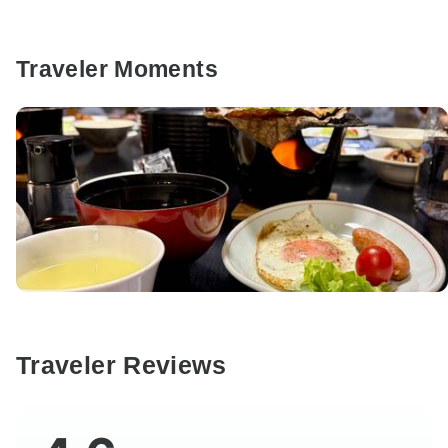
Traveler Moments
Traveler Reviews