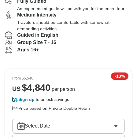
Fully Guided
An experienced guide will be with you for the entire tour
Medium Intensity
Travelers should be comfortable with somewhat-
demanding activities
Guided in English
Group Size 7 - 16
Ages 16+
-13%
From
$5,540
$
4,840
US
per person
Sign up
to unlock savings
Price based on Private Double Room
Select Date