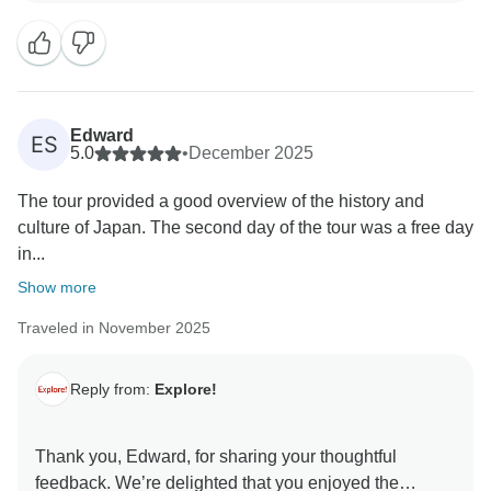
us with your holiday.
We hope you'll be inspired to join another of our tours
Edward
ES
5.0
•
December 2025
The tour provided a good overview of the history and
culture of Japan. The second day of the tour was a free day
in...
Show more
Traveled in November 2025
Reply from:
Explore!
Thank you, Edward, for sharing your thoughtful
feedback. We’re delighted that you enjoyed the