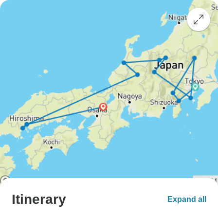
Itinerary
Expand all