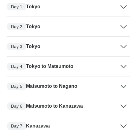
Tokyo
Day 1
Tokyo
Day 2
Tokyo
Day 3
Tokyo to Matsumoto
Day 4
Matsumoto to Nagano
Day 5
Matsumoto to Kanazawa
Day 6
Kanazawa
Day 7