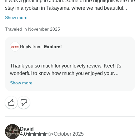
It was a great trip to Japan. Some of the highlights were the
stay in a ryokan in Takayama, where we had beautiful...
Show more
Traveled in November 2025
Reply from:
Explore!
Thank you so much for your lovely review, Kee! It's
wonderful to know how much you enjoyed your
Simply Japan trip. We are looking forward to seeing
Show more
David
4.0
•
October 2025