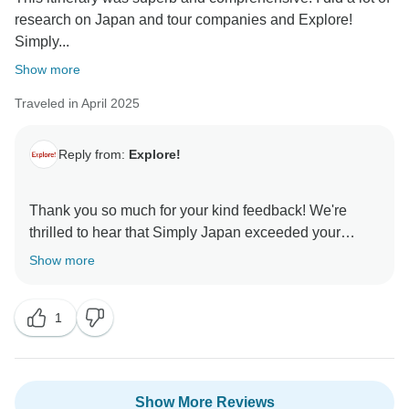
research on Japan and tour companies and Explore!
Simply...
Show more
Traveled in April 2025
Reply from:
Explore!
Thank you so much for your kind feedback! We're
thrilled to hear that Simply Japan exceeded your
expectations and that you had such a great
Show more
experience with Dean. We’ll be sure to pass on your
lovely comments to him. We hope to welcome you on
1
Show More Reviews