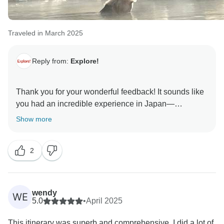
Traveled in March 2025
Reply from:
Explore!
Thank you for your wonderful feedback! It sounds like
you had an incredible experience in Japan—
especially getting to see the cherry blossom in full
Show more
bloom! We're so glad to hear Marco looked after the
group so well and made the journey smooth and
2
insightful. We'll be sure to pass on your kind words to
him. The guesthouse banquet sounds like a real
highlight too!
wendy
WE
5.0
•
April 2025
This itinerary was superb and comprehensive. I did a lot of