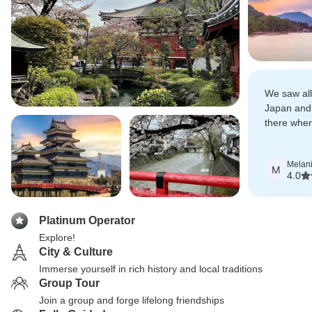
We saw all 
Japan and 
there when
was in full
Melan
M
4.0
Platinum Operator
Explore!
City & Culture
Immerse yourself in rich history and local traditions
Group Tour
Join a group and forge lifelong friendships