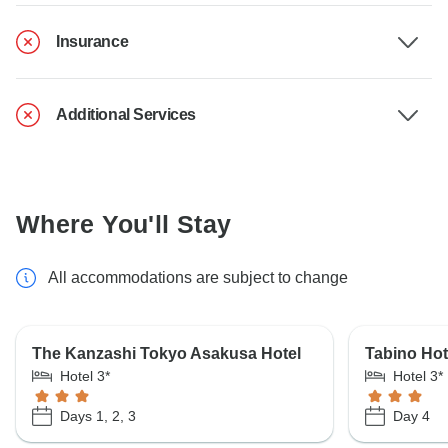
Insurance
Additional Services
Where You'll Stay
All accommodations are subject to change
The Kanzashi Tokyo Asakusa Hotel
Tabino Hot
Hotel 3*
Hotel 3*
Days 1, 2, 3
Day 4