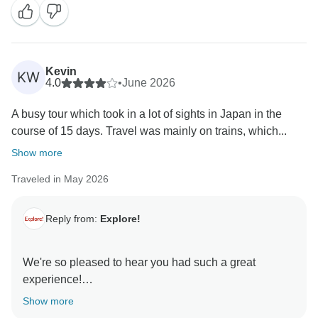
Raya. We have shared your kinds words with her and
the rest of the team who are so thankful.
We hope to welcome you back on another small group
Kevin
KW
4.0
•
June 2026
A busy tour which took in a lot of sights in Japan in the
course of 15 days. Travel was mainly on trains, which...
Show more
Traveled in May 2026
Reply from:
Explore!
We're so pleased to hear you had such a great
experience!
Show more
Thank you for sharing your feedback and for trusting