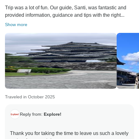
Trip was a lot of fun. Our guide, Santi, was fantastic and
provided information, guidance and tips with the right...
Show more
Traveled in October 2025
Reply from:
Explore!
Thank you for taking the time to leave us such a lovely