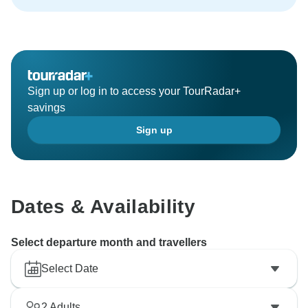
Sign up or log in to access your TourRadar+
savings
Sign up
Dates & Availability
Select departure month and travellers
Select Date
2
Adults