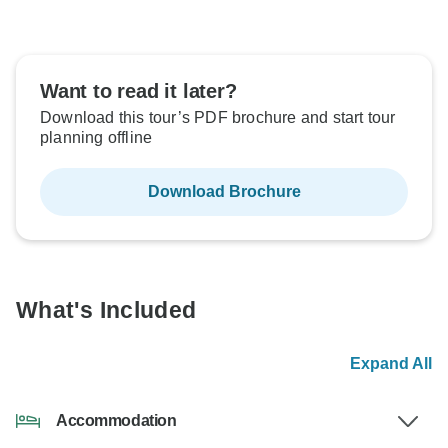
Want to read it later?
Download this tour’s PDF brochure and start tour
planning offline
Download Brochure
What's Included
Expand All
Accommodation