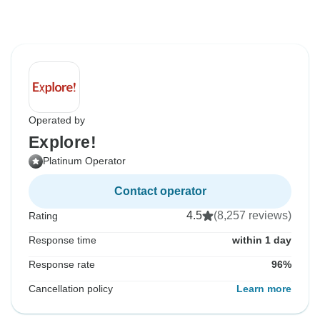
Operated by
Explore!
Platinum Operator
Contact operator
4.5
(8,257 reviews)
Rating
Response time
within 1 day
Response rate
96%
Cancellation policy
Learn more