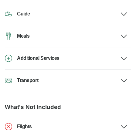
Guide
Meals
Additional Services
Transport
What's Not Included
Flights