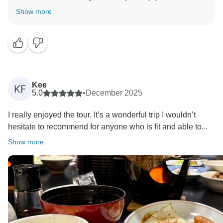
Simply Japan tour and that it was a highlight of your
Show more
year.
Your comments about Tokyo, the breakfasts, and the
pace of the trip are greatly appreciated and will help
us improve. We’re especially pleased to hear your
kind words about Santi and the positive group
experience, which i assure you will be passed on to
Kee
KF
them.
5.0
•
December 2025
Thank you once again and we hope to welcome you
I really enjoyed the tour. It’s a wonderful trip I wouldn’t
hesitate to recommend for anyone who is fit and able to...
Show more