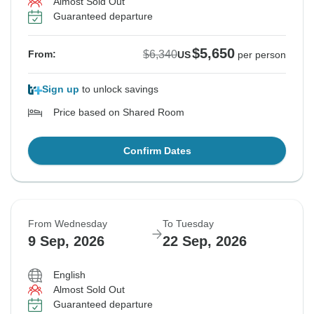
Almost Sold Out
Guaranteed departure
$5,650
$6,340
From:
US
per person
Sign up
to unlock savings
Price based on Shared Room
Confirm Dates
From Wednesday
To Tuesday
9 Sep, 2026
22 Sep, 2026
English
Almost Sold Out
Guaranteed departure