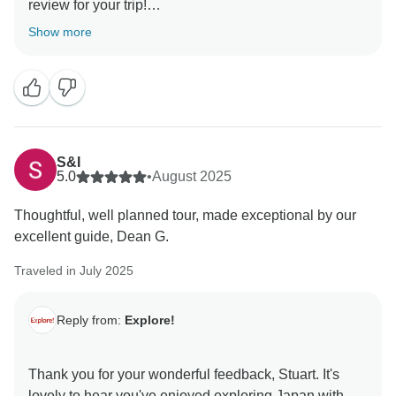
review for your trip!
Show more
I am so glad you had such a fun time exploring Japan
with Santi. I will be sure to pass on your kind words to
them, as we do love receiving feedback such as
yours.
Thank you also for the suggestion regarding the
S&I
itinerary, I have passed this on to our Local Partners
5.0
•
August 2025
for review. Feedback like this is the only way we can
Thoughtful, well planned tour, made exceptional by our
ensure our trips are running to the high standard
excellent guide, Dean G.
which we expect.
Traveled in July 2025
We do hope you decide to travel on another Explore
Reply from:
Explore!
Thank you for your wonderful feedback, Stuart. It's
lovely to hear you've enjoyed exploring Japan with us