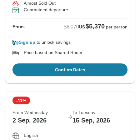
Almost Sold Out
Guaranteed departure
$5,370
$6,070
From:
US
per person
Sign up
to unlock savings
Price based on Shared Room
Confirm Dates
-11%
From Wednesday
To Tuesday
2 Sep, 2026
15 Sep, 2026
English