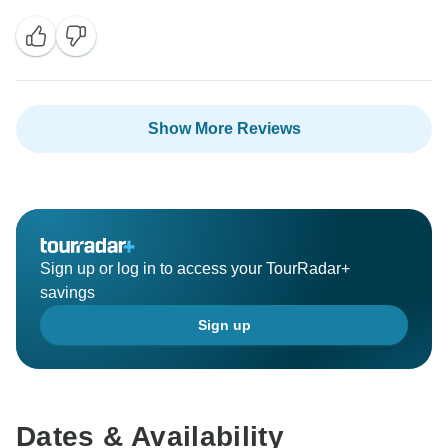
experience in Japan. Becca will definitely appreciate
your kind words, and it’s great to hear her organisation
helped everything run so comfortably throughout the
trip.
Show More Reviews
Kind Regards,
The INTRO Travel Team
Sign up or log in to access your TourRadar+
savings
Sign up
Dates & Availability