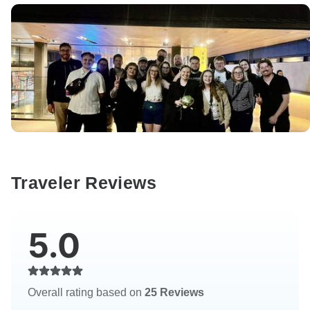
Traveler Reviews
5.0
Overall rating based on
25 Reviews