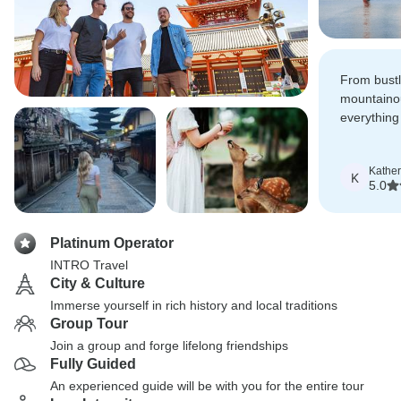
From bustli
mountaino
everything
ticks all t
Kather
K
5.0
Platinum Operator
INTRO Travel
City & Culture
Immerse yourself in rich history and local traditions
Group Tour
Join a group and forge lifelong friendships
Fully Guided
An experienced guide will be with you for the entire tour