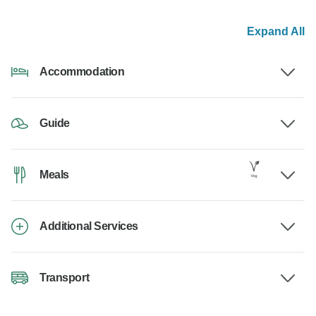
Expand All
Accommodation
Guide
Meals
Additional Services
Transport