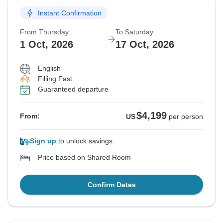
Instant Confirmation
From Thursday
To Saturday
1 Oct, 2026
17 Oct, 2026
English
Filling Fast
Guaranteed departure
$4,199
From:
US
per person
Sign up
to unlock savings
Price based on Shared Room
Confirm Dates