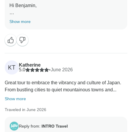
Hi Benjamin,
Thanks for your review! We're delighted to hear you
Show more
had such an awesome time in Japan and enjoyed so
many great experiences along the way. Dan and
Becca will be thrilled to hear your kind words. Their
knowledge and enthusiasm help make every
adventure even more memorable. We hope to see you
on another INTRO trip soon!
Katherine
KT
5.0
•
June 2026
Kind Regards,
Great tour to embrace the vibrancy and culture of Japan.
The INTRO Travel Team
From bustling cities to quiet mountainous towns and...
Show more
Traveled in June 2026
Reply from:
INTRO Travel