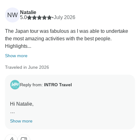
words on to her.
Natalie
NW
Kind Regards,
5.0
•
July 2026
The Japan tour was fabulous as I was able to undertake
the most amazing activities with the best people.
Highlights...
Show more
Traveled in June 2026
Reply from:
INTRO Travel
Hi Natalie,
Thanks for taking the time to share your experience!
Show more
We're so happy Becca helped make your Japan
adventure such a special one. It's great to hear those