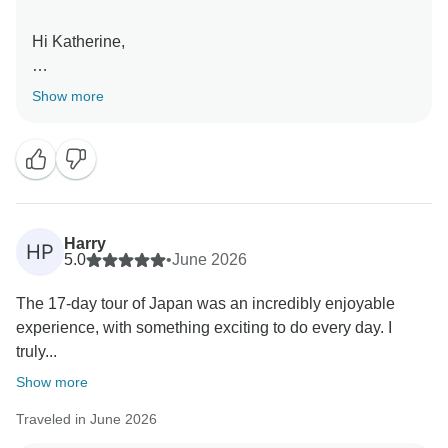
Hi Katherine,
Thank you for your review! We're so pleased you
Show more
enjoyed the mix of vibrant cities, cultural experiences,
and scenic mountain towns that make Japan such a
unique destination. We hope to welcome you on
another INTRO adventure soon!
Kind Regards,
Harry
HP
5.0
•
June 2026
The 17-day tour of Japan was an incredibly enjoyable
experience, with something exciting to do every day. I
truly...
Show more
Traveled in June 2026