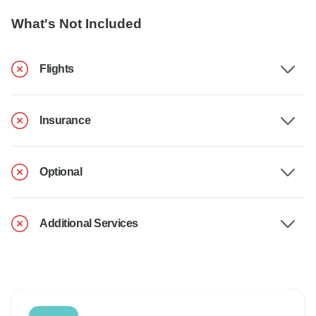
What's Not Included
Flights
Insurance
Optional
Additional Services