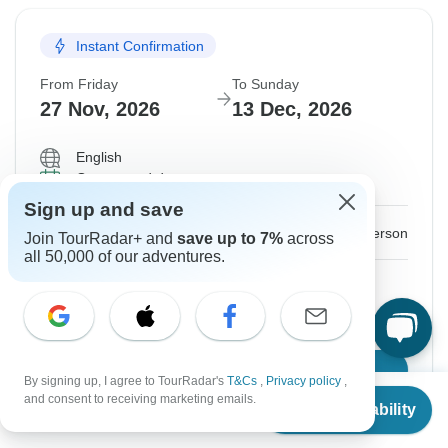
Instant Confirmation
From Friday
To Sunday
27 Nov, 2026
13 Dec, 2026
English
Guaranteed departure
Sign up and save
$4,199
From:
US
per person
Join TourRadar+ and
save up to 7%
across
all 50,000 of our adventures.
Sign up
to unlock savings
Price based on Shared Room
Confirm Dates
By signing up, I agree to TourRadar's
T&Cs
,
Privacy policy
,
From
and consent to receiving marketing emails.
Check Availability
US
$
4,199
per person