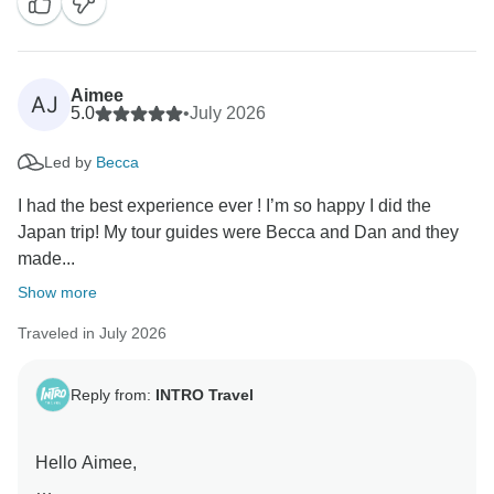
extra local moments became some of your favourite
memories. We hope to see you on another INTRO trip
soon! 😊
Aimee
AJ
Kind Regards,
5.0
•
July 2026
Led by
Becca
I had the best experience ever ! I’m so happy I did the
Japan trip! My tour guides were Becca and Dan and they
made...
Show more
Traveled in July 2026
Reply from:
INTRO Travel
Hello Aimee,