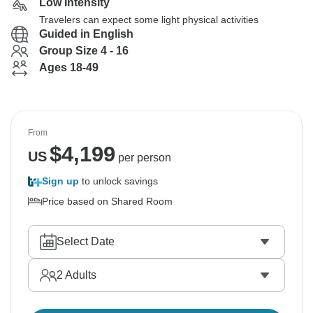
Low Intensity
Travelers can expect some light physical activities
Guided in English
Group Size 4 - 16
Ages 18-49
From
$
4,199
US
per person
Sign up
to unlock savings
Price based on Shared Room
Select Date
2
Adults