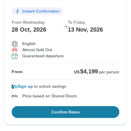
Instant Confirmation
From Wednesday
To Friday
28 Oct, 2026
13 Nov, 2026
English
Almost Sold Out
Guaranteed departure
$4,199
From:
US
per person
Sign up
to unlock savings
Price based on Shared Room
Confirm Dates