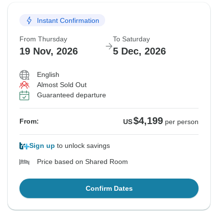
Instant Confirmation
From Thursday
To Saturday
19 Nov, 2026
5 Dec, 2026
English
Almost Sold Out
Guaranteed departure
$4,199
From:
US
per person
Sign up
to unlock savings
Price based on Shared Room
Confirm Dates