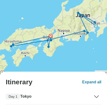
Itinerary
Expand all
Tokyo
Day 1