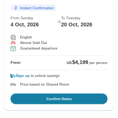
Instant Confirmation
From Sunday
To Tuesday
4 Oct, 2026
20 Oct, 2026
English
Almost Sold Out
Guaranteed departure
$4,199
From:
US
per person
Sign up
to unlock savings
Price based on Shared Room
Confirm Dates