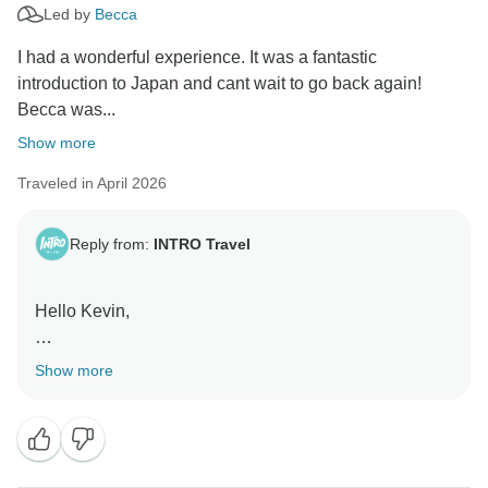
Led by
Becca
I had a wonderful experience. It was a fantastic
introduction to Japan and cant wait to go back again!
Becca was...
Show more
Traveled in April 2026
Reply from:
INTRO Travel
Hello Kevin,
Thanks for taking the time to leave such a great
Show more
review! We're so happy your first taste of Japan has
already inspired you to come back. Becca's
enthusiasm and passion for sharing the country really
shine through, and we'll be sure to pass your kind