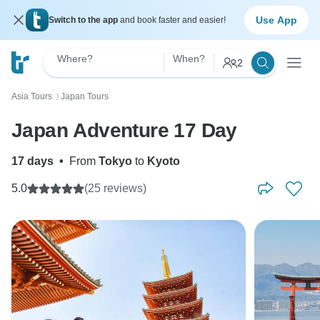
Use App
Switch to the app
and book faster and easier!
Where?
When?
2
Asia Tours
Japan Tours
〉
Japan Adventure 17 Day
17 days
•
From
Tokyo
to
Kyoto
5.0
(25 reviews)