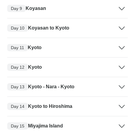
Koyasan
Day 9
Koyasan to Kyoto
Day 10
Kyoto
Day 11
Kyoto
Day 12
Kyoto - Nara - Kyoto
Day 13
Kyoto to Hiroshima
Day 14
Miyajima Island
Day 15