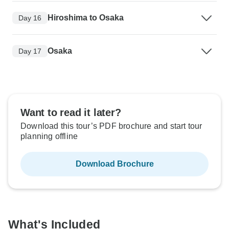
Hiroshima to Osaka
Day 16
Osaka
Day 17
Want to read it later?
Download this tour’s PDF brochure and start tour
planning offline
Download Brochure
What's Included