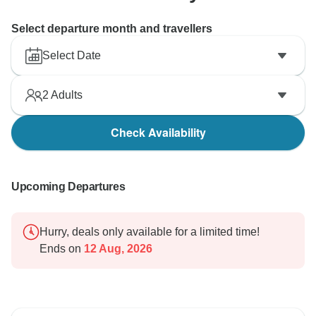
Select departure month and travellers
Select Date
2
Adults
Check Availability
Upcoming Departures
Hurry, deals only available for a limited time!
Ends on
12 Aug, 2026