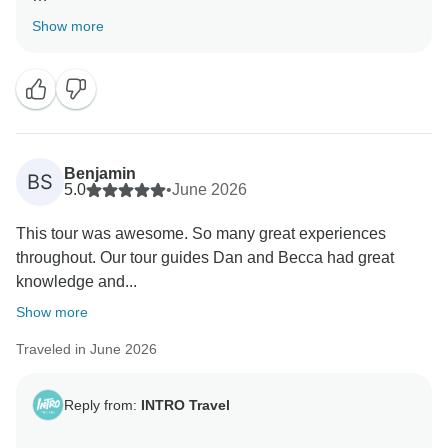
Thank you for the lovely review! We're delighted
Show more
Becca and Dan helped make your Japan adventure
such a great experience. It's fantastic that the samurai
experience and snow monkeys were standout
moments. Thanks for recommending us, and we hope
to travel with you again! ✨
Benjamin
BS
Kind Regards,
5.0
•
June 2026
This tour was awesome. So many great experiences
throughout. Our tour guides Dan and Becca had great
knowledge and...
Show more
Traveled in June 2026
Reply from:
INTRO Travel