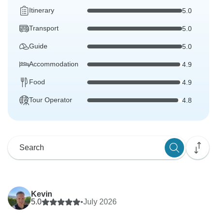
Itinerary
5.0
Transport
5.0
Guide
5.0
Accommodation
4.9
Food
4.9
Tour Operator
4.8
Kevin
5.0
•
July 2026