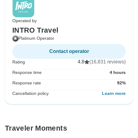
Operated by
INTRO Travel
Platinum Operator
Contact operator
4.8
(16,831 reviews)
Rating
Response time
4 hours
Response rate
92%
Cancellation policy
Learn more
Traveler Moments