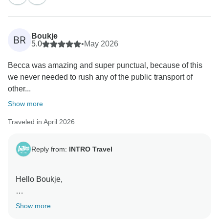
Kind Regards,
The INTRO Travel Team
Boukje
BR
5.0
•
May 2026
Becca was amazing and super punctual, because of this
we never needed to rush any of the public transport of
other...
Show more
Traveled in April 2026
Reply from:
INTRO Travel
Hello Boukje,
Thank you so much for your lovely review! We’re
Show more
really glad you had such a smooth and enjoyable