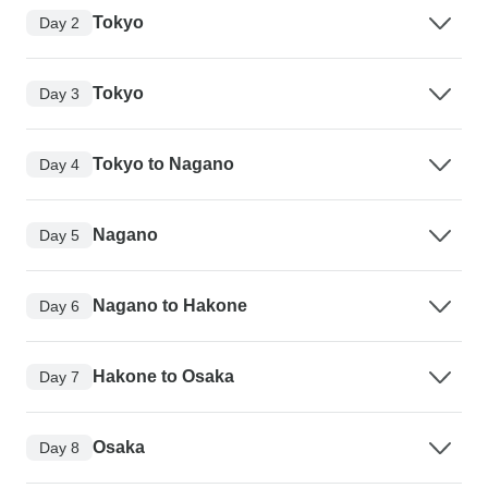
Tokyo
Day 2
Tokyo
Day 3
Tokyo to Nagano
Day 4
Nagano
Day 5
Nagano to Hakone
Day 6
Hakone to Osaka
Day 7
Osaka
Day 8