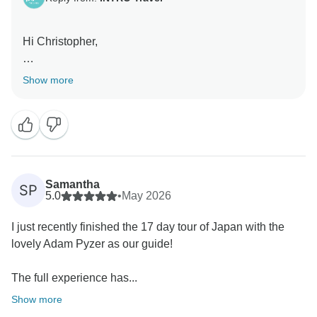
Hi Christopher,
Thanks for your review! We're delighted to hear you
Show more
had a great time on the Japan Adventure and that
Tommy helped make the experience even better. We
hope to welcome you on another INTRO trip in the
future!
Kind Regards,
Samantha
SP
5.0
•
May 2026
I just recently finished the 17 day tour of Japan with the
lovely Adam Pyzer as our guide!
The full experience has...
Show more