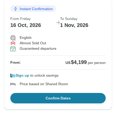
Instant Confirmation
From Friday
To Sunday
16 Oct, 2026
1 Nov, 2026
English
Almost Sold Out
Guaranteed departure
$4,199
From:
US
per person
Sign up
to unlock savings
Price based on Shared Room
Confirm Dates