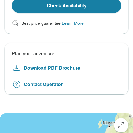
Check Availability
Best price guarantee
Learn More
Plan your adventure:
Download PDF Brochure
Contact Operator