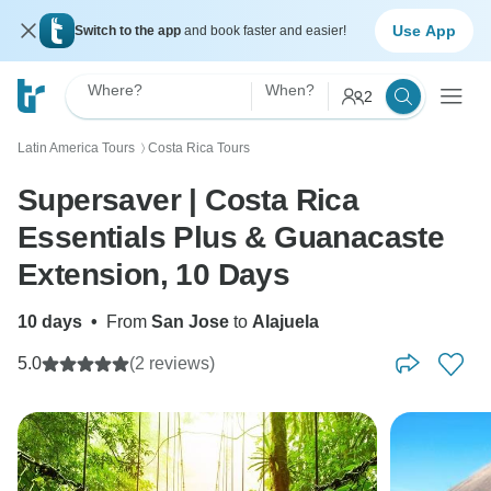
Use App
Switch to the app
and book faster and easier!
Where?
When?
2
Latin America Tours
Costa Rica Tours
〉
Supersaver | Costa Rica
Essentials Plus & Guanacaste
Extension, 10 Days
10 days
•
From
San Jose
to
Alajuela
5.0
(2 reviews)