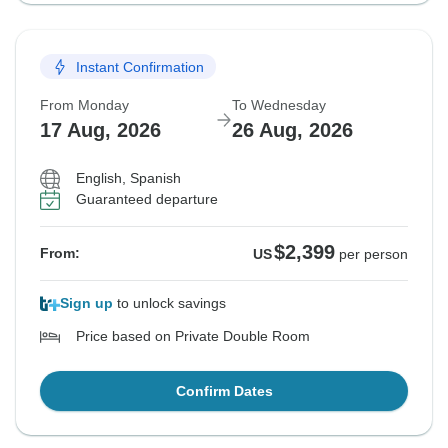
Instant Confirmation
From Monday
To Wednesday
17 Aug, 2026
26 Aug, 2026
English, Spanish
Guaranteed departure
$2,399
From:
US
per person
Sign up
to unlock savings
Price based on Private Double Room
Confirm Dates