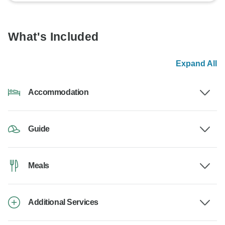
What's Included
Expand All
Accommodation
Guide
Meals
Additional Services