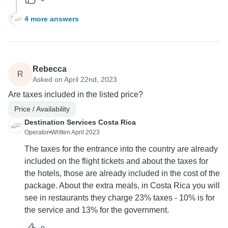
4 more answers
W
Rebecca
R
Asked on April 22nd, 2023
Are taxes included in the listed price?
Price / Availability
Destination Services Costa Rica
Operator
•
Written April 2023
The taxes for the entrance into the country are already
included on the flight tickets and about the taxes for
the hotels, those are already included in the cost of the
package. About the extra meals, in Costa Rica you will
see in restaurants they charge 23% taxes - 10% is for
the service and 13% for the government.