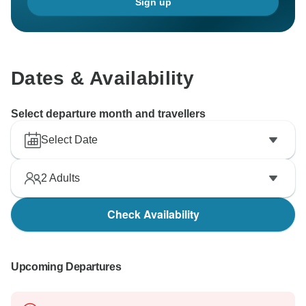
Sign up
Dates & Availability
Select departure month and travellers
Select Date
2
Adults
Check Availability
Upcoming Departures