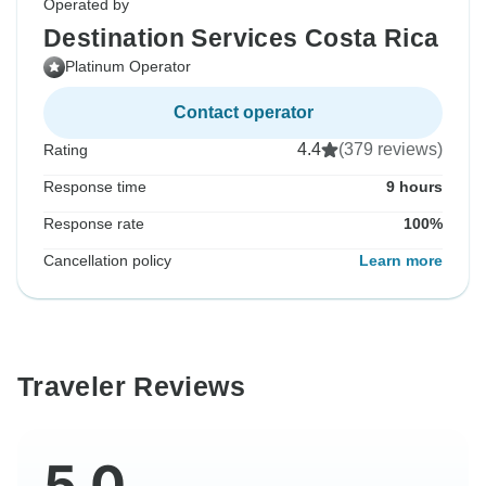
Operated by
Destination Services Costa Rica
Platinum Operator
Contact operator
4.4
(379 reviews)
Rating
Response time
9 hours
Response rate
100%
Cancellation policy
Learn more
Traveler Reviews
5.0