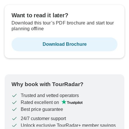
Want to read it later?
Download this tour’s PDF brochure and start tour
planning offline
Download Brochure
Why book with TourRadar?
Trusted and vetted operators
Rated excellent on
Best price guarantee
24/7 customer support
Unlock exclusive TourRadar+ member savings