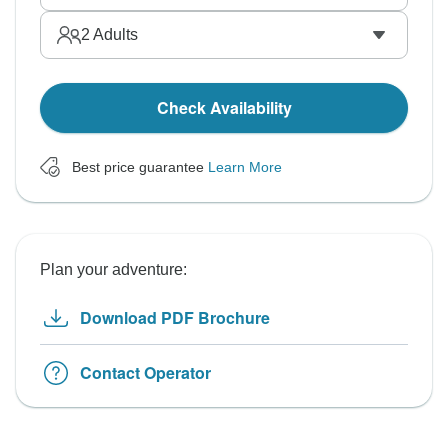
2
Adults
Check Availability
Best price guarantee
Learn More
Plan your adventure:
Download PDF Brochure
Contact Operator