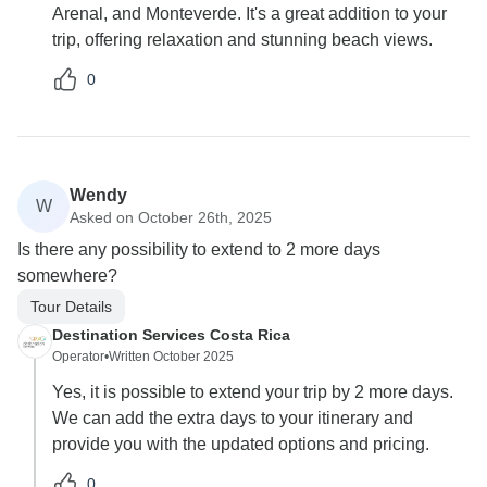
Arenal, and Monteverde. It's a great addition to your
trip, offering relaxation and stunning beach views.
0
Wendy
W
Asked on October 26th, 2025
Is there any possibility to extend to 2 more days
somewhere?
Tour Details
Destination Services Costa Rica
Operator
•
Written October 2025
Yes, it is possible to extend your trip by 2 more days.
We can add the extra days to your itinerary and
provide you with the updated options and pricing.
0