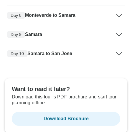
Monteverde to Samara
Day 8
Samara
Day 9
Samara to San Jose
Day 10
Want to read it later?
Download this tour’s PDF brochure and start tour
planning offline
Download Brochure