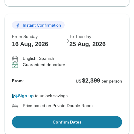
Instant Confirmation
From Sunday
To Tuesday
16 Aug, 2026
25 Aug, 2026
English, Spanish
Guaranteed departure
$2,399
From:
US
per person
Sign up
to unlock savings
Price based on Private Double Room
Confirm Dates