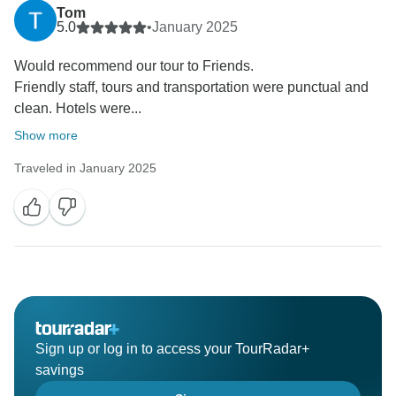
Tom
5.0
•
January 2025
Would recommend our tour to Friends.
Friendly staff, tours and transportation were punctual and
clean. Hotels were...
Show more
Traveled in January 2025
Sign up or log in to access your TourRadar+
savings