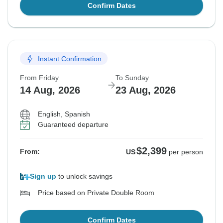
Confirm Dates
Instant Confirmation
From Friday
To Sunday
14 Aug, 2026
23 Aug, 2026
English, Spanish
Guaranteed departure
$2,399
From:
US
per person
Sign up
to unlock savings
Price based on Private Double Room
Confirm Dates