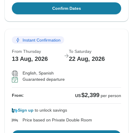
Confirm Dates
Instant Confirmation
From Thursday
To Saturday
13 Aug, 2026
22 Aug, 2026
English, Spanish
Guaranteed departure
$2,399
From:
US
per person
Sign up
to unlock savings
Price based on Private Double Room