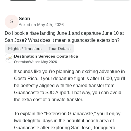
Sean
S
Asked on May 4th, 2026
Do I book airfare landing June 1 and departure June 10 at
San Jose? What does it mean a guancastlle extension?
Flights / Transfers
Tour Details
Destination Services Costa Rica
Operator
•
Written May 2026
It sounds like you're planning an exciting adventure in
Costa Rica. If your departure flight is after 16:00, you'll
be perfectly aligned with the shared transfer from
Guanacaste to SJO Airport. That way, you can avoid
the extra cost of a private transfer.
To explain the "Extension Guanacaste," you'll enjoy
two delightful days in the beautiful beach area of
Guanacaste after exploring San Jose, Tortuguero,