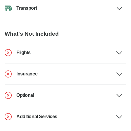
Transport
What's Not Included
Flights
Insurance
Optional
Additional Services