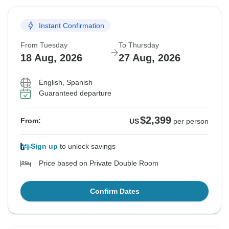
Instant Confirmation
From Tuesday
To Thursday
18 Aug, 2026
27 Aug, 2026
English, Spanish
Guaranteed departure
$2,399
From:
US
per person
Sign up
to unlock savings
Price based on Private Double Room
Confirm Dates