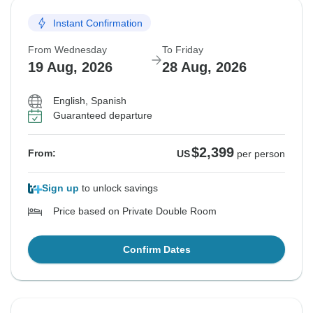
Instant Confirmation
From Wednesday
To Friday
19 Aug, 2026
28 Aug, 2026
English, Spanish
Guaranteed departure
$2,399
From:
US
per person
Sign up
to unlock savings
Price based on Private Double Room
Confirm Dates