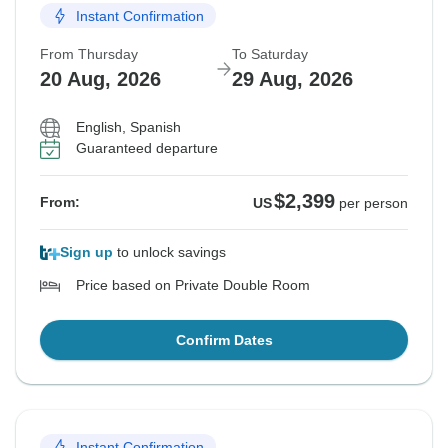
Instant Confirmation
From Thursday
To Saturday
20 Aug, 2026
29 Aug, 2026
English, Spanish
Guaranteed departure
$2,399
From:
US
per person
Sign up
to unlock savings
Price based on Private Double Room
Confirm Dates
Instant Confirmation