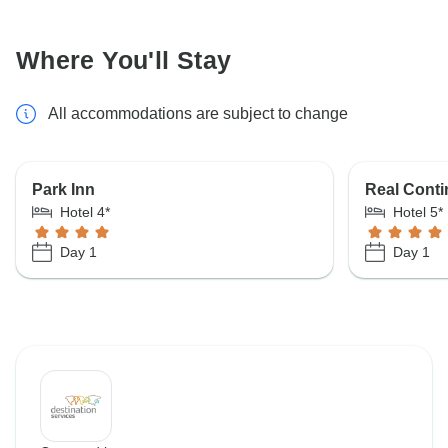
Where You'll Stay
All accommodations are subject to change
Park Inn
Real Conti
Hotel 4*
Hotel 5*
Day 1
Day 1