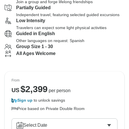
Join a group and forge lifelong friendships
Partially Guided
Independent travel, featuring selected guided excursions
Low Intensity
Travelers can expect some light physical activities
Guided in English
Other languages on request: Spanish
Group Size 1 - 30
All Ages Welcome
From
$
2,399
US
per person
Sign up
to unlock savings
Price based on Private Double Room
Select Date