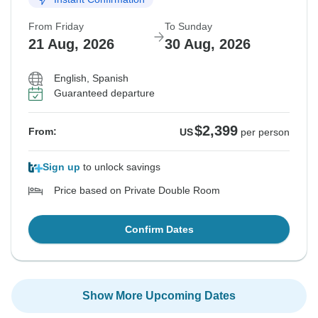
From Friday
To Sunday
21 Aug, 2026
30 Aug, 2026
English, Spanish
Guaranteed departure
$2,399
From:
US
per person
Sign up
to unlock savings
Price based on Private Double Room
Confirm Dates
Show More Upcoming Dates