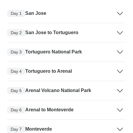
San Jose
Day 1
San Jose to Tortuguero
Day 2
Tortuguero National Park
Day 3
Tortuguero to Arenal
Day 4
Arenal Volcano National Park
Day 5
Arenal to Monteverde
Day 6
Monteverde
Day 7