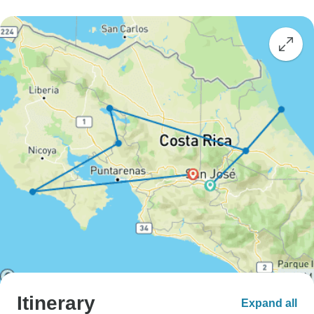
Itinerary
Expand all