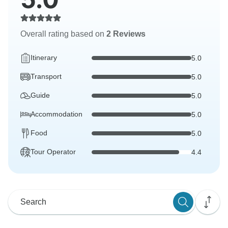
Overall rating based on
2 Reviews
Itinerary
5.0
Transport
5.0
Guide
5.0
Accommodation
5.0
Food
5.0
Tour Operator
4.4