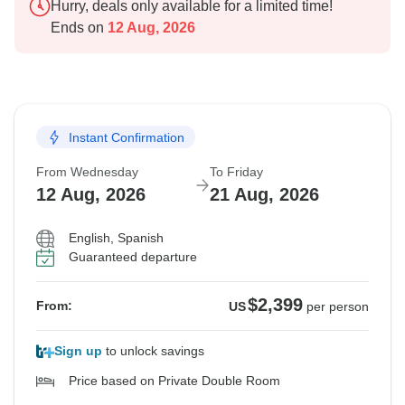
Hurry, deals only available for a limited time!
Ends on
12 Aug, 2026
Instant Confirmation
From Wednesday
To Friday
12 Aug, 2026
21 Aug, 2026
English, Spanish
Guaranteed departure
$2,399
From:
US
per person
Sign up
to unlock savings
Price based on Private Double Room