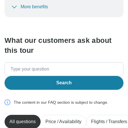
More benefits
To protect your payment and ensure your booking will
be processed in United States, never transfer or
communicate outside of the TourRadar website or app.
What our customers ask about
this tour
Search
The content in our FAQ section is subject to change.
All questions
Price / Availability
Flights / Transfers