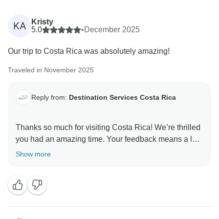
Kristy
KA
5.0
•
December 2025
Our trip to Costa Rica was absolutely amazing!
Traveled in November 2025
Reply from:
Destination Services Costa Rica
Thanks so much for visiting Costa Rica! We’re thrilled
you had an amazing time. Your feedback means a lot
Show more