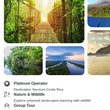
Platinum Operator
Destination Services Costa Rica
Nature & Wildlife
Explore untamed landscapes teeming with wildlife
Group Tour