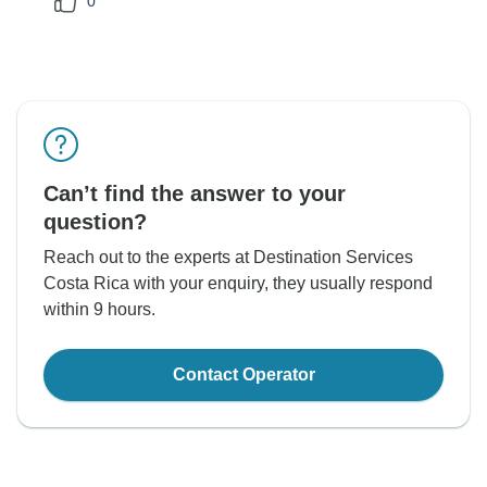
0
Can’t find the answer to your
question?
Reach out to the experts at Destination Services
Costa Rica with your enquiry, they usually respond
within 9 hours.
Contact Operator