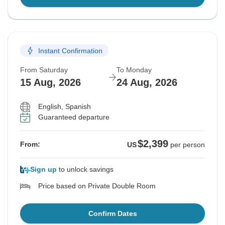
Instant Confirmation
From Saturday
To Monday
15 Aug, 2026
24 Aug, 2026
English, Spanish
Guaranteed departure
$2,399
From:
US
per person
Sign up
to unlock savings
Price based on Private Double Room
Confirm Dates