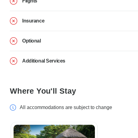
Flights
Insurance
Optional
Additional Services
Where You'll Stay
All accommodations are subject to change