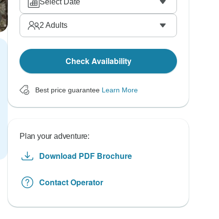
Select Date
2
Adults
Check Availability
Best price guarantee
Learn More
Plan your adventure:
Download PDF Brochure
Contact Operator