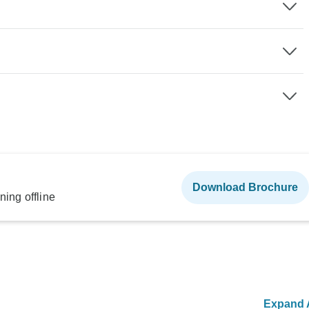
Download Brochure
ning offline
Expand A