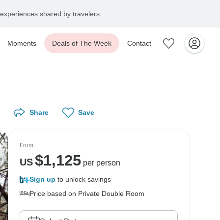
experiences shared by travelers
Moments
Deals of The Week
Contact
Share
Save
From
$
1,125
US
per person
Sign up
to unlock savings
Price based on Private Double Room