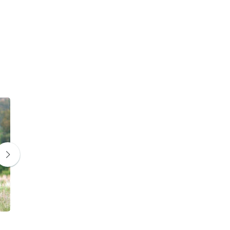
Zebra
Giraffe