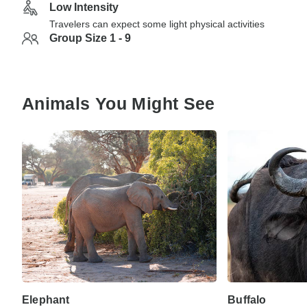
Low Intensity
Travelers can expect some light physical activities
Group Size 1 - 9
Animals You Might See
Elephant
Buffalo