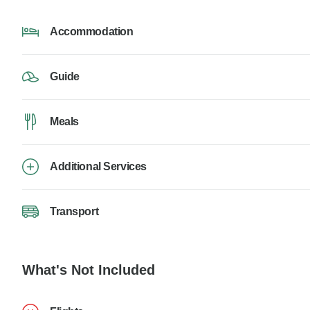
Accommodation
Guide
Meals
Additional Services
Transport
What's Not Included