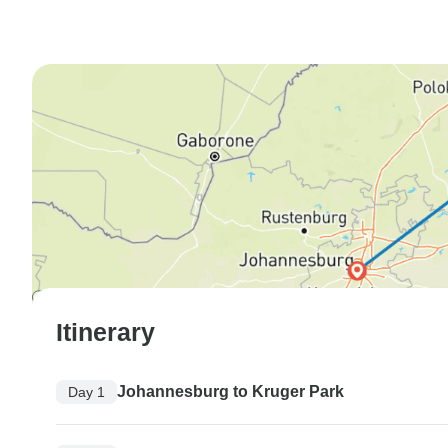
Itinerary
Johannesburg to Kruger Park
Day 1