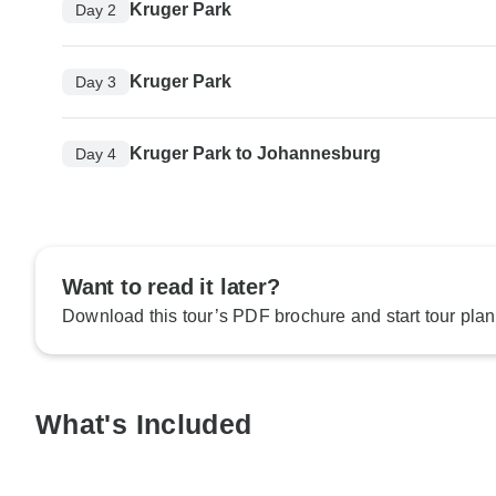
Kruger Park
Day 2
Kruger Park
Day 3
Kruger Park to Johannesburg
Day 4
Want to read it later?
Download this tour’s PDF brochure and start tour plan
What's Included