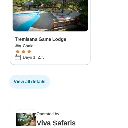
Tremisana Game Lodge
Chalet
Days 1, 2, 3
View all details
Operated by
Viva Safaris