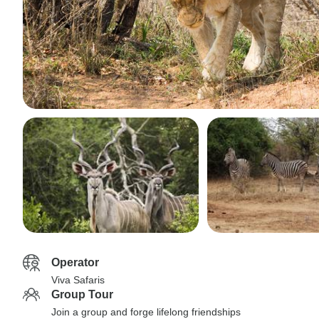
Operator
Viva Safaris
Group Tour
Join a group and forge lifelong friendships