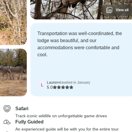
View all
Transportation was well-coordinated, the
lodge was beautiful, and our
accommodations were comfortable and
cool.
Lauren
•
traveled in January
L
5.0
Safari
Track iconic wildlife on unforgettable game drives
Fully Guided
An experienced guide will be with you for the entire tour