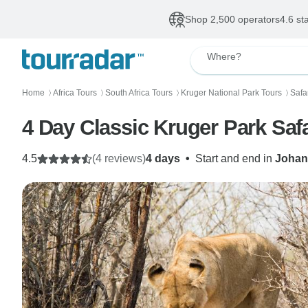
Shop 2,500 operators
4.6 st
Where?
Home
Africa Tours
South Africa Tours
Kruger National Park Tours
Safa
〉
〉
〉
〉
4 Day Classic Kruger Park Safa
4.5
(4 reviews)
4 days
•
Start and end in
Johan