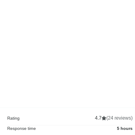
4.7
(24 reviews)
Rating
Response time
5 hours