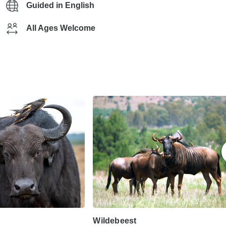
Guided in English
All Ages Welcome
Wildebeest