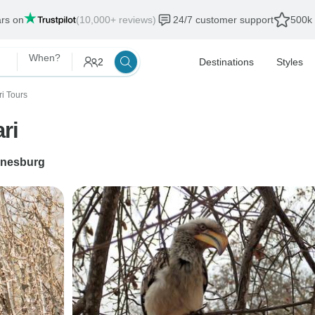
ars on
(10,000+ reviews)
24/7 customer support
500k 
When?
2
Destinations
Styles
ri Tours
ri
nesburg