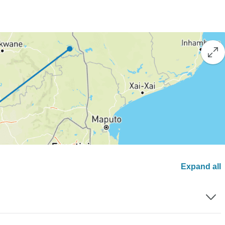
Expand all