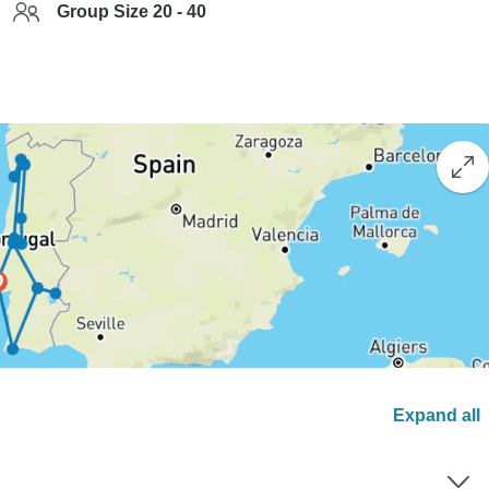
Group Size 20 - 40
Expand all