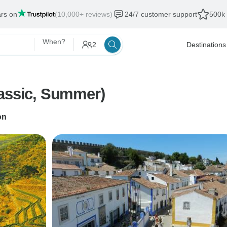
ars on
(10,000+ reviews)
24/7 customer support
500k 
When?
2
Destinations
lassic, Summer)
on