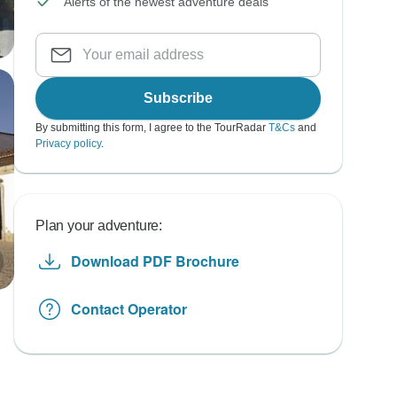
Alerts of the newest adventure deals
Subscribe
By submitting this form, I agree to the TourRadar
T&Cs
and
Privacy policy
.
Plan your adventure:
Download PDF Brochure
Contact Operator