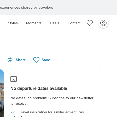
experiences shared by travelers
Styles
Moments
Deals
Contact
Share
Save
No departure dates available
No dates, no problem! Subscribe to our newsletter
to receive:
Travel inspiration for similar adventures