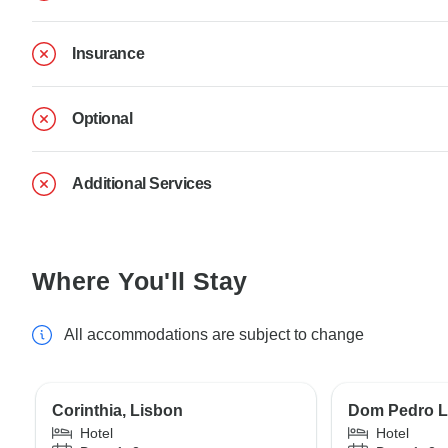
Insurance
Optional
Additional Services
Where You'll Stay
All accommodations are subject to change
Corinthia, Lisbon
Dom Pedro L
Hotel
Hotel