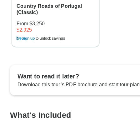
Country Roads of Portugal
(Classic)
From
$3,250
$2,925
Sign up
to unlock savings
Want to read it later?
Download this tour’s PDF brochure and start tour plan
What's Included