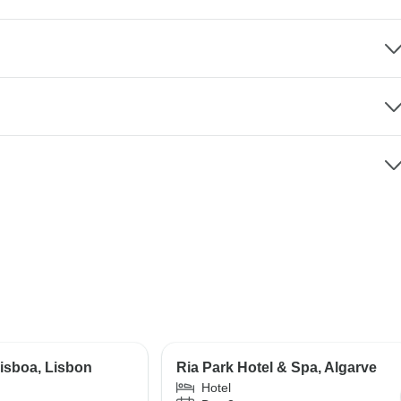
isboa, Lisbon
Ria Park Hotel & Spa, Algarve
Hotel