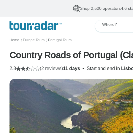
Shop 2,500 operators
4.6 st
Where?
Home
Europe Tours
Portugal Tours
〉
〉
Country Roads of Portugal (C
2.8
(2 reviews)
11 days
•
Start and end in
Lisb