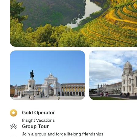
Gold Operator
Insight Vacations
Group Tour
Join a group and forge lifelong friendships