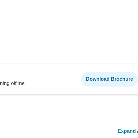
Download Brochure
ning offline
Expand A