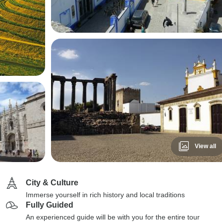
View all
City & Culture
Immerse yourself in rich history and local traditions
Fully Guided
An experienced guide will be with you for the entire tour