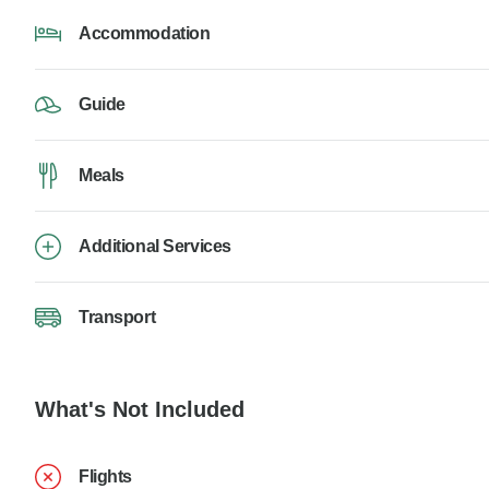
Accommodation
Guide
Meals
Additional Services
Transport
What's Not Included
Flights