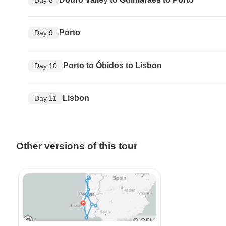
Porto
Day 9
Porto to Óbidos to Lisbon
Day 10
Lisbon
Day 11
Other versions of this tour