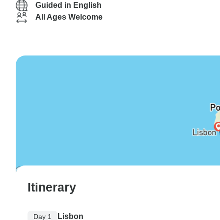
Guided in English
All Ages Welcome
Itinerary
Lisbon
Day 1