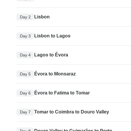
Lisbon
Day 2
Lisbon to Lagos
Day 3
Lagos to Évora
Day 4
Évora to Monsaraz
Day 5
Évora to Fatima to Tomar
Day 6
Tomar to Coimbra to Douro Valley
Day 7
Douro Valley to Guimarães to Porto
Day 8