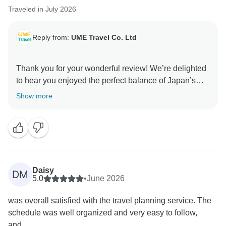
Traveled in July 2026
Reply from:
UME Travel Co. Ltd
Thank you for your wonderful review! We’re delighted
to hear you enjoyed the perfect balance of Japan’s
highlights, hidden gems, and local experiences. Your
Show more
kind words about our guide and service mean a lot.
We hope to welcome you back for another
Daisy
DM
5.0
•
June 2026
was overall satisfied with the travel planning service. The
schedule was well organized and very easy to follow,
and...