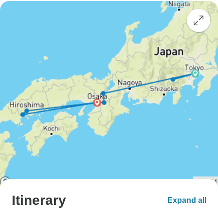
Itinerary
Expand all