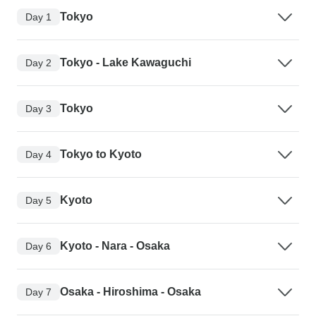
Tokyo
Day 1
Tokyo - Lake Kawaguchi
Day 2
Tokyo
Day 3
Tokyo to Kyoto
Day 4
Kyoto
Day 5
Kyoto - Nara - Osaka
Day 6
Osaka - Hiroshima - Osaka
Day 7