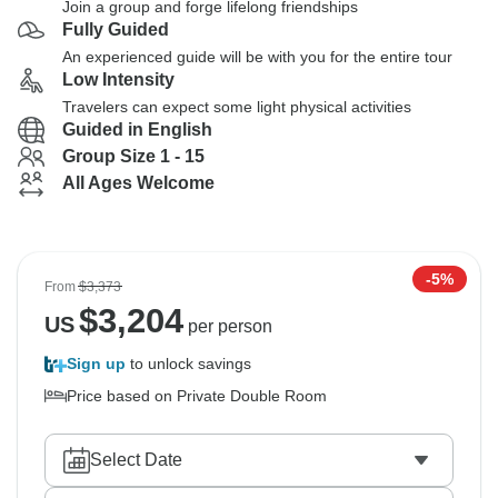
Join a group and forge lifelong friendships
Fully Guided
An experienced guide will be with you for the entire tour
Low Intensity
Travelers can expect some light physical activities
Guided in English
Group Size 1 - 15
All Ages Welcome
-5%
From
$3,373
$
3,204
US
per person
Sign up
to unlock savings
Price based on Private Double Room
Select Date