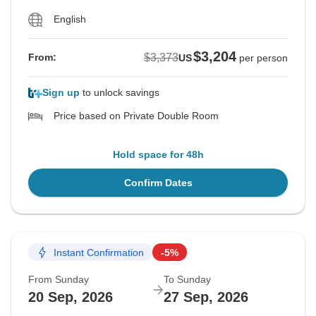
English
$3,204
$3,373
From:
US
per person
Sign up
to unlock savings
Price based on Private Double Room
Hold space for 48h
Confirm Dates
Instant Confirmation
-5%
From Sunday
To Sunday
20 Sep, 2026
27 Sep, 2026