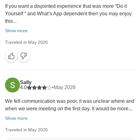
If you want a disjointed experience that was more “Do it
Yourself “ and What’s App dependent then you may enjoy
this...
Show more
Traveled in May 2026
Sally
4.0
•
May 2026
We felt communication was poor, it was unclear where and
when we were meeting on the first day. It would be more...
Show more
Traveled in May 2026