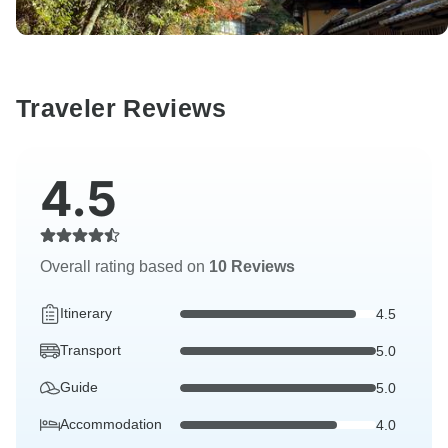
Traveler Reviews
4.5
Overall rating based on
10 Reviews
Itinerary
4.5
Transport
5.0
Guide
5.0
Accommodation
4.0