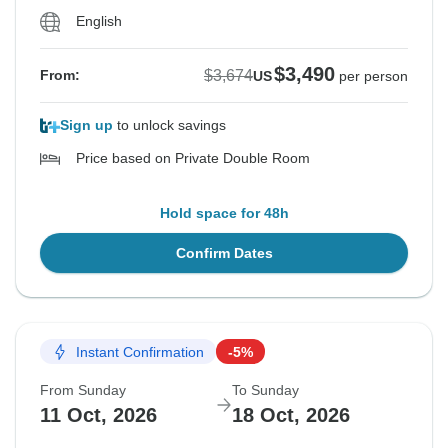
English
$3,490
$3,674
From:
US
per person
Sign up
to unlock savings
Price based on Private Double Room
Hold space for 48h
Confirm Dates
Instant Confirmation
-5%
From Sunday
To Sunday
11 Oct, 2026
18 Oct, 2026