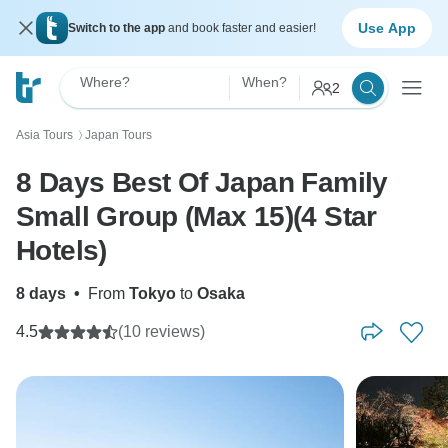
Use App
Switch to the app
and book faster and easier!
Where?
When?
2
Asia Tours
Japan Tours
〉
8 Days Best Of Japan Family
Small Group (Max 15)(4 Star
Hotels)
8 days
•
From
Tokyo
to
Osaka
4.5
(10 reviews)