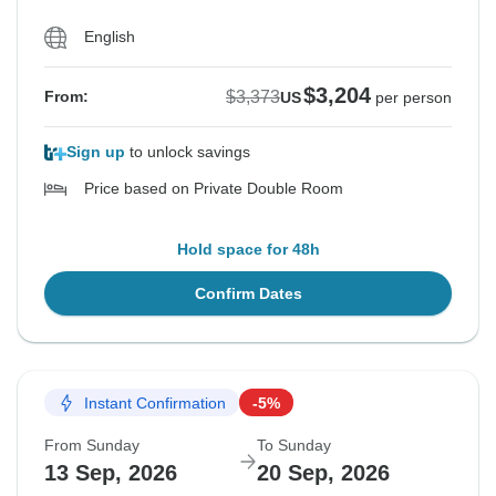
English
$3,204
$3,373
From:
US
per person
Sign up
to unlock savings
Price based on Private Double Room
Hold space for 48h
Confirm Dates
Instant Confirmation
-5%
From Sunday
To Sunday
13 Sep, 2026
20 Sep, 2026