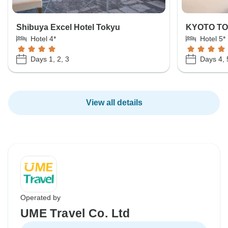
Shibuya Excel Hotel Tokyu
KYOTO T
Hotel 4*
Hotel 5*
Days 1, 2, 3
Days 4, 
View all details
Operated by
UME Travel Co. Ltd