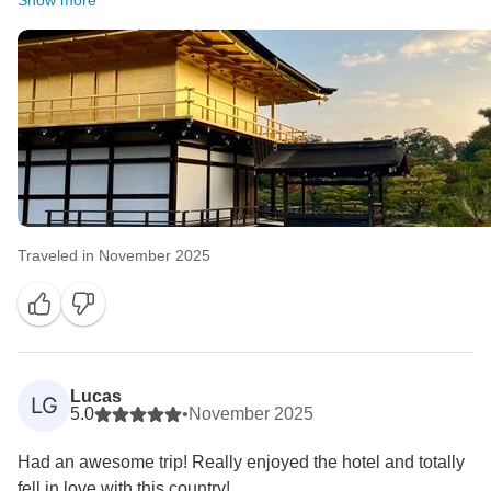
Show more
Traveled in November 2025
Lucas
LG
5.0
•
November 2025
Had an awesome trip! Really enjoyed the hotel and totally
fell in love with this country!