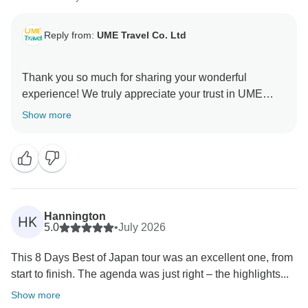
Reply from:
UME Travel Co. Ltd
Thank you so much for sharing your wonderful
experience! We truly appreciate your trust in UME
Travel. We’re delighted that our carefully designed
Show more
itinerary helped you discover Japan’s unique culture,
beauty, and unforgettable moments. We hope to
Hannington
HK
5.0
•
July 2026
This 8 Days Best of Japan tour was an excellent one, from
start to finish. The agenda was just right – the highlights...
Show more