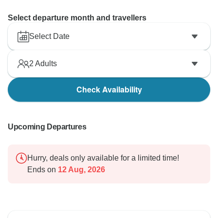
Select departure month and travellers
Select Date
2
Adults
Check Availability
Upcoming Departures
Hurry, deals only available for a limited time!
Ends on
12 Aug, 2026