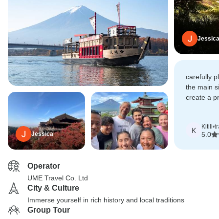
Jessic
carefully p
the main s
create a p
was no lon
but a fami
Kitili
•
t
definitely
K
Jessica
5.0
Operator
UME Travel Co. Ltd
City & Culture
Immerse yourself in rich history and local traditions
Group Tour