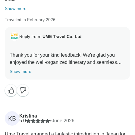
Show more
Traveled in February 2026
Reply from:
UME Travel Co. Ltd
Thank you for your kind feedback! We're glad you
enjoyed the well-organized itinerary and seamless
logistics. We appreciate your suggestions and will
Show more
improve flexibility for meals/activities and clearer
Kristina
KB
5.0
•
June 2026
Ume Travel arranged a fantastic introduction to Japan for