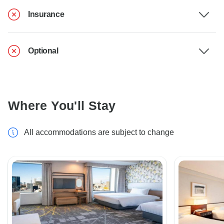
Insurance
Optional
Where You'll Stay
All accommodations are subject to change