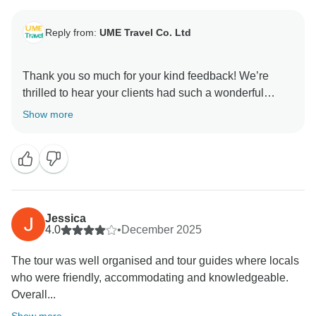
Reply from:
UME Travel Co. Ltd
Thank you so much for your kind feedback! We’re
thrilled to hear your clients had such a wonderful
experience. It means a lot that you trusted us for the
Show more
first time, and we’re so happy the tour exceeded
expectations. We truly appreciate your support and
Jessica
4.0
•
December 2025
The tour was well organised and tour guides where locals
who were friendly, accommodating and knowledgeable.
Overall...