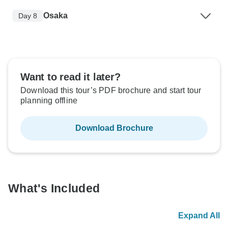
Osaka
Day 8
Want to read it later?
Download this tour’s PDF brochure and start tour
planning offline
Download Brochure
What's Included
Expand All