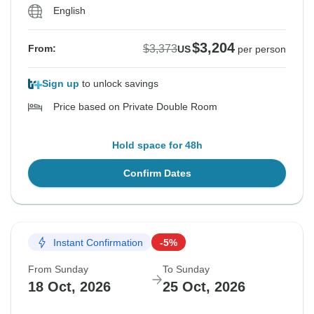
English
$3,204
$3,373
From:
US
per person
Sign up
to unlock savings
Price based on Private Double Room
Hold space for 48h
Confirm Dates
Instant Confirmation
-5%
From Sunday
To Sunday
18 Oct, 2026
25 Oct, 2026