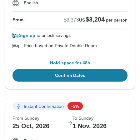
English
$3,204
$3,373
From:
US
per person
Sign up
to unlock savings
Price based on Private Double Room
Hold space for 48h
Confirm Dates
Instant Confirmation
-5%
From Sunday
To Sunday
25 Oct, 2026
1 Nov, 2026