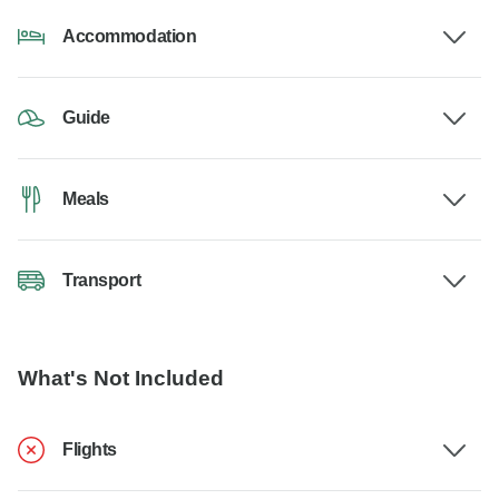
Accommodation
Guide
Meals
Transport
What's Not Included
Flights