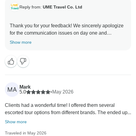
Reply from:
UME Travel Co. Ltd
Thank you for your feedback! We sincerely apologize
for the communication issues on day one and
appreciate your suggestions. We're glad you enjoyed
Show more
Sia’s detailed planning and the hotels, and we’ll
Mark
MA
5.0
•
May 2026
Clients had a wonderful time! I offered them several
escorted tour options from different brands. The ended up...
Show more
Traveled in May 2026