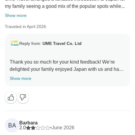
my family seeing a good mix of the popular spots while...
Show more
Traveled in April 2026
Reply from:
UME Travel Co. Ltd
Thank you so much for your kind feedback! We’re
delighted your family enjoyed Japan with us and had
a smooth experience. We look forward to welcoming
Show more
Barbara
BA
2.0
•
June 2026