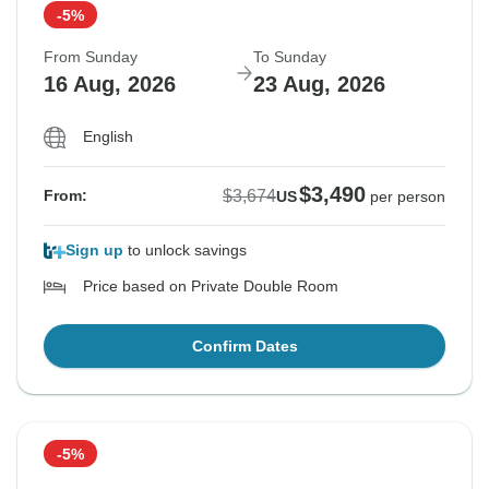
-5%
From Sunday
To Sunday
16 Aug, 2026
23 Aug, 2026
English
$3,490
$3,674
From:
US
per person
Sign up
to unlock savings
Price based on Private Double Room
Confirm Dates
-5%