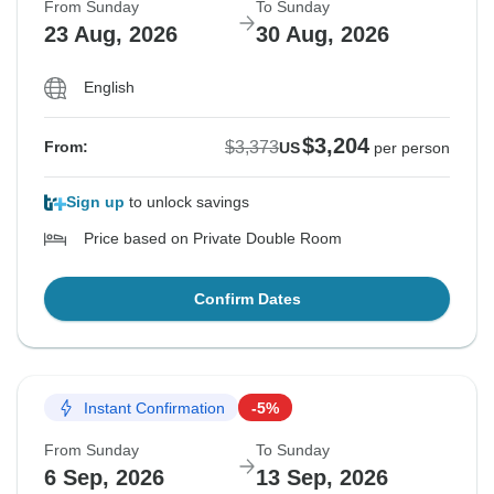
From Sunday
To Sunday
23 Aug, 2026
30 Aug, 2026
English
$3,204
$3,373
From:
US
per person
Sign up
to unlock savings
Price based on Private Double Room
Confirm Dates
Instant Confirmation
-5%
From Sunday
To Sunday
6 Sep, 2026
13 Sep, 2026