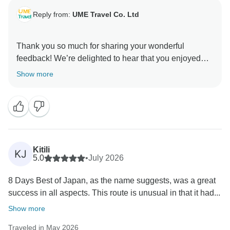
Reply from:
UME Travel Co. Ltd
Thank you so much for sharing your wonderful
feedback! We’re delighted to hear that you enjoyed
the knowledgeable and fun guidance, local
Show more
experiences, delicious food, and comfortable 5-star
accommodation. Your appreciation means a lot to
UME Travel, and we hope to welcome you on another
Kitili
KJ
5.0
•
July 2026
8 Days Best of Japan, as the name suggests, was a great
success in all aspects. This route is unusual in that it had...
Show more
Traveled in May 2026