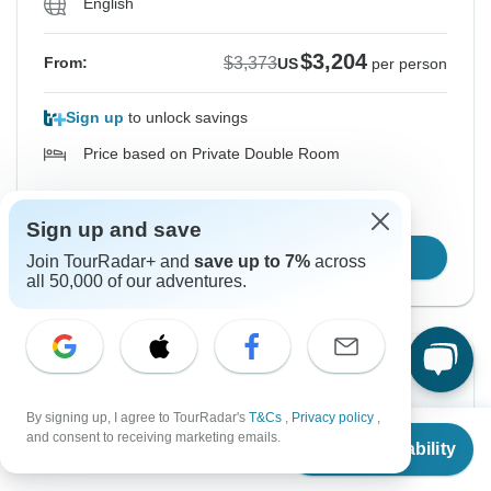
English
$3,204
$3,373
From:
US
per person
Sign up
to unlock savings
Price based on Private Double Room
Hold space for 48h
Sign up and save
Confirm Dates
Join TourRadar+ and
save up to 7%
across
all 50,000 of our adventures.
Instant Confirmation
-5%
From Sunday
To Sunday
By signing up, I agree to TourRadar's
T&Cs
,
Privacy policy
,
From
$3,373
8 Nov, 2026
15 Nov, 2026
and consent to receiving marketing emails.
Check Availability
US
$
3,204
per person
English