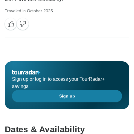
Traveled in October 2025
Sign up or log in to access your TourRadar+
savings
Sign up
Dates & Availability