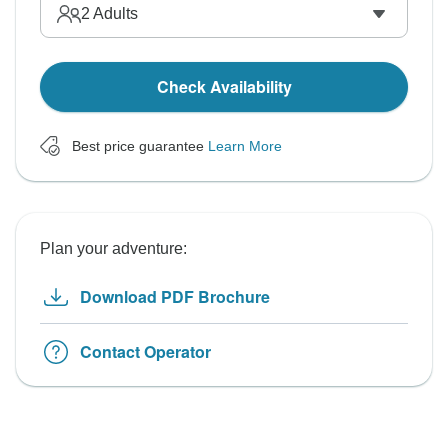
2
Adults
Check Availability
Best price guarantee
Learn More
Plan your adventure:
Download PDF Brochure
Contact Operator