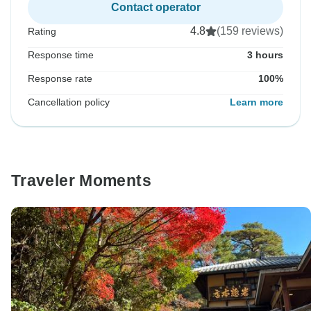
Contact operator
4.8
(159 reviews)
Rating
Response time
3 hours
Response rate
100%
Cancellation policy
Learn more
Traveler Moments