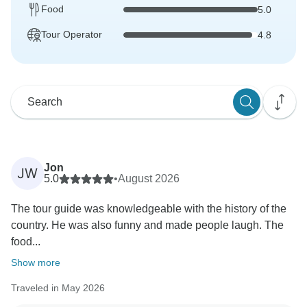
Food
5.0
Tour Operator
4.8
Jon
JW
5.0
•
August 2026
The tour guide was knowledgeable with the history of the
country. He was also funny and made people laugh. The
food...
Show more
Traveled in May 2026