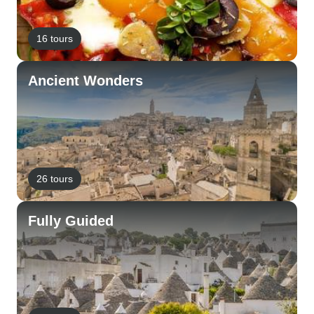
16 tours
Ancient Wonders
26 tours
Fully Guided