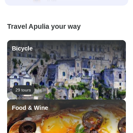
Travel Apulia your way
Bicycle
29 tours
Food & Wine