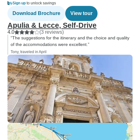
Sign up
to unlock savings
Download Brochure
View tour
Apulia & Lecce, Self-Drive
4.0
(3 reviews)
“The suggestions for the itinerary and the choice and quality
of the accommodations were excellent.”
Tony, traveled in April