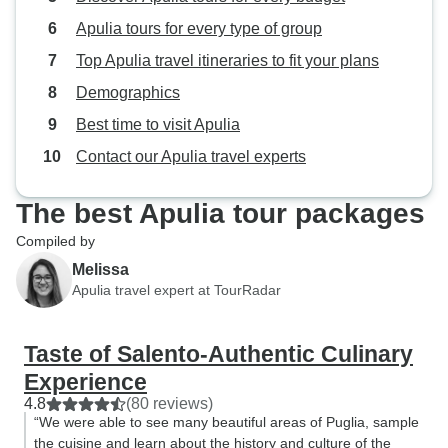
Apulia tours for every type of group
Top Apulia travel itineraries to fit your plans
Demographics
Best time to visit Apulia
Contact our Apulia travel experts
The best Apulia tour packages
Compiled by
Melissa
Apulia travel expert at TourRadar
Taste of Salento-Authentic Culinary
Experience
4.8
(80 reviews)
“We were able to see many beautiful areas of Puglia, sample
the cuisine and learn about the history and culture of the