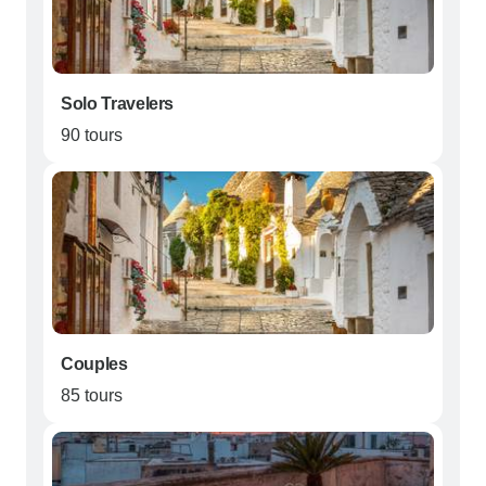
Solo Travelers
90 tours
Couples
85 tours