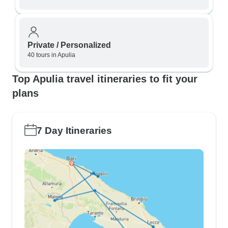
Private / Personalized
40 tours in Apulia
Top Apulia travel itineraries to fit your
plans
7 Day Itineraries