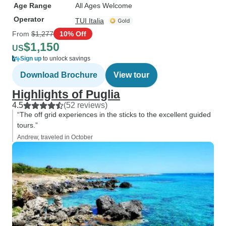
Age Range
All Ages Welcome
Operator
TUI Italia
From
$1,277
10% Off
$1,150
US
Sign up
to unlock savings
Download Brochure
View tour
Highlights of Puglia
4.5
(52 reviews)
“The off grid experiences in the sticks to the excellent guided
tours.”
Andrew, traveled in October