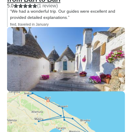
5.0
(1 review)
“We had a wonderful trip. Our guides were excellent and
provided detailed explanations.”
fred, traveled in January