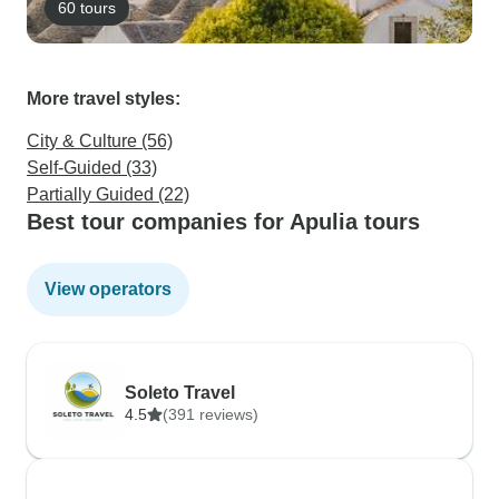
60 tours
More travel styles:
City & Culture (56)
Self-Guided (33)
Partially Guided (22)
Best tour companies for Apulia tours
View operators
Soleto Travel
4.5
(391 reviews)