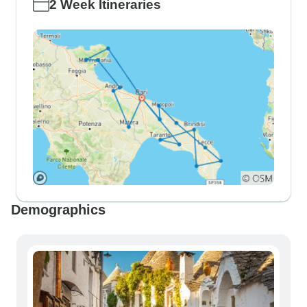
2 Week Itineraries
Demographics