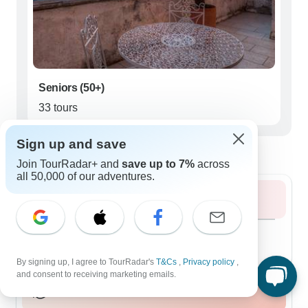
Seniors (50+)
33 tours
Sign up and save
Best time to visit Apulia
Join TourRadar+ and
save up to 7%
across
all 50,000 of our adventures.
Summer 2026
August 2026
popular
66 tours
By signing up, I agree to TourRadar's
T&Cs
,
Privacy policy
,
and consent to receiving marketing emails.
Fall / Autumn 2026