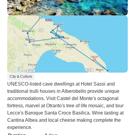
City & Culture
UNESCO-listed cave dwellings at Hotel Sassi and
traditional trulli houses in Alberobello provide unique
accommodations. Visit Castel del Monte's octagonal
fortress, marvel at Otranto's tree of life mosaic, and tour
Lecce's Baroque Santa Croce Basilica. Wine tasting at
Cantina Albea and local cheese making complete the
experience.