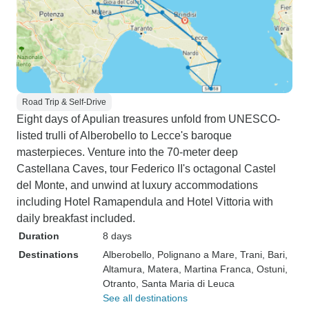
Road Trip & Self-Drive
Eight days of Apulian treasures unfold from UNESCO-
listed trulli of Alberobello to Lecce's baroque
masterpieces. Venture into the 70-meter deep
Castellana Caves, tour Federico II's octagonal Castel
del Monte, and unwind at luxury accommodations
including Hotel Ramapendula and Hotel Vittoria with
daily breakfast included.
Duration
8 days
Destinations
Alberobello
, Polignano a Mare
, Trani
, Bari
,
Altamura
, Matera
, Martina Franca
, Ostuni
,
Otranto
, Santa Maria di Leuca
See all destinations