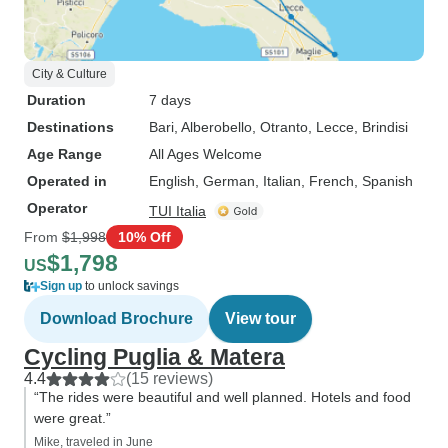
City & Culture
Duration
7 days
Destinations
Bari
, Alberobello
, Otranto
, Lecce
, Brindisi
Age Range
All Ages Welcome
Operated in
English, German, Italian, French, Spanish
Operator
TUI Italia
From
$1,998
10% Off
$1,798
US
Sign up
to unlock savings
Download Brochure
View tour
Cycling Puglia & Matera
4.4
(15 reviews)
“The rides were beautiful and well planned. Hotels and food
were great.”
Mike, traveled in June