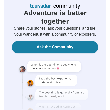
Adventure is better
together
Share your stories, ask your questions, and fuel
your wanderlust with a community of explorers.
Ask the Community