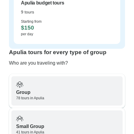
Apulia budget tours
9 tours
Starting from
$150
per day
Apulia tours for every type of group
Who are you traveling with?
Group
78 tours in Apulia
Small Group
41 tours in Apulia