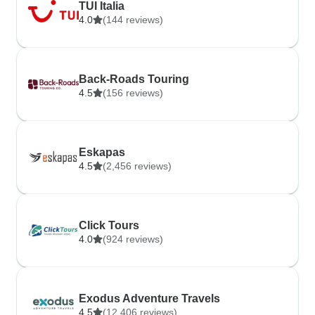
TUI Italia
4.0
(144 reviews)
Back-Roads Touring
4.5
(156 reviews)
Eskapas
4.5
(2,456 reviews)
Click Tours
4.0
(924 reviews)
Exodus Adventure Travels
4.5
(12,406 reviews)