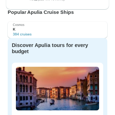
Popular Apulia Cruise Ships
Cosmos
K
384 cruises
Discover Apulia tours for every
budget