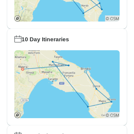
10 Day Itineraries