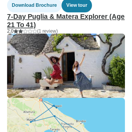
Download Brochure
View tour
7-Day Puglia & Matera Explorer (Age
21 To 41)
2.0
(1 review)