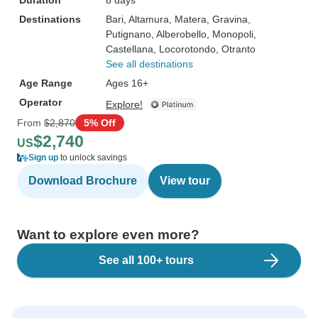
Duration
8 days
Destinations
Bari
, Altamura
, Matera
, Gravina
,
Putignano
, Alberobello
, Monopoli
,
Castellana
, Locorotondo
, Otranto
See all destinations
Age Range
Ages 16+
Operator
Explore!
From
$2,870
5% Off
$2,740
US
Sign up
to unlock savings
Download Brochure
View tour
Want to explore even more?
See all 100+ tours