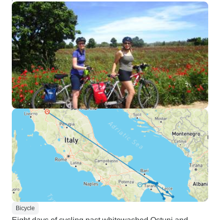
Bicycle