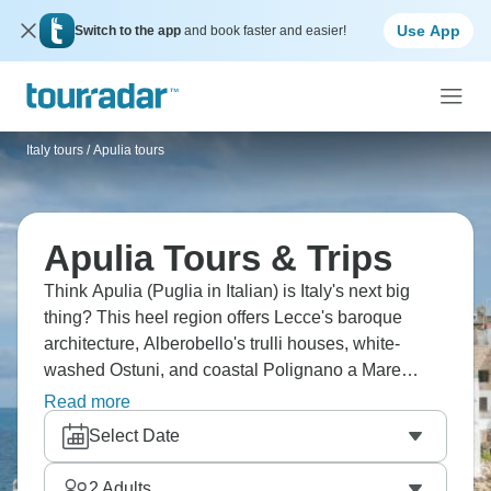
Use App
Switch to the app
and book faster and easier!
Italy tours
/
Apulia tours
Apulia Tours & Trips
Think Apulia (Puglia in Italian) is Italy's next big
thing? This heel region offers Lecce's baroque
architecture, Alberobello's trulli houses, white-
washed Ostuni, and coastal Polignano a Mare
perched on cliffs. You'll eat orecchiette (ear-shaped
Read more
pasta), burrata created here, fantastic seafood, and
Select Date
drink local wines. Explore the beaches along the
Adriatic and Ionian coasts, and Castel del Monte's
2
Adults