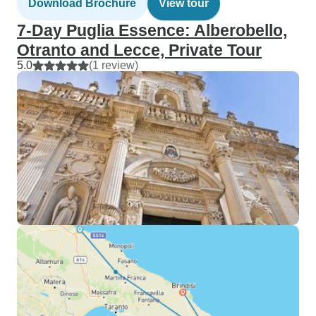
Download Brochure
View tour
7-Day Puglia Essence: Alberobello,
Otranto and Lecce, Private Tour
5.0
(1 review)