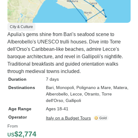
City & Culture
Apulia's gems shine from Bari's seafood scene to
Alberobello's UNESCO trulli houses. Dive into Torre
dell'Orso's Caribbean-like beaches, admire Lecce's
baroque architecture, and revel in Gallipoli's nightlife.
Traditional breakfasts and guided orientation walks
through medieval towns included.
Duration
7 days
Destinations
Bari
, Monopoli
, Polignano a Mare
, Matera
,
Alberobello
, Lecce
, Otranto
, Torre
dell'Orso
, Gallipoli
Age Range
Ages 18-41
Operator
Italy on a Budget Tours
From
$2,774
US