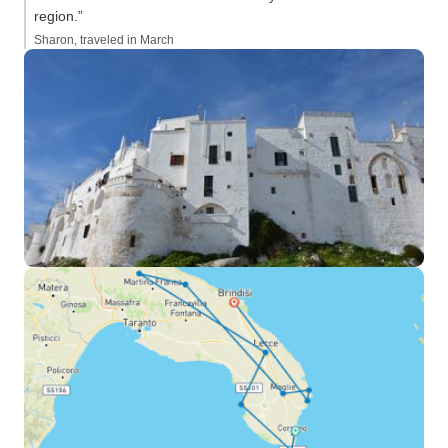
region.”
Sharon, traveled in March