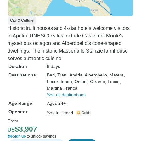
City & Culture
Historic trulli houses and 4-star hotels welcome visitors
to Apulia. UNESCO sites include Castel del Monte's
mysterious octagon and Alberobello's cone-shaped
dwellings. The historic Masseria le Stanzìe farmhouse
serves authentic cuisine.
Duration
8 days
Destinations
Bari
, Trani
, Andria
, Alberobello
, Matera
,
Locorotondo
, Ostuni
, Otranto
, Lecce
,
Martina Franca
See all destinations
Age Range
Ages 24+
Operator
Soleto Travel
From
$3,907
US
Sign up
to unlock savings