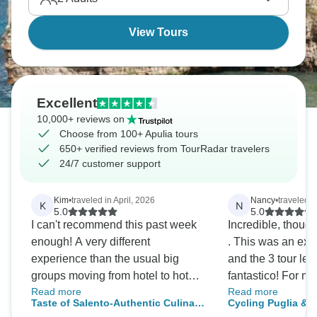
unique octagonal castle. Go before everyone
discovers it.
View Tours
Excellent
10,000+ reviews on
Choose from 100+ Apulia tours
650+ verified reviews from TourRadar travelers
24/7 customer support
Kim
•
traveled in April, 2026
Nancy
•
traveled in
K
N
5.0
5.0
I can't recommend this past week
Incredible, thought
enough! A very different
. This was an ext
experience than the usual big
and the 3 tour le
groups moving from hotel to hotel
fantastico! For my 
Read more
Read more
every day. Various members of the
abroad , I couldn
Taste of Salento-Authentic Culinary
Cycling Puglia & 
wonderful family took me out to the
impressed and th