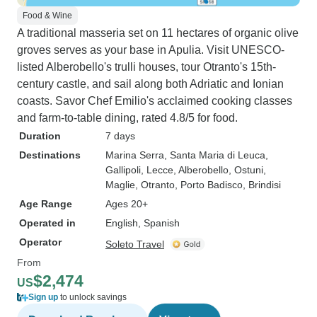
Food & Wine
A traditional masseria set on 11 hectares of organic olive
groves serves as your base in Apulia. Visit UNESCO-
listed Alberobello's trulli houses, tour Otranto's 15th-
century castle, and sail along both Adriatic and Ionian
coasts. Savor Chef Emilio's acclaimed cooking classes
and farm-to-table dining, rated 4.8/5 for food.
Duration
7 days
Destinations
Marina Serra
, Santa Maria di Leuca
,
Gallipoli
, Lecce
, Alberobello
, Ostuni
,
Maglie
, Otranto
, Porto Badisco
, Brindisi
Age Range
Ages 20+
Operated in
English, Spanish
Operator
Soleto Travel
From
$2,474
US
Sign up
to unlock savings