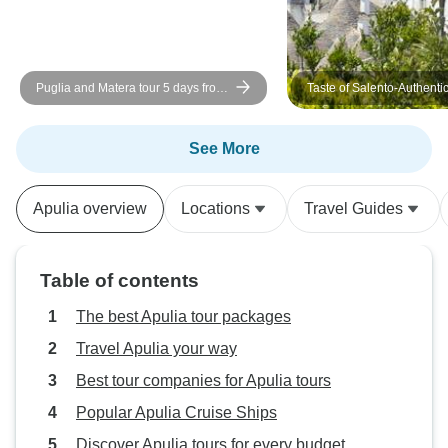
Puglia and Matera tour 5 days from
Taste of Salento-Authenti
Bari in small group
Experience
See More
Apulia overview
Locations
Travel Guides
Table of contents
The best Apulia tour packages
Travel Apulia your way
Best tour companies for Apulia tours
Popular Apulia Cruise Ships
Discover Apulia tours for every budget