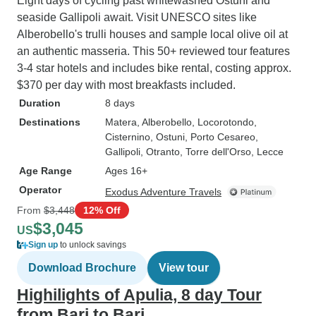
Eight days of cycling past whitewashed Ostuni and
seaside Gallipoli await. Visit UNESCO sites like
Alberobello's trulli houses and sample local olive oil at
an authentic masseria. This 50+ reviewed tour features
3-4 star hotels and includes bike rental, costing approx.
$370 per day with most breakfasts included.
Duration
8 days
Destinations
Matera
, Alberobello
, Locorotondo
,
Cisternino
, Ostuni
, Porto Cesareo
,
Gallipoli
, Otranto
, Torre dell'Orso
, Lecce
Age Range
Ages 16+
Operator
Exodus Adventure Travels
From
$3,448
12% Off
$3,045
US
Sign up
to unlock savings
Download Brochure
View tour
Highilights of Apulia, 8 day Tour
from Bari to Bari