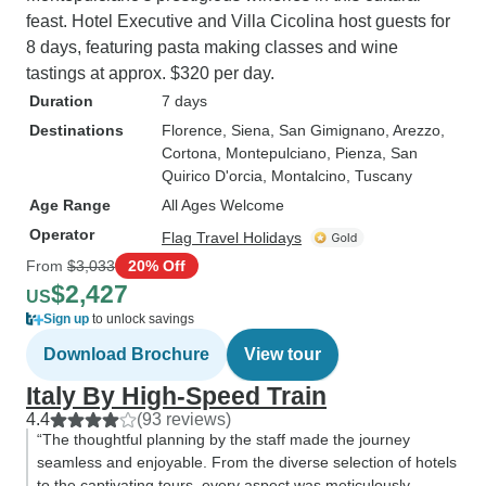
feast. Hotel Executive and Villa Cicolina host guests for
8 days, featuring pasta making classes and wine
tastings at approx. $320 per day.
Duration
7 days
Destinations
Florence
, Siena
, San Gimignano
, Arezzo
,
Cortona
, Montepulciano
, Pienza
, San
Quirico D'orcia
, Montalcino
, Tuscany
Age Range
All Ages Welcome
Operator
Flag Travel Holidays
From
$3,033
20% Off
$2,427
US
Sign up
to unlock savings
Download Brochure
View tour
Italy By High-Speed Train
4.4
(93 reviews)
“The thoughtful planning by the staff made the journey
seamless and enjoyable. From the diverse selection of hotels
to the captivating tours, every aspect was meticulously