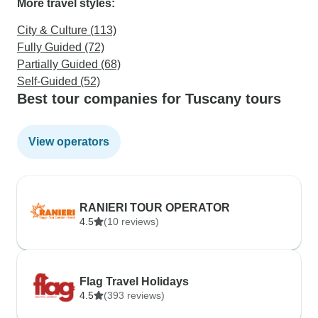
More travel styles:
City & Culture (113)
Fully Guided (72)
Partially Guided (68)
Self-Guided (52)
Best tour companies for Tuscany tours
View operators
RANIERI TOUR OPERATOR
4.5
(10 reviews)
Flag Travel Holidays
4.5
(393 reviews)