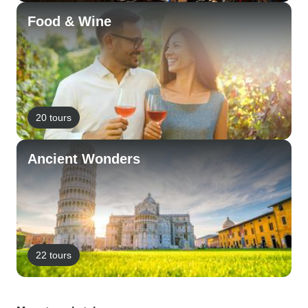
Food & Wine
20 tours
Ancient Wonders
22 tours