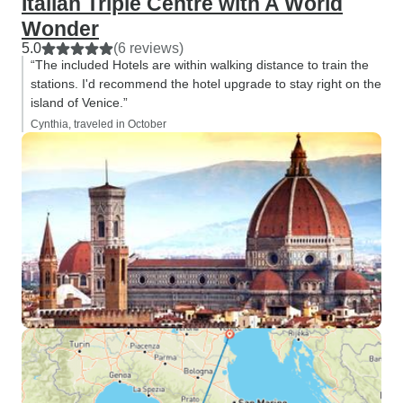
Italian Triple Centre with A World
Wonder
5.0
(6 reviews)
“The included Hotels are within walking distance to train the
stations. I'd recommend the hotel upgrade to stay right on the
island of Venice.”
Cynthia, traveled in October