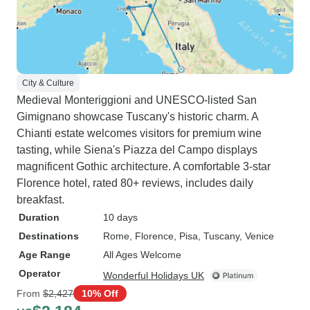
City & Culture
Medieval Monteriggioni and UNESCO-listed San
Gimignano showcase Tuscany's historic charm. A
Chianti estate welcomes visitors for premium wine
tasting, while Siena's Piazza del Campo displays
magnificent Gothic architecture. A comfortable 3-star
Florence hotel, rated 80+ reviews, includes daily
breakfast.
Duration
10 days
Destinations
Rome
, Florence
, Pisa
, Tuscany
, Venice
Age Range
All Ages Welcome
Operator
Wonderful Holidays UK
From
$2,427
10% Off