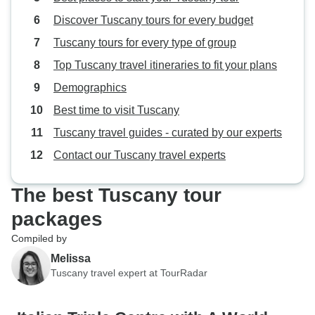
Discover Tuscany tours for every budget
Tuscany tours for every type of group
Top Tuscany travel itineraries to fit your plans
Demographics
Best time to visit Tuscany
Tuscany travel guides - curated by our experts
Contact our Tuscany travel experts
The best Tuscany tour
packages
Compiled by
Melissa
Tuscany travel expert at TourRadar