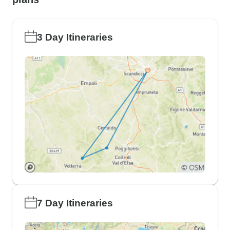
3 Day Itineraries
7 Day Itineraries