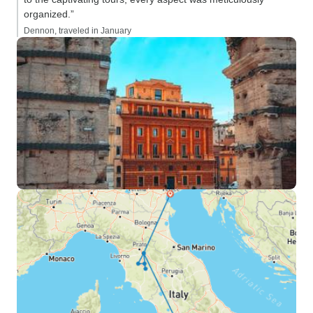
organized.”
Dennon, traveled in January