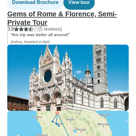
Download Brochure
View tour
Gems of Rome & Florence, Semi-
Private Tour
3.8
(5 reviews)
“this trip was better all around!”
Joshua, traveled in April