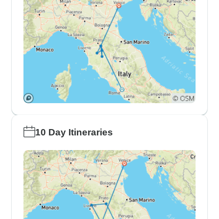
10 Day Itineraries