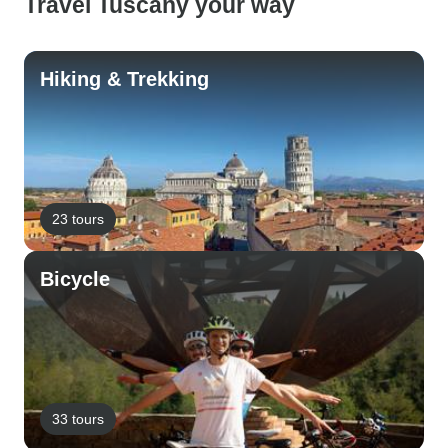
Travel Tuscany your way
Hiking & Trekking
23 tours
Bicycle
33 tours