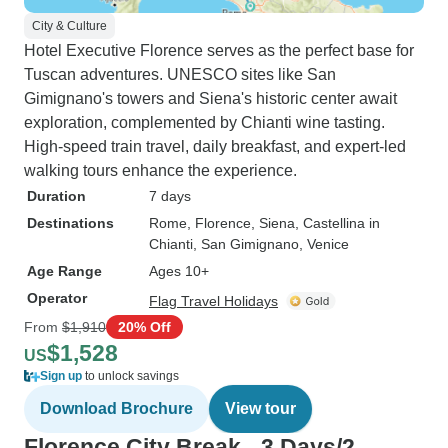
City & Culture
Hotel Executive Florence serves as the perfect base for
Tuscan adventures. UNESCO sites like San
Gimignano's towers and Siena's historic center await
exploration, complemented by Chianti wine tasting.
High-speed train travel, daily breakfast, and expert-led
walking tours enhance the experience.
Duration
7 days
Destinations
Rome
, Florence
, Siena
, Castellina in
Chianti
, San Gimignano
, Venice
Age Range
Ages 10+
Operator
Flag Travel Holidays
From
$1,910
20% Off
$1,528
US
Sign up
to unlock savings
Download Brochure
View tour
Florence City Break - 3 Days/2