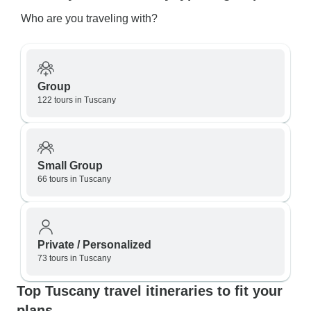
Who are you traveling with?
Group
122 tours in Tuscany
Small Group
66 tours in Tuscany
Private / Personalized
73 tours in Tuscany
Top Tuscany travel itineraries to fit your
plans