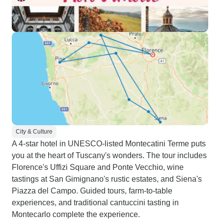
City & Culture
A 4-star hotel in UNESCO-listed Montecatini Terme puts
you at the heart of Tuscany's wonders. The tour includes
Florence's Uffizi Square and Ponte Vecchio, wine
tastings at San Gimignano's rustic estates, and Siena's
Piazza del Campo. Guided tours, farm-to-table
experiences, and traditional cantuccini tasting in
Montecarlo complete the experience.