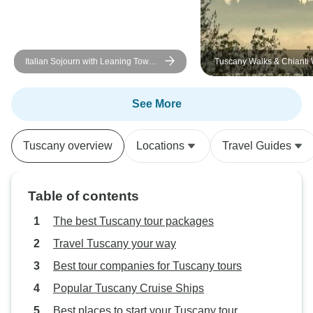
Italian Sojourn with Leaning Tower
Tuscany Walks & Chianti
of Pisa
See More
Tuscany overview
Locations
Travel Guides
Table of contents
The best Tuscany tour packages
Travel Tuscany your way
Best tour companies for Tuscany tours
Popular Tuscany Cruise Ships
Best places to start your Tuscany tour