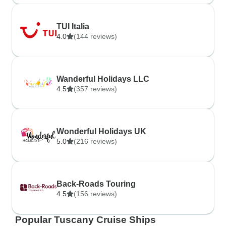
TUI Italia
4.0
(144 reviews)
Wanderful Holidays LLC
4.5
(357 reviews)
Wonderful Holidays UK
5.0
(216 reviews)
Back-Roads Touring
4.5
(156 reviews)
Popular Tuscany Cruise Ships