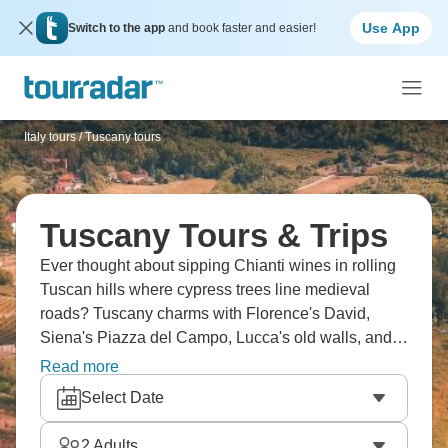
Use App
Switch to the app
and book faster and easier!
Italy tours
/
Tuscany tours
Tuscany Tours & Trips
Ever thought about sipping Chianti wines in rolling
Tuscan hills where cypress trees line medieval
roads? Tuscany charms with Florence's David,
Siena's Piazza del Campo, Lucca's old walls, and
San Gimignano's medieval towers. Cycle through
Read more
vineyards, taste local gelato, and find Pisa's famous
Select Date
Leaning Tower. La dolce vita begins here.
2
Adults