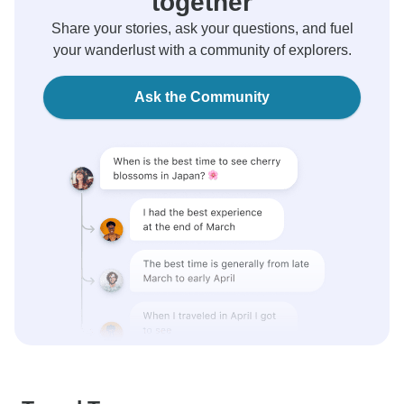
together
Share your stories, ask your questions, and fuel
your wanderlust with a community of explorers.
Ask the Community