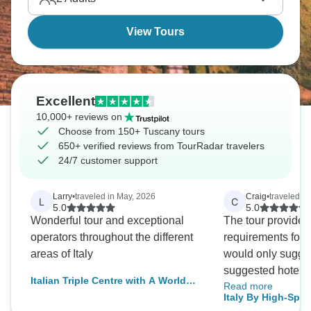
View Tours
Excellent
10,000+ reviews on
Choose from 150+ Tuscany tours
650+ verified reviews from TourRadar travelers
24/7 customer support
Larry
•
traveled in May, 2026
Craig
•
traveled i
L
C
5.0
5.0
Wonderful tour and exceptional
The tour provided
operators throughout the different
requirements for ou
areas of Italy
would only sugges
suggested hotel tr
Italian Triple Centre with A World
Read more
including and adju
Wonder
Italy By High-Spee