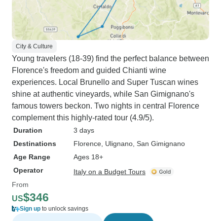
City & Culture
Young travelers (18-39) find the perfect balance between
Florence's freedom and guided Chianti wine
experiences. Local Brunello and Super Tuscan wines
shine at authentic vineyards, while San Gimignano's
famous towers beckon. Two nights in central Florence
complement this highly-rated tour (4.9/5).
Duration
3 days
Destinations
Florence
, Ulignano
, San Gimignano
Age Range
Ages 18+
Operator
Italy on a Budget Tours
From
$346
US
Sign up
to unlock savings