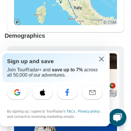
Demographics
Sign up and save
Join TourRadar+ and
save up to 7%
across
all 50,000 of our adventures.
Solo Travelers
By signing up, I agree to TourRadar's
T&Cs
,
Privacy policy
,
150 tours
and consent to receiving marketing emails.