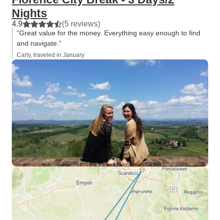
Nights
4.9
(5 reviews)
“Great value for the money. Everything easy enough to find
and navigate.”
Carly, traveled in January