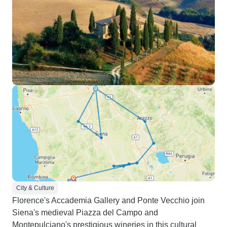
City & Culture
Florence's Accademia Gallery and Ponte Vecchio join
Siena's medieval Piazza del Campo and
Montepulciano's prestigious wineries in this cultural