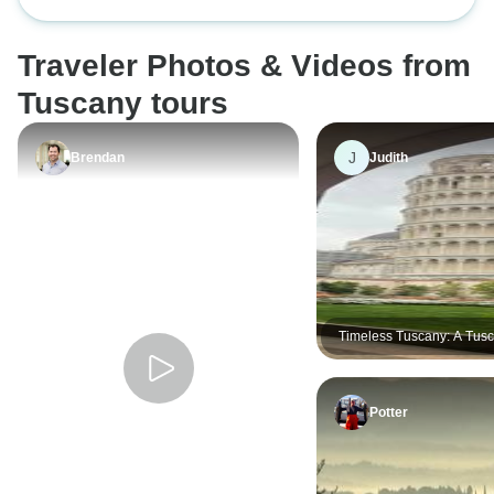
Traveler Photos & Videos from
Tuscany tours
J
Brendan
Judith
Timeless Tuscany: A Tusc
Experience
Potter