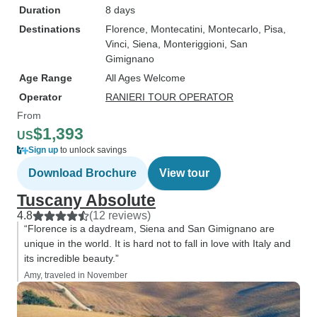
Duration
8 days
Destinations
Florence
, Montecatini
, Montecarlo
, Pisa
,
Vinci
, Siena
, Monteriggioni
, San
Gimignano
Age Range
All Ages Welcome
Operator
RANIERI TOUR OPERATOR
From
$1,393
US
Sign up
to unlock savings
Download Brochure
View tour
Tuscany Absolute
4.8
(12 reviews)
“Florence is a daydream, Siena and San Gimignano are
unique in the world. It is hard not to fall in love with Italy and
its incredible beauty.”
Amy, traveled in November