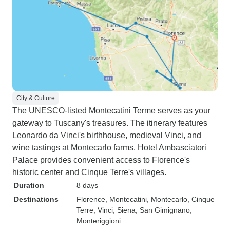
City & Culture
The UNESCO-listed Montecatini Terme serves as your
gateway to Tuscany's treasures. The itinerary features
Leonardo da Vinci's birthhouse, medieval Vinci, and
wine tastings at Montecarlo farms. Hotel Ambasciatori
Palace provides convenient access to Florence's
historic center and Cinque Terre's villages.
Duration
8 days
Destinations
Florence
, Montecatini
, Montecarlo
, Cinque
Terre
, Vinci
, Siena
, San Gimignano
,
Monteriggioni