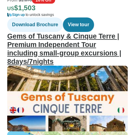
$1,503
US
Sign up
to unlock savings
Download Brochure
View tour
Gems of Tuscany & Cinque Terre |
Premium Independent Tour
including small-group excursions |
8days/7nights