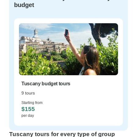
budget
Tuscany budget tours
9 tours
Starting from
$155
per day
Tuscany tours for every type of group