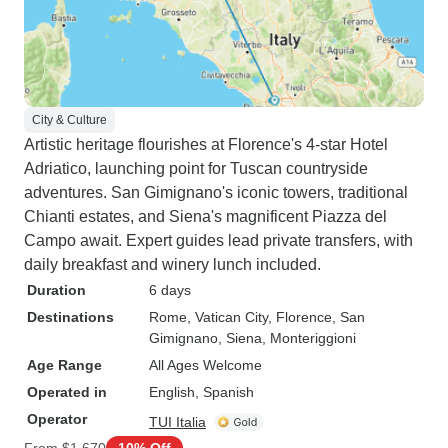
City & Culture
Artistic heritage flourishes at Florence's 4-star Hotel
Adriatico, launching point for Tuscan countryside
adventures. San Gimignano's iconic towers, traditional
Chianti estates, and Siena's magnificent Piazza del
Campo await. Expert guides lead private transfers, with
daily breakfast and winery lunch included.
Duration
6 days
Destinations
Rome
, Vatican City
, Florence
, San
Gimignano
, Siena
, Monteriggioni
Age Range
All Ages Welcome
Operated in
English, Spanish
Operator
TUI Italia
From
$1,670
10% Off