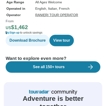
Age Range
All Ages Welcome
Operated in
English, Italian, French
Operator
RANIERI TOUR OPERATOR
From
$1,462
US
Sign up
to unlock savings
Download Brochure
View tour
Want to explore even more?
See all 150+ tours
Adventure is better