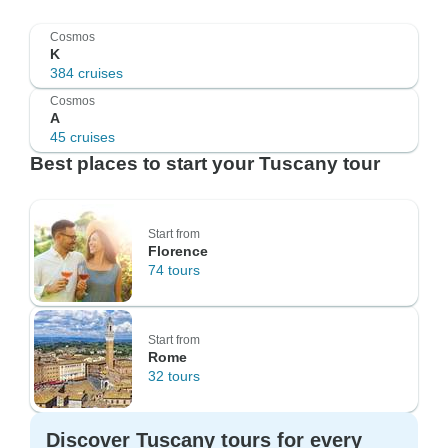
Cosmos
K
384 cruises
Cosmos
A
45 cruises
Best places to start your Tuscany tour
Start from
Florence
74 tours
Start from
Rome
32 tours
Discover Tuscany tours for every