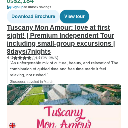
$2,184
US
Sign up
to unlock savings
Download Brochure
View tour
Tuscany Mon Amour: love at first
sight! | Premium Independent Tour
including small-group excursions |
8days/7nights
4.0
(3 reviews)
“An unforgettable mix of culture, beauty, and relaxation! The
combination of guided time and free time made it feel
relaxing, not rushed.”
Giuseppa, traveled in March