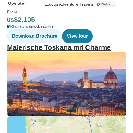
Operator
Exodus Adventure Travels
From
$2,105
US
Sign up
to unlock savings
Download Brochure
View tour
Malerische Toskana mit Charme