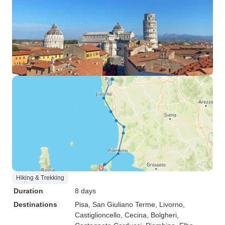
Hiking & Trekking
Duration
8 days
Destinations
Pisa
, San Giuliano Terme
, Livorno
,
Castiglioncello
, Cecina
, Bolgheri
,