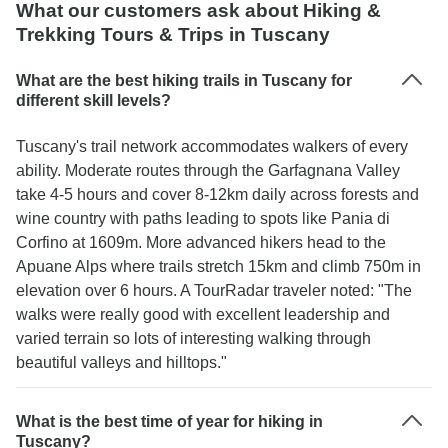
What our customers ask about Hiking &
Trekking Tours & Trips in Tuscany
What are the best hiking trails in Tuscany for
different skill levels?
Tuscany's trail network accommodates walkers of every
ability. Moderate routes through the Garfagnana Valley
take 4-5 hours and cover 8-12km daily across forests and
wine country with paths leading to spots like Pania di
Corfino at 1609m. More advanced hikers head to the
Apuane Alps where trails stretch 15km and climb 750m in
elevation over 6 hours. A TourRadar traveler noted: "The
walks were really good with excellent leadership and
varied terrain so lots of interesting walking through
beautiful valleys and hilltops."
What is the best time of year for hiking in
Tuscany?