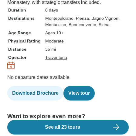
Monastery, with strategic transfers included.
Duration
8 days
Destinations
Montepulciano
, Pienza
, Bagno Vignoni
,
Montalcino
, Buonconvento
, Siena
Age Range
Ages 10+
Physical Rating
Moderate
Distance
36 mi
Operator
Traventuria
No departure dates available
Download Brochure
View tour
Want to explore even more?
See all 23 tours