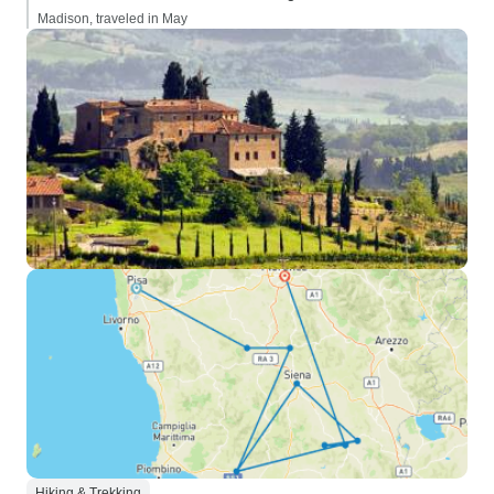
Madison, traveled in May
Hiking & Trekking