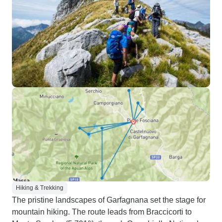
Hiking & Trekking
The pristine landscapes of Garfagnana set the stage for
mountain hiking. The route leads from Braccicorti to