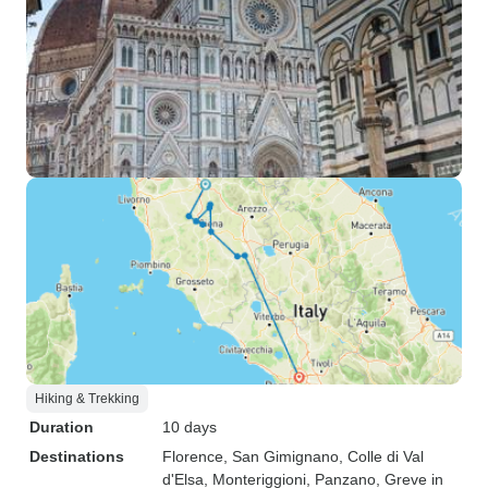
Hiking & Trekking
Duration
10 days
Destinations
Florence
, San Gimignano
, Colle di Val
d'Elsa
, Monteriggioni
, Panzano
, Greve in