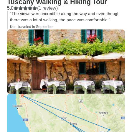
Tuscany Walking & Hiking Tour
5.0
(1 review)
“The views were incredible along the way and even though
there was a lot of walking, the pace was comfortable.”
Ken, traveled in September