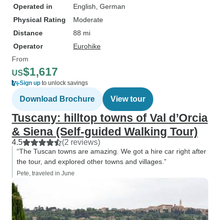
Operated in
English, German
Physical Rating
Moderate
Distance
88 mi
Operator
Eurohike
From
$1,617
US
Sign up
to unlock savings
Download Brochure
View tour
Tuscany: hilltop towns of Val d’Orcia
& Siena (Self-guided Walking Tour)
4.5
(2 reviews)
“The Tuscan towns are amazing. We got a hire car right after
the tour, and explored other towns and villages.”
Pete, traveled in June