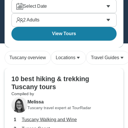
Apuane, traverse Apennine ridges, and basically
Select Date
experience Italy the way it was meant to be seen –
on foot, slowly, with plenty of wine breaks.
2
Adults
View Tours
Tuscany overview
Locations
Travel Guides
10 best hiking & trekking
Tuscany tours
Compiled by
Melissa
Tuscany travel expert at TourRadar
Tuscany Walking and Wine