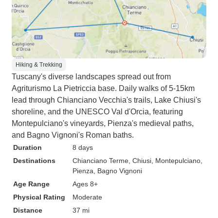
Hiking & Trekking
Tuscany's diverse landscapes spread out from
Agriturismo La Pietriccia base. Daily walks of 5-15km
lead through Chianciano Vecchia's trails, Lake Chiusi's
shoreline, and the UNESCO Val d'Orcia, featuring
Montepulciano's vineyards, Pienza's medieval paths,
and Bagno Vignoni's Roman baths.
Duration
8 days
Destinations
Chianciano Terme
, Chiusi
, Montepulciano
,
Pienza
, Bagno Vignoni
Age Range
Ages 8+
Physical Rating
Moderate
Distance
37 mi