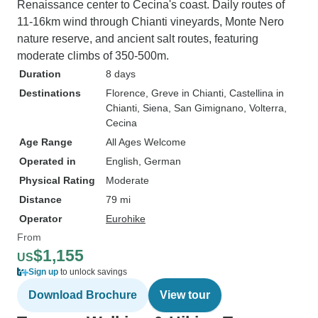
Renaissance center to Cecina's coast. Daily routes of
11-16km wind through Chianti vineyards, Monte Nero
nature reserve, and ancient salt routes, featuring
moderate climbs of 350-500m.
Duration
8 days
Destinations
Florence
, Greve in Chianti
, Castellina in
Chianti
, Siena
, San Gimignano
, Volterra
,
Cecina
Age Range
All Ages Welcome
Operated in
English, German
Physical Rating
Moderate
Distance
79 mi
Operator
Eurohike
From
$1,155
US
Sign up
to unlock savings
Download Brochure
View tour