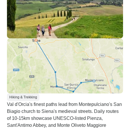
Hiking & Trekking
Val d'Orcia's finest paths lead from Montepulciano's San
Biagio church to Siena's medieval streets. Daily routes
of 10-15km showcase UNESCO-listed Pienza,
Sant'Antimo Abbey, and Monte Oliveto Maggiore