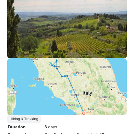
Hiking & Trekking
Duration
8 days