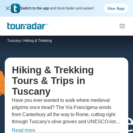
Use App
Switch to the app
and book faster and easier!
Tuscany
/
Hiking & Trekking
Hiking & Trekking
Tours & Trips in
Tuscany
Have you ever wanted to walk where medieval
pilgrims once tread? The Via Francigena winds
from Canterbury all the way to Rome, cutting right
through Tuscany's olive groves and UNESCO-listed
Val d'Orcia. You'll climb Monte Prado in the Alpi
Read more