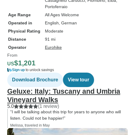
Castagneto Carducci
, Piombino
, Elba
,
Portoferraio
Age Range
All Ages Welcome
Operated in
English, German
Physical Rating
Moderate
Distance
91 mi
Operator
Eurohike
From
$1,201
US
Sign up
to unlock savings
Download Brochure
View tour
Geluxe: Italy: Tuscany and Umbria
Vineyard Walks
5.0
(1 review)
“I will be talking about this trip for years to anyone who will
listen. Could not be happier!”
Melissa, traveled in May