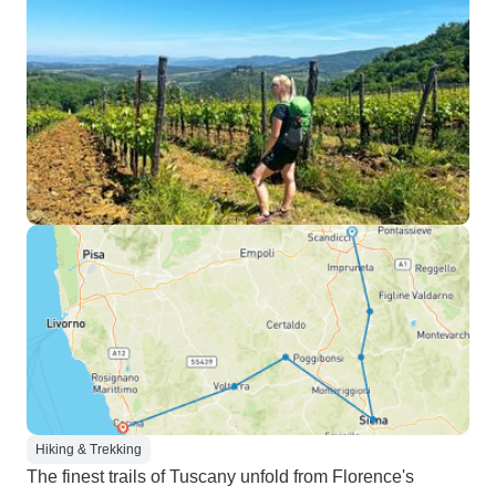
Hiking & Trekking
The finest trails of Tuscany unfold from Florence's