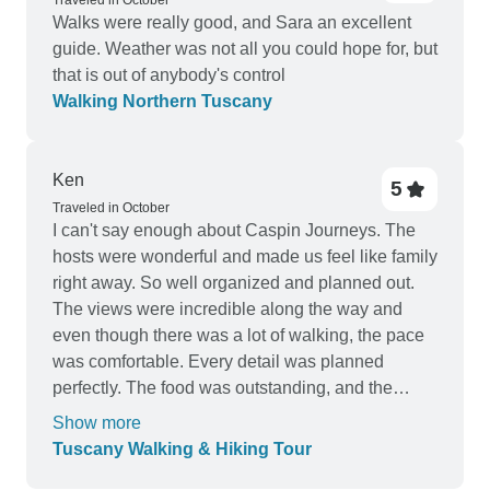
Traveled in October
Walks were really good, and Sara an excellent
guide. Weather was not all you could hope for, but
that is out of anybody's control
Walking Northern Tuscany
Ken
5
Traveled in October
I can't say enough about Caspin Journeys. The
hosts were wonderful and made us feel like family
right away. So well organized and planned out.
The views were incredible along the way and
even though there was a lot of walking, the pace
was comfortable. Every detail was planned
perfectly. The food was outstanding, and the
small group size made it easy to get to know
Show more
everyone. Would definitely recommend this tour
Tuscany Walking & Hiking Tour
company to anyone thinking of going to Europe.