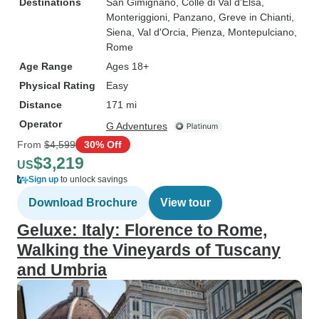
Destinations
San Gimignano
, Colle di Val d'Elsa
,
Monteriggioni
, Panzano
, Greve in Chianti
,
Siena
, Val d'Orcia
, Pienza
, Montepulciano
,
Rome
Age Range
Ages 18+
Physical Rating
Easy
Distance
171 mi
Operator
G Adventures
From
$4,599
30% Off
$3,219
US
Sign up
to unlock savings
Download Brochure
View tour
Geluxe: Italy: Florence to Rome,
Walking the Vineyards of Tuscany
and Umbria