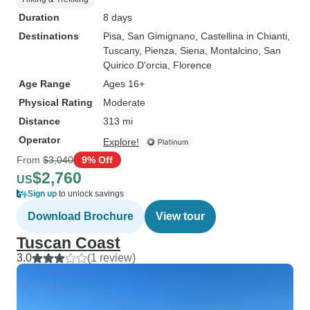
Duration
8 days
Destinations
Pisa
, San Gimignano
, Castellina in Chianti
,
Tuscany
, Pienza
, Siena
, Montalcino
, San
Quirico D'orcia
, Florence
Age Range
Ages 16+
Physical Rating
Moderate
Distance
313 mi
Operator
Explore!
From
$3,040
9% Off
$2,760
US
Sign up
to unlock savings
Download Brochure
View tour
Tuscan Coast
3.0
(1 review)