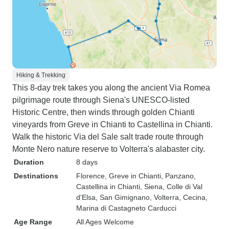
Hiking & Trekking
This 8-day trek takes you along the ancient Via Romea
pilgrimage route through Siena's UNESCO-listed
Historic Centre, then winds through golden Chianti
vineyards from Greve in Chianti to Castellina in Chianti.
Walk the historic Via del Sale salt trade route through
Monte Nero nature reserve to Volterra's alabaster city.
Duration
8 days
Destinations
Florence
, Greve in Chianti
, Panzano
,
Castellina in Chianti
, Siena
, Colle di Val
d'Elsa
, San Gimignano
, Volterra
, Cecina
,
Marina di Castagneto Carducci
Age Range
All Ages Welcome