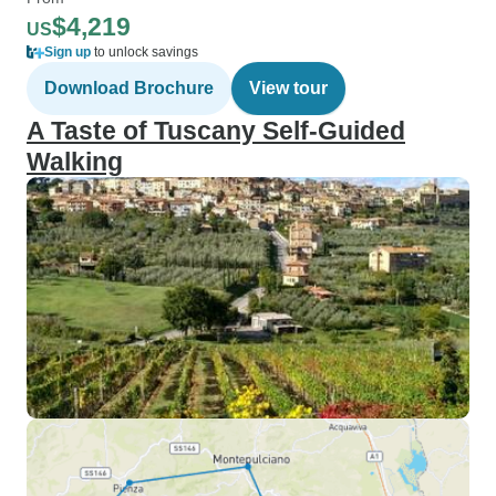
$4,219
US
Sign up
to unlock savings
Download Brochure
View tour
A Taste of Tuscany Self-Guided
Walking