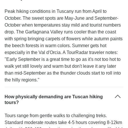
Peak hiking conditions in Tuscany run from April to
October. The sweet spots are May-June and September-
October when temperatures stay mild and tourist numbers
drop. The Garfagnana Valley runs cooler than the coast
with spring bringing carpets of flowers while autumn paints
the beech forests in warm colors. Summer gets hot
especially in the Val d'Orcia. A TourRadar traveler notes:
"Early September is a great time to go as it's not too hot to
walk yet still lovely and warm but don't leave it any later
than mid-September as the thunder clouds start to roll into
the hilly regions."
How physically demanding are Tuscan hiking
tours?
Tours range from gentle walks to challenging treks.
Standard moderate routes take 4-5 hours covering 8-12km