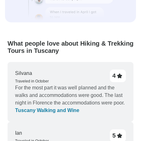
What people love about Hiking & Trekking
Tours in Tuscany
Silvana
4
Traveled in October
For the most part it was well planned and the
walks and accommodations were good. The last
night in Florence the accommodations were poor.
Tuscany Walking and Wine
Ian
5