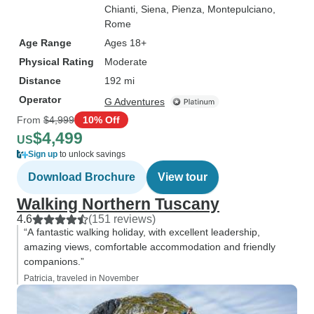
Chianti
, Siena
, Pienza
, Montepulciano
,
Rome
Age Range
Ages 18+
Physical Rating
Moderate
Distance
192 mi
Operator
G Adventures
From
$4,999
10% Off
$4,499
US
Sign up
to unlock savings
Download Brochure
View tour
Walking Northern Tuscany
4.6
(151 reviews)
“A fantastic walking holiday, with excellent leadership,
amazing views, comfortable accommodation and friendly
companions.”
Patricia, traveled in November