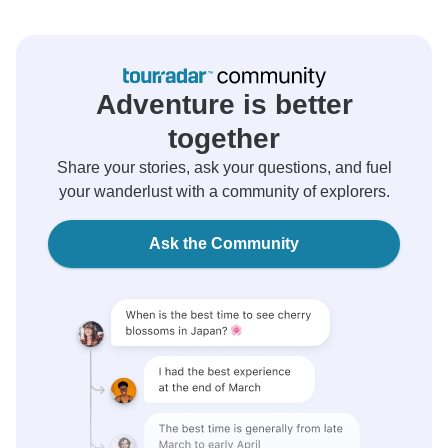
Adventure is better
together
Share your stories, ask your questions, and fuel
your wanderlust with a community of explorers.
Ask the Community