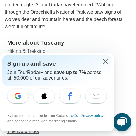
golden eagle. A TourRadar traveler noted: "Walking
through the Orecchiella National Park we saw signs of
wolves deer and mountain hares and the beech forests
were full of bird life."
More about Tuscany
Hiking & Trekking
South Italy
Sign up and save
Northern Italy
Join TourRadar+ and
save up to 7%
across
Central Italy
all 50,000 of our adventures.
Italian Alps
Sicily
Campania
Amalfi Coast
Prosecco
By signing up, I agree to TourRadar's
T&Cs
,
Privacy policy
,
Trentino Alto-Adige
and consent to receiving marketing emails.
Puglia
The Dolomites