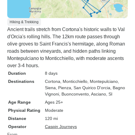
Hiking & Trekking
Ancient trails stretch from Cortona's historic walls to Val
d'Orcia's rolling hills. The 12km route passes through
olive groves to Saint Francis's hermitage, along Roman
roads between vineyards, and hidden paths linking
Montepulciano to Monticchiello, with moderate ascents
over 3-4 hours.
Duration
8 days
Destinations
Cortona
, Monticchiello
, Montepulciano
,
Siena
, Pienza
, San Quirico D'orcia
, Bagno
Vignoni
, Buonconvento
, Asciano, SI
Age Range
Ages 25+
Physical Rating
Moderate
Distance
120 mi
Operator
Caspin Journeys
From