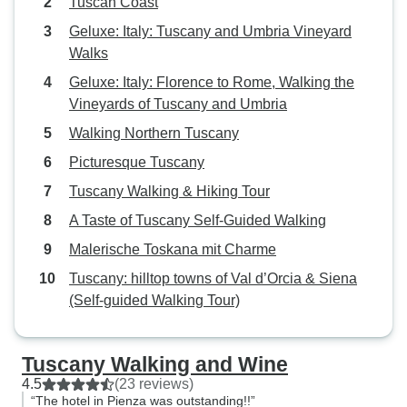
Tuscan Coast
Geluxe: Italy: Tuscany and Umbria Vineyard
Walks
Geluxe: Italy: Florence to Rome, Walking the
Vineyards of Tuscany and Umbria
Walking Northern Tuscany
Picturesque Tuscany
Tuscany Walking & Hiking Tour
A Taste of Tuscany Self-Guided Walking
Malerische Toskana mit Charme
Tuscany: hilltop towns of Val d’Orcia & Siena
(Self-guided Walking Tour)
Tuscany Walking and Wine
4.5
(23 reviews)
“The hotel in Pienza was outstanding!!”