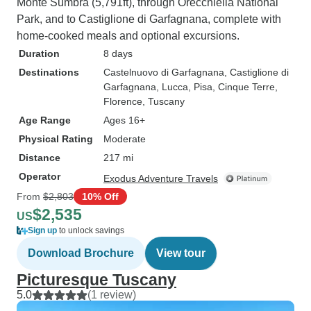
Monte Sumbra (5,791ft), through Orecchiella National
Park, and to Castiglione di Garfagnana, complete with
home-cooked meals and optional excursions.
Duration
8 days
Destinations
Castelnuovo di Garfagnana
, Castiglione di
Garfagnana
, Lucca
, Pisa
, Cinque Terre
,
Florence
, Tuscany
Age Range
Ages 16+
Physical Rating
Moderate
Distance
217 mi
Operator
Exodus Adventure Travels
From
$2,803
10% Off
$2,535
US
Sign up
to unlock savings
Download Brochure
View tour
Picturesque Tuscany
5.0
(1 review)