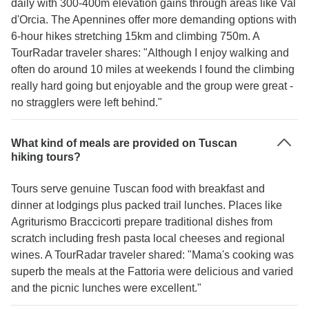
daily with 300-400m elevation gains through areas like Val
d'Orcia. The Apennines offer more demanding options with
6-hour hikes stretching 15km and climbing 750m. A
TourRadar traveler shares: "Although I enjoy walking and
often do around 10 miles at weekends I found the climbing
really hard going but enjoyable and the group were great -
no stragglers were left behind."
What kind of meals are provided on Tuscan
hiking tours?
Tours serve genuine Tuscan food with breakfast and
dinner at lodgings plus packed trail lunches. Places like
Agriturismo Braccicorti prepare traditional dishes from
scratch including fresh pasta local cheeses and regional
wines. A TourRadar traveler shared: "Mama's cooking was
superb the meals at the Fattoria were delicious and varied
and the picnic lunches were excellent."