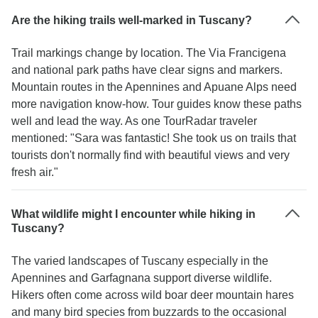
Are the hiking trails well-marked in Tuscany?
Trail markings change by location. The Via Francigena
and national park paths have clear signs and markers.
Mountain routes in the Apennines and Apuane Alps need
more navigation know-how. Tour guides know these paths
well and lead the way. As one TourRadar traveler
mentioned: "Sara was fantastic! She took us on trails that
tourists don't normally find with beautiful views and very
fresh air."
What wildlife might I encounter while hiking in
Tuscany?
The varied landscapes of Tuscany especially in the
Apennines and Garfagnana support diverse wildlife.
Hikers often come across wild boar deer mountain hares
and many bird species from buzzards to the occasional