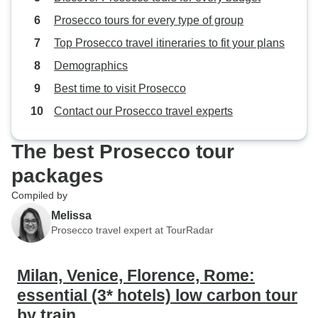
Prosecco tours for every type of group
Top Prosecco travel itineraries to fit your plans
Demographics
Best time to visit Prosecco
Contact our Prosecco travel experts
The best Prosecco tour
packages
Compiled by
Melissa
Prosecco travel expert at TourRadar
Milan, Venice, Florence, Rome:
essential (3* hotels) low carbon tour
by train