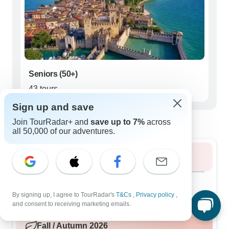
Seniors (50+)
43 tours
Sign up and save
Best time to visit Prosecco
Join TourRadar+ and
save up to 7%
across
all 50,000 of our adventures.
Summer 2026
August 2026
popular
96 tours
By signing up, I agree to TourRadar's
T&Cs
,
Privacy policy
,
and consent to receiving marketing emails.
Fall / Autumn 2026