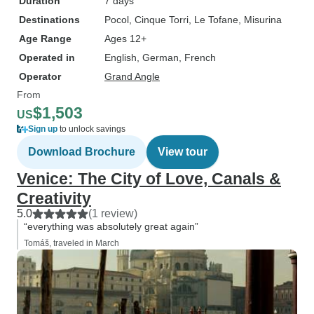
Duration
7 days
Destinations
Pocol
, Cinque Torri
, Le Tofane
, Misurina
Age Range
Ages 12+
Operated in
English, German, French
Operator
Grand Angle
From
$1,503
US
Sign up
to unlock savings
Download Brochure
View tour
Venice: The City of Love, Canals &
Creativity
5.0
(1 review)
“everything was absolutely great again”
Tomáš, traveled in March