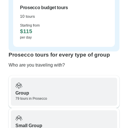
Prosecco budget tours
10 tours
Starting from
$115
per day
Prosecco tours for every type of group
Who are you traveling with?
Group
79 tours in Prosecco
Small Group