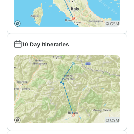
10 Day Itineraries