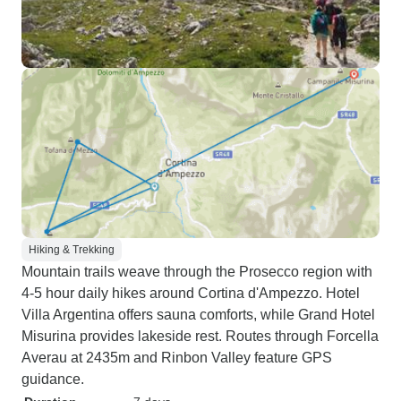
Hiking & Trekking
Mountain trails weave through the Prosecco region with
4-5 hour daily hikes around Cortina d'Ampezzo. Hotel
Villa Argentina offers sauna comforts, while Grand Hotel
Misurina provides lakeside rest. Routes through Forcella
Averau at 2435m and Rinbon Valley feature GPS
guidance.