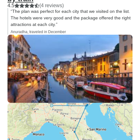
4.5
(4 reviews)
“The plan was perfect for each city that we visited on the list.
The hotels were very good and the package offered the right
attractions at each city.”
Anuradha, traveled in December