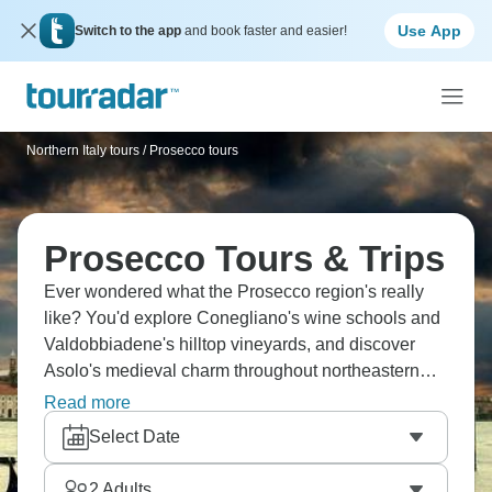
Use App
Switch to the app
and book faster and easier!
Northern Italy tours
/
Prosecco tours
Prosecco Tours & Trips
Ever wondered what the Prosecco region's really
like? You'd explore Conegliano's wine schools and
Valdobbiadene's hilltop vineyards, and discover
Asolo's medieval charm throughout northeastern
Italy's sparkling wine country. Steep vineyards
Read more
stretch between two towns where family wineries
Select Date
and osterie serve local salami alongside prosecco
tastings that literally define this region's character.
2
Adults