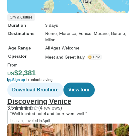
City & Culture
Duration
9 days
Destinations
Rome
, Florence
, Venice
, Murano
, Burano
,
Milan
Age Range
All Ages Welcome
Operator
Meet and Greet Italy
From
$2,381
US
Sign up
to unlock savings
Download Brochure
View tour
Discovering Venice
3.5
(4 reviews)
“Well located hotel and tours went well.”
Leasah, traveled in April