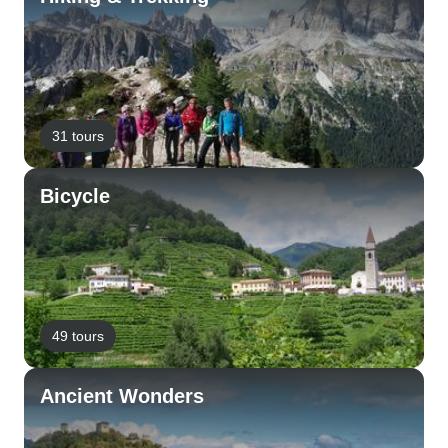
31 tours
Bicycle
49 tours
Ancient Wonders