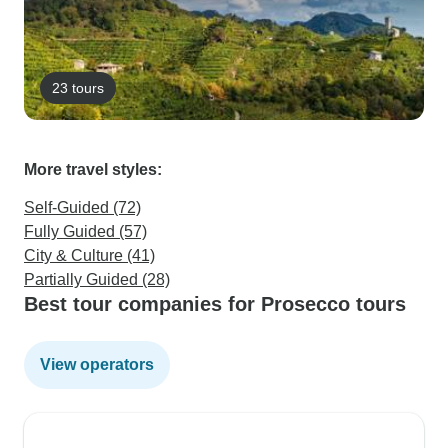
23 tours
More travel styles:
Self-Guided (72)
Fully Guided (57)
City & Culture (41)
Partially Guided (28)
Best tour companies for Prosecco tours
View operators