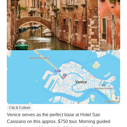
City & Culture
Venice serves as the perfect base at Hotel San
Cassiano on this approx. $750 tour. Morning guided