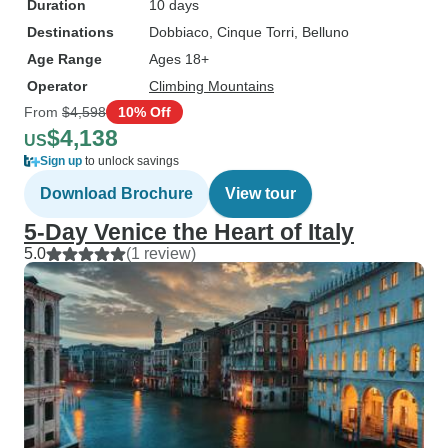
Duration
10 days
Destinations
Dobbiaco
, Cinque Torri
, Belluno
Age Range
Ages 18+
Operator
Climbing Mountains
From
$4,598
10% Off
$4,138
US
Sign up
to unlock savings
Download Brochure
View tour
5-Day Venice the Heart of Italy
5.0
(1 review)