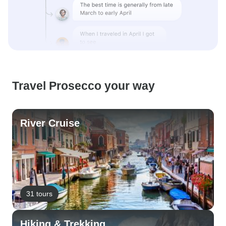
Travel Prosecco your way
River Cruise
31 tours
Hiking & Trekking