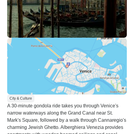
City & Culture
A 30-minute gondola ride takes you through Venice's
narrow waterways along the Grand Canal near St.
Mark's Square, followed by a walk through Cannaregio's
charming Jewish Ghetto. Alberghiera Venezia provides