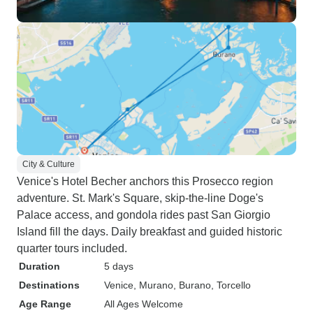
City & Culture
Venice's Hotel Becher anchors this Prosecco region
adventure. St. Mark's Square, skip-the-line Doge's
Palace access, and gondola rides past San Giorgio
Island fill the days. Daily breakfast and guided historic
quarter tours included.
Duration
5 days
Destinations
Venice
, Murano
, Burano
, Torcello
Age Range
All Ages Welcome