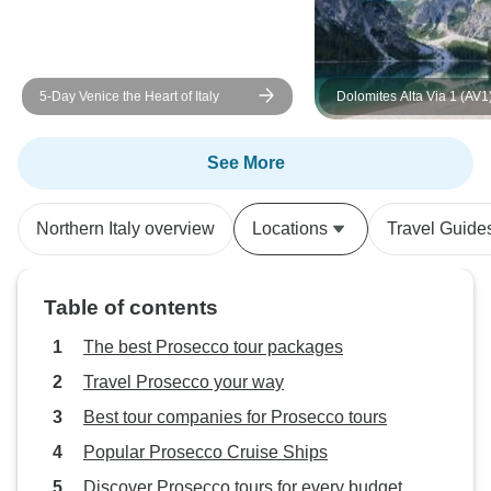
5-Day Venice the Heart of Italy
Dolomites Alta Via 1 (AV1
Guided *TREK* (Most Incl
See More
Northern Italy overview
Locations
Travel Guide
Table of contents
The best Prosecco tour packages
Travel Prosecco your way
Best tour companies for Prosecco tours
Popular Prosecco Cruise Ships
Discover Prosecco tours for every budget