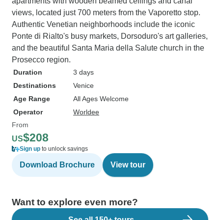
apartments with wooden beamed ceilings and canal
views, located just 700 meters from the Vaporetto stop.
Authentic Venetian neighborhoods include the iconic
Ponte di Rialto's busy markets, Dorsoduro's art galleries,
and the beautiful Santa Maria della Salute church in the
Prosecco region.
Duration
3 days
Destinations
Venice
Age Range
All Ages Welcome
Operator
Worldee
From
$208
US
Sign up
to unlock savings
Download Brochure
View tour
Want to explore even more?
See all 150+ tours