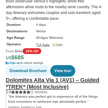
tours showcase Venice's highlights, while free
afternoons allow visits to the nearby wine country. The 4-
day itinerary welcomes couples and solo travelers aged
5+, offering a comfortable pace.
Duration
4 days
Destinations
Venice
Age Range
All Ages Welcome
Operator
TUI Italia
From
$761
10% Off
$685
US
Sign up
to unlock savings
Download Brochure
View tour
Dolomites Alta Via 1 (AV1) – Guided
*TREK* (Most Inclusive)
5.0
(1 review)
“the itinerary was perfect got to experience all of the things
from mountains to rainforest was absolutely perfect.”
madleyn, traveled in June