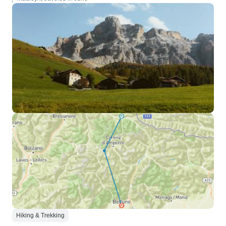
Hiking & Trekking