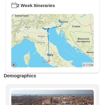
2 Week Itineraries
Demographics