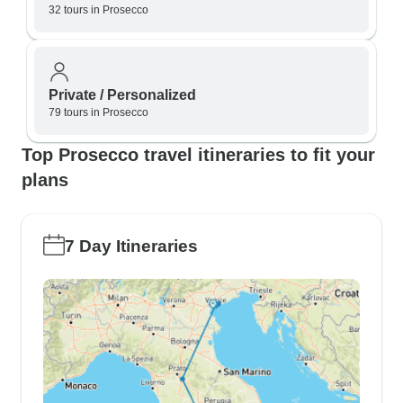
32 tours in Prosecco
Private / Personalized
79 tours in Prosecco
Top Prosecco travel itineraries to fit your
plans
7 Day Itineraries