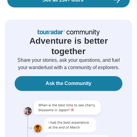
Adventure is better
together
Share your stories, ask your questions, and fuel
your wanderlust with a community of explorers.
Ask the Community