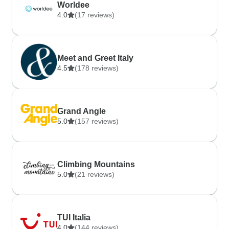
Worldee
4.0
(17 reviews)
Meet and Greet Italy
4.5
(178 reviews)
Grand Angle
5.0
(157 reviews)
Climbing Mountains
5.0
(21 reviews)
TUI Italia
4.0
(144 reviews)