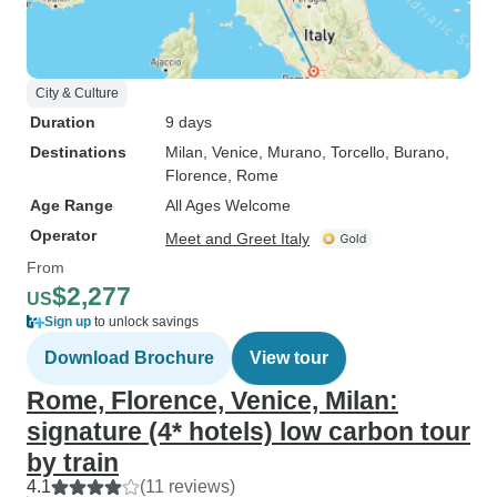
City & Culture
Duration
9 days
Destinations
Milan
, Venice
, Murano
, Torcello
, Burano
,
Florence
, Rome
Age Range
All Ages Welcome
Operator
Meet and Greet Italy
From
$2,277
US
Sign up
to unlock savings
Download Brochure
View tour
Rome, Florence, Venice, Milan:
signature (4* hotels) low carbon tour
by train
4.1
(11 reviews)