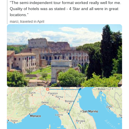
“The semi-independent tour format worked really well for me.
Quality of hotels was as stated - 4 Star and all were in great
locations.”
marci, traveled in April