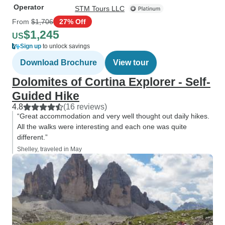
Operator
STM Tours LLC
From
$1,706
27% Off
$1,245
US
Sign up
to unlock savings
Download Brochure
View tour
Dolomites of Cortina Explorer - Self-
Guided Hike
4.8
(16 reviews)
“Great accommodation and very well thought out daily hikes.
All the walks were interesting and each one was quite
different.”
Shelley, traveled in May