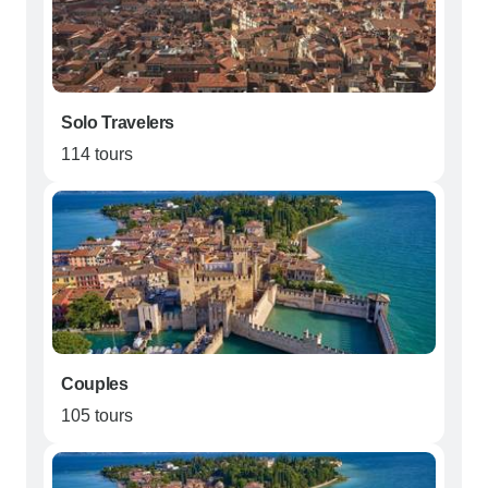
Solo Travelers
114 tours
Couples
105 tours