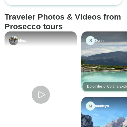
essential (3* hotels) low carbon
signature (4* hote
school with limited
tour by train
by train
Venice, the other 
Traveler Photos & Videos from
excellently plann
Prosecco tours
S
Mina
Sorin
Dolomites of Cortina Explo
Guided Hike
M
madleyn