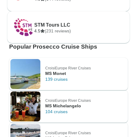
STM Tours LLC
4.5
(231 reviews)
Popular Prosecco Cruise Ships
CroisiEurope River Cruises
MS Monet
139 cruises
CroisiEurope River Cruises
MS Michelangelo
104 cruises
CroisiEurope River Cruises