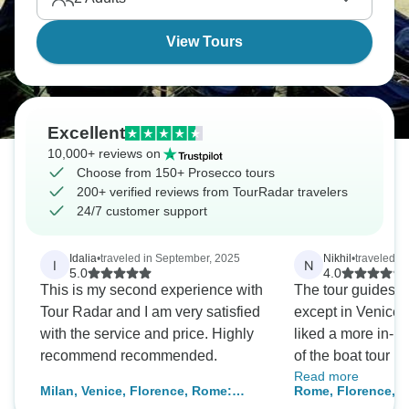
View Tours
Excellent
10,000+ reviews on
Choose from 150+ Prosecco tours
200+ verified reviews from TourRadar travelers
24/7 customer support
Idalia
•
traveled in September, 2025
Nikhil
•
traveled i
I
N
5.0
4.0
This is my second experience with
The tour guides
Tour Radar and I am very satisfied
except in Venice 
with the service and price. Highly
liked a more in-p
recommend recommended.
of the boat tour lik
Read more
The other last thi
Milan, Venice, Florence, Rome:
Rome, Florence, Ve
Venice was also r