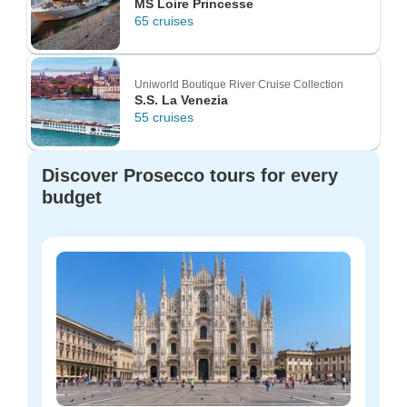
MS Loire Princesse
65 cruises
Uniworld Boutique River Cruise Collection
S.S. La Venezia
55 cruises
Discover Prosecco tours for every
budget