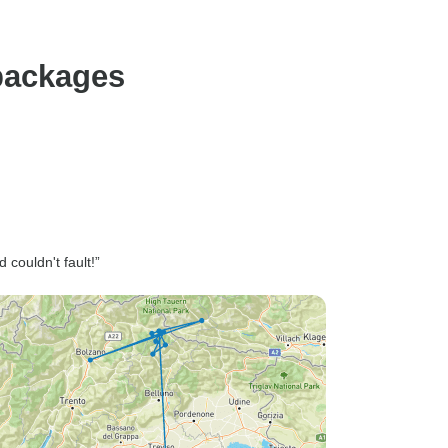
 packages
couldn't fault!”