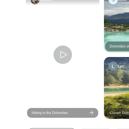
Dolomites of
Guided Hik
Lyn
Hiking in the Dolomites
Classic Dol
Adventure