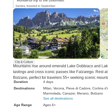
“Wonderful trip to the Dolomites.”
Sandra, traveled in September
City & Culture
Mountains rise around emerald Lake Dobbiaco and Lake
tastings and cross iconic passes like Falzarego. Rest a
Bolzano, perfect for travelers 55+ seeking scenic mount
Duration
4 days
Destinations
Milan
, Verona
, Pieve di Cadore
, Cortina 
Marmolada
, Canazei
, Merano
, Bolzano
See all destinations
Age Range
Ages 6+