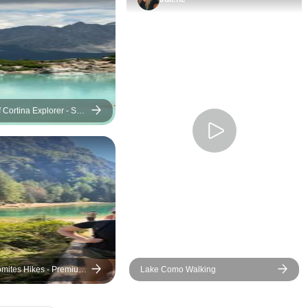
two places. Therefore the last
day was not to my liking. Also,
the visit of the castle in Trento
should have been an optional
giving us a choice to spend
that time visiting Trento, since
we arrived in the evening the
 Cortina Explorer - Self-
e
night before which did not
leave us much time to enjoy
this city. Otherwise, the rest of
the tour was good and Laura
and Elena took good care of
us. Thank you.
omites Hikes - Premium
Lake Como Walking