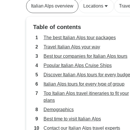
Italian Alps overview
Locations
Trave
Table of contents
The best Italian Alps tour packages
Travel Italian Alps your way
Best tour companies for Italian Alps tours
Popular Italian Alps Cruise Ships
Discover Italian Alps tours for every budge
Italian Alps tours for every type of group
Top Italian Alps travel itineraries to fit your
plans
Demographics
Best time to visit Italian Alps
Contact our Italian Alps travel experts