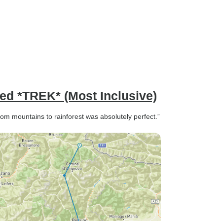
ded *TREK* (Most Inclusive)
 from mountains to rainforest was absolutely perfect.”