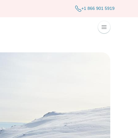
+1 866 901 5919