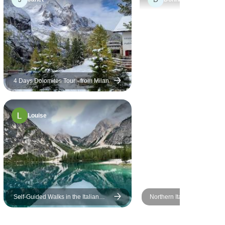
too difficult if you cannot
handle slopes and stairs.
4 Days Dolomites Tour - from Milan
Louise
Self-Guided Walks in the Italian
Northern Italian Lakes &
Dolomites
Countryside