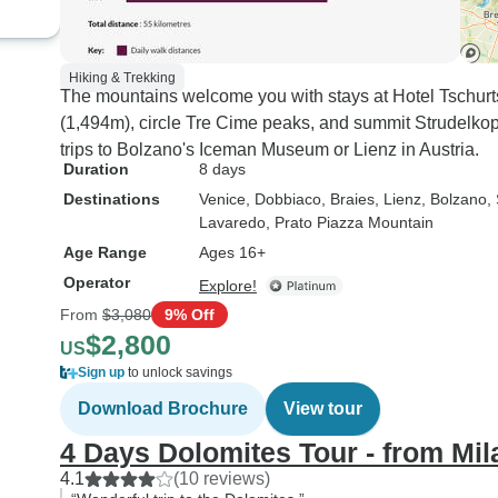
Hiking & Trekking
The mountains welcome you with stays at Hotel Tschurt
(1,494m), circle Tre Cime peaks, and summit Strudelkop
trips to Bolzano's Iceman Museum or Lienz in Austria.
Duration
8 days
Destinations
Venice
, Dobbiaco
, Braies
, Lienz
, Bolzano
,
Lavaredo
, Prato Piazza Mountain
Age Range
Ages 16+
Operator
Explore!
From
$3,080
9% Off
$2,800
US
Sign up
to unlock savings
Download Brochure
View tour
4 Days Dolomites Tour - from Mil
4.1
(10 reviews)