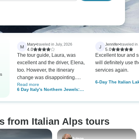
Mary
•
traveled in July, 2026
Jennifer
•
traveled in
M
J
4.0
5.0
The tour guide, Laura, was
Excellent tour and se
excellent and the driver, Elena,
will definitely use t
too. However, the itinerary
services again.
rs
change was disappointing.
6-Day The Italian La
Read more
First, Bergamo was replaced
Alps Explorer Small
6 Day Italy's Northern Jewels:
by Brescia then Bardolino on
from Milan
Venice & the Dolomites from
Lake Garda was removed. The
Milan
reasons given were not
convincing as the last day was
 from Italian Alps tours
supposed to end at 7 pm and it
ended at 5 pm. The itinerary
that I signed up for had these
Julene