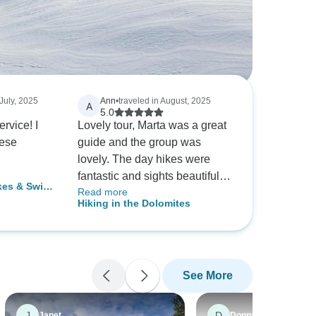
 July, 2025
Ann
•
traveled in August, 2025
A
5.0
rvice! I
Lovely tour, Marta was a great
hese
guide and the group was
lovely. The day hikes were
fantastic and sights beautiful,
kes & Swiss
Read more
and we were well fed from the
-Group Tour
Hiking in the Dolomites
hotel. I would gladly
recommend this tour!! In terms
of difficulty, there are some
slopes but perfectly doable if
See More
you are of average fitness like
myself. The ages in my tour
ranged from 19 to 80!! May be
J
D
Janet
Donna