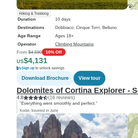
Hiking & Trekking
Duration
10 days
Destinations
Dobbiaco
, Cinque Torri
, Belluno
Age Range
Ages 18+
Operator
Climbing Mountains
From
$4,590
10% Off
$4,131
US
Sign up
to unlock savings
Download Brochure
View tour
Dolomites of Cortina Explorer - 
4.8
(16 reviews)
“Everything went smoothly and perfect.”
Kodie, traveled in June