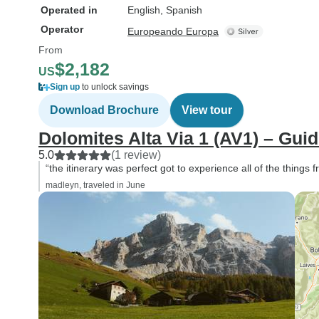
Operated in
English, Spanish
Operator
Europeando Europa
From
$2,182
US
Sign up
to unlock savings
Download Brochure
View tour
Dolomites Alta Via 1 (AV1) – Gui
5.0
(1 review)
“the itinerary was perfect got to experience all of the things
madleyn, traveled in June