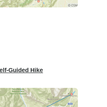
Self-Guided Hike