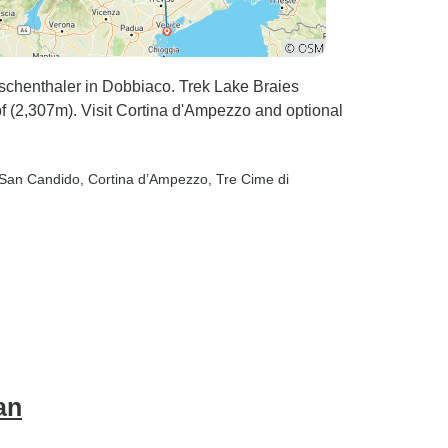
schenthaler in Dobbiaco. Trek Lake Braies
f (2,307m). Visit Cortina d'Ampezzo and optional
 San Candido
, Cortina d’Ampezzo
, Tre Cime di
an