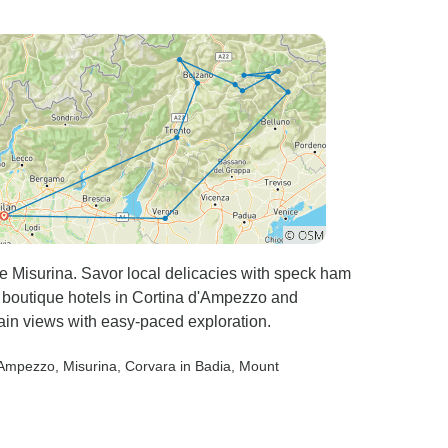
 Misurina. Savor local delicacies with speck ham
t boutique hotels in Cortina d'Ampezzo and
ain views with easy-paced exploration.
d’Ampezzo
, Misurina
, Corvara in Badia
, Mount