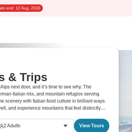
als end:
12 Aug, 2026
s & Trips
 Alps next door, and it’s time to see why. The
rman-Italian mix, and mountain refugios serving
e scenery with Italian food culture in brilliant ways.
well, and experience mountains that feel distinctly
2
Adults
View Tours