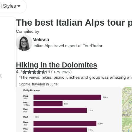
l Styles
The best Italian Alps tour
Compiled by
Melissa
Italian Alps travel expert at TourRadar
Hiking in the Dolomites
4.7
(67 reviews)
t
“The views, hikes, picnic lunches and group was amazing and 
Sophie, traveled in June