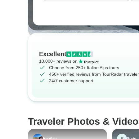
Excellent
10,000+ reviews on
Choose from 250+ Italian Alps tours
450+ verified reviews from TourRadar travele
24/7 customer support
Traveler Photos & Videos
S
Heather
Sorin