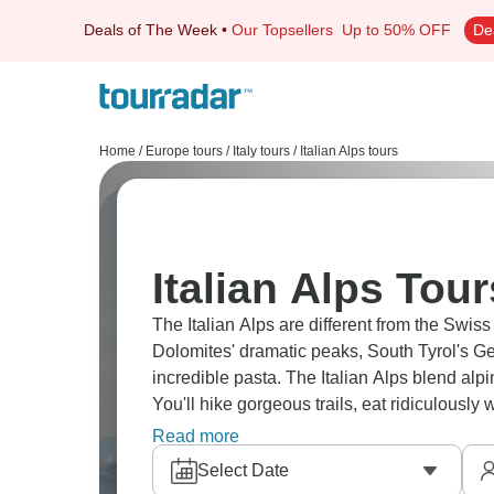
Deals of The Week
•
Our Topsellers
Up to 50% OFF
De
Home
/
Europe tours
/
Italy tours
/
Italian Alps tours
Italian Alps Tour
The Italian Alps are different from the Swiss
Dolomites' dramatic peaks, South Tyrol's Ge
incredible pasta. The Italian Alps blend alpin
You'll hike gorgeous trails, eat ridiculously 
Italian.
Read more
Select Date