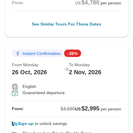
$4,780
From:
US
per person
See Similar Tours For These Dates
Instant Confirmation
-36%
From Monday
To Monday
26 Oct, 2026
2 Nov, 2026
English
Guaranteed departure
$2,995
$4,680
From:
US
per person
Sign up
to unlock savings