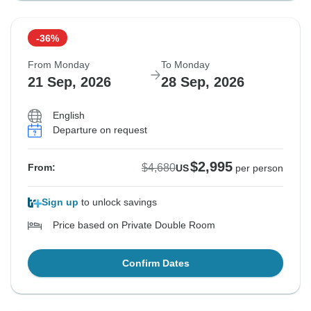
-36%
From Monday
To Monday
21 Sep, 2026
28 Sep, 2026
English
Departure on request
$2,995
$4,680
From:
US
per person
Sign up
to unlock savings
Price based on Private Double Room
Confirm Dates