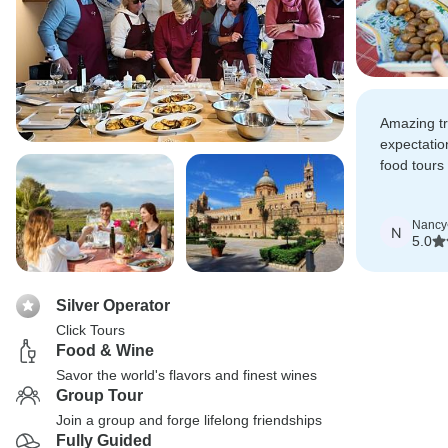
Amazing t
expectatio
food tours 
were all hi
Nancy
N
5.0
Silver Operator
Click Tours
Food & Wine
Savor the world's flavors and finest wines
Group Tour
Join a group and forge lifelong friendships
Fully Guided