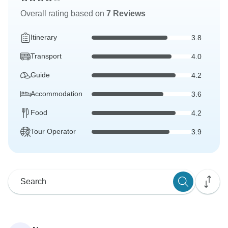
Overall rating based on
7 Reviews
Itinerary
3.8
Transport
4.0
Guide
4.2
Accommodation
3.6
Food
4.2
Tour Operator
3.9