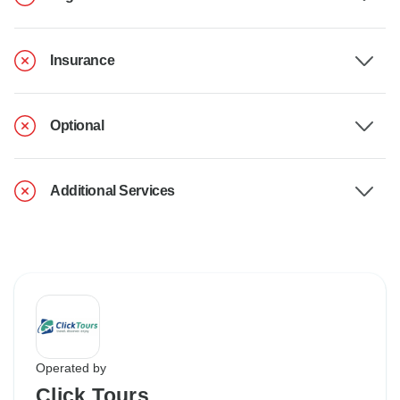
Insurance
Optional
Additional Services
Operated by
Click Tours