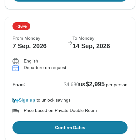
-36%
From Monday
To Monday
7 Sep, 2026
14 Sep, 2026
English
Departure on request
$2,995
$4,680
From:
US
per person
Sign up
to unlock savings
Price based on Private Double Room
Confirm Dates