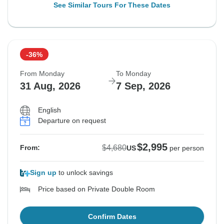
See Similar Tours For These Dates
-36%
From Monday
To Monday
31 Aug, 2026
7 Sep, 2026
English
Departure on request
$2,995
$4,680
From:
US
per person
Sign up
to unlock savings
Price based on Private Double Room
Confirm Dates