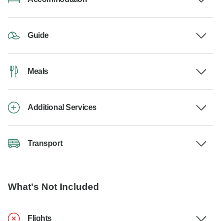
Guide
Meals
Additional Services
Transport
What's Not Included
Flights