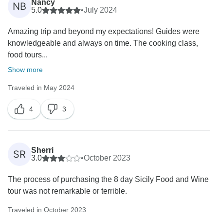
Nancy
NB
5.0
•
July 2024
Amazing trip and beyond my expectations! Guides were
knowledgeable and always on time. The cooking class,
food tours...
Show more
Traveled in May 2024
4
3
Sherri
SR
3.0
•
October 2023
The process of purchasing the 8 day Sicily Food and Wine
tour was not remarkable or terrible.
Traveled in October 2023