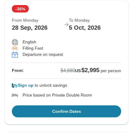
-36%
From Monday
To Monday
28 Sep, 2026
5 Oct, 2026
English
Filling Fast
Departure on request
$2,995
$4,680
From:
US
per person
Sign up
to unlock savings
Price based on Private Double Room
Confirm Dates