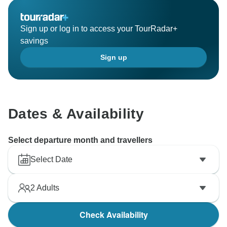
Sign up or log in to access your TourRadar+
savings
Sign up
Dates & Availability
Select departure month and travellers
Select Date
2
Adults
Check Availability