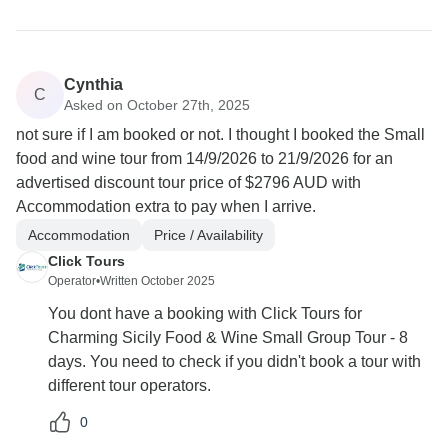
Cynthia
C
Asked on October 27th, 2025
not sure if I am booked or not. I thought I booked the Small
food and wine tour from 14/9/2026 to 21/9/2026 for an
advertised discount tour price of $2796 AUD with
Accommodation extra to pay when I arrive.
Accommodation
Price / Availability
Click Tours
Operator
•
Written October 2025
You dont have a booking with Click Tours for
Charming Sicily Food & Wine Small Group Tour - 8
days. You need to check if you didn't book a tour with
different tour operators.
0