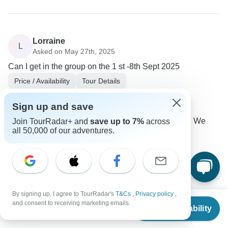
Lorraine
L
Asked on May 27th, 2025
Can I get in the group on the 1 st -8th Sept 2025
Price / Availability
Tour Details
Click Tours
Operator
•
Written May 2025
Sign up and save
We don't have the availability for September 1. We
Join TourRadar+ and
save up to 7%
across
all 50,000 of our adventures.
have the last seats for 8 Sep, 2025.
0
By signing up, I agree to TourRadar's
T&Cs
,
Privacy policy
,
From
$4,680
and consent to receiving marketing emails.
George
Check Availability
US
$
2,995
G
per person
Asked on May 25th, 2025