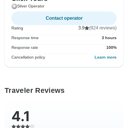
Silver Operator
Contact operator
3.9
(924 reviews)
Rating
Response time
3 hours
Response rate
100%
Cancellation policy
Learn more
Traveler Reviews
4.1