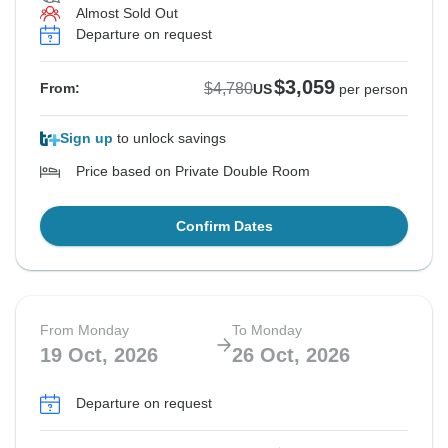
Almost Sold Out
Departure on request
$3,059
$4,780
From:
US
per person
Sign up
to unlock savings
Price based on Private Double Room
Confirm Dates
From Monday
To Monday
19 Oct, 2026
26 Oct, 2026
Departure on request