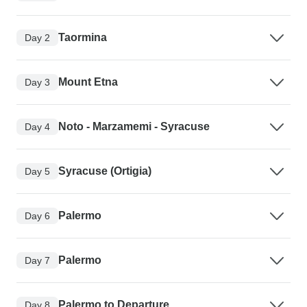
Taormina
Day 2
Mount Etna
Day 3
Noto - Marzamemi - Syracuse
Day 4
Syracuse (Ortigia)
Day 5
Palermo
Day 6
Palermo
Day 7
Palermo to Departure
Day 8