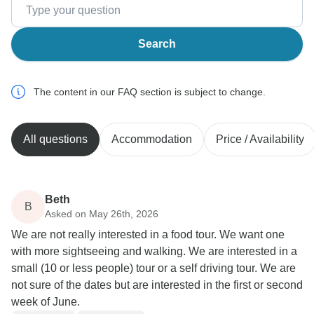
Search
The content in our FAQ section is subject to change.
All questions
Accommodation
Price / Availability
Beth
B
Asked on May 26th, 2026
We are not really interested in a food tour. We want one
with more sightseeing and walking. We are interested in a
small (10 or less people) tour or a self driving tour. We are
not sure of the dates but are interested in the first or second
week of June.