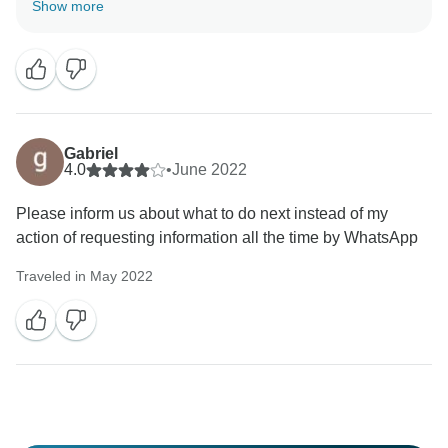
Show more
Gabriel
4.0
•
June 2022
Please inform us about what to do next instead of my
action of requesting information all the time by WhatsApp
Traveled in May 2022