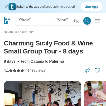
Use App
Switch to the app
and book faster and easier!
Where?
When?
2
Italy Tours
Sicily Tours
〉
Charming Sicily Food & Wine
Small Group Tour - 8 days
8 days
•
From
Catania
to
Palermo
4.1
(7 reviews)