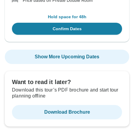
Price based on Private Double Room
Hold space for 48h
Confirm Dates
Show More Upcoming Dates
Want to read it later?
Download this tour’s PDF brochure and start tour
planning offline
Download Brochure