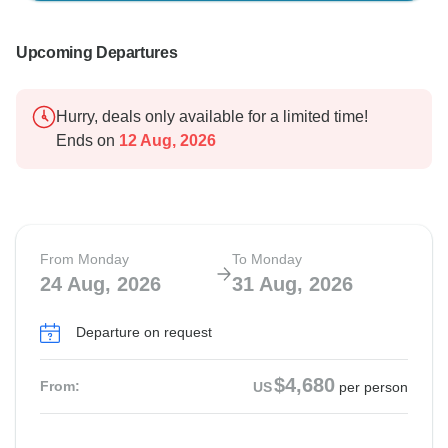
Upcoming Departures
Hurry, deals only available for a limited time!
Ends on
12 Aug, 2026
From Monday
To Monday
24 Aug, 2026
31 Aug, 2026
Departure on request
$4,680
From:
US
per person