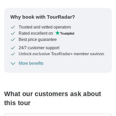
Why book with TourRadar?
Trusted and vetted operators
Rated excellent on
Best price guarantee
24/7 customer support
Unlock exclusive TourRadar+ member savings
More benefits
To protect your payment and ensure your booking will
be processed in United States, never transfer or
communicate outside of the TourRadar website or app.
What our customers ask about
this tour