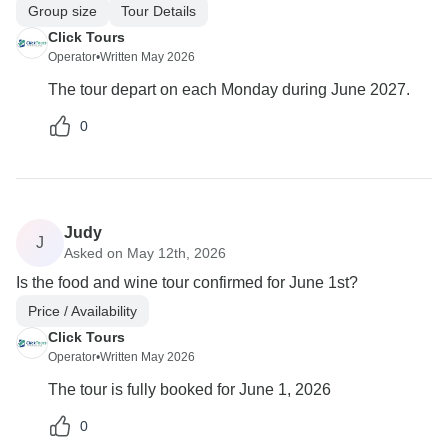
Group size
Tour Details
Click Tours
Operator
•
Written May 2026
The tour depart on each Monday during June 2027.
0
Judy
J
Asked on May 12th, 2026
Is the food and wine tour confirmed for June 1st?
Price / Availability
Click Tours
Operator
•
Written May 2026
The tour is fully booked for June 1, 2026
0