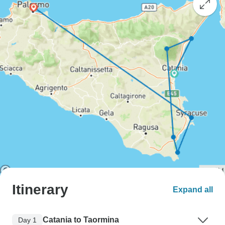
Itinerary
Expand all
Catania to Taormina
Day 1