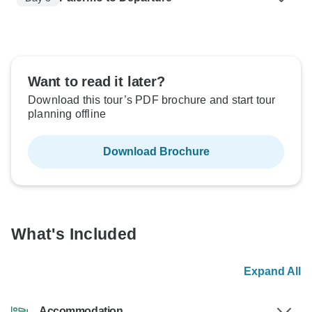
Want to read it later?
Download this tour’s PDF brochure and start tour
planning offline
Download Brochure
What's Included
Expand All
Accommodation