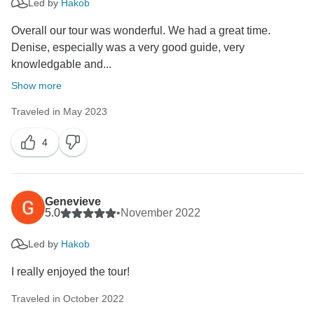
Led by
Hakob
Overall our tour was wonderful. We had a great time.
Denise, especially was a very good guide, very
knowledgable and...
Show more
Traveled in May 2023
4
Genevieve
5.0
•
November 2022
Led by
Hakob
I really enjoyed the tour!
Traveled in October 2022