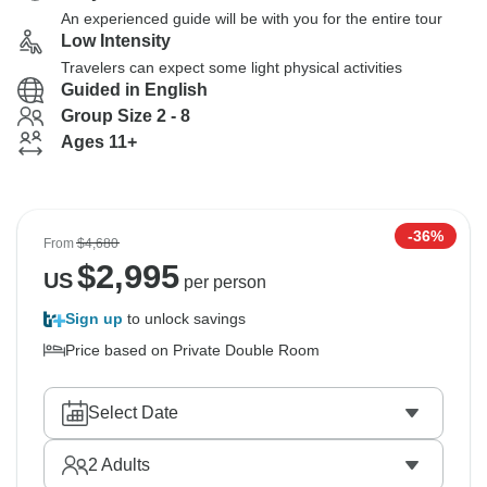
An experienced guide will be with you for the entire tour
Low Intensity
Travelers can expect some light physical activities
Guided in English
Group Size 2 - 8
Ages 11+
-36%
From
$4,680
$
2,995
US
per person
Sign up
to unlock savings
Price based on Private Double Room
Select Date
2
Adults