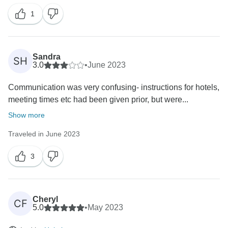
1
Sandra
SH
3.0
•
June 2023
Communication was very confusing- instructions for hotels,
meeting times etc had been given prior, but were...
Show more
Traveled in June 2023
3
Cheryl
CF
5.0
•
May 2023