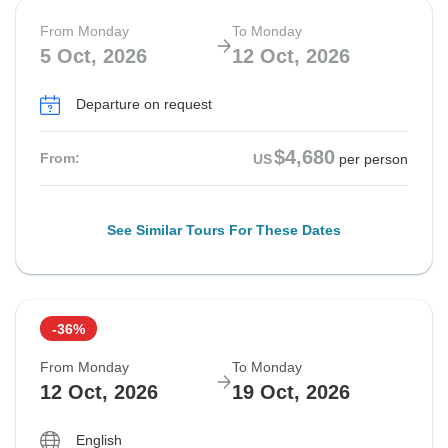
From Monday
To Monday
5 Oct, 2026
12 Oct, 2026
Departure on request
$4,680
From:
US
per person
See Similar Tours For These Dates
-36%
From Monday
To Monday
12 Oct, 2026
19 Oct, 2026
English