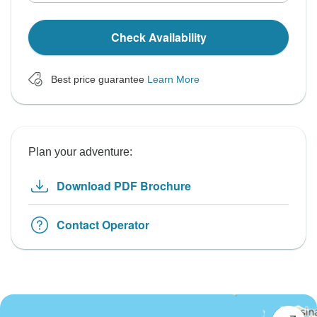
Check Availability
Best price guarantee
Learn More
Plan your adventure:
Download PDF Brochure
Contact Operator