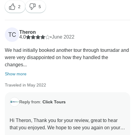
2
5
Theron
TC
4.0
•
June 2022
We had initially booked another tour through tourradar and
were very disappointed on how they handled the
changes...
Show more
Traveled in May 2022
Reply from:
Click Tours
Hi Theron, Thank you for your review, great to hear
that you enjoyed. We hope to see you again on your