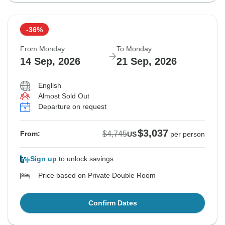
-36%
From Monday
To Monday
14 Sep, 2026
21 Sep, 2026
English
Almost Sold Out
Departure on request
$3,037
$4,745
From:
US
per person
Sign up
to unlock savings
Price based on Private Double Room
Confirm Dates