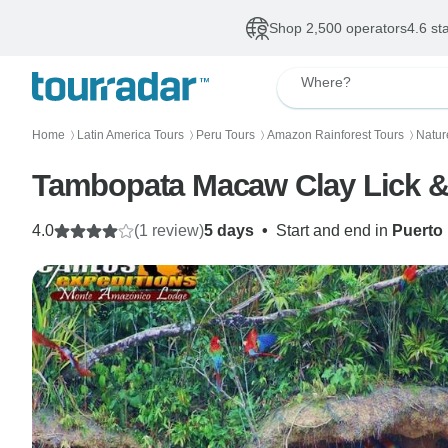
Shop 2,500 operators
4.6 st
Where?
Home
Latin America Tours
Peru Tours
Amazon Rainforest Tours
Natur
〉
〉
〉
〉
Tambopata Macaw Clay Lick & 
4.0
(1 review)
5 days
•
Start and end in
Puerto