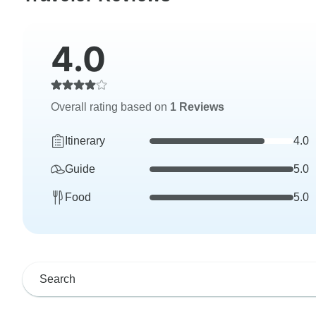
4.0
Overall rating based on
1 Reviews
Itinerary
4.0
Guide
5.0
Food
5.0