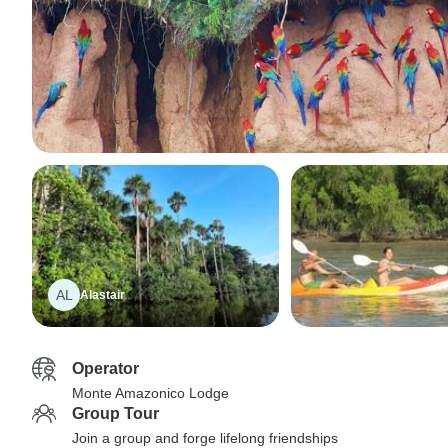
AL
Alastair
Operator
Monte Amazonico Lodge
Group Tour
Join a group and forge lifelong friendships