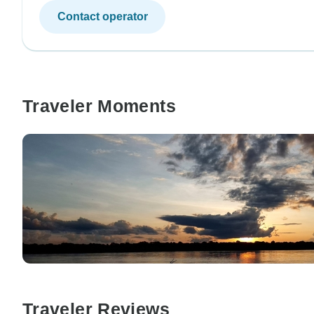
Contact operator
Traveler Moments
Traveler Reviews