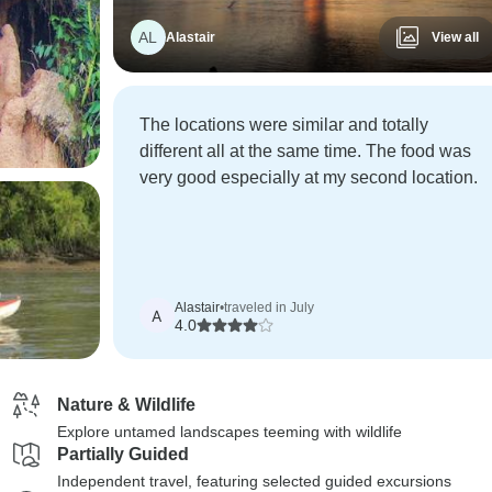
AL
Alastair
View all
The locations were similar and totally
different all at the same time. The food was
very good especially at my second location.
Alastair
•
traveled in July
A
4.0
Nature & Wildlife
Explore untamed landscapes teeming with wildlife
Partially Guided
Independent travel, featuring selected guided excursions