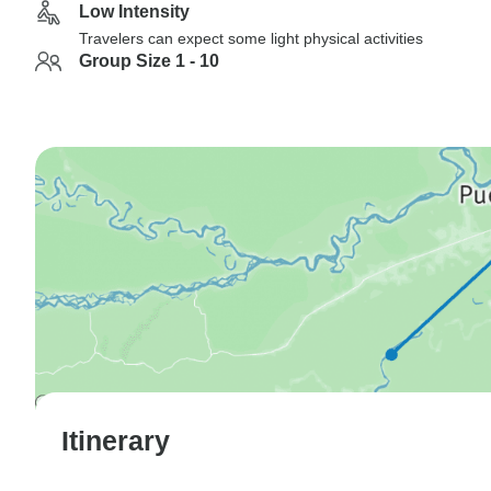
Low Intensity
Travelers can expect some light physical activities
Group Size 1 - 10
Itinerary