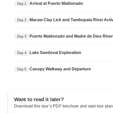
Arrival at Puerto Maldonado
Day 1
Macaw Clay Lick and Tambopata River Activ
Day 2
Puerto Maldonado and Madre de Dios River
Day 3
Lake Sandoval Exploration
Day 4
Canopy Walkway and Departure
Day 5
Want to read it later?
Download this tour’s PDF brochure and start tour plan