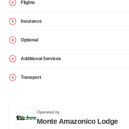
Flights
Insurance
Optional
Additional Services
Transport
Operated by
Monte Amazonico Lodge