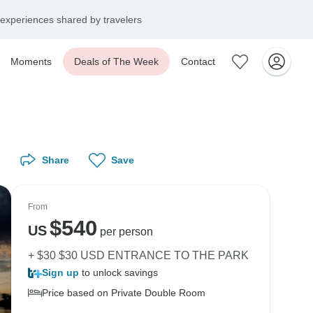
experiences shared by travelers
Moments
Deals of The Week
Contact
Share
Save
From
$
540
US
per person
+ $30 $30 USD ENTRANCE TO THE PARK
Sign up
to unlock savings
Price based on Private Double Room