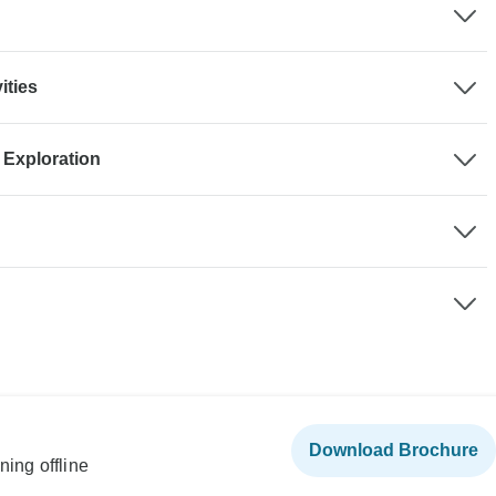
ities
 Exploration
Download Brochure
ning offline