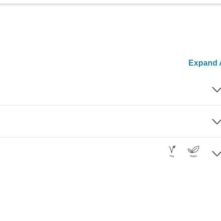
Expand A