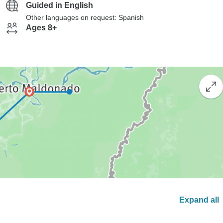
Guided in English
Other languages on request: Spanish
Ages 8+
Expand all