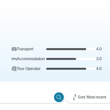
Transport
4.0
Accommodation
3.0
Tour Operator
4.0
Sort: Most recent