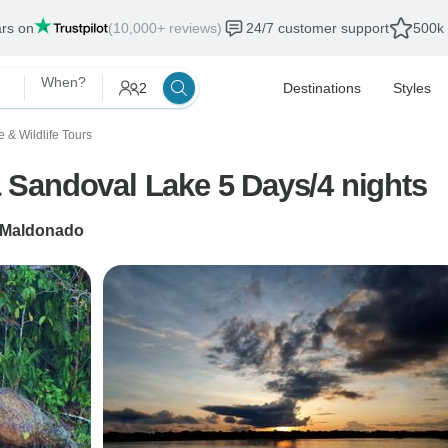
ars on
(10,000+ reviews)
24/7 customer support
500k 
When?
2
Destinations
Styles
e & Wildlife Tours
Sandoval Lake 5 Days/4 nights
 Maldonado