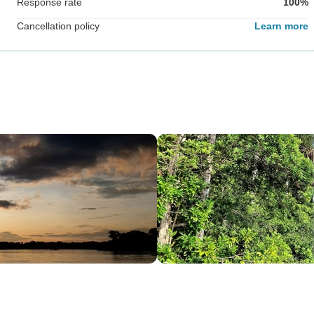
Response rate
100%
Cancellation policy
Learn more