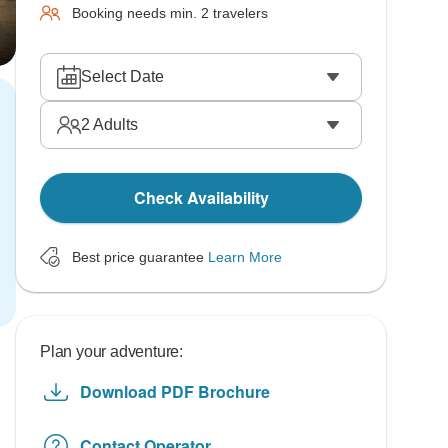
Booking needs min. 2 travelers
Select Date
2
Adults
Check Availability
Best price guarantee
Learn More
Plan your adventure:
Download PDF Brochure
Contact Operator