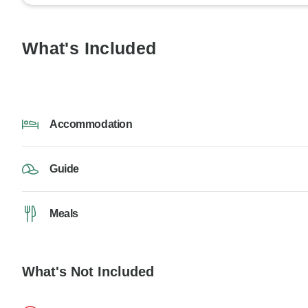
What's Included
Accommodation
Guide
Meals
What's Not Included