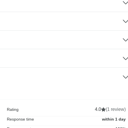
4.0
(1 review)
Rating
Response time
within 1 day