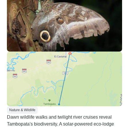
Nature & Wildlife
Dawn wildlife walks and twilight river cruises reveal
Tambopata's biodiversity. A solar-powered eco-lodge