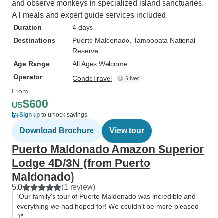
and observe monkeys in specialized island sanctuaries.
All meals and expert guide services included.
Duration
4 days
Destinations
Puerto Maldonado
, Tambopata National
Reserve
Age Range
All Ages Welcome
Operator
CondeTravel
From
$600
US
Sign up
to unlock savings
Download Brochure
View tour
Puerto Maldonado Amazon Superior
Lodge 4D/3N (from Puerto
Maldonado)
5.0
(1 review)
“Our family's tour of Puerto Maldonado was incredible and
everything we had hoped for! We couldn't be more pleased
:)”