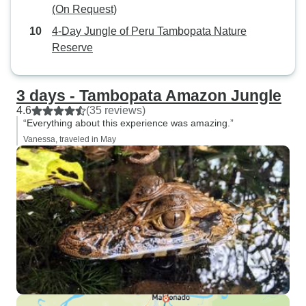
(On Request)
4-Day Jungle of Peru Tambopata Nature
Reserve
3 days - Tambopata Amazon Jungle
4.6
(35 reviews)
“Everything about this experience was amazing.”
Vanessa, traveled in May