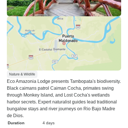
Nature & Wildlife
Eco Amazonia Lodge presents Tambopata's biodiversity.
Black caimans patrol Caiman Cocha, primates swing
through Monkey Island, and Lost Cocha's wetlands
harbor secrets. Expert naturalist guides lead traditional
bungalow stays and river journeys on Rio Bajo Madre
de Dios.
Duration
4 days