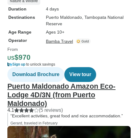
Nature & Wildlife
Duration
4 days
Destinations
Puerto Maldonado
, Tambopata National
Reserve
Age Range
Ages 10+
Operator
Bamba Travel
From
$970
US
Sign up
to unlock savings
Download Brochure
View tour
Puerto Maldonado Amazon Eco-
Lodge 4D/3N (from Puerto
Maldonado)
4.1
(5 reviews)
“Excellent activities, great food and nice accommodation.”
Gerard, traveled in February