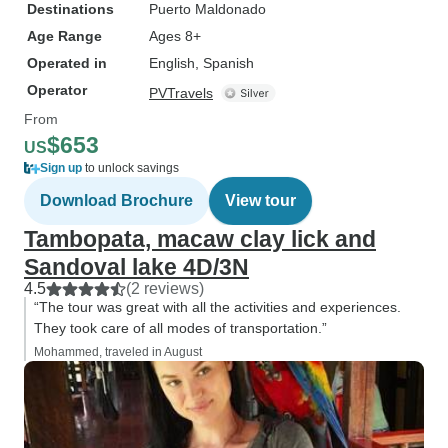
Destinations
Puerto Maldonado
Age Range
Ages 8+
Operated in
English, Spanish
Operator
PVTravels
From
$653
US
Sign up
to unlock savings
Download Brochure
View tour
Tambopata, macaw clay lick and
Sandoval lake 4D/3N
4.5
(2 reviews)
“The tour was great with all the activities and experiences.
They took care of all modes of transportation.”
Mohammed, traveled in August