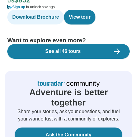
$852
US
Sign up
to unlock savings
Download Brochure
View tour
Want to explore even more?
See all 46 tours
Adventure is better
together
Share your stories, ask your questions, and fuel
your wanderlust with a community of explorers.
Ask the Community