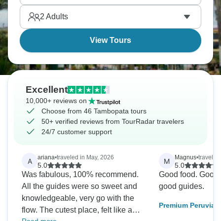
America's most pristine ecosystems left. Are you
2
Adults
ready for an adventure?
View Tours
Excellent
10,000+ reviews on
Choose from 46 Tambopata tours
50+ verified reviews from TourRadar travelers
24/7 customer support
ariana
•
traveled in May, 2026
Magnus
•
traveled
A
M
5.0
5.0
Was fabulous, 100% recommend.
Good food. Good
All the guides were so sweet and
good guides.
knowledgeable, very go with the
Premium Peruvian
flow. The cutest place, felt like a
tour 4 days 3 nigh