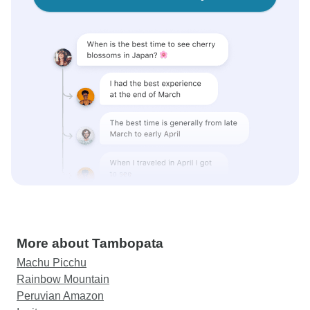
More about Tambopata
Machu Picchu
Rainbow Mountain
Peruvian Amazon