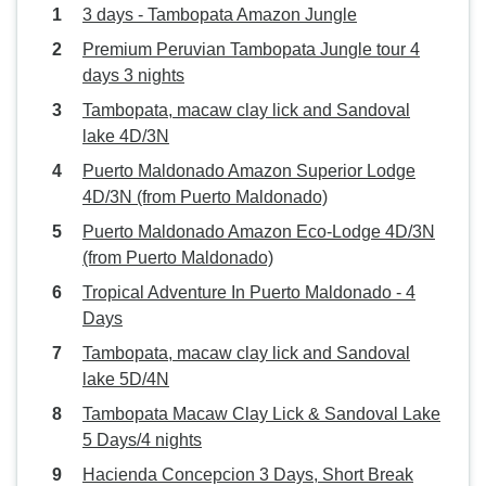
3 days - Tambopata Amazon Jungle
Premium Peruvian Tambopata Jungle tour 4
days 3 nights
Tambopata, macaw clay lick and Sandoval
lake 4D/3N
Puerto Maldonado Amazon Superior Lodge
4D/3N (from Puerto Maldonado)
Puerto Maldonado Amazon Eco-Lodge 4D/3N
(from Puerto Maldonado)
Tropical Adventure In Puerto Maldonado - 4
Days
Tambopata, macaw clay lick and Sandoval
lake 5D/4N
Tambopata Macaw Clay Lick & Sandoval Lake
5 Days/4 nights
Hacienda Concepcion 3 Days, Short Break