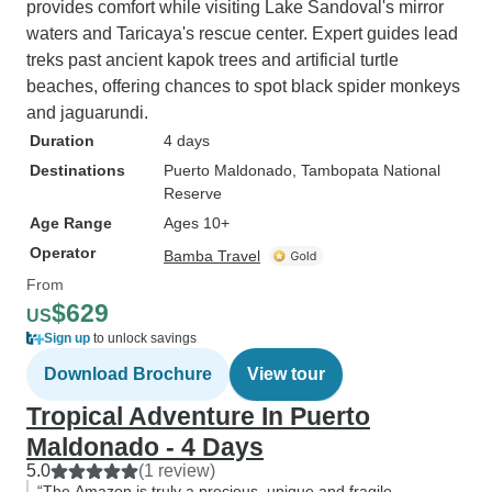
provides comfort while visiting Lake Sandoval's mirror
waters and Taricaya's rescue center. Expert guides lead
treks past ancient kapok trees and artificial turtle
beaches, offering chances to spot black spider monkeys
and jaguarundi.
Duration
4 days
Destinations
Puerto Maldonado
, Tambopata National
Reserve
Age Range
Ages 10+
Operator
Bamba Travel
From
$629
US
Sign up
to unlock savings
Download Brochure
View tour
Tropical Adventure In Puerto
Maldonado - 4 Days
5.0
(1 review)
“The Amazon is truly a precious, unique and fragile