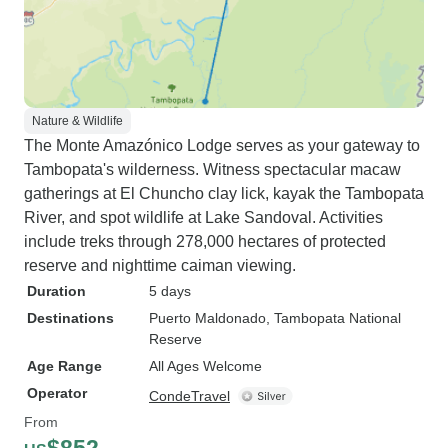
Nature & Wildlife
The Monte Amazónico Lodge serves as your gateway to
Tambopata's wilderness. Witness spectacular macaw
gatherings at El Chuncho clay lick, kayak the Tambopata
River, and spot wildlife at Lake Sandoval. Activities
include treks through 278,000 hectares of protected
reserve and nighttime caiman viewing.
Duration
5 days
Destinations
Puerto Maldonado
, Tambopata National
Reserve
Age Range
All Ages Welcome
Operator
CondeTravel
From