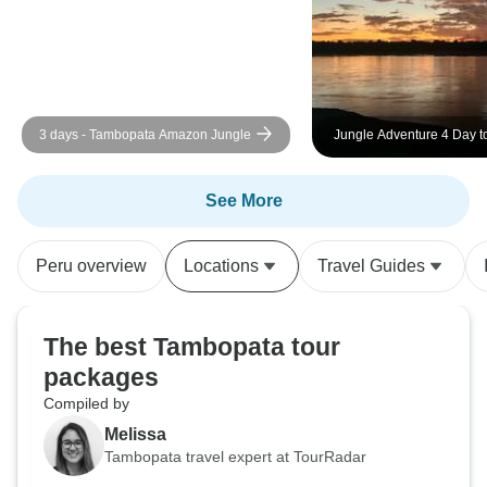
3 days - Tambopata Amazon Jungle
Jungle Adventure 4 Day t
Tampopata Reserve
See More
Peru overview
Locations
Travel Guides
The best Tambopata tour
packages
Compiled by
Melissa
Tambopata travel expert at TourRadar