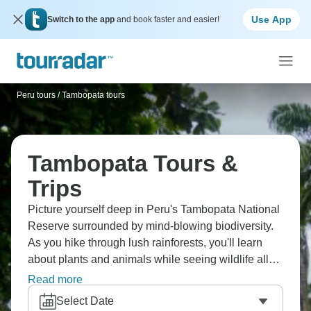
Use App
Switch to the app
and book faster and easier!
Peru tours
/
Tambopata tours
Tambopata Tours &
Trips
Picture yourself deep in Peru's Tambopata National
Reserve surrounded by mind-blowing biodiversity.
As you hike through lush rainforests, you'll learn
about plants and animals while seeing wildlife all
around you. You’ll see macaws gathering at clay
Read more
licks, and river otters playing in oxbow lakes. The
Select Date
wildlife density is ridiculous; it’s one of South