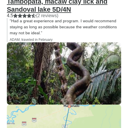
Tambopata, macaw clay lick and
Sandoval lake 5D/4N
4.5
(2 reviews)
“Had a great experience and program. I would recommend
staying as long as possible because the weather conditions
may not be ideal.”
ADAM, traveled in February