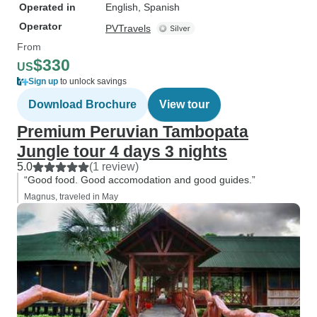
Operated in
English, Spanish
Operator
PVTravels
From
$330
US
Sign up
to unlock savings
Download Brochure
View tour
Premium Peruvian Tambopata
Jungle tour 4 days 3 nights
5.0
(1 review)
“Good food. Good accomodation and good guides.”
Magnus, traveled in May