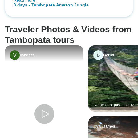
Read more
retreat. Food was yummy! Ivan our
3 days - Tambopata Amazon Jungle
guide was amazing!
Traveler Photos & Videos from
Tambopata tours
B
Vanessa
Bernd
4 days 3 nights – Peruvia
Tambopata Jungle
James