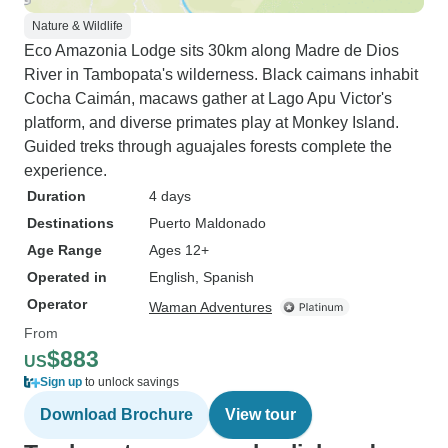
Nature & Wildlife
Eco Amazonia Lodge sits 30km along Madre de Dios
River in Tambopata's wilderness. Black caimans inhabit
Cocha Caimán, macaws gather at Lago Apu Victor's
platform, and diverse primates play at Monkey Island.
Guided treks through aguajales forests complete the
experience.
Duration
4 days
Destinations
Puerto Maldonado
Age Range
Ages 12+
Operated in
English, Spanish
Operator
Waman Adventures
From
$883
US
Sign up
to unlock savings
Download Brochure
View tour