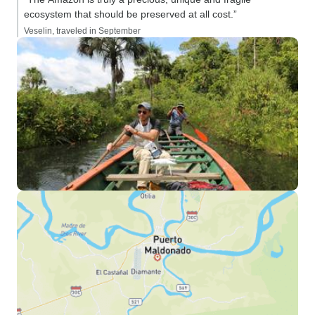
ecosystem that should be preserved at all cost.”
Veselin, traveled in September