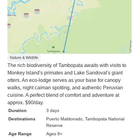
Nature & Wildlife
The rich biodiversity of Tambopata awaits with visits to
Monkey Island's primates and Lake Sandoval's giant
otters. An eco-lodge serves as your base for canopy
walks, night caiman spotting, and authentic Peruvian
cuisine. A perfect blend of comfort and adventure at
approx. $90/day.
Duration
3 days
Destinations
Puerto Maldonado
, Tambopata National
Reserve
Age Range
Ages 8+