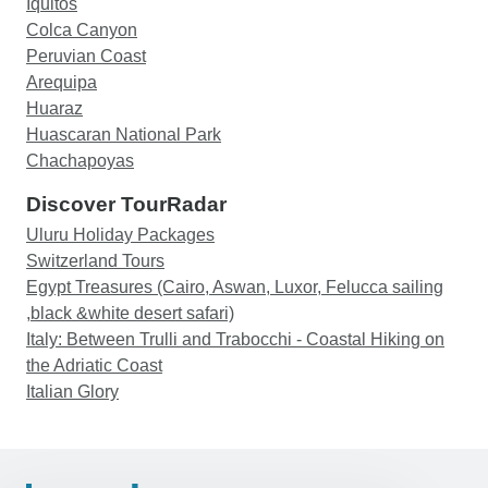
Iquitos
Colca Canyon
Peruvian Coast
Arequipa
Huaraz
Huascaran National Park
Chachapoyas
Discover TourRadar
Uluru Holiday Packages
Switzerland Tours
Egypt Treasures (Cairo, Aswan, Luxor, Felucca sailing
,black &white desert safari)
Italy: Between Trulli and Trabocchi - Coastal Hiking on
the Adriatic Coast
Italian Glory