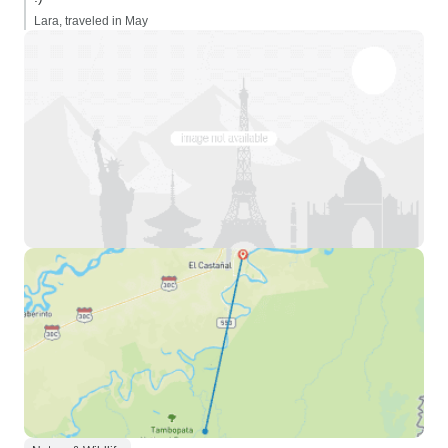
Lara, traveled in May