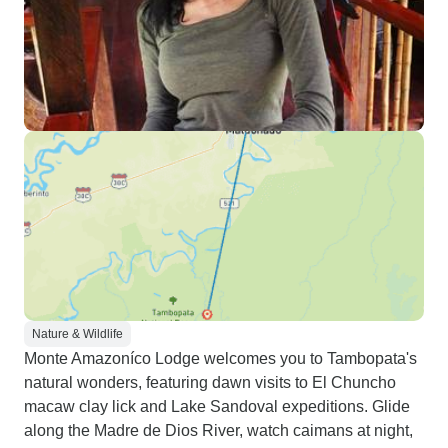
Nature & Wildlife
Monte Amazoníco Lodge welcomes you to Tambopata's
natural wonders, featuring dawn visits to El Chuncho
macaw clay lick and Lake Sandoval expeditions. Glide
along the Madre de Dios River, watch caimans at night,