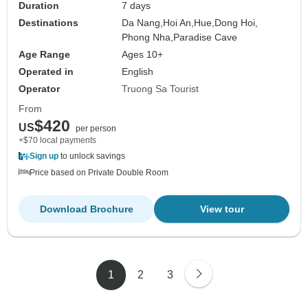
Duration
7 days
Destinations
Da Nang,
Hoi An,
Hue,
Dong Hoi,
Phong Nha,
Paradise Cave
Age Range
Ages 10+
Operated in
English
Operator
Truong Sa Tourist
From
$420
US
per person
+$70 local payments
Sign up
to unlock savings
Price based on Private Double Room
Download Brochure
View tour
1
2
3