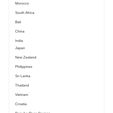
Morocco
South Africa
Bali
China
India
Japan
New Zealand
Philippines
Sri Lanka
Thailand
Vietnam
Croatia