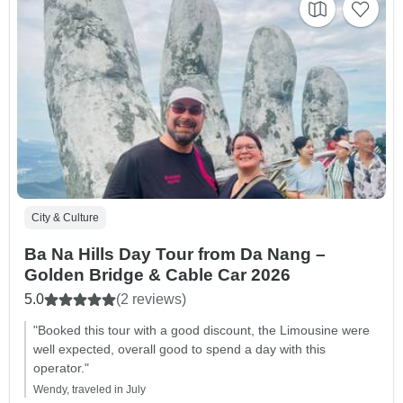
City & Culture
Ba Na Hills Day Tour from Da Nang –
Golden Bridge & Cable Car 2026
5.0
(2 reviews)
"Booked this tour with a good discount, the Limousine were
well expected, overall good to spend a day with this
operator."
Wendy, traveled in July