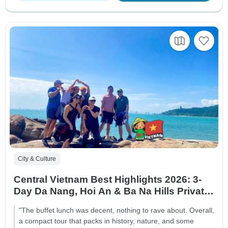
City & Culture
Central Vietnam Best Highlights 2026: 3-
Day Da Nang, Hoi An & Ba Na Hills Private
Package
"The buffet lunch was decent, nothing to rave about. Overall,
a compact tour that packs in history, nature, and some