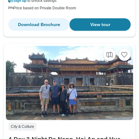
Sign up
to unlock savings
Price based on Private Double Room
Download Brochure
View tour
City & Culture