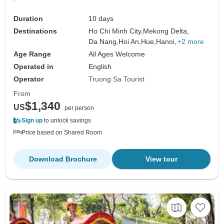
Duration
10 days
Destinations
Ho Chi Minh City,
Mekong Delta,
Da Nang,
Hoi An,
Hue,
Hanoi,
+2 more
Age Range
All Ages Welcome
Operated in
English
Operator
Truong Sa Tourist
From
$1,340
US
per person
Sign up
to unlock savings
Price based on Shared Room
Download Brochure
View tour