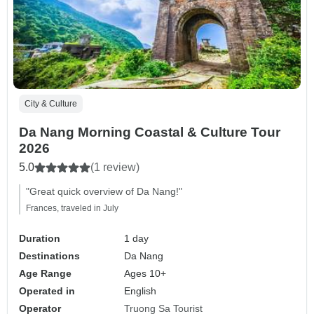
City & Culture
Da Nang Morning Coastal & Culture Tour
2026
5.0
(1 review)
"Great quick overview of Da Nang!"
Frances, traveled in July
Duration
1 day
Destinations
Da Nang
Age Range
Ages 10+
Operated in
English
Operator
Truong Sa Tourist