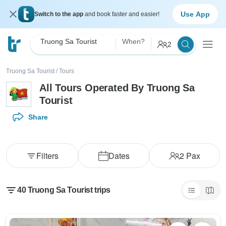
Use App
Switch to the app
and book faster and easier!
Truong Sa Tourist
When?
2
Truong Sa Tourist
/
Tours
All Tours Operated By Truong Sa
Tourist
Share
Filters
Dates
2
Pax
40 Truong Sa Tourist trips