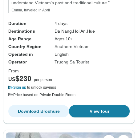
understand Vietnam's past and traditional culture."
Emma, traveled in April
Duration
4 days
Destinations
Da Nang,
Hoi An,
Hue
Age Range
Ages 10+
Country Region
Southern Vietnam
Operated in
English
Operator
Truong Sa Tourist
From
$230
US
per person
Sign up
to unlock savings
Price based on Private Double Room
Download Brochure
View tour