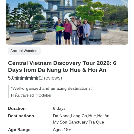
Ancient Wonders
Central Vietnam Discovery Tour 2026: 6
Days from Da Nang to Hue & Hoi An
5.0
(2 reviews)
"Well-organized and amazing destinations."
Hiếu, traveled in October
Duration
6 days
Destinations
Da Nang,
Lang Co,
Hue,
Hoi An,
My Son Sanctuary,
Tra Que
Age Range
Ages 18+