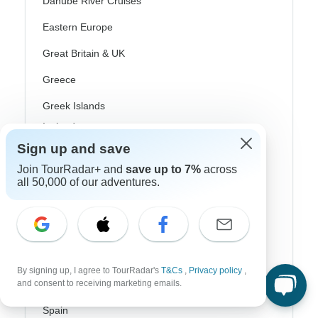
Danube River Cruises
Eastern Europe
Great Britain & UK
Greece
Greek Islands
Iceland
Sign up and save
Ireland
Join TourRadar+ and
save up to 7%
across
Italy
all 50,000 of our adventures.
Scandinavia
Portugal
Rhine River Cruises
By signing up, I agree to TourRadar's
T&Cs
,
Privacy policy
,
and consent to receiving marketing emails.
Scotland
Spain