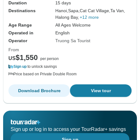
Duration
15 days
Destinations
Hanoi,
Sapa,
Cat Cat Village,
Ta Van,
Halong Bay,
+12 more
Age Range
All Ages Welcome
Operated in
English
Operator
Truong Sa Tourist
From
$1,550
US
per person
Sign up
to unlock savings
Price based on Private Double Room
Download Brochure
View tour
Sign up or log in to access your TourRadar+ savings
Sign up