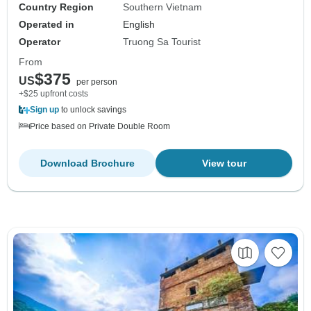
Country Region
Southern Vietnam
Operated in
English
Operator
Truong Sa Tourist
From
$375
US
per person
+$25 upfront costs
Sign up
to unlock savings
Price based on Private Double Room
Download Brochure
View tour