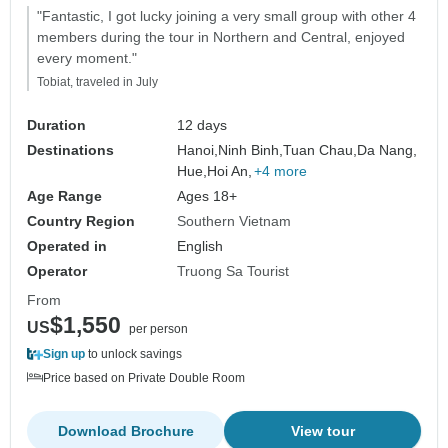
"Fantastic, I got lucky joining a very small group with other 4
members during the tour in Northern and Central, enjoyed
every moment."
Tobiat, traveled in July
Duration
12 days
Destinations
Hanoi,
Ninh Binh,
Tuan Chau,
Da Nang,
Hue,
Hoi An,
+4 more
Age Range
Ages 18+
Country Region
Southern Vietnam
Operated in
English
Operator
Truong Sa Tourist
From
$1,550
US
per person
Sign up
to unlock savings
Price based on Private Double Room
Download Brochure
View tour