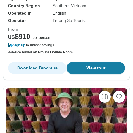
Country Region
Southern Vietnam
Operated in
English
Operator
Truong Sa Tourist
From
$910
US
per person
Sign up
to unlock savings
Price based on Private Double Room
Download Brochure
View tour