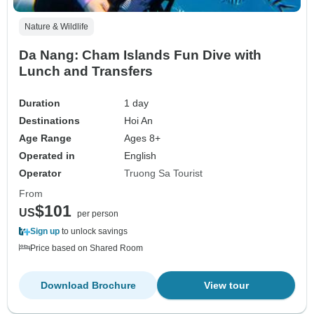
Nature & Wildlife
Da Nang: Cham Islands Fun Dive with
Lunch and Transfers
Duration
1 day
Destinations
Hoi An
Age Range
Ages 8+
Operated in
English
Operator
Truong Sa Tourist
From
$101
US
per person
Sign up
to unlock savings
Price based on Shared Room
Download Brochure
View tour