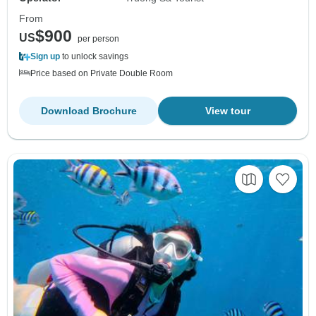
From
$900
US
per person
Sign up
to unlock savings
Price based on Private Double Room
Download Brochure
View tour