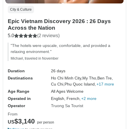
City & Culture
Epic Vietnam Discovery 2026 : 26 Days
Across the Nation
5.0
(2 reviews)
"The hotels were upscale, comfortable, and provided a
relaxing environment."
Michael, traveled in November
Duration
26 days
Destinations
Ho Chi Minh City,
My Tho,
Ben Tre,
Cu Chi,
Phu Quoc Island,
+17 more
Age Range
All Ages Welcome
Operated in
English, French,
+2 more
Operator
Truong Sa Tourist
From
$3,140
US
per person