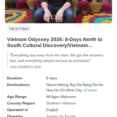
City & Culture
Vietnam Odyssey 2026: 8-Days North to
South Cultural Discovery/Vietnam
Highlights
"Everything was easy from the start. We got the answers
fast, and everything played out just as promised."
Juna, traveled in June
Duration
8 days
Destinations
Hanoi,
Halong Bay,
Da Nang,
Hoi An,
Hue,
Ho Chi Minh City,
+2 more
Age Range
All Ages Welcome
Country Region
Southern Vietnam
Operated in
English
Operator
Truong Sa Tourist