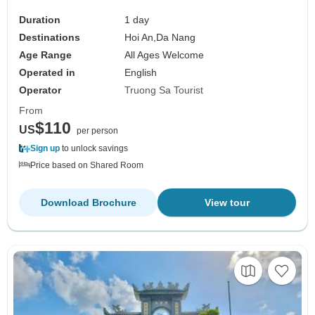
Duration
1 day
Destinations
Hoi An,
Da Nang
Age Range
All Ages Welcome
Operated in
English
Operator
Truong Sa Tourist
From
$110
US
per person
Sign up
to unlock savings
Price based on Shared Room
Download Brochure
View tour