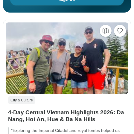
City & Culture
4-Day Central Vietnam Highlights 2026: Da
Nang, Hoi An, Hue & Ba Na Hills
"Exploring the Imperial Citadel and royal tombs helped us