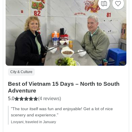
City & Culture
Best of Vietnam 15 Days – North to South
Adventure
5.0
(4 reviews)
"The tour itself was fun and enjoyable! Get a lot of nice
scenery and experience."
Lovyani, traveled in January