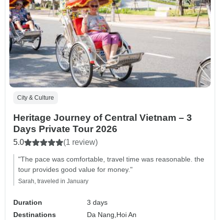
City & Culture
Heritage Journey of Central Vietnam – 3
Days Private Tour 2026
5.0
(1 review)
"The pace was comfortable, travel time was reasonable. the
tour provides good value for money."
Sarah, traveled in January
Duration
3 days
Destinations
Da Nang,
Hoi An