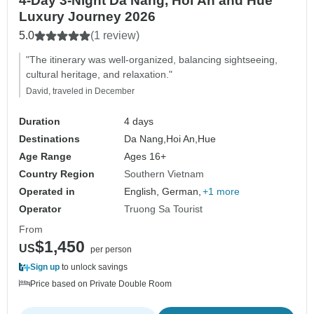
4-Day 3-Night Da Nang, Hoi An and Hue
Luxury Journey 2026
5.0
(1 review)
"The itinerary was well-organized, balancing sightseeing,
cultural heritage, and relaxation."
David, traveled in December
Duration
4 days
Destinations
Da Nang,
Hoi An,
Hue
Age Range
Ages 16+
Country Region
Southern Vietnam
Operated in
English, German,
+1 more
Operator
Truong Sa Tourist
From
$1,450
US
per person
Sign up
to unlock savings
Price based on Private Double Room