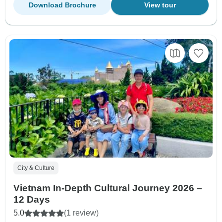
Download Brochure
View tour
City & Culture
Vietnam In-Depth Cultural Journey 2026 –
12 Days
5.0
(1 review)