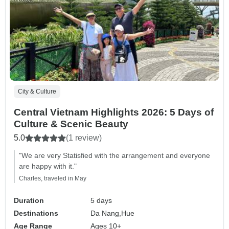
City & Culture
Central Vietnam Highlights 2026: 5 Days of
Culture & Scenic Beauty
5.0
(1 review)
"We are very Statisfied with the arrangement and everyone
are happy with it."
Charles, traveled in May
Duration
5 days
Destinations
Da Nang,
Hue
Age Range
Ages 10+