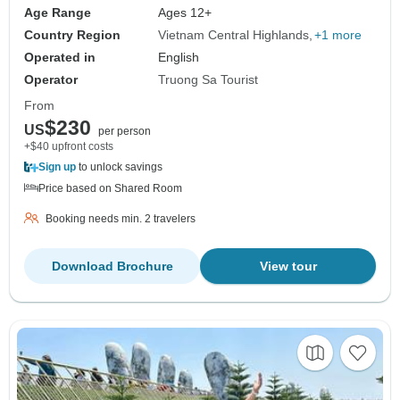
Age Range
Ages 12+
Country Region
Vietnam Central Highlands
+1 more
Operated in
English
Operator
Truong Sa Tourist
From
$230
US
per person
+$40 upfront costs
Sign up
to unlock savings
Price based on Shared Room
Booking needs min. 2 travelers
Download Brochure
View tour