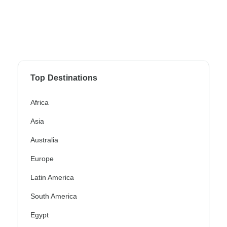
Top Destinations
Africa
Asia
Australia
Europe
Latin America
South America
Egypt