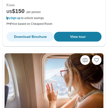
From
$150
US
per person
Sign up
to unlock savings
Price based on Cheapest Room
Download Brochure
View tour