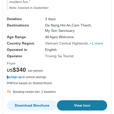
modern fun."
Belle, traveled in September
Duration
3 days
Destinations
Da Nang,
Hoi An,
Cam Thanh,
My Son Sanctuary
Age Range
All Ages Welcome
Country Region
Vietnam Central Highlands
+1 more
Operated in
English
Operator
Truong Sa Tourist
From
$340
US
per person
Sign up
to unlock savings
Price based on Shared Room
Booking needs min. 2 travelers
Download Brochure
View tour