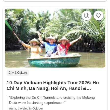
City & Culture
10-Day Vietnam Highlights Tour 2026: Ho
Chi Minh, Da Nang, Hoi An, Hanoi &
Halong Bay
"Exploring the Cu Chi Tunnels and cruising the Mekong
Delta were fascinating experiences."
Anna, traveled in October