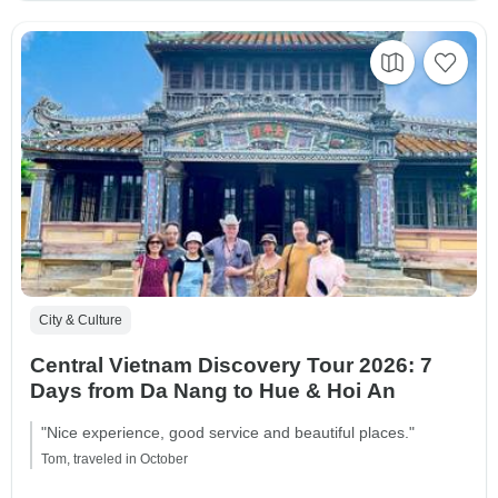
City & Culture
Central Vietnam Discovery Tour 2026: 7
Days from Da Nang to Hue & Hoi An
"Nice experience, good service and beautiful places."
Tom, traveled in October