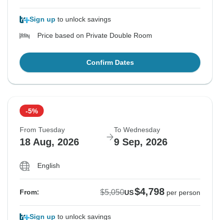
Sign up
to unlock savings
Price based on Private Double Room
Confirm Dates
-5%
From Tuesday
To Wednesday
18 Aug, 2026
9 Sep, 2026
English
$4,798
$5,050
From:
US
per person
Sign up
to unlock savings