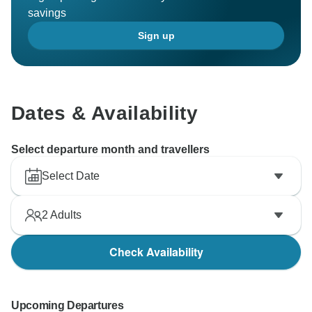
savings
Sign up
Dates & Availability
Select departure month and travellers
Select Date
2
Adults
Check Availability
Upcoming Departures