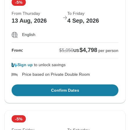
-5%
From Thursday
To Friday
13 Aug, 2026
4 Sep, 2026
English
$4,798
$5,050
From:
US
per person
Sign up
to unlock savings
Price based on Private Double Room
Confirm Dates
-5%