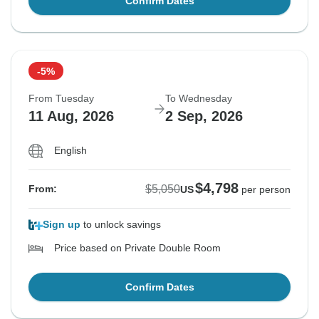
Confirm Dates
-5%
From Tuesday
To Wednesday
11 Aug, 2026
2 Sep, 2026
English
$4,798
$5,050
From:
US
per person
Sign up
to unlock savings
Price based on Private Double Room
Confirm Dates