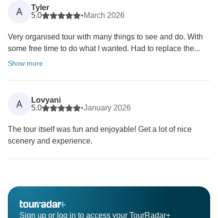
Tyler
A
5.0
•
March 2026
Very organised tour with many things to see and do. With
some free time to do what I wanted. Had to replace the...
Show more
Lovyani
A
5.0
•
January 2026
The tour itself was fun and enjoyable! Get a lot of nice
scenery and experience.
Sign up or log in to access your TourRadar+