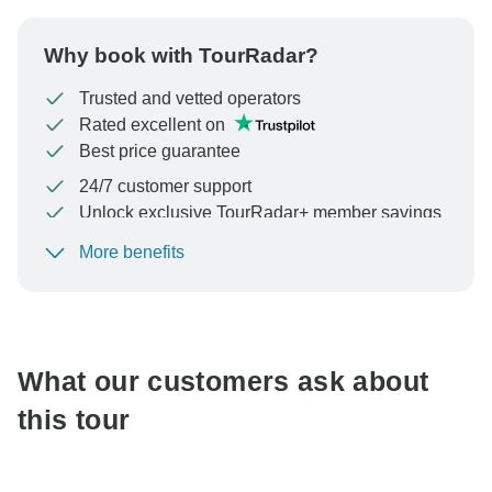
Why book with TourRadar?
Trusted and vetted operators
Rated excellent on
Best price guarantee
24/7 customer support
Unlock exclusive TourRadar+ member savings
More benefits
To protect your payment and ensure your booking will
be processed in United States, never transfer or
communicate outside of the TourRadar website or app.
What our customers ask about
this tour