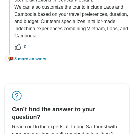
We can also customize the tour to include Laos and
Cambodia based on your travel preferences, duration,
and budget. Our team specializes in tailor-made
Indochina experiences combining Vietnam, Laos, and
Cambodia.
0
8 more answers
J
Can’t find the answer to your
question?
Reach out to the experts at Truong Sa Tourist with
your enquiry, they usually respond in less than 2