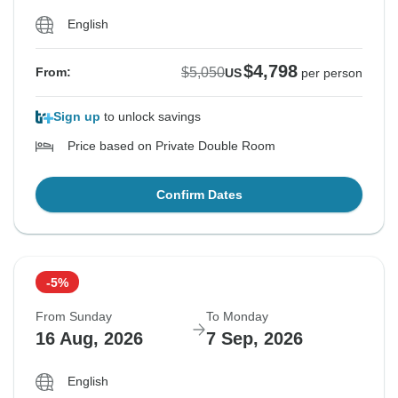
English
$4,798
$5,050
From:
US
per person
Sign up
to unlock savings
Price based on Private Double Room
Confirm Dates
-5%
From Sunday
To Monday
16 Aug, 2026
7 Sep, 2026
English