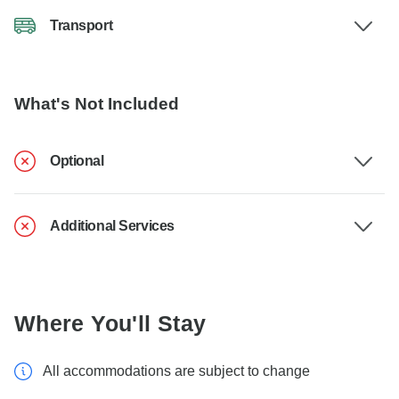
Transport
What's Not Included
Optional
Additional Services
Where You'll Stay
All accommodations are subject to change