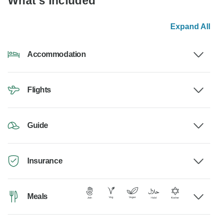
What's Included
Expand All
Accommodation
Flights
Guide
Insurance
Meals