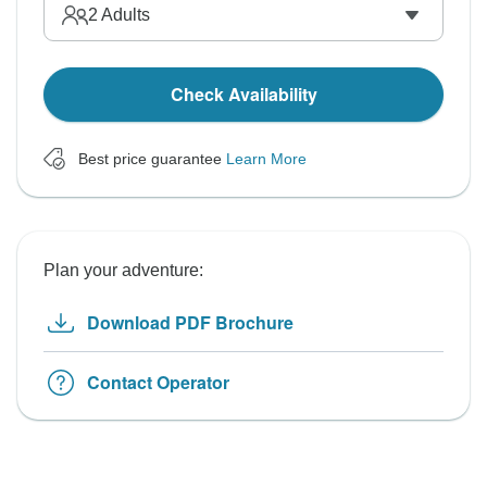
2
Adults
Check Availability
Best price guarantee
Learn More
Plan your adventure:
Download PDF Brochure
Contact Operator