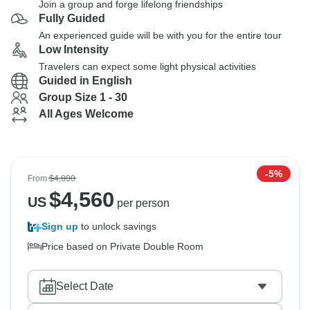
Join a group and forge lifelong friendships
Fully Guided
An experienced guide will be with you for the entire tour
Low Intensity
Travelers can expect some light physical activities
Guided in English
Group Size 1 - 30
All Ages Welcome
-5%
From
$4,800
$
4,560
US
per person
Sign up
to unlock savings
Price based on Private Double Room
Select Date