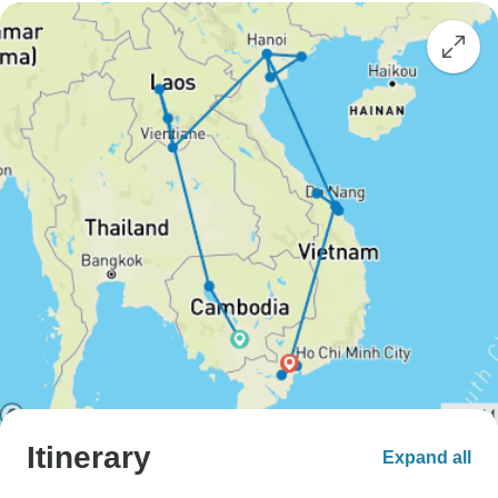
Itinerary
Expand all