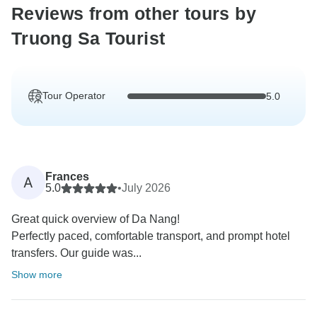
Reviews from other tours by
Truong Sa Tourist
Tour Operator
5.0
Frances
A
5.0
•
July 2026
Great quick overview of Da Nang!
Perfectly paced, comfortable transport, and prompt hotel
transfers. Our guide was...
Show more