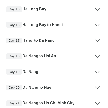
Ha Long Bay
Day 15
Ha Long Bay to Hanoi
Day 16
Hanoi to Da Nang
Day 17
Da Nang to Hoi An
Day 18
Da Nang
Day 19
Da Nang to Hue
Day 20
Da Nang to Ho Chi Minh City
Day 21