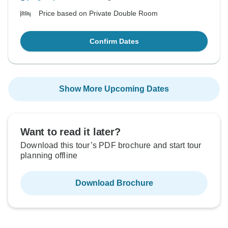
Price based on Private Double Room
Confirm Dates
Show More Upcoming Dates
Want to read it later?
Download this tour’s PDF brochure and start tour
planning offline
Download Brochure