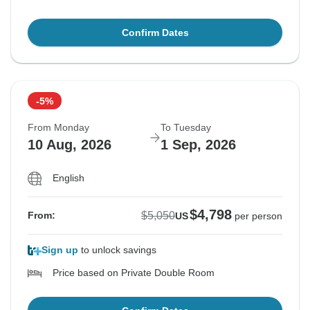
Confirm Dates
-5%
From Monday
To Tuesday
10 Aug, 2026
1 Sep, 2026
English
$4,798
$5,050
From:
US
per person
Sign up
to unlock savings
Price based on Private Double Room