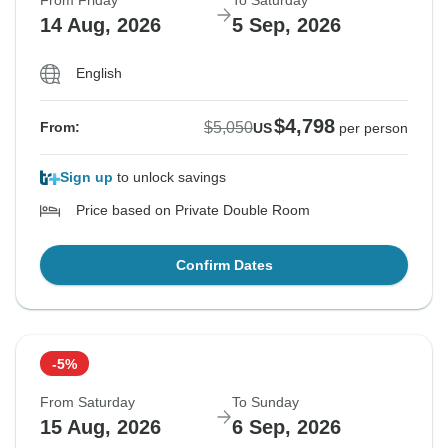
From Friday
To Saturday
14 Aug, 2026
5 Sep, 2026
English
$4,798
$5,050
From:
US
per person
Sign up
to unlock savings
Price based on Private Double Room
Confirm Dates
-5%
From Saturday
To Sunday
15 Aug, 2026
6 Sep, 2026