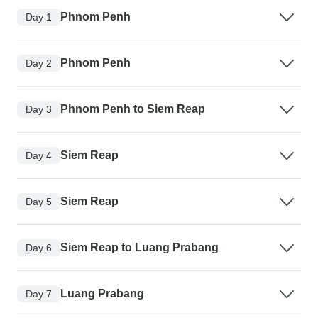
Phnom Penh
Day 1
Phnom Penh
Day 2
Phnom Penh to Siem Reap
Day 3
Siem Reap
Day 4
Siem Reap
Day 5
Siem Reap to Luang Prabang
Day 6
Luang Prabang
Day 7