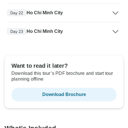
Ho Chi Minh City
Day 22
Ho Chi Minh City
Day 23
Want to read it later?
Download this tour’s PDF brochure and start tour
planning offline
Download Brochure