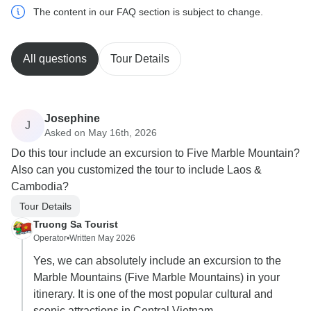
The content in our FAQ section is subject to change.
All questions
Tour Details
Josephine
J
Asked on May 16th, 2026
Do this tour include an excursion to Five Marble Mountain?
Also can you customized the tour to include Laos &
Cambodia?
Tour Details
Truong Sa Tourist
Operator
•
Written May 2026
Yes, we can absolutely include an excursion to the
Marble Mountains (Five Marble Mountains) in your
itinerary. It is one of the most popular cultural and
scenic attractions in Central Vietnam.