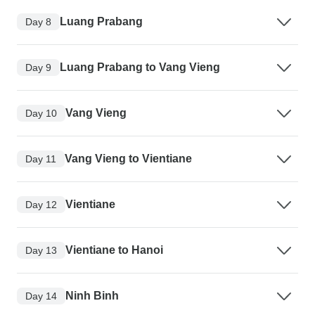
Luang Prabang
Day 8
Luang Prabang to Vang Vieng
Day 9
Vang Vieng
Day 10
Vang Vieng to Vientiane
Day 11
Vientiane
Day 12
Vientiane to Hanoi
Day 13
Ninh Binh
Day 14