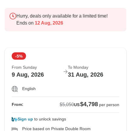
Hurry, deals only available for a limited time!
Ends on
12 Aug, 2026
-5%
From Sunday
To Monday
9 Aug, 2026
31 Aug, 2026
English
$4,798
$5,050
From:
US
per person
Sign up
to unlock savings
Price based on Private Double Room