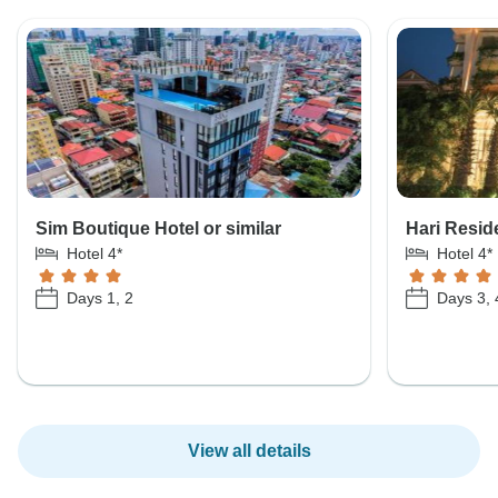
Sim Boutique Hotel or similar
Hari Resid
Hotel 4*
Hotel 4*
Days 1, 2
Days 3, 
View all details