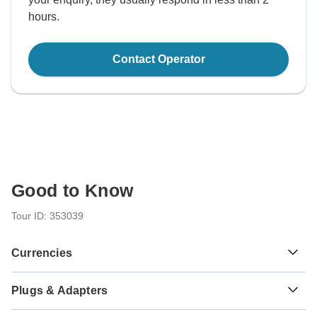
hours.
Contact Operator
Good to Know
Tour ID: 353039
Currencies
Plugs & Adapters
៛
Riel
Cambodia
As a traveler from USA, Canada, Australia, New Zealand,