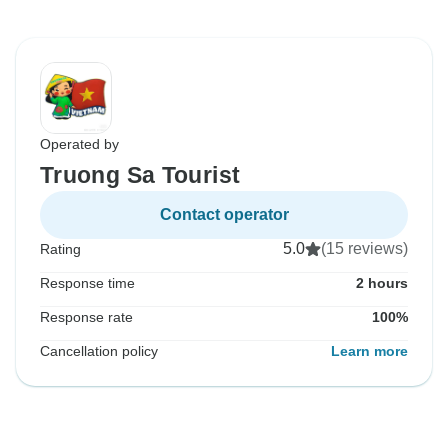
Operated by
Truong Sa Tourist
Contact operator
5.0
(15 reviews)
Rating
Response time
2 hours
Response rate
100%
Cancellation policy
Learn more