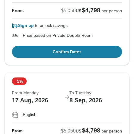
$4,798
$5,050
From:
US
per person
Sign up
to unlock savings
Price based on Private Double Room
Confirm Dates
-5%
From Monday
To Tuesday
17 Aug, 2026
8 Sep, 2026
English
$4,798
$5,050
From:
US
per person