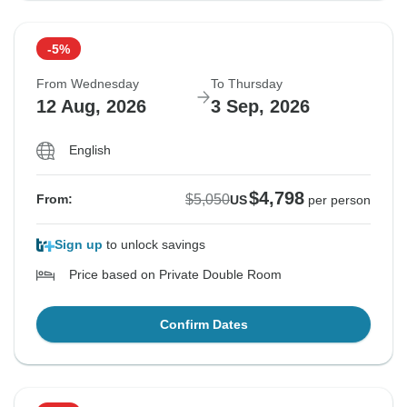
-5%
From Wednesday
To Thursday
12 Aug, 2026
3 Sep, 2026
English
$4,798
$5,050
From:
US
per person
Sign up
to unlock savings
Price based on Private Double Room
Confirm Dates