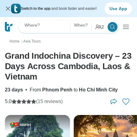
Use App
Switch to the app
and book faster and easier!
Where?
When?
2
Home
Asia Tours
〉
Grand Indochina Discovery – 23
Days Across Cambodia, Laos &
Vietnam
23 days
•
From
Phnom Penh
to
Ho Chi Minh City
5.0
(15 reviews)
tourist