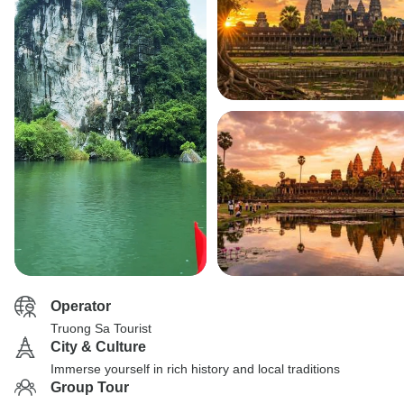
Operator
Truong Sa Tourist
City & Culture
Immerse yourself in rich history and local traditions
Group Tour