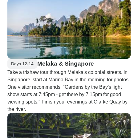
Melaka & Singapore
Days 12-14
Take a trishaw tour through Melaka's colonial streets. In
Singapore, start at Marina Bay in the morning for photos.
One visitor recommends: "Gardens by the Bay's light
show starts at 7:45pm - get there by 7:15pm for good
viewing spots." Finish your evenings at Clarke Quay by
the river.