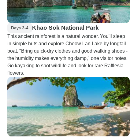
Khao Sok National Park
Days 3-4
This ancient rainforest is a natural wonder. You'll sleep
in simple huts and explore Cheow Lan Lake by longtail
boat. "Bring quick-dry clothes and good walking shoes -
the humidity makes everything damp," one visitor notes.
Go kayaking to spot wildlife and look for rare Rafflesia
flowers.