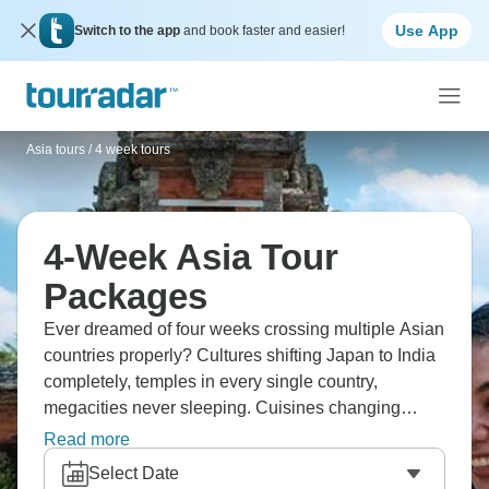
Use App
Switch to the app
and book faster and easier!
Asia tours
/
4 week tours
4-Week Asia Tour
Packages
Ever dreamed of four weeks crossing multiple Asian
countries properly? Cultures shifting Japan to India
completely, temples in every single country,
megacities never sleeping. Cuisines changing
constantly, UNESCO sites piling up, communities
Read more
welcoming you, villages hidden away, Asia's
Select Date
complexity starting to click. Tradition and modernity