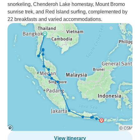
snorkeling, Chenderoh Lake homestay, Mount Bromo
sunrise trek, and Red Island surfing, complemented by
22 breakfasts and varied accommodations.
View itinerary