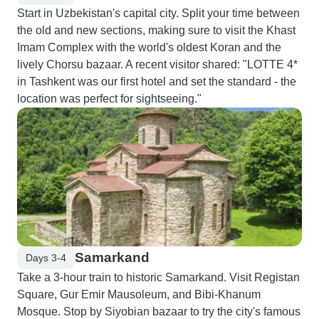
Start in Uzbekistan's capital city. Split your time between
the old and new sections, making sure to visit the Khast
Imam Complex with the world's oldest Koran and the
lively Chorsu bazaar. A recent visitor shared: "LOTTE 4*
in Tashkent was our first hotel and set the standard - the
location was perfect for sightseeing."
Samarkand
Days 3-4
Take a 3-hour train to historic Samarkand. Visit Registan
Square, Gur Emir Mausoleum, and Bibi-Khanum
Mosque. Stop by Siyobian bazaar to try the city's famous