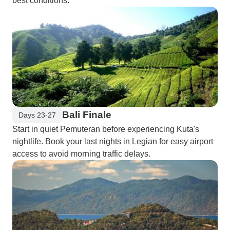
best conditions."
Bali Finale
Days 23-27
Start in quiet Pemuteran before experiencing Kuta's
nightlife. Book your last nights in Legian for easy airport
access to avoid morning traffic delays.