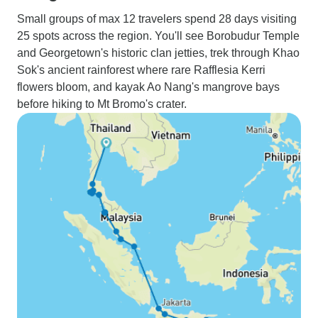
Small groups of max 12 travelers spend 28 days visiting
25 spots across the region. You'll see Borobudur Temple
and Georgetown's historic clan jetties, trek through Khao
Sok's ancient rainforest where rare Rafflesia Kerri
flowers bloom, and kayak Ao Nang's mangrove bays
before hiking to Mt Bromo's crater.