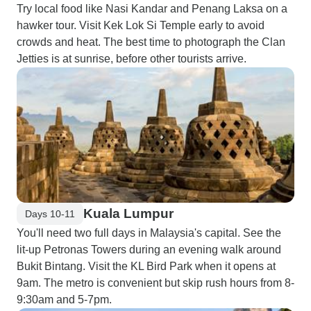
Try local food like Nasi Kandar and Penang Laksa on a
hawker tour. Visit Kek Lok Si Temple early to avoid
crowds and heat. The best time to photograph the Clan
Jetties is at sunrise, before other tourists arrive.
Kuala Lumpur
Days 10-11
You'll need two full days in Malaysia's capital. See the
lit-up Petronas Towers during an evening walk around
Bukit Bintang. Visit the KL Bird Park when it opens at
9am. The metro is convenient but skip rush hours from 8-
9:30am and 5-7pm.