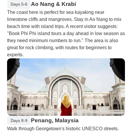
Ao Nang & Krabi
Days 5-6
The coast here is perfect for sea kayaking near
limestone cliffs and mangroves. Stay in Ao Nang to mix
beach time with island trips. A recent visitor suggests:
"Book Phi Phi island tours a day ahead in low season as
they need minimum numbers to run." The area is also
great for rock climbing, with routes for beginners to
experts.
Penang, Malaysia
Days 8-9
Walk through Georgetown's historic UNESCO streets.