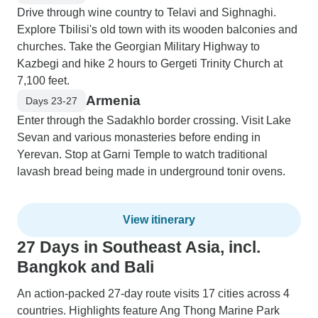
Drive through wine country to Telavi and Sighnaghi.
Explore Tbilisi's old town with its wooden balconies and
churches. Take the Georgian Military Highway to
Kazbegi and hike 2 hours to Gergeti Trinity Church at
7,100 feet.
Armenia
Days 23-27
Enter through the Sadakhlo border crossing. Visit Lake
Sevan and various monasteries before ending in
Yerevan. Stop at Garni Temple to watch traditional
lavash bread being made in underground tonir ovens.
View itinerary
27 Days in Southeast Asia, incl.
Bangkok and Bali
An action-packed 27-day route visits 17 cities across 4
countries. Highlights feature Ang Thong Marine Park