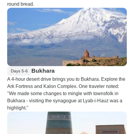
round bread.
Bukhara
Days 5-6
A 4-hour desert drive brings you to Bukhara. Explore the
Ark Fortress and Kalon Complex. One traveler noted:
"We made some changes to mingle with townsfolk in
Bukhara - visiting the synagogue at Lyab-i-Hauz was a
highlight."