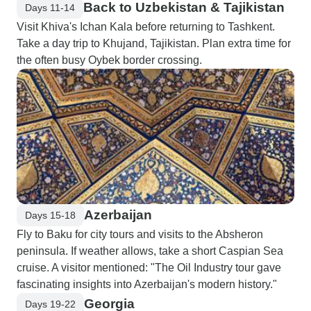
Back to Uzbekistan & Tajikistan
Days 11-14
Visit Khiva's Ichan Kala before returning to Tashkent.
Take a day trip to Khujand, Tajikistan. Plan extra time for
the often busy Oybek border crossing.
Azerbaijan
Days 15-18
Fly to Baku for city tours and visits to the Absheron
peninsula. If weather allows, take a short Caspian Sea
cruise. A visitor mentioned: "The Oil Industry tour gave
fascinating insights into Azerbaijan's modern history."
Georgia
Days 19-22