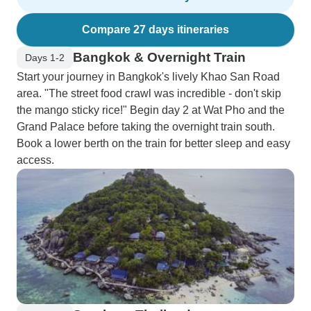
Compare 27 days itineraries
Bangkok & Overnight Train
Days 1-2
Start your journey in Bangkok's lively Khao San Road
area. "The street food crawl was incredible - don't skip
the mango sticky rice!" Begin day 2 at Wat Pho and the
Grand Palace before taking the overnight train south.
Book a lower berth on the train for better sleep and easy
access.