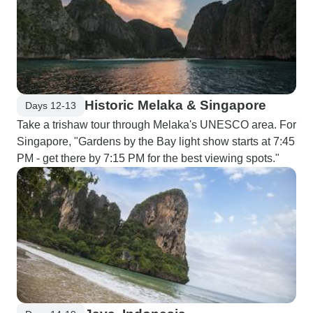
Historic Melaka & Singapore
Days 12-13
Take a trishaw tour through Melaka's UNESCO area. For
Singapore, "Gardens by the Bay light show starts at 7:45
PM - get there by 7:15 PM for the best viewing spots."