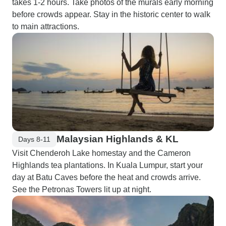
takes 1-2 hours. Take photos of the murals early morning
before crowds appear. Stay in the historic center to walk
to main attractions.
Malaysian Highlands & KL
Days 8-11
Visit Chenderoh Lake homestay and the Cameron
Highlands tea plantations. In Kuala Lumpur, start your
day at Batu Caves before the heat and crowds arrive.
See the Petronas Towers lit up at night.