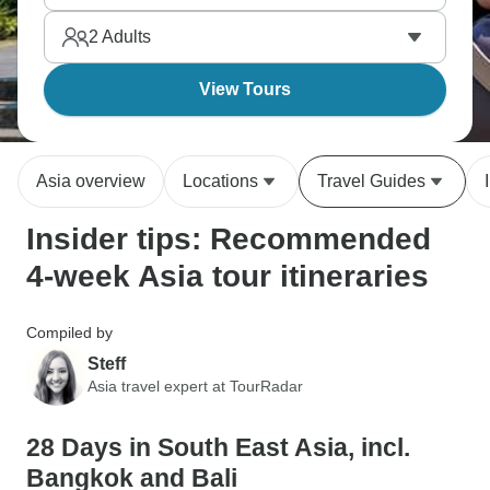
right next to each other across this enormous
2
Adults
continent.
View Tours
Asia overview
Locations
Travel Guides
Insider tips: Recommended
4-week Asia tour itineraries
Compiled by
Steff
Asia travel expert at TourRadar
28 Days in South East Asia, incl.
Bangkok and Bali