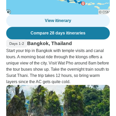
View itinerary
Compare 28 days itineraries
Bangkok, Thailand
Days 1-2
Start your trip in Bangkok with temple visits and canal
tours. A morning boat ride through the klongs offers a
unique view of the city. Visit Wat Pho around 8am before
the tour buses show up. Take the overnight train south to
Surat Thani. The trip takes 12 hours, so bring warm
layers since the AC gets quite cold.