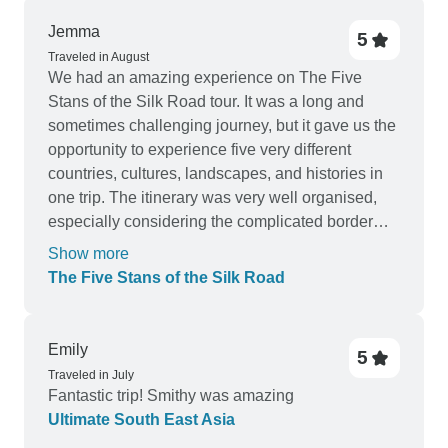
Jemma
5
Traveled in August
We had an amazing experience on The Five
Stans of the Silk Road tour. It was a long and
sometimes challenging journey, but it gave us the
opportunity to experience five very different
countries, cultures, landscapes, and histories in
one trip. The itinerary was very well organised,
especially considering the complicated border
crossings and the long distances between
Show more
destinations. We visited beautiful mountains,
The Five Stans of the Silk Road
lakes, deserts, historic Silk Road cities, local
markets, and traditional villages. Staying in a yurt
and camping near the Darvaza gas crater were
Emily
5
particularly memorable experiences. Our tour
Traveled in July
leader was young but very responsible, caring,
Fantastic trip! Smithy was amazing
and hardworking. She always tried her best to
Ultimate South East Asia
help everyone in the group and handled