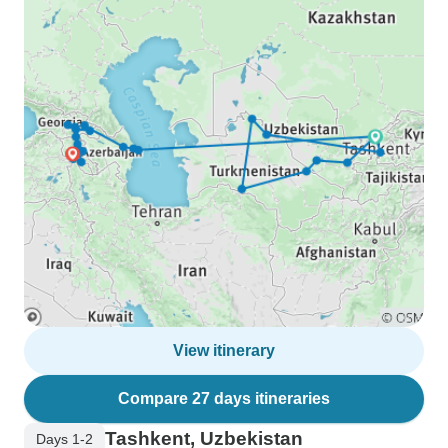
View itinerary
Compare 27 days itineraries
Tashkent, Uzbekistan
Days 1-2