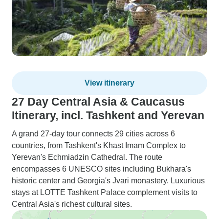
View itinerary
27 Day Central Asia & Caucasus
Itinerary, incl. Tashkent and Yerevan
A grand 27-day tour connects 29 cities across 6
countries, from Tashkent's Khast Imam Complex to
Yerevan's Echmiadzin Cathedral. The route
encompasses 6 UNESCO sites including Bukhara's
historic center and Georgia's Jvari monastery. Luxurious
stays at LOTTE Tashkent Palace complement visits to
Central Asia's richest cultural sites.