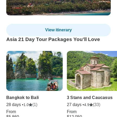
View itinerary
Asia 21 Day Tour Packages You'll Love
Bangkok to Bali
3 Stans and Caucasus
28 days •
(1)
27 days •
(33)
1.0
4.9
From
From
$5,860
$12,050