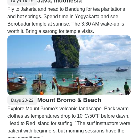
Java, Indonesia
Days 14-19
Fly to Jakarta and head to Bandung for tea plantations
and hot springs. Spend time in Yogyakarta and see
Borobudur temple at sunrise. The 3:30 AM wake-up is
worth it. Bring a sarong for temple visits.
Mount Bromo & Beach
Days 20-22
Explore Mount Bromo's volcanic landscape. Pack warm
clothes as temperatures drop to 10°C/50°F before dawn.
Head to Red Island for surfing. "The surf instructors were
patient with beginners, but morning sessions have the