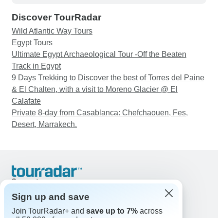
unexpected situations calmly and professionally.
Discover TourRadar
The local guides were also knowledgeable and
helped us understand the history and culture of
Wild Atlantic Way Tours
each country. Some travel days were quite long,
Egypt Tours
and the accommodation and facilities in remote
Ultimate Egypt Archaeological Tour -Off the Beaten
areas were sometimes basic, so travellers should
Track in Egypt
be prepared to be flexible. However, these
9 Days Trekking to Discover the best of Torres del Paine
experiences were also part of what made the trip
& El Chalten, with a visit to Moreno Glacier @ El
so unique and adventurous. Overall, this was an
Calafate
unforgettable journey and one of the most
Private 8-day from Casablanca: Chefchaouen, Fes,
interesting tours we have ever taken. We would
Desert, Marrakech.
highly recommend it to anyone who is curious
about Central Asia and enjoys cultural
experiences, history, nature, and adventure.
Support
Contact Us
Sign up and save
United States & Canada +1 833 895 6770
Join TourRadar+ and
save up to 7%
across
Great Britain +44 800 802 1046