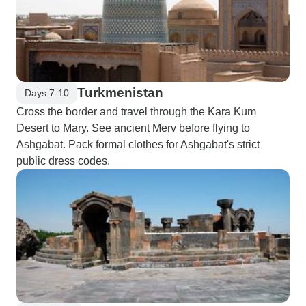
Turkmenistan
Days 7-10
Cross the border and travel through the Kara Kum
Desert to Mary. See ancient Merv before flying to
Ashgabat. Pack formal clothes for Ashgabat's strict
public dress codes.