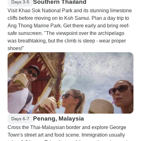
Southern Thailand
Days 3-5
Visit Khao Sok National Park and its stunning limestone
cliffs before moving on to Koh Samui. Plan a day trip to
Ang Thong Marine Park. Get there early and bring reef-
safe sunscreen. "The viewpoint over the archipelago
was breathtaking, but the climb is steep - wear proper
shoes!"
Penang, Malaysia
Days 6-7
Cross the Thai-Malaysian border and explore George
Town's street art and food scene. Immigration usually