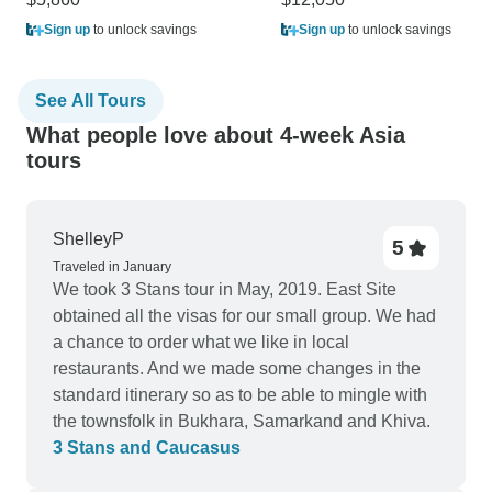
Sign up
to unlock savings
Sign up
to unlock savings
See All Tours
What people love about 4-week Asia
tours
ShelleyP
5
Traveled in January
We took 3 Stans tour in May, 2019. East Site
obtained all the visas for our small group. We had
a chance to order what we like in local
restaurants. And we made some changes in the
standard itinerary so as to be able to mingle with
the townsfolk in Bukhara, Samarkand and Khiva.
3 Stans and Caucasus