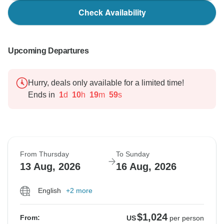
Check Availability
Upcoming Departures
Hurry, deals only available for a limited time!
Ends in
1
d
10
h
19
m
58
s
From Thursday
To Sunday
13 Aug, 2026
16 Aug, 2026
English
+2 more
$1,024
From:
US
per person