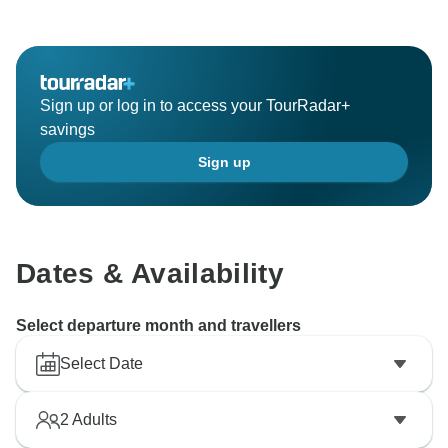
atmosphere. The camel ride and quad biking
experiences sound like a thrilling adventure,
showcasing the beauty of the Moroccan countryside.
It's clear that the expertise and passion of the Sahara
Sign up or log in to access your TourRadar+
Riders team shone through during your trip, making it
savings
an unforgettable experience. Thank you for
Sign up
recommending them to others, and I hope you have
the opportunity to book another trip with them in the
Dates & Availability
Select departure month and travellers
Select Date
2
Adults