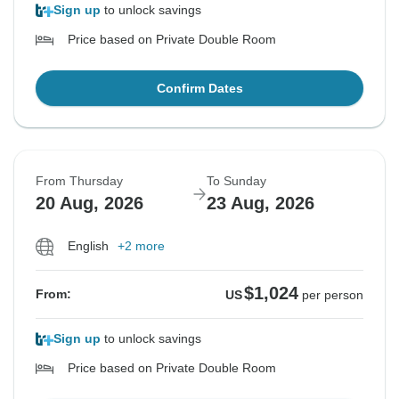
Sign up
to unlock savings
Price based on Private Double Room
Confirm Dates
From Thursday
To Sunday
20 Aug, 2026
23 Aug, 2026
English
+2 more
$1,024
From:
US
per person
Sign up
to unlock savings
Price based on Private Double Room