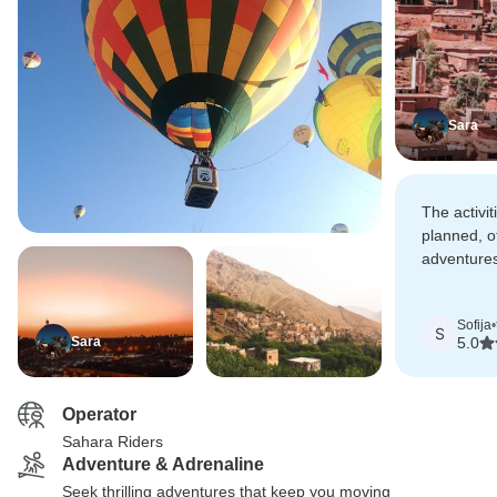
Sara
The activi
planned, of
adventure
moments. 
recommend 
Sofija
•
perfect 10/
S
Sara
5.0
Operator
Sahara Riders
Adventure & Adrenaline
Seek thrilling adventures that keep you moving