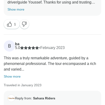
driver/guide Youssef. Thanks for using and trusting
Show more
1
ba
B
5.0
•
February 2023
This was a truly remarkable adventure, guided by a
phenomenal professional. The tour encompassed a rich
and varied...
Show more
Traveled in January 2023
Reply from:
Sahara Riders