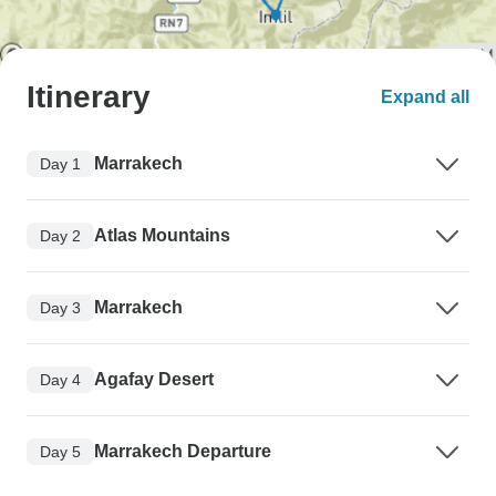
Itinerary
Expand all
Marrakech
Day 1
Atlas Mountains
Day 2
Marrakech
Day 3
Agafay Desert
Day 4
Marrakech Departure
Day 5