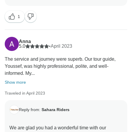
1
Anna
5.0
•
April 2023
The service and journey were superb. Our tour guide,
Youssef, was highly professional, polite, and well-
informed. My...
Show more
Traveled in April 2023
Reply from:
Sahara Riders
We are glad you had a wonderful time with our