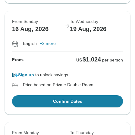
From Sunday
To Wednesday
16 Aug, 2026
19 Aug, 2026
English
+2 more
$1,024
From:
US
per person
Sign up
to unlock savings
Price based on Private Double Room
Confirm Dates
From Monday
To Thursday