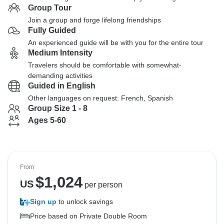
Group Tour
Join a group and forge lifelong friendships
Fully Guided
An experienced guide will be with you for the entire tour
Medium Intensity
Travelers should be comfortable with somewhat-
demanding activities
Guided in English
Other languages on request: French, Spanish
Group Size 1 - 8
Ages 5-60
From
$
1,024
US
per person
Sign up
to unlock savings
Price based on Private Double Room