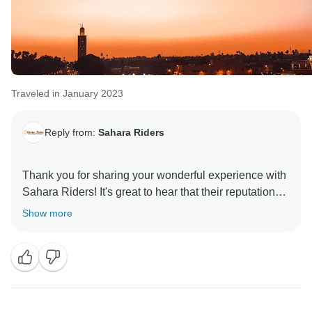
Traveled in January 2023
Reply from:
Sahara Riders
Thank you for sharing your wonderful experience with
Sahara Riders! It's great to hear that their reputation
for passion and exploration was upheld during your
Show more
long weekend in Marrakech and surrounding areas.
Your journey through the Atlas Mountains sounds truly
breathtaking, with stunning scenery and views. It's
also fantastic to hear that the hot air balloon ride was a
highlight of your trip, providing a moment of reflection
and appreciation in the quiet and peaceful