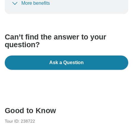
More benefits
To protect your payment and ensure your booking will
be processed in United States, never transfer or
communicate outside of the TourRadar website or app.
Can’t find the answer to your
question?
Ask a Question
Good to Know
Tour ID: 238722