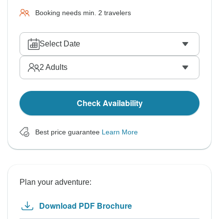
Booking needs min. 2 travelers
Select Date
2
Adults
Check Availability
Best price guarantee
Learn More
Plan your adventure:
Download PDF Brochure