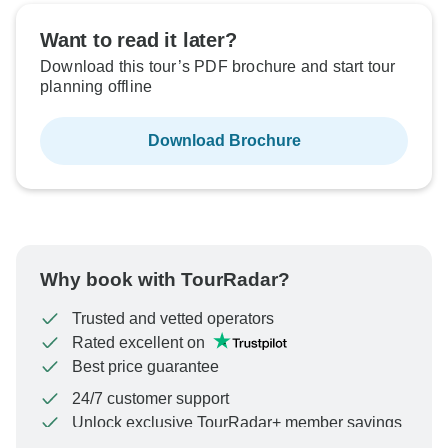
Want to read it later?
Download this tour’s PDF brochure and start tour
planning offline
Download Brochure
Why book with TourRadar?
Trusted and vetted operators
Rated excellent on
Best price guarantee
24/7 customer support
Unlock exclusive TourRadar+ member savings