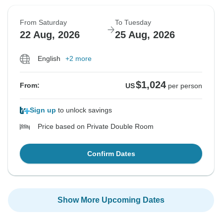
From Saturday
To Tuesday
22 Aug, 2026
25 Aug, 2026
English
+2 more
$1,024
From:
US
per person
Sign up
to unlock savings
Price based on Private Double Room
Confirm Dates
Show More Upcoming Dates