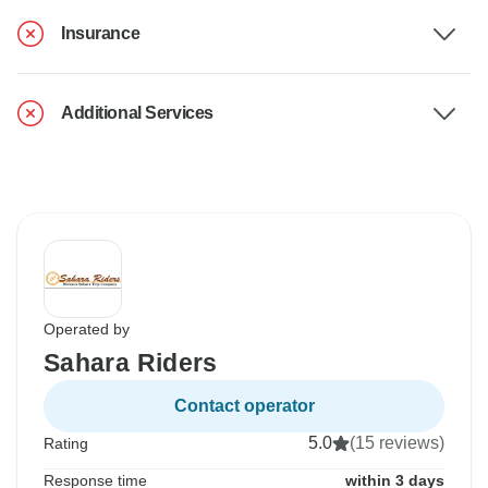
Insurance
Additional Services
Operated by
Sahara Riders
Contact operator
5.0
(15 reviews)
Rating
Response time
within 3 days