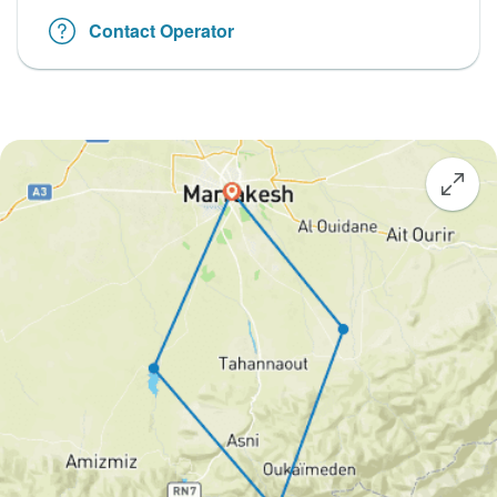
Contact Operator