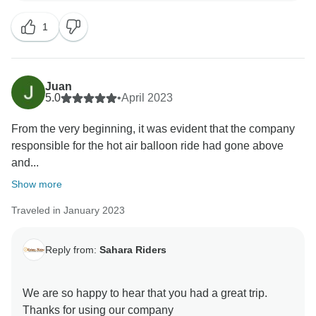
1
Juan
5.0
•
April 2023
From the very beginning, it was evident that the company
responsible for the hot air balloon ride had gone above
and...
Show more
Traveled in January 2023
Reply from:
Sahara Riders
We are so happy to hear that you had a great trip.