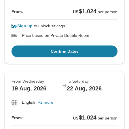
$1,024
From:
US
per person
Sign up
to unlock savings
Price based on Private Double Room
Confirm Dates
From Wednesday
To Saturday
19 Aug, 2026
22 Aug, 2026
English
+2 more
$1,024
From:
US
per person