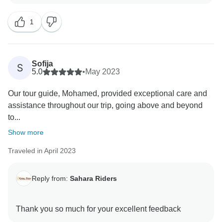
1
Sofija
S
5.0
•
May 2023
Our tour guide, Mohamed, provided exceptional care and
assistance throughout our trip, going above and beyond
to...
Show more
Traveled in April 2023
Reply from:
Sahara Riders