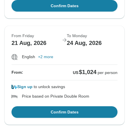
Confirm Dates
From Friday
To Monday
21 Aug, 2026
24 Aug, 2026
English
+2 more
$1,024
From:
US
per person
Sign up
to unlock savings
Price based on Private Double Room
Confirm Dates