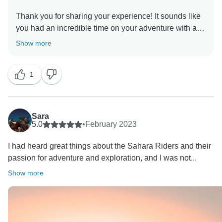
Thank you for sharing your experience! It sounds like
you had an incredible time on your adventure with a
fantastic guide. It's great to hear that the tour was well-
Show more
planned and included a diverse range of activities and
sights, including some exciting and luxurious
1
experiences like the hot air balloon ride, quad biking,
and glamping dinner. I'm glad to hear that you had a
memorable time, and I hope you have the opportunity
to embark on more adventures like this in the future.
Sara
5.0
•
February 2023
I had heard great things about the Sahara Riders and their
passion for adventure and exploration, and I was not...
Show more