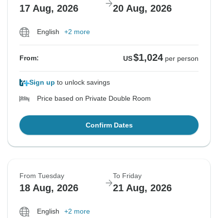
17 Aug, 2026
20 Aug, 2026
English
+2 more
$1,024
From:
US
per person
Sign up
to unlock savings
Price based on Private Double Room
Confirm Dates
From Tuesday
To Friday
18 Aug, 2026
21 Aug, 2026
English
+2 more