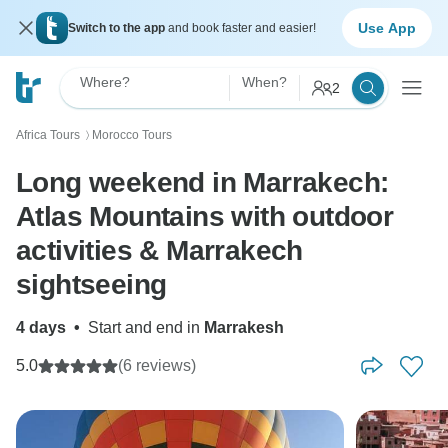
Use App
Switch to the app
and book faster and easier!
Where?
When?
2
Africa Tours
Morocco Tours
〉
Long weekend in Marrakech:
Atlas Mountains with outdoor
activities & Marrakech
sightseeing
4 days
•
Start and end in
Marrakesh
5.0
(6 reviews)