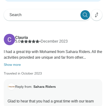
Clauria
5.0
•
December 2023
I had a great trip with Mohamed from Sahara Riders. All the
activities provided are unique and far from other...
Show more
Traveled in October 2023
Reply from:
Sahara Riders