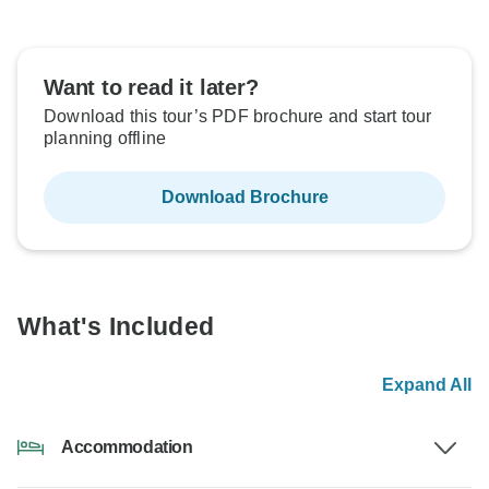
Want to read it later?
Download this tour’s PDF brochure and start tour
planning offline
Download Brochure
What's Included
Expand All
Accommodation