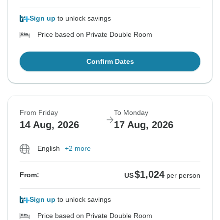
Sign up
to unlock savings
Price based on Private Double Room
Confirm Dates
From Friday
To Monday
14 Aug, 2026
17 Aug, 2026
English
+2 more
$1,024
From:
US
per person
Sign up
to unlock savings
Price based on Private Double Room