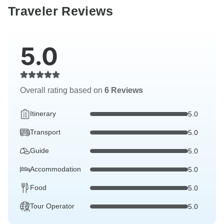
Traveler Reviews
5.0
Overall rating based on
6 Reviews
Itinerary
5.0
Transport
5.0
Guide
5.0
Accommodation
5.0
Food
5.0
Tour Operator
5.0