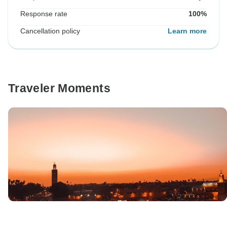
Response rate
100%
Cancellation policy
Learn more
Traveler Moments