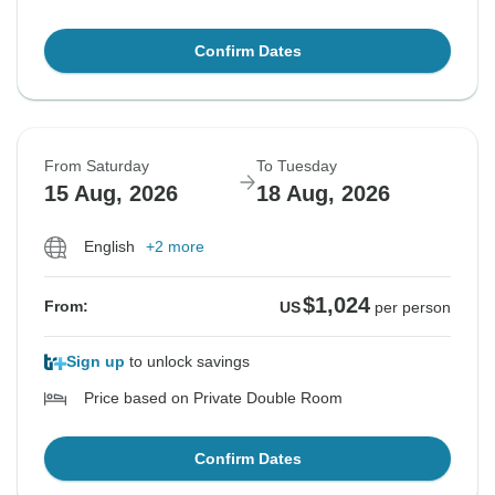
Confirm Dates
From Saturday
To Tuesday
15 Aug, 2026
18 Aug, 2026
English
+2 more
$1,024
From:
US
per person
Sign up
to unlock savings
Price based on Private Double Room
Confirm Dates