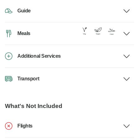
Guide
Meals
Additional Services
Transport
What's Not Included
Flights