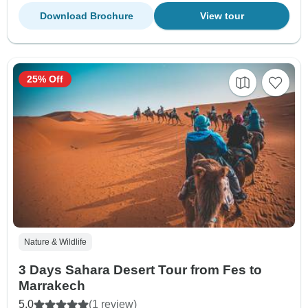
Download Brochure
View tour
25% Off
Nature & Wildlife
3 Days Sahara Desert Tour from Fes to
Marrakech
5.0
(1 review)