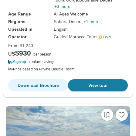
Todra Gorge,
Boumalne Dades,
+3 more
Age Range
All Ages Welcome
Regions
Sahara Desert
+1 more
Operated in
English
Operator
Guided Morocco Tours
From
$1,240
$930
US
per person
Sign up
to unlock savings
Price based on Private Double Room
Download Brochure
View tour