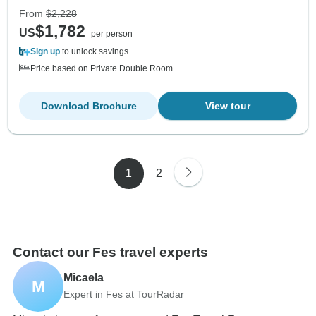
From
$2,228
$1,782
US
per person
Sign up
to unlock savings
Price based on Private Double Room
Download Brochure
View tour
1
2
Contact our Fes travel experts
Micaela
M
Expert in Fes at TourRadar