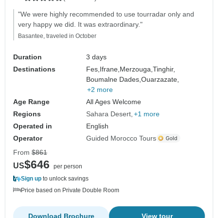
"We were highly recommended to use tourradar only and
very happy we did. It was extraordinary."
Basantee, traveled in October
Duration
3 days
Destinations
Fes,
Ifrane,
Merzouga,
Tinghir,
Boumalne Dades,
Ouarzazate,
+2 more
Age Range
All Ages Welcome
Regions
Sahara Desert
+1 more
Operated in
English
Operator
Guided Morocco Tours
From
$861
$646
US
per person
Sign up
to unlock savings
Price based on Private Double Room
Download Brochure
View tour