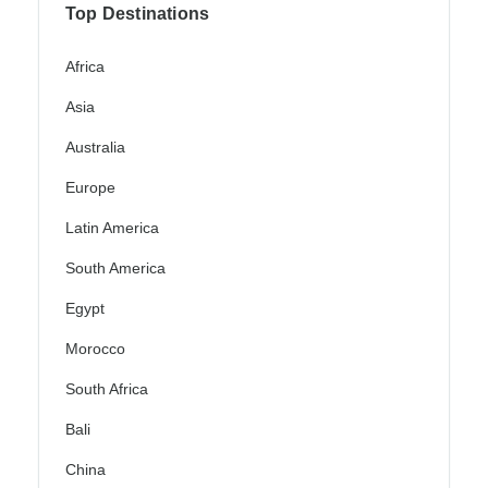
Top Destinations
Africa
Asia
Australia
Europe
Latin America
South America
Egypt
Morocco
South Africa
Bali
China