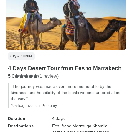
City & Culture
4 Days Desert Tour from Fes to Marrakech
5.0
(1 review)
"The journey was made even more memorable by the
kindness and hospitality of the locals we encountered along
the way."
Jessica, traveled in February
Duration
4 days
Destinations
Fes,
Ifrane,
Merzouga,
Khamlia,