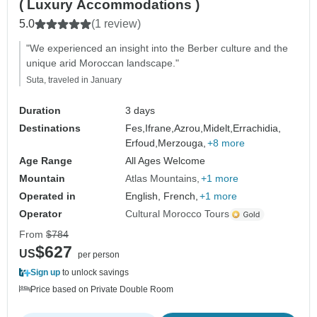
( Luxury Accommodations )
5.0
(1 review)
"We experienced an insight into the Berber culture and the
unique arid Moroccan landscape."
Suta, traveled in January
Duration
3 days
Destinations
Fes,
Ifrane,
Azrou,
Midelt,
Errachidia,
Erfoud,
Merzouga,
+8 more
Age Range
All Ages Welcome
Mountain
Atlas Mountains
+1 more
Operated in
English, French,
+1 more
Operator
Cultural Morocco Tours
From
$784
$627
US
per person
Sign up
to unlock savings
Price based on Private Double Room