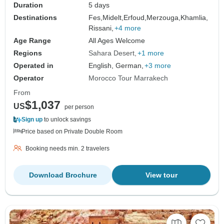
Duration
5 days
Destinations
Fes,
Midelt,
Erfoud,
Merzouga,
Khamlia,
Rissani,
+4 more
Age Range
All Ages Welcome
Regions
Sahara Desert
+1 more
Operated in
English, German,
+3 more
Operator
Morocco Tour Marrakech
From
$1,037
US
per person
Sign up
to unlock savings
Price based on Private Double Room
Booking needs min. 2 travelers
Download Brochure
View tour