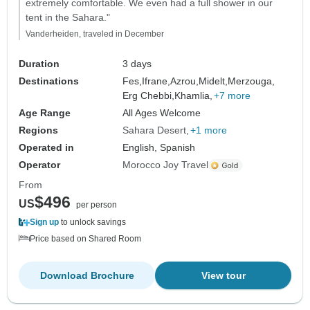
extremely comfortable. We even had a full shower in our
tent in the Sahara."
Vanderheiden, traveled in December
Duration
3 days
Destinations
Fes,
Ifrane,
Azrou,
Midelt,
Merzouga,
Erg Chebbi,
Khamlia,
+7 more
Age Range
All Ages Welcome
Regions
Sahara Desert
+1 more
Operated in
English, Spanish
Operator
Morocco Joy Travel
From
$496
US
per person
Sign up
to unlock savings
Price based on Shared Room
Download Brochure
View tour