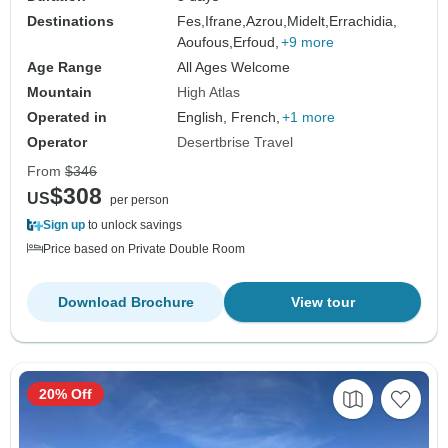
Destinations
Fes,
Ifrane,
Azrou,
Midelt,
Errachidia,
Aoufous,
Erfoud,
+9 more
Age Range
All Ages Welcome
Mountain
High Atlas
Operated in
English, French,
+1 more
Operator
Desertbrise Travel
From
$346
$308
US
per person
Sign up
to unlock savings
Price based on Private Double Room
Download Brochure
View tour
20% Off