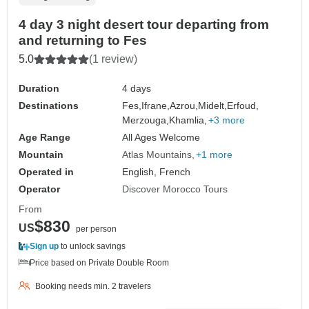
4 day 3 night desert tour departing from
and returning to Fes
5.0
(1 review)
Duration
4 days
Destinations
Fes,
Ifrane,
Azrou,
Midelt,
Erfoud,
Merzouga,
Khamlia,
+3 more
Age Range
All Ages Welcome
Mountain
Atlas Mountains
+1 more
Operated in
English, French
Operator
Discover Morocco Tours
From
$830
US
per person
Sign up
to unlock savings
Price based on Private Double Room
Booking needs min. 2 travelers