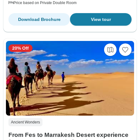
Price based on Private Double Room
Download Brochure
View tour
20% Off
Ancient Wonders
From Fes to Marrakesh Desert experience