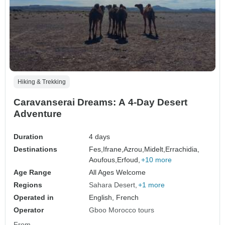
Hiking & Trekking
Caravanserai Dreams: A 4-Day Desert
Adventure
Duration
4 days
Destinations
Fes,
Ifrane,
Azrou,
Midelt,
Errachidia,
Aoufous,
Erfoud,
+10 more
Age Range
All Ages Welcome
Regions
Sahara Desert
+1 more
Operated in
English, French
Operator
Gboo Morocco tours
From