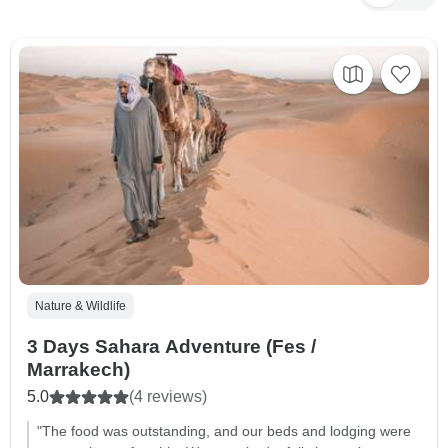
Nature & Wildlife
3 Days Sahara Adventure (Fes /
Marrakech)
5.0
(4 reviews)
"The food was outstanding, and our beds and lodging were