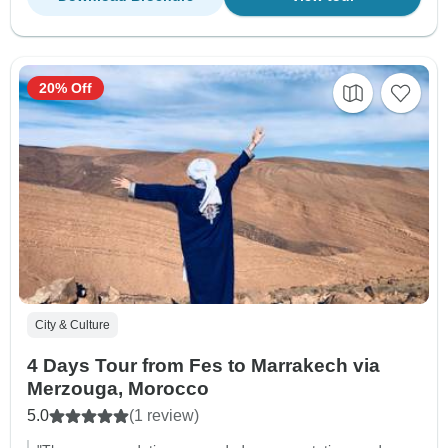
20% Off
City & Culture
4 Days Tour from Fes to Marrakech via
Merzouga, Morocco
5.0
(1 review)