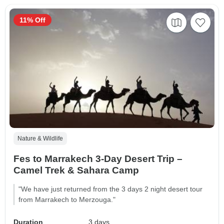
11% Off
Nature & Wildlife
Fes to Marrakech 3-Day Desert Trip –
Camel Trek & Sahara Camp
"We have just returned from the 3 days 2 night desert tour
from Marrakech to Merzouga."
Duration
3 days