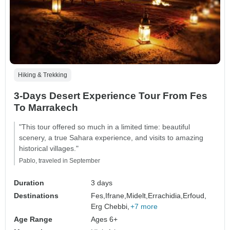
Hiking & Trekking
3-Days Desert Experience Tour From Fes
To Marrakech
"This tour offered so much in a limited time: beautiful
scenery, a true Sahara experience, and visits to amazing
historical villages."
Pablo, traveled in September
Duration
3 days
Destinations
Fes,
Ifrane,
Midelt,
Errachidia,
Erfoud,
Erg Chebbi,
+7 more
Age Range
Ages 6+