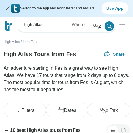
Use App
Switch to the app
and book faster and easier!
High Atlas
When?
2
High Atlas
/
from Fes
High Atlas Tours from Fes
Share
An adventure starting in Fes is a great way to see High
Atlas. We have 17 tours that range from 2 days up to 8 days.
The most popular time for tours from Fes is August, which
has the most tour departures.
Filters
Dates
2
Pax
10 best High Atlas tours from Fes