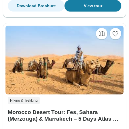
Download Brochure
View tour
Hiking & Trekking
Morocco Desert Tour: Fes, Sahara
(Merzouga) & Marrakech – 5 Days Atlas &
Camel Trek Experience