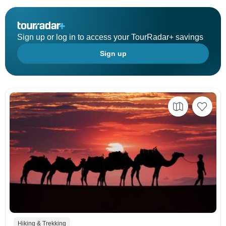
Sign up or log in to access your TourRadar+ savings
Sign up
Hiking & Trekking