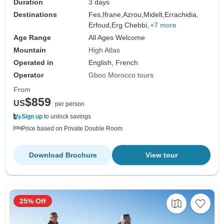
Duration
3 days
Destinations
Fes,
Ifrane,
Azrou,
Midelt,
Errachidia,
Erfoud,
Erg Chebbi,
+7 more
Age Range
All Ages Welcome
Mountain
High Atlas
Operated in
English, French
Operator
Gboo Morocco tours
From
$859
US
per person
Sign up
to unlock savings
Price based on Private Double Room
Download Brochure
View tour
25% Off