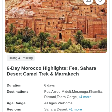
Hiking & Trekking
6-Day Morocco Highlights: Fes, Sahara
Desert Camel Trek & Marrakech
Duration
6 days
Destinations
Fes,
Azrou,
Midelt,
Merzouga,
Khamlia,
Rissani,
Todra Gorge,
+4 more
Age Range
All Ages Welcome
Regions
Sahara Desert
+1 more