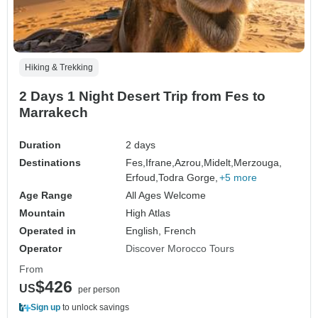
Hiking & Trekking
2 Days 1 Night Desert Trip from Fes to
Marrakech
Duration
2 days
Destinations
Fes,
Ifrane,
Azrou,
Midelt,
Merzouga,
Erfoud,
Todra Gorge,
+5 more
Age Range
All Ages Welcome
Mountain
High Atlas
Operated in
English, French
Operator
Discover Morocco Tours
From
$426
US
per person
Sign up
to unlock savings