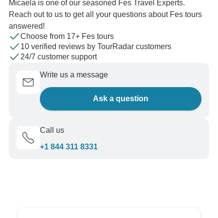
Micaela is one of our seasoned Fes Travel Experts.
Reach out to us to get all your questions about Fes tours
answered!
Choose from 17+ Fes tours
10 verified reviews by TourRadar customers
24/7 customer support
Write us a message
Ask a question
Call us
+1 844 311 8331