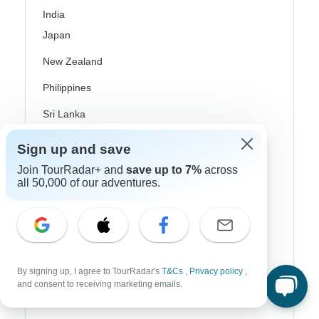
India
Japan
New Zealand
Philippines
Sri Lanka
Thailand
Sign up and save
Vietnam
Join TourRadar+ and
save up to 7%
across
all 50,000 of our adventures.
Croatia
Danube River Cruises
Eastern Europe
By signing up, I agree to TourRadar's
T&Cs
,
Privacy policy
,
Great Britain & UK
and consent to receiving marketing emails.
Greece