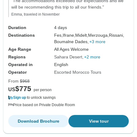
"The accommodations exceeded our expectations and we
will be recommending this trip to all our friends."
Emma, traveled in November
Duration
4 days
Destinations
Fes,
Ifrane,
Midelt,
Merzouga,
Rissani,
Boumalne Dades,
+3 more
Age Range
All Ages Welcome
Regions
Sahara Desert
+2 more
Operated in
English
Operator
Escorted Morocco Tours
From
$968
$775
US
per person
Sign up
to unlock savings
Price based on Private Double Room
Download Brochure
View tour