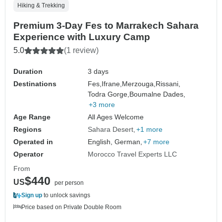
Hiking & Trekking
Premium 3-Day Fes to Marrakech Sahara
Experience with Luxury Camp
5.0
(1 review)
Duration
3 days
Destinations
Fes,
Ifrane,
Merzouga,
Rissani,
Todra Gorge,
Boumalne Dades,
+3 more
Age Range
All Ages Welcome
Regions
Sahara Desert
+1 more
Operated in
English, German,
+7 more
Operator
Morocco Travel Experts LLC
From
$440
US
per person
Sign up
to unlock savings
Price based on Private Double Room