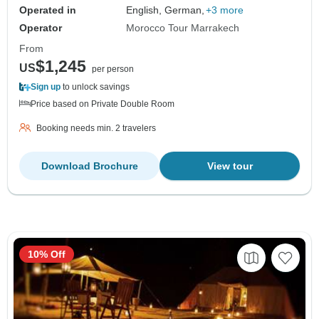
Operated in
English, German,
+3 more
Operator
Morocco Tour Marrakech
From
$1,245
US
per person
Sign up
to unlock savings
Price based on Private Double Room
Booking needs min. 2 travelers
Download Brochure
View tour
10% Off