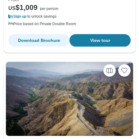
$1,009
US
per person
Sign up
to unlock savings
Price based on Private Double Room
Download Brochure
View tour