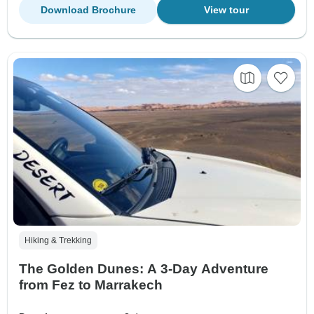
Download Brochure
View tour
Hiking & Trekking
The Golden Dunes: A 3-Day Adventure
from Fez to Marrakech