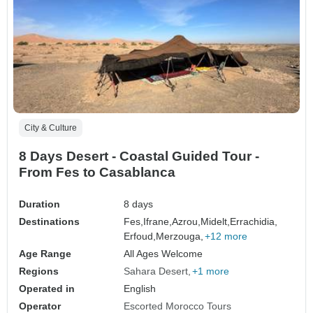
City & Culture
8 Days Desert - Coastal Guided Tour -
From Fes to Casablanca
Duration
8 days
Destinations
Fes,
Ifrane,
Azrou,
Midelt,
Errachidia,
Erfoud,
Merzouga,
+12 more
Age Range
All Ages Welcome
Regions
Sahara Desert
+1 more
Operated in
English
Operator
Escorted Morocco Tours