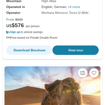
Mountain
High Atlas
Operated in
English, German,
+4 more
Operator
Morhara Morocco Tours
From
$640
$576
US
per person
Sign up
to unlock savings
Price based on Private Double Room
Download Brochure
View tour