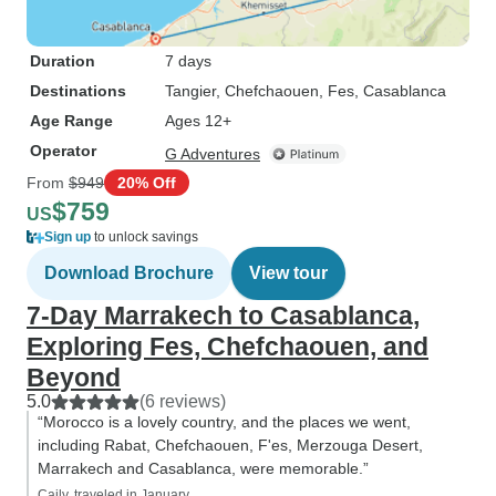
Duration
7 days
Destinations
Tangier
, Chefchaouen
, Fes
, Casablanca
Age Range
Ages 12+
Operator
G Adventures
From
$949
20% Off
$759
US
Sign up
to unlock savings
Download Brochure
View tour
7-Day Marrakech to Casablanca,
Exploring Fes, Chefchaouen, and
Beyond
5.0
(6 reviews)
“Morocco is a lovely country, and the places we went,
including Rabat, Chefchaouen, F'es, Merzouga Desert,
Marrakech and Casablanca, were memorable.”
Caily, traveled in January