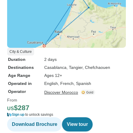
City & Culture
Duration
2 days
Destinations
Casablanca
, Tangier
, Chefchaouen
Age Range
Ages 12+
Operated in
English, French, Spanish
Operator
Discover Morocco
From
$287
US
Sign up
to unlock savings
Download Brochure
View tour