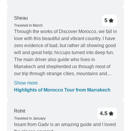
was clear that great care had been taken in
selecting accommodations that truly enhanced
the experience. Overall, this tour was well-
Sheau
5
organized, personalized, and exceeded my
Traveled in March
Through the works of Discover Morocco, we fall in
expectations. I would not hesitate to book with
love with this beautiful and vibrant country. I have
Private Desert Tours again and highly
zero evidence of bad, but rather all showing good
recommend them to anyone considering a private
will and great help; hiccups turned into deep fun.
tour of Morocco.
The main driver also guide who lives in
Marrakech and shepherded us through most of
our trip through strange cities, mountains and
desserts, deserved my heartfelt appreciation. He
Show more
is the true backbone of DM and Morocco. Make
Highlights of Morocco Tour from Marrakech
no mistake, Morocco is no Swiss, and this is a
most unique discovery not a military muster. Our
pickup from Marrakech to Casablanca was late
Rohit
4.5
due to a flat tire, but the young driver from
Traveled in January
Casablanca not only made up with his in depth
Issam from Gadv is an amazing guide and I loved
introduction to the country, but also opened his