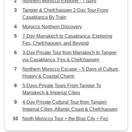
Northern Morocco Explorer - 7 days
Tangier & Chefchaouen 2-Day Tour From
Casablanca By Train
Morocco Northern Discovery
7-Day Marrakech to Casablanca, Exploring
Fes, Chefchaouen, and Beyond
3-Day Private Tour from Marrakech to Tangier
via Casablanca, Fes & Chefchaouen
Northern Morocco Escape – 5 Days of Culture,
History & Coastal Charm
5-Days Private Tours From Tangier To
Marrakech & Imperial Cities
4-Day Private Cultural Tour from Tangier:
Imperial Cities, Atlantic Coast & Chefchaouen
North Morocco Tour + the Blue City + Fez