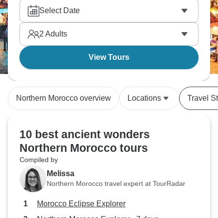
Select Date
2
Adults
View Tours
Northern Morocco overview
Locations
Travel S
10 best ancient wonders
Northern Morocco tours
Compiled by
Melissa
Northern Morocco travel expert at TourRadar
Morocco Eclipse Explorer