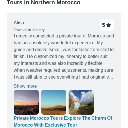
Tours in Northern Morocco
Alisa
5
Traveled in January
I recently completed a private tour of Morocco and
had an absolutely wonderful experience. My
guide and driver, Ismail, was fantastic from start to
finish. He customized my itinerary to better suit
my interests and was also incredibly flexible
when weather required adjustments, making sure
I was still able to see everything I had originally
planned. Ismail was professional,
Show more
knowledgeable, and a pleasure to travel with,
which made a huge difference on a multi-day
journey. The local guides the company partners
with were also excellent, adding depth and
insight in each location. Every riad we stayed in
Private Morocco Tours Explore The Charm Of
was beautiful, comfortable, and welcoming, and it
Morocco With Exclusive Tour