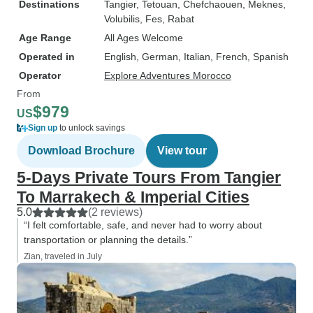
Destinations
Tangier
, Tetouan
, Chefchaouen
, Meknes
,
Volubilis
, Fes
, Rabat
Age Range
All Ages Welcome
Operated in
English, German, Italian, French, Spanish
Operator
Explore Adventures Morocco
From
$979
US
Sign up
to unlock savings
Download Brochure
View tour
5-Days Private Tours From Tangier
To Marrakech & Imperial Cities
5.0
(2 reviews)
“I felt comfortable, safe, and never had to worry about
transportation or planning the details.”
Zian, traveled in July