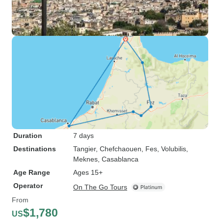
Duration
7 days
Destinations
Tangier
, Chefchaouen
, Fes
, Volubilis
,
Meknes
, Casablanca
Age Range
Ages 15+
Operator
On The Go Tours
From
$1,780
US