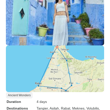
Ancient Wonders
Duration
4 days
Destinations
Tangier
, Asilah
, Rabat
, Meknes
, Volubilis
,