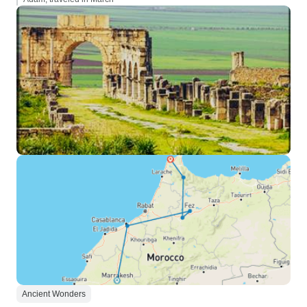
Ancient Wonders