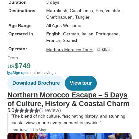
Duration
3 days
Destinations
Marrakesh
, Casablanca
, Fes
, Volubilis
,
Chefchaouen
, Tangier
Age Range
All Ages Welcome
Operated in
English, German, Italian, Portuguese,
French, Spanish
Operator
Morhara Morocco Tours
From
$749
US
Sign up
to unlock savings
Download Brochure
View tour
Northern Morocco Escape – 5 Days
of Culture, History & Coastal Charm
5.0
(1 review)
“The blend of rich culture, fascinating history, and stunning
coastal views made every moment enjoyable.”
Lara, traveled in May