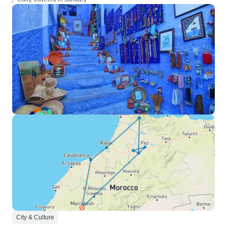
City & Culture