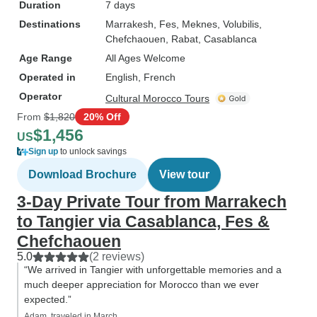
Duration
7 days
Destinations
Marrakesh
, Fes
, Meknes
, Volubilis
,
Chefchaouen
, Rabat
, Casablanca
Age Range
All Ages Welcome
Operated in
English, French
Operator
Cultural Morocco Tours
From
$1,820
20% Off
$1,456
US
Sign up
to unlock savings
Download Brochure
View tour
3-Day Private Tour from Marrakech
to Tangier via Casablanca, Fes &
Chefchaouen
5.0
(2 reviews)
“We arrived in Tangier with unforgettable memories and a
much deeper appreciation for Morocco than we ever
expected.”
Adam, traveled in March