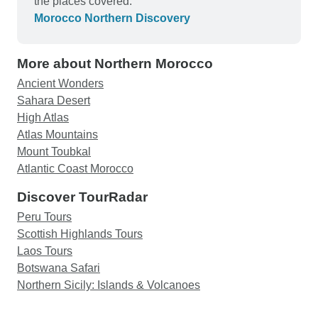
the places covered.
heart, which was contagious and cured my
Morocco Northern Discovery
attitude of smallness. The night pick up from the
train station in Rabat was also late; the tall,
More about Northern Morocco
handsome, rescuing driver apologized profusely,
non-stop pointing out sceneries, never attempting
Ancient Wonders
to shift blame elsewhere; how refreshing. Finally,
Sahara Desert
we are now back home from the tour for a month,
High Atlas
the experiences are still astounding. Time and
Atlas Mountains
money well spent, indeed.
Mount Toubkal
Atlantic Coast Morocco
Discover TourRadar
Peru Tours
Scottish Highlands Tours
Laos Tours
Botswana Safari
Northern Sicily: Islands & Volcanoes