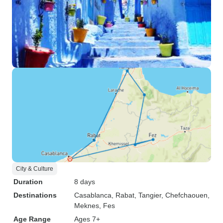
City & Culture
Duration
8 days
Destinations
Casablanca
, Rabat
, Tangier
, Chefchaouen
,
Meknes
, Fes
Age Range
Ages 7+