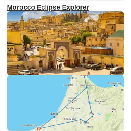
Morocco Eclipse Explorer