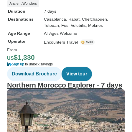
Ancient Wonders
Duration
7 days
Destinations
Casablanca
, Rabat
, Chefchaouen
,
Tetouan
, Fes
, Volubilis
, Meknes
Age Range
All Ages Welcome
Operator
Encounters Travel
From
$1,330
US
Sign up
to unlock savings
Download Brochure
View tour
Northern Morocco Explorer - 7 days