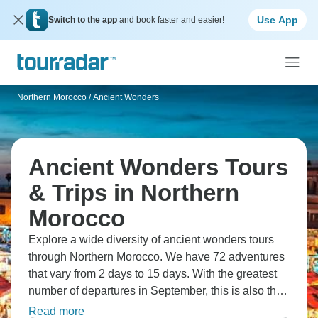
Use App
Switch to the app
and book faster and easier!
Northern Morocco
/
Ancient Wonders
Ancient Wonders Tours
& Trips in Northern
Morocco
Explore a wide diversity of ancient wonders tours
through Northern Morocco. We have 72 adventures
that vary from 2 days to 15 days. With the greatest
number of departures in September, this is also the
most popular time of the year.
Read more