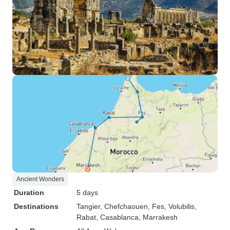
Ancient Wonders
Duration
5 days
Destinations
Tangier
, Chefchaouen
, Fes
, Volubilis
,
Rabat
, Casablanca
, Marrakesh