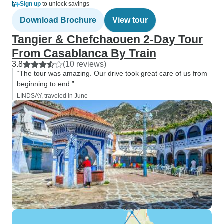
Sign up
to unlock savings
Download Brochure
View tour
Tangier & Chefchaouen 2-Day Tour
From Casablanca By Train
3.8
(10 reviews)
“The tour was amazing. Our drive took great care of us from
beginning to end.”
LINDSAY, traveled in June