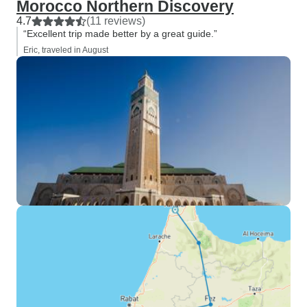
Morocco Northern Discovery
4.7
(11 reviews)
“Excellent trip made better by a great guide.”
Eric, traveled in August