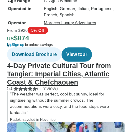
Age Range
All Ages Welcome
Operated in
English, German, Italian, Portuguese,
French, Spanish
Operator
Morocco Luxury Adventures
From
$920
5% Off
$874
US
Sign up
to unlock savings
Download Brochure
View tour
4-Day Private Cultural Tour from
Tangier: Imperial Cities, Atlantic
Coast & Chefchaouen
5.0
(1 review)
“The weather was perfect, cool but sunny, ideal for
sightseeing without the summer crowds. The
accommodations were cozy, and the food stops were
fantastic.”
Radek, traveled in November