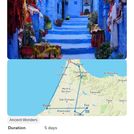
Ancient Wonders
Duration
5 days