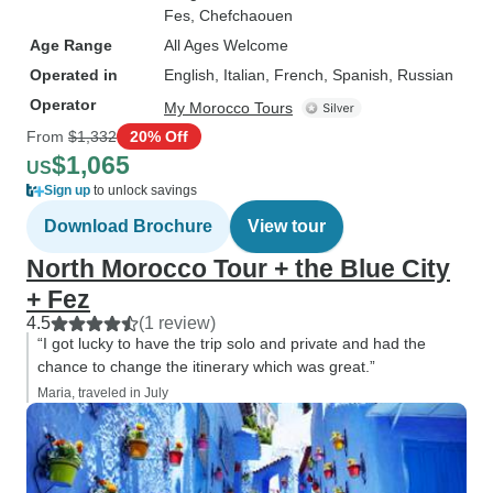
Fes
, Chefchaouen
Age Range
All Ages Welcome
Operated in
English, Italian, French, Spanish, Russian
Operator
My Morocco Tours
From
$1,332
20% Off
$1,065
US
Sign up
to unlock savings
Download Brochure
View tour
North Morocco Tour + the Blue City
+ Fez
4.5
(1 review)
“I got lucky to have the trip solo and private and had the
chance to change the itinerary which was great.”
Maria, traveled in July