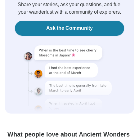
Share your stories, ask your questions, and fuel
your wanderlust with a community of explorers.
Ask the Community
What people love about Ancient Wonders