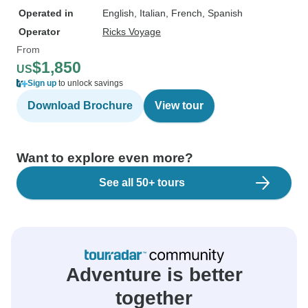
Operated in
English, Italian, French, Spanish
Operator
Ricks Voyage
From
$1,850
US
Sign up
to unlock savings
Download Brochure
View tour
Want to explore even more?
See all 50+ tours
Adventure is better
together