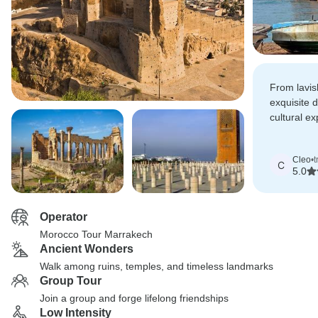
From lavi
exquisite 
cultural e
exceptional
provided a
Cleo
•
t
enchanting
C
5.0
region.
Operator
Morocco Tour Marrakech
Ancient Wonders
Walk among ruins, temples, and timeless landmarks
Group Tour
Join a group and forge lifelong friendships
Low Intensity