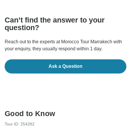
communicate outside of the TourRadar website or app.
Can’t find the answer to your
question?
Reach out to the experts at Morocco Tour Marrakech with
your enquiry, they usually respond within 1 day.
Ask a Question
Good to Know
Tour ID: 254282