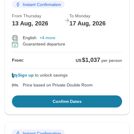
Instant Confirmation
From Thursday
To Monday
13 Aug, 2026
17 Aug, 2026
English
+4 more
Guaranteed departure
$1,037
From:
US
per person
Sign up
to unlock savings
Price based on Private Double Room
Confirm Dates
Instant Confirmation