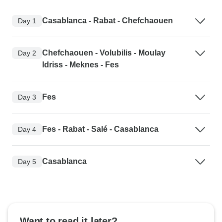
Casablanca - Rabat - Chefchaouen
Day 1
Chefchaouen - Volubilis - Moulay
Day 2
Idriss - Meknes - Fes
Fes
Day 3
Fes - Rabat - Salé - Casablanca
Day 4
Casablanca
Day 5
Want to read it later?