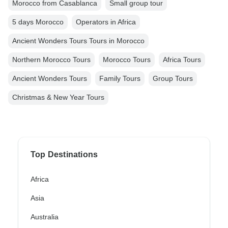
Morocco from Casablanca
Small group tour
5 days Morocco
Operators in Africa
Ancient Wonders Tours Tours in Morocco
Northern Morocco Tours
Morocco Tours
Africa Tours
Ancient Wonders Tours
Family Tours
Group Tours
Christmas & New Year Tours
Top Destinations
Africa
Asia
Australia