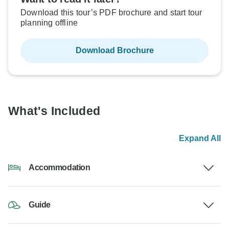
Download this tour’s PDF brochure and start tour
planning offline
Download Brochure
What's Included
Expand All
Accommodation
Guide