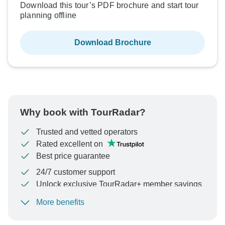
Download this tour’s PDF brochure and start tour
planning offline
Download Brochure
Why book with TourRadar?
Trusted and vetted operators
Rated excellent on
Best price guarantee
24/7 customer support
Unlock exclusive TourRadar+ member savings
More benefits
To protect your payment and ensure your booking will
be processed in United States, never transfer or