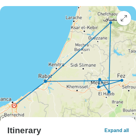
Itinerary
Expand all