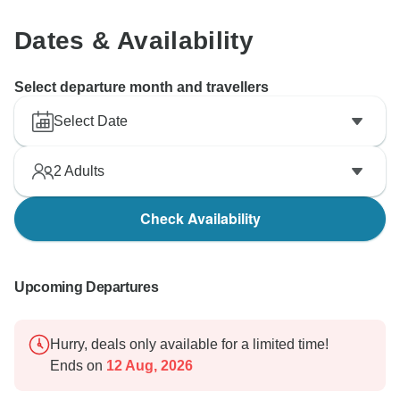
Dates & Availability
Select departure month and travellers
Select Date
2
Adults
Check Availability
Upcoming Departures
Hurry, deals only available for a limited time!
Ends on
12 Aug, 2026