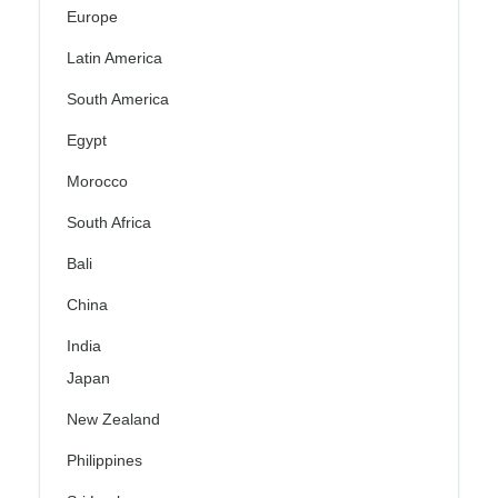
Europe
Latin America
South America
Egypt
Morocco
South Africa
Bali
China
India
Japan
New Zealand
Philippines