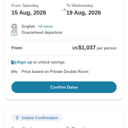
From Saturday
To Wednesday
15 Aug, 2026
19 Aug, 2026
English
+4 more
Guaranteed departure
$1,037
From:
US
per person
Sign up
to unlock savings
Price based on Private Double Room
Confirm Dates
Instant Confirmation