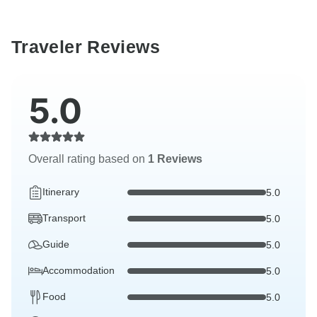
Traveler Reviews
5.0
Overall rating based on
1 Reviews
Itinerary
5.0
Transport
5.0
Guide
5.0
Accommodation
5.0
Food
5.0