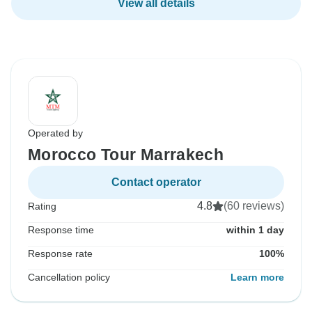
View all details
Operated by
Morocco Tour Marrakech
Contact operator
4.8
(60 reviews)
Rating
Response time
within 1 day
Response rate
100%
Cancellation policy
Learn more