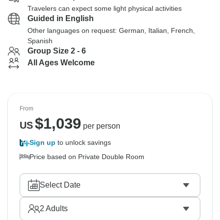
Travelers can expect some light physical activities
Guided in English
Other languages on request: German, Italian, French,
Spanish
Group Size 2 - 6
All Ages Welcome
From
$
1,039
US
per person
Sign up
to unlock savings
Price based on Private Double Room
Select Date
2
Adults