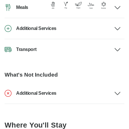
Meals
Additional Services
Transport
What's Not Included
Additional Services
Where You'll Stay