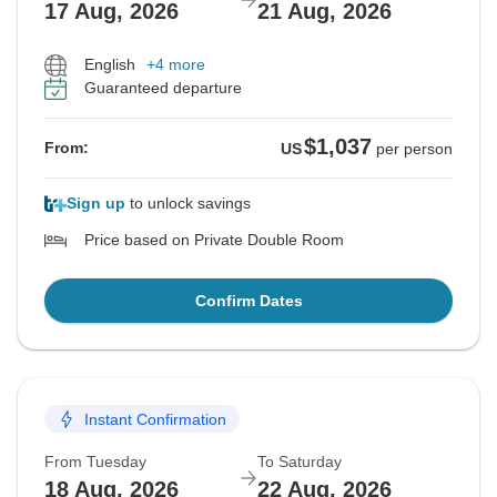
17 Aug, 2026
21 Aug, 2026
English
+4 more
Guaranteed departure
$1,037
From:
US
per person
Sign up
to unlock savings
Price based on Private Double Room
Confirm Dates
Instant Confirmation
From Tuesday
To Saturday
18 Aug, 2026
22 Aug, 2026