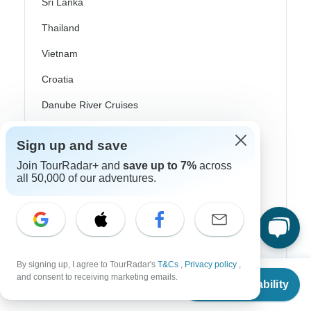
Sri Lanka
Thailand
Vietnam
Croatia
Danube River Cruises
Eastern Europe
Sign up and save
Great Britain & UK
Join TourRadar+ and
save up to 7%
across
all 50,000 of our adventures.
Greece
Greek Islands
Iceland
Ireland
By signing up, I agree to TourRadar's
T&Cs
,
Privacy policy
,
From
and consent to receiving marketing emails.
Italy
Check Availability
US
$
1,039
per person
Scandinavia