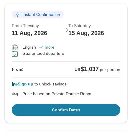
Instant Confirmation
From Tuesday
To Saturday
11 Aug, 2026
15 Aug, 2026
English
+4 more
Guaranteed departure
$1,037
From:
US
per person
Sign up
to unlock savings
Price based on Private Double Room
Confirm Dates