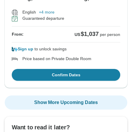
English
+4 more
Guaranteed departure
$1,037
From:
US
per person
Sign up
to unlock savings
Price based on Private Double Room
Confirm Dates
Show More Upcoming Dates
Want to read it later?