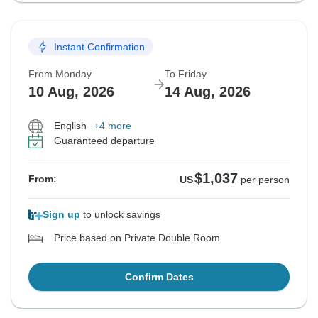
Instant Confirmation
From Monday
To Friday
10 Aug, 2026
14 Aug, 2026
English
+4 more
Guaranteed departure
$1,037
From:
US
per person
Sign up
to unlock savings
Price based on Private Double Room
Confirm Dates