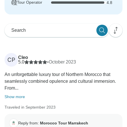
Tour Operator
4.8
Cleo
CP
5.0
•
October 2023
An unforgettable luxury tour of Northern Morocco that
seamlessly combined opulence and cultural immersion.
From...
Show more
Traveled in September 2023
Reply from:
Morocco Tour Marrakech