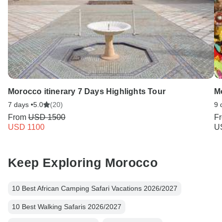
Morocco itinerary 7 Days Highlights Tour
M
7 days •
5.0
(20)
9 
From
USD 1500
F
USD 1100
U
Keep Exploring Morocco
10 Best African Camping Safari Vacations 2026/2027
10 Best Walking Safaris 2026/2027