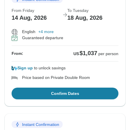
From Friday
To Tuesday
14 Aug, 2026
18 Aug, 2026
English
+4 more
Guaranteed departure
$1,037
From:
US
per person
Sign up
to unlock savings
Price based on Private Double Room
Confirm Dates
Instant Confirmation