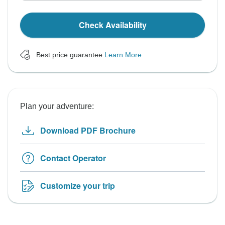
Check Availability
Best price guarantee
Learn More
Plan your adventure:
Download PDF Brochure
Contact Operator
Customize your trip