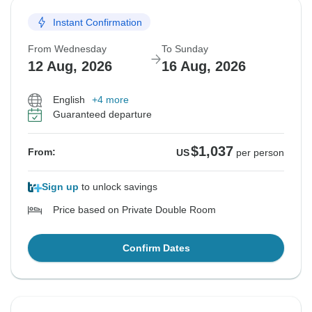
Instant Confirmation
From Wednesday
To Sunday
12 Aug, 2026
16 Aug, 2026
English
+4 more
Guaranteed departure
$1,037
From:
US
per person
Sign up
to unlock savings
Price based on Private Double Room
Confirm Dates