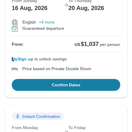
From Sunday
To Thursday
16 Aug, 2026
20 Aug, 2026
English
+4 more
Guaranteed departure
$1,037
From:
US
per person
Sign up
to unlock savings
Price based on Private Double Room
Confirm Dates
Instant Confirmation
From Monday
To Friday