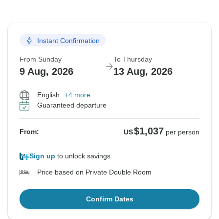
Instant Confirmation
From Sunday
To Thursday
9 Aug, 2026
13 Aug, 2026
English
+4 more
Guaranteed departure
$1,037
From:
US
per person
Sign up
to unlock savings
Price based on Private Double Room
Confirm Dates