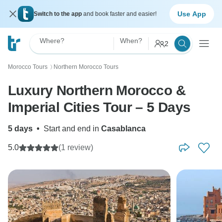
Use App
Switch to the app
and book faster and easier!
Where?
When?
2
Morocco Tours
Northern Morocco Tours
〉
Luxury Northern Morocco &
Imperial Cities Tour – 5 Days
5 days
•
Start and end in
Casablanca
5.0
(1 review)