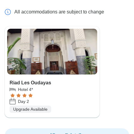
All accommodations are subject to change
Riad Les Oudayas
Hotel 4*
Day 2
Upgrade Available