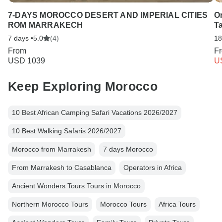
7-DAYS MOROCCO DESERT AND IMPERIAL CITIES
On
ROM MARRAKECH
T
7 days •
5.0
(4)
18
From
F
USD 1039
U
Keep Exploring Morocco
10 Best African Camping Safari Vacations 2026/2027
10 Best Walking Safaris 2026/2027
Morocco from Marrakesh
7 days Morocco
From Marrakesh to Casablanca
Operators in Africa
Ancient Wonders Tours Tours in Morocco
Northern Morocco Tours
Morocco Tours
Africa Tours