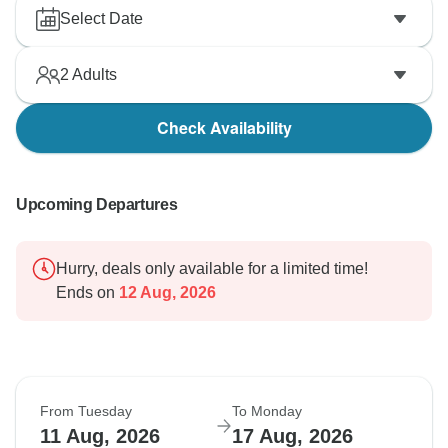
Select Date
2
Adults
Check Availability
Upcoming Departures
Hurry, deals only available for a limited time!
Ends on
12 Aug, 2026
From Tuesday
To Monday
11 Aug, 2026
17 Aug, 2026