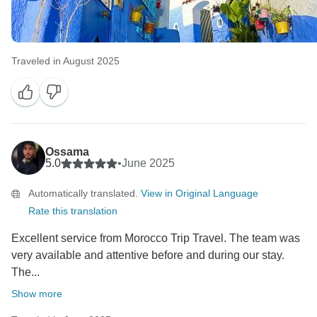
Traveled in August 2025
Ossama
5.0
•
June 2025
Automatically translated.
View in Original Language
Rate this translation
Excellent service from Morocco Trip Travel. The team was
very available and attentive before and during our stay.
The...
Show more