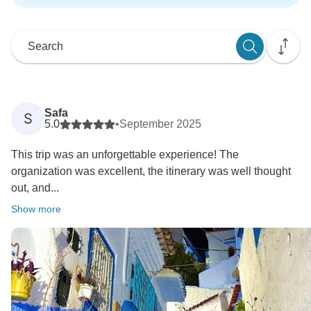
Safa
S
5.0
•
September 2025
This trip was an unforgettable experience! The
organization was excellent, the itinerary was well thought
out, and...
Show more