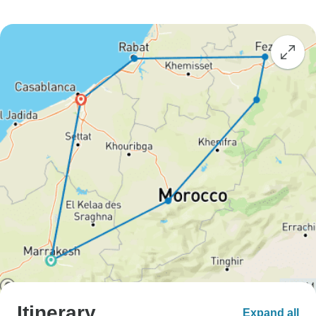
Itinerary
Expand all