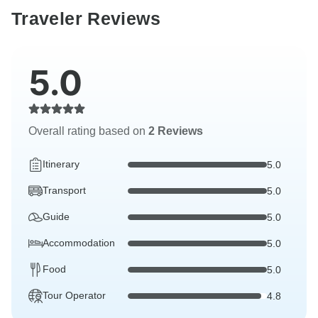
Traveler Reviews
5.0
Overall rating based on
2 Reviews
Itinerary
5.0
Transport
5.0
Guide
5.0
Accommodation
5.0
Food
5.0
Tour Operator
4.8