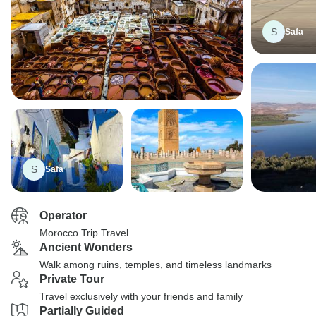
S
Safa
S
Safa
Operator
Morocco Trip Travel
Ancient Wonders
Walk among ruins, temples, and timeless landmarks
Private Tour
Travel exclusively with your friends and family
Partially Guided