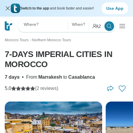
Use App
Switch to the app
and book faster and easier!
Where?
When?
2
Morocco Tours
Northern Morocco Tours
〉
7-DAYS IMPERIAL CITIES IN
MOROCCO
7 days
•
From
Marrakesh
to
Casablanca
5.0
(2 reviews)