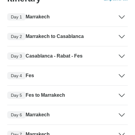
Marrakech
Day 1
Marrakech to Casablanca
Day 2
Casablanca - Rabat - Fes
Day 3
Fes
Day 4
Fes to Marrakech
Day 5
Marrakech
Day 6
Marrakech
Day 7