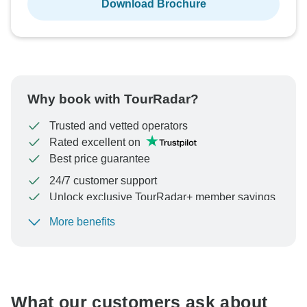
Download Brochure
Why book with TourRadar?
Trusted and vetted operators
Rated excellent on
Best price guarantee
24/7 customer support
Unlock exclusive TourRadar+ member savings
More benefits
To protect your payment and ensure your booking will
be processed in United States, never transfer or
communicate outside of the TourRadar website or app.
What our customers ask about