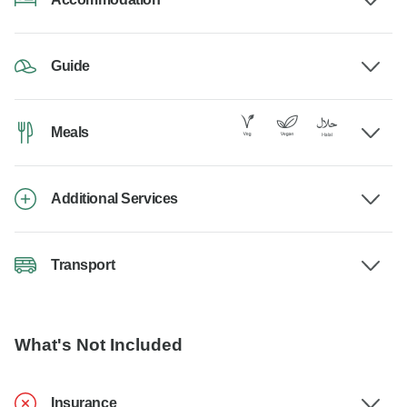
Guide
Meals
Additional Services
Transport
What's Not Included
Insurance