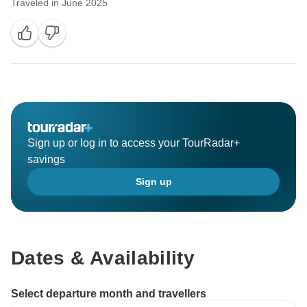
Traveled in June 2025
Sign up or log in to access your TourRadar+
savings
Sign up
Dates & Availability
Select departure month and travellers