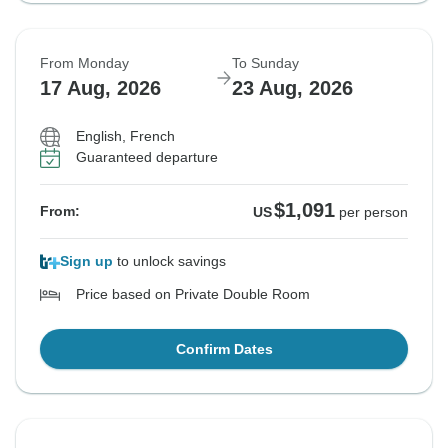
From Monday
To Sunday
17 Aug, 2026
23 Aug, 2026
English, French
Guaranteed departure
$1,091
From:
US
per person
Sign up
to unlock savings
Price based on Private Double Room
Confirm Dates