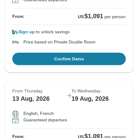
$1,091
From:
US
per person
Sign up
to unlock savings
Price based on Private Double Room
Confirm Dates
From Thursday
To Wednesday
13 Aug, 2026
19 Aug, 2026
English, French
Guaranteed departure
$1,091
From:
US
per person