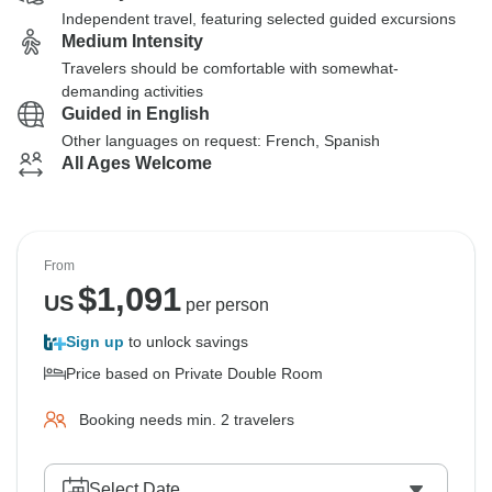
Independent travel, featuring selected guided excursions
Medium Intensity
Travelers should be comfortable with somewhat-
demanding activities
Guided in English
Other languages on request: French, Spanish
All Ages Welcome
From
$
1,091
US
per person
Sign up
to unlock savings
Price based on Private Double Room
Booking needs min. 2 travelers
Select Date