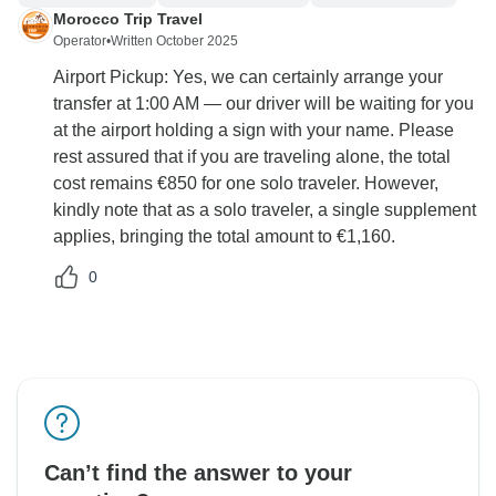
Morocco Trip Travel
Operator
•
Written October 2025
Airport Pickup: Yes, we can certainly arrange your
transfer at 1:00 AM — our driver will be waiting for you
at the airport holding a sign with your name. Please
rest assured that if you are traveling alone, the total
cost remains €850 for one solo traveler. However,
kindly note that as a solo traveler, a single supplement
applies, bringing the total amount to €1,160.
0
Can’t find the answer to your