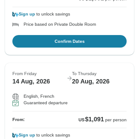
Sign up
to unlock savings
Price based on Private Double Room
Confirm Dates
From Friday
To Thursday
14 Aug, 2026
20 Aug, 2026
English, French
Guaranteed departure
$1,091
From:
US
per person
Sign up
to unlock savings