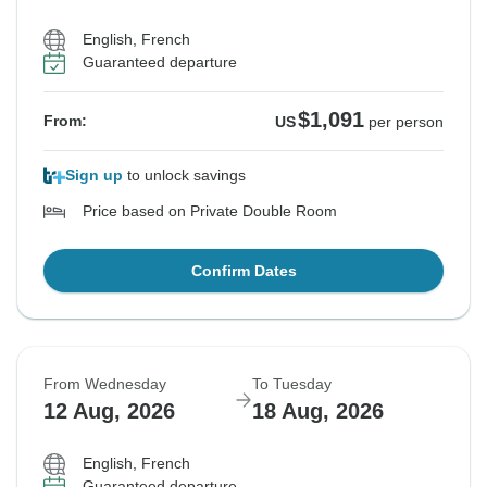
English, French
Guaranteed departure
$1,091
From:
US
per person
Sign up
to unlock savings
Price based on Private Double Room
Confirm Dates
From Wednesday
To Tuesday
12 Aug, 2026
18 Aug, 2026
English, French
Guaranteed departure