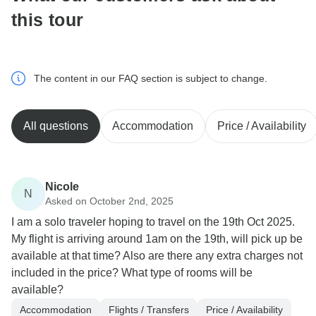
this tour
The content in our FAQ section is subject to change.
All questions
Accommodation
Price / Availability
Nicole
N
Asked on October 2nd, 2025
I am a solo traveler hoping to travel on the 19th Oct 2025.
My flight is arriving around 1am on the 19th, will pick up be
available at that time? Also are there any extra charges not
included in the price? What type of rooms will be
available?
Accommodation
Flights / Transfers
Price / Availability