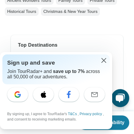
Ancient Wonders Tours
Family Tours
Private Tours
Historical Tours
Christmas & New Year Tours
Top Destinations
Africa
Sign up and save
Asia
Join TourRadar+ and
save up to 7%
across
all 50,000 of our adventures.
Australia
Europe
Latin America
By signing up, I agree to TourRadar's
T&Cs
,
Privacy policy
,
South America
From
and consent to receiving marketing emails.
Check Availability
US
$
1,091
per person
Egypt