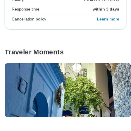
Response time
within 3 days
Cancellation policy
Learn more
Traveler Moments