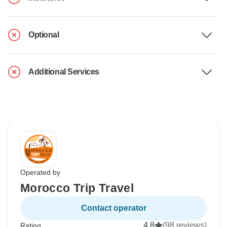
Optional
Additional Services
Operated by
Morocco Trip Travel
Contact operator
4.8
(98 reviews)
Rating