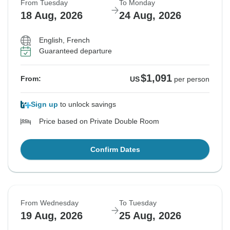
From Tuesday
To Monday
18 Aug, 2026
24 Aug, 2026
English, French
Guaranteed departure
$1,091
From:
US
per person
Sign up
to unlock savings
Price based on Private Double Room
Confirm Dates
From Wednesday
To Tuesday
19 Aug, 2026
25 Aug, 2026