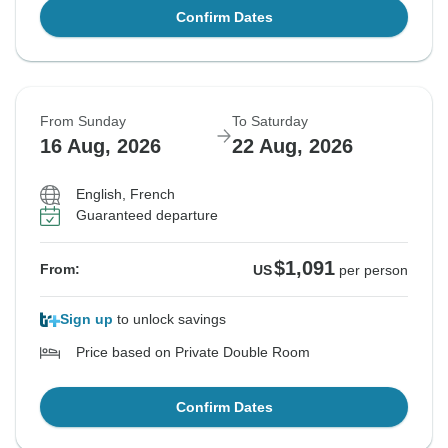
Confirm Dates
From Sunday
To Saturday
16 Aug, 2026
22 Aug, 2026
English, French
Guaranteed departure
$1,091
From:
US
per person
Sign up
to unlock savings
Price based on Private Double Room
Confirm Dates