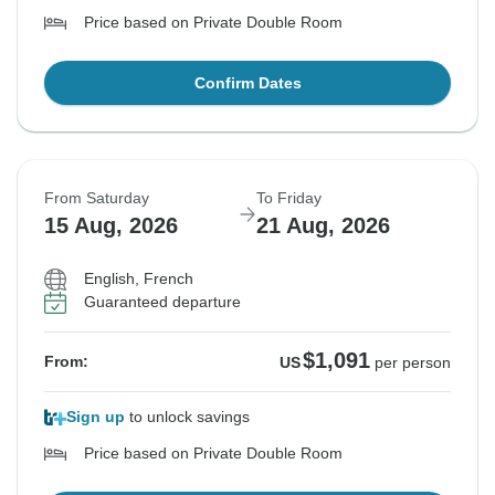
Price based on Private Double Room
Confirm Dates
From Saturday
To Friday
15 Aug, 2026
21 Aug, 2026
English, French
Guaranteed departure
$1,091
From:
US
per person
Sign up
to unlock savings
Price based on Private Double Room