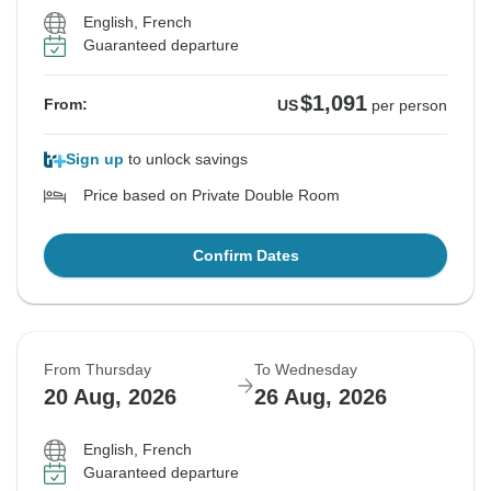
English, French
Guaranteed departure
$1,091
From:
US
per person
Sign up
to unlock savings
Price based on Private Double Room
Confirm Dates
From Thursday
To Wednesday
20 Aug, 2026
26 Aug, 2026
English, French
Guaranteed departure