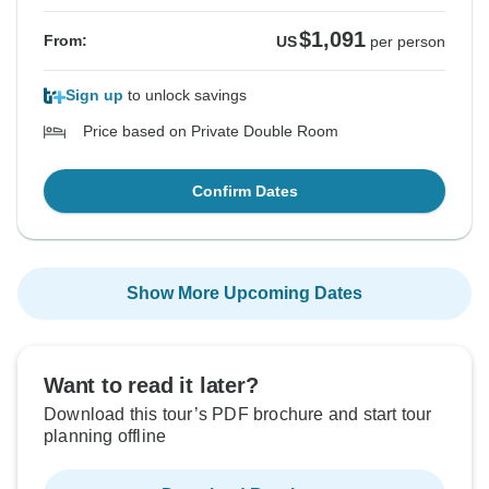
$1,091
From:
US
per person
Sign up
to unlock savings
Price based on Private Double Room
Confirm Dates
Show More Upcoming Dates
Want to read it later?
Download this tour’s PDF brochure and start tour
planning offline