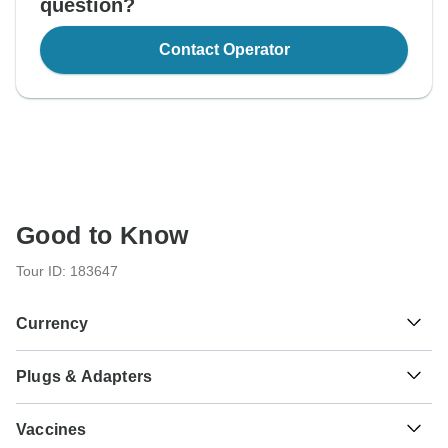
question?
Contact Operator
Good to Know
Tour ID: 183647
Currency
Plugs & Adapters
د.م.
Moroccan Dirham
Morocco
As a traveler from USA, Canada, England, Australia, New
Vaccines
Zealand, South Africa you will need an adaptor for types C,