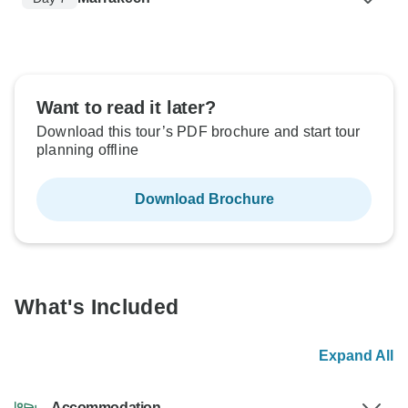
Want to read it later?
Download this tour’s PDF brochure and start tour
planning offline
Download Brochure
What's Included
Expand All
Accommodation