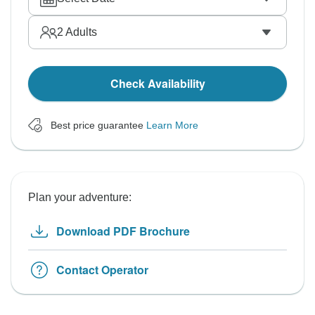
2
Adults
Check Availability
Best price guarantee
Learn More
Plan your adventure:
Download PDF Brochure
Contact Operator