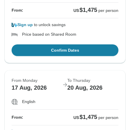
$1,475
From:
US
per person
Sign up
to unlock savings
Price based on Shared Room
Confirm Dates
From Monday
To Thursday
17 Aug, 2026
20 Aug, 2026
English
$1,475
From:
US
per person