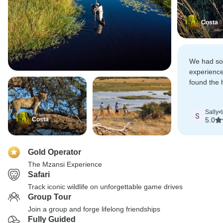
Costa
We had s
experience
found the 
drives ove
challengin
Sally
•
S
Costa
5.0
Gold Operator
The Mzansi Experience
Safari
Track iconic wildlife on unforgettable game drives
Group Tour
Join a group and forge lifelong friendships
Fully Guided