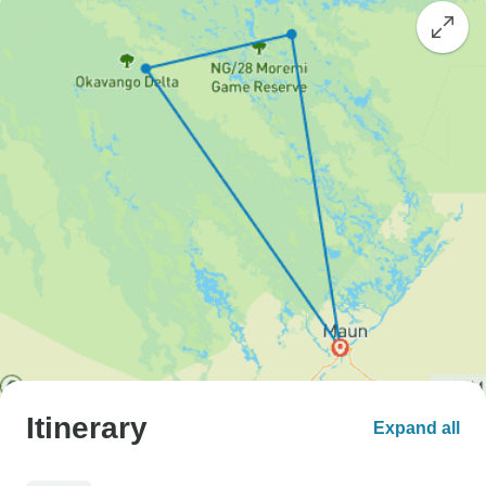
Itinerary
Expand all