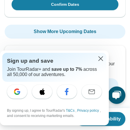
Confirm Dates
Show More Upcoming Dates
Want to read it later?
Sign up and save
Download this tour’s PDF brochure and start tour
Join TourRadar+ and
save up to 7%
across
planning offline
all 50,000 of our adventures.
Download Brochure
By signing up, I agree to TourRadar's
T&Cs
,
Privacy policy
,
From
and consent to receiving marketing emails.
Check Availability
US
$
1,295
per person
Why book with TourRadar?