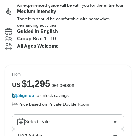
An experienced guide will be with you for the entire tour
Medium Intensity
Travelers should be comfortable with somewhat-
demanding activities
Guided in English
Group Size 1 - 10
All Ages Welcome
From
$
1,295
US
per person
Sign up
to unlock savings
Price based on Private Double Room
Select Date