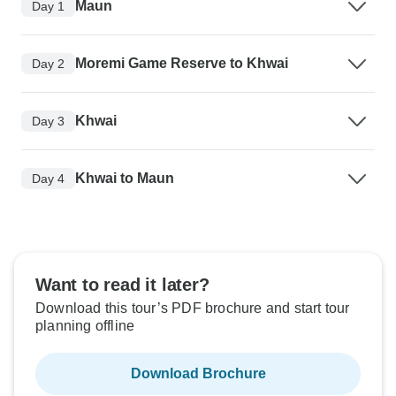
Maun
Day 1
Moremi Game Reserve to Khwai
Day 2
Khwai
Day 3
Khwai to Maun
Day 4
Want to read it later?
Download this tour’s PDF brochure and start tour
planning offline
Download Brochure