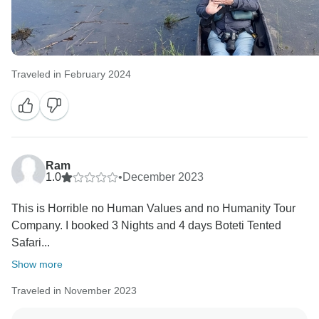
always in the capable care of our experienced guide,
delivering you safely and without any harm to your
hotel the next morning. We were so glad to know you
were all okay!
Traveled in February 2024
We are certainly not deflecting responsibility, and
stating that all problems could have been avoided is
far overreaching the circumstances to the event.
Based on our extensive communication, and your
ongoing efforts to put my company in a bad light
Ram
overall - for an isolated, and highly unfortunate
1.0
•
December 2023
incident - I do not know what to further respond since
nothing is going to be acceptable for you. This is
This is Horrible no Human Values and no Humanity Tour
highly regretful as I really tried my utmost best.
Company. I booked 3 Nights and 4 days Boteti Tented
I wish you all the best for the future.
Safari...
Show more
Traveled in November 2023