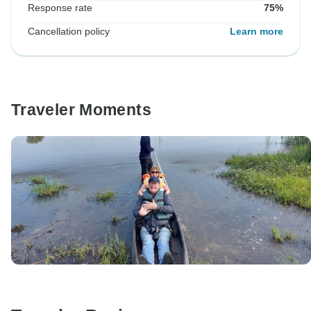
Response rate
75%
Cancellation policy
Learn more
Traveler Moments