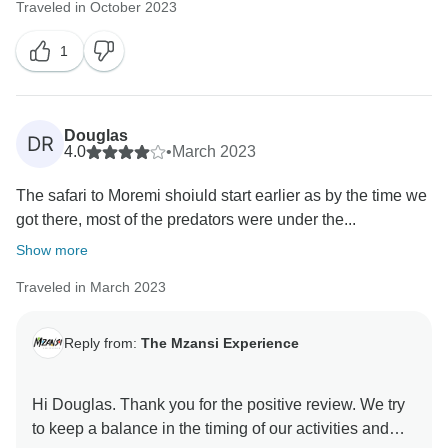
Traveled in October 2023
never accurately know what to expect from the
weather. For a well-seasoned traveller, you should
1
know that the weather can deliver a few surprises.
And no ordinary man can control it (conspiracy
theories aside).
Douglas
DR
4.0
•
March 2023
However.... From years and years of data one can
gather the average temperatures for Nov / Dec in
The safari to Moremi shoiuld start earlier as by the time we
Botswana and I am confident that you severely
got there, most of the predators were under the...
underestimated the temperature. Did you perhaps
Show more
check the weather app for forecasts before your
arrival?
Traveled in March 2023
In our itineraries, we do not claim to have air-
Reply from:
The Mzansi Experience
conditioned rooms. Something like that is normally
expressly stated if included. Most mid-level safari
tented rooms have fans as a default. You are welcome
Hi Douglas. Thank you for the positive review. We try
to do research. As a predominantly solar-powered
to keep a balance in the timing of our activities and
camp, air-conditioning is also not feasible.