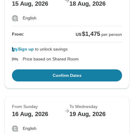
15 Aug, 2026
18 Aug, 2026
English
$1,475
From:
US
per person
Sign up
to unlock savings
Price based on Shared Room
Confirm Dates
From Sunday
To Wednesday
16 Aug, 2026
19 Aug, 2026
English