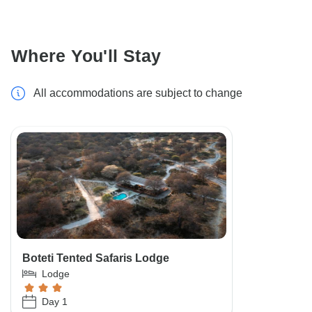
Where You'll Stay
All accommodations are subject to change
Boteti Tented Safaris Lodge
Lodge
Day 1