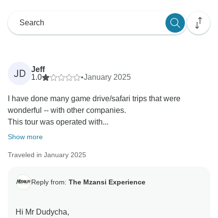
Jeff
JD
1.0
•
January 2025
I have done many game drive/safari trips that were
wonderful -- with other companies.
This tour was operated with...
Show more
Traveled in January 2025
Reply from:
The Mzansi Experience
Hi Mr Dudycha,