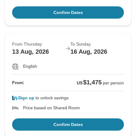
Confirm Dates
From Thursday
To Sunday
13 Aug, 2026
16 Aug, 2026
English
$1,475
From:
US
per person
Sign up
to unlock savings
Price based on Shared Room
Confirm Dates