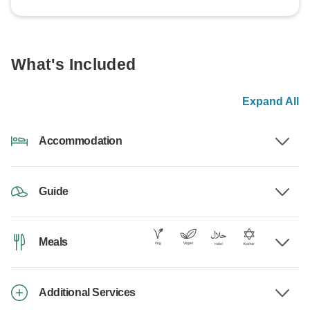
What's Included
Expand All
Accommodation
Guide
Meals
Additional Services