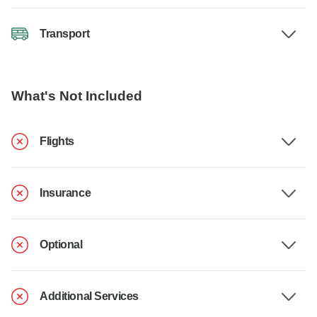
Transport
What's Not Included
Flights
Insurance
Optional
Additional Services