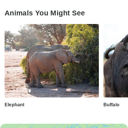
Animals You Might See
Elephant
Buffalo