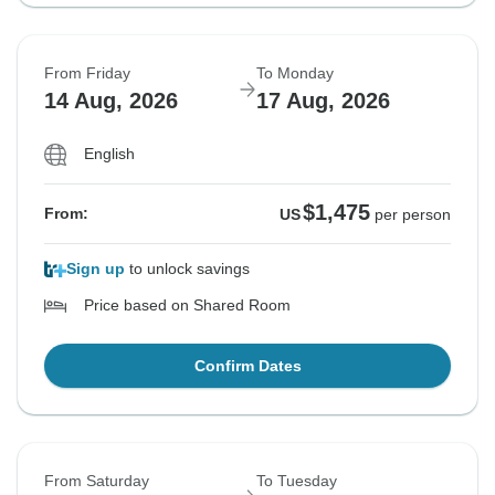
From Friday
To Monday
14 Aug, 2026
17 Aug, 2026
English
$1,475
From:
US
per person
Sign up
to unlock savings
Price based on Shared Room
Confirm Dates
From Saturday
To Tuesday