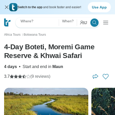
Use App
Switch to the app
and book faster and easier!
Where?
When?
2
Africa Tours
Botswana Tours
〉
4-Day Boteti, Moremi Game
Reserve & Khwai Safari
4 days
•
Start and end in
Maun
3.7
(9 reviews)