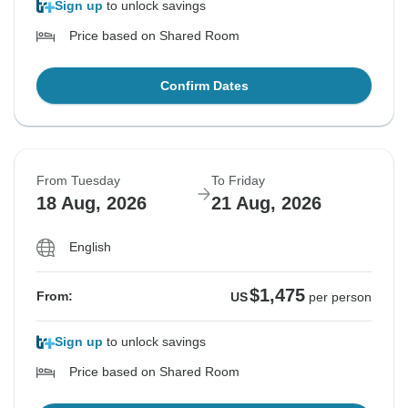
Sign up
to unlock savings
Price based on Shared Room
Confirm Dates
From Tuesday
To Friday
18 Aug, 2026
21 Aug, 2026
English
$1,475
From:
US
per person
Sign up
to unlock savings
Price based on Shared Room