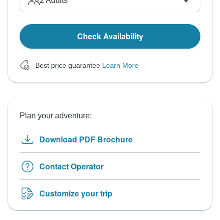
2
Adults
Check Availability
Best price guarantee
Learn More
Plan your adventure:
Download PDF Brochure
Contact Operator
Customize your trip