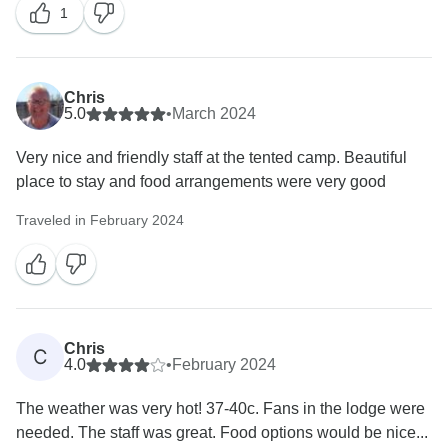
I explained in detail what measures we will be putting
1
into place so that this will not happen in future.
From this situation, we have learned about additional
measures that we will put into place going forward –
Chris
but that is not a requirement by law for a tour operator.
5.0
•
March 2024
Hence, we are in full adherence to what was required
by the tourism authorities of Botswana.
Very nice and friendly staff at the tented camp. Beautiful
The extraordinary circumstances (road conditions due
place to stay and food arrangements were very good
to severe weather and rains) leading to this situation
have not been taken into consideration at all –
Traveled in February 2024
painting a picture to readers of this review that we
operated unprepared and dangerously. Any person
that does some reading into Moremi Game Reserve
and Chobe / Savuti area of the past few weeks, will
quickly see many roads got flooded, and some roads
Chris
C
and crossings have been closed as too many vehicles
4.0
•
February 2024
got stuck and it became generally inaccessible for the
The weather was very hot! 37-40c. Fans in the lodge were
time being.
needed. The staff was great. Food options would be nice...
I can assure you that you would have a different