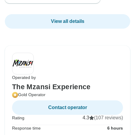
View all details
Operated by
The Mzansi Experience
Gold Operator
Contact operator
4.3
(107 reviews)
Rating
Response time
6 hours