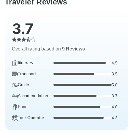
Traveler Reviews
3.7
Overall rating based on
9 Reviews
Itinerary
4.5
Transport
3.5
Guide
5.0
Accommodation
3.7
Food
4.0
Tour Operator
4.3