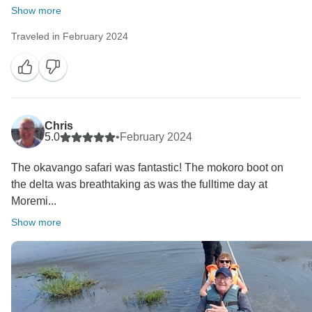
opinion if you had insight of operations and daily
Show more
dealing in safari business in a remote location like
Traveled in February 2024
this.
It is also very easy to comment on better preparedness
in this situation or hinting at incompetent management
as the cause of the situation. In Botswana, road
conditions are a challenge sometimes even in the dry
season. That is why we have a maintenance team
Chris
5.0
•
February 2024
looking at our vehicles very often.
Communication is severely limited, with no mobile
The okavango safari was fantastic! The mokoro boot on
reception and the radio lines were off (or not
the delta was breathtaking as was the fulltime day at
responding).
Moremi...
Regarding signal fires - there are dangerous animals
Show more
so you cannot just get out of a vehicle and go build a
fire at night. It is highly advised to stay on the vehicle
in such circumstances. For a DAY TIME game drive,
which we run daily, we had everything normally
required on the vehicle.
Most importantly, in these circumstances, you were