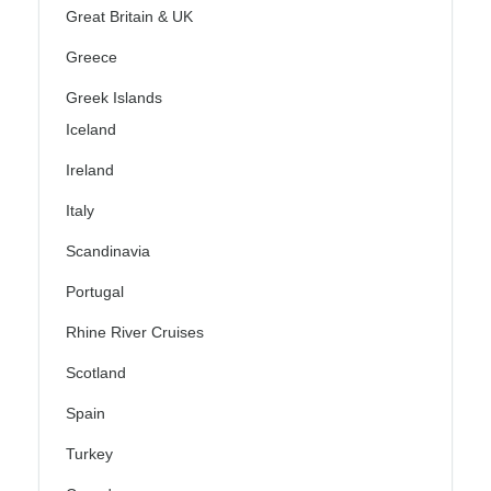
Great Britain & UK
Greece
Greek Islands
Iceland
Ireland
Italy
Scandinavia
Portugal
Rhine River Cruises
Scotland
Spain
Turkey