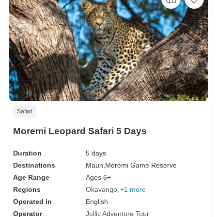
Safari
Moremi Leopard Safari 5 Days
Duration
5 days
Destinations
Maun,
Moremi Game Reserve
Age Range
Ages 6+
Regions
Okavango
+1 more
Operated in
English
Operator
Jollic Adventure Tour