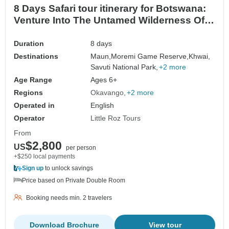
8 Days Safari tour itinerary for Botswana:
Venture Into The Untamed Wilderness Of
Africa
Duration
8 days
Destinations
Maun,
Moremi Game Reserve,
Khwai,
Savuti National Park,
+2 more
Age Range
Ages 6+
Regions
Okavango
+2 more
Operated in
English
Operator
Little Roz Tours
From
$2,800
US
per person
+$250 local payments
Sign up
to unlock savings
Price based on Private Double Room
Booking needs min. 2 travelers
Download Brochure
View tour