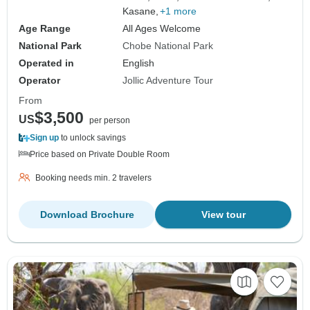
Kasane,
+1 more
Age Range
All Ages Welcome
National Park
Chobe National Park
Operated in
English
Operator
Jollic Adventure Tour
From
$3,500
US
per person
Sign up
to unlock savings
Price based on Private Double Room
Booking needs min. 2 travelers
Download Brochure
View tour