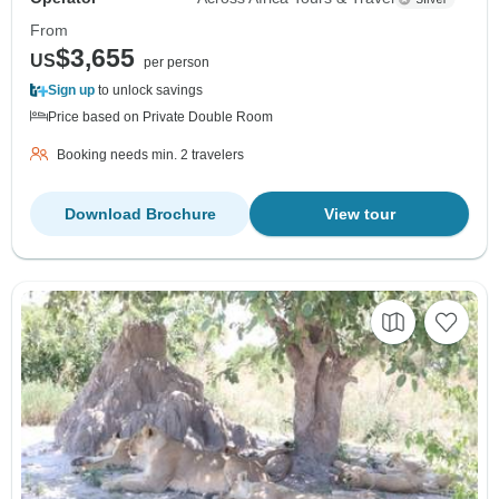
From
$3,655
US
per person
Sign up
to unlock savings
Price based on Private Double Room
Booking needs min. 2 travelers
Download Brochure
View tour