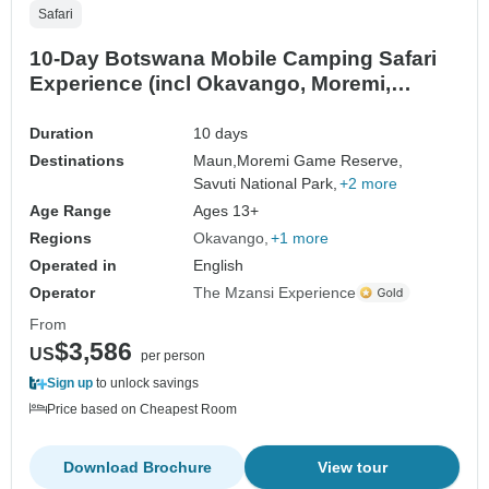
Safari
10-Day Botswana Mobile Camping Safari
Experience (incl Okavango, Moremi,
Savuti, Nxai Pans)
Duration
10 days
Destinations
Maun,
Moremi Game Reserve,
Savuti National Park,
+2 more
Age Range
Ages 13+
Regions
Okavango
+1 more
Operated in
English
Operator
The Mzansi Experience
From
$3,586
US
per person
Sign up
to unlock savings
Price based on Cheapest Room
Download Brochure
View tour