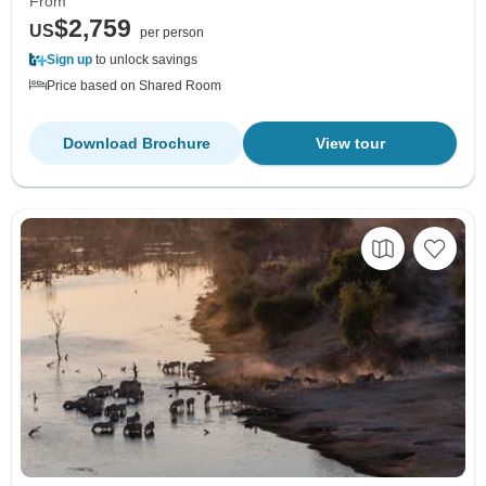
From
$2,759
US
per person
Sign up
to unlock savings
Price based on Shared Room
Download Brochure
View tour