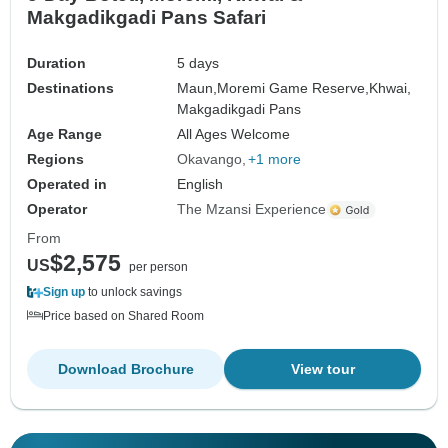
Makgadikgadi Pans Safari
Duration
5 days
Destinations
Maun,
Moremi Game Reserve,
Khwai,
Makgadikgadi Pans
Age Range
All Ages Welcome
Regions
Okavango
+1 more
Operated in
English
Operator
The Mzansi Experience
From
$2,575
US
per person
Sign up
to unlock savings
Price based on Shared Room
Download Brochure
View tour