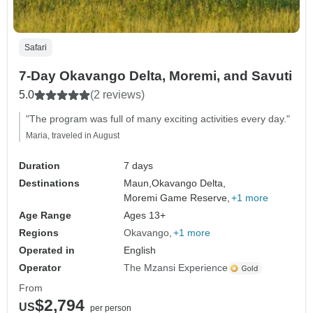
Safari
7-Day Okavango Delta, Moremi, and Savuti
5.0
(2 reviews)
"The program was full of many exciting activities every day."
Maria, traveled in August
Duration
7 days
Destinations
Maun,
Okavango Delta,
Moremi Game Reserve,
+1 more
Age Range
Ages 13+
Regions
Okavango
+1 more
Operated in
English
Operator
The Mzansi Experience
From
$2,794
US
per person