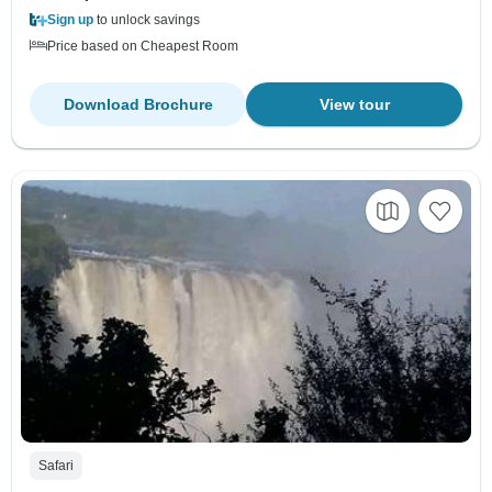
Sign up
to unlock savings
Price based on Cheapest Room
Download Brochure
View tour
Safari