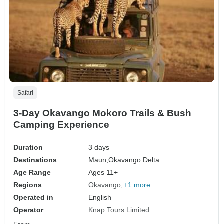
Safari
3-Day Okavango Mokoro Trails & Bush
Camping Experience
Duration
3 days
Destinations
Maun,
Okavango Delta
Age Range
Ages 11+
Regions
Okavango
+1 more
Operated in
English
Operator
Knap Tours Limited