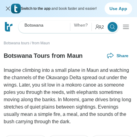
Use App
Switch to the app
and book faster and easier!
Botswana
When?
2
Botswana tours
/
from Maun
Botswana Tours from Maun
Share
Imagine climbing into a small plane in Maun and watching
the channels of the Okavango Delta spread out under the
wings. Later, you sit low in a mokoro canoe as someone
poles you through the reeds, with elephants sometimes
moving along the banks. In Moremi, game drives bring long
stretches of quiet plains between sightings. Evenings
usually mean a simple fire, a meal, and the sounds of the
bush carrying through the dark.