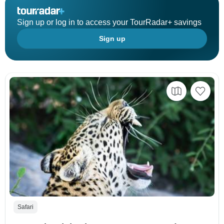
Sign up or log in to access your TourRadar+ savings
Sign up
Safari