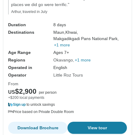
places we did go were terrific."
Arthur, traveled in July
Duration
8 days
Destinations
Maun,
Khwai,
Makgadikgadi Pans National Park,
+1 more
Age Range
Ages 7+
Regions
Okavango
+1 more
Operated in
English
Operator
Little Roz Tours
From
$2,900
US
per person
+$200 local payments
Sign up
to unlock savings
Price based on Private Double Room
Download Brochure
View tour