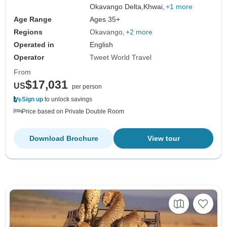
Okavango Delta,
Khwai,
+1 more
Age Range
Ages 35+
Regions
Okavango
+2 more
Operated in
English
Operator
Tweet World Travel
From
$17,031
US
per person
Sign up
to unlock savings
Price based on Private Double Room
Download Brochure
View tour