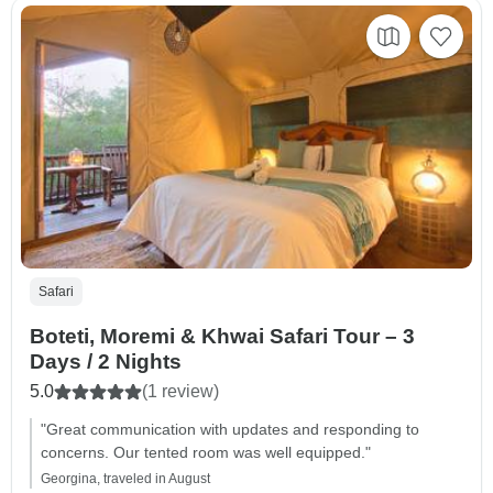
Safari
Boteti, Moremi & Khwai Safari Tour – 3
Days / 2 Nights
5.0
(1 review)
"Great communication with updates and responding to
concerns. Our tented room was well equipped."
Georgina, traveled in August