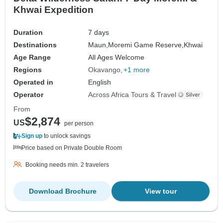
Khwai Expedition
Duration
7 days
Destinations
Maun,
Moremi Game Reserve,
Khwai
Age Range
All Ages Welcome
Regions
Okavango
+1 more
Operated in
English
Operator
Across Africa Tours & Travel
From
$2,874
US
per person
Sign up
to unlock savings
Price based on Private Double Room
Booking needs min. 2 travelers
Download Brochure
View tour