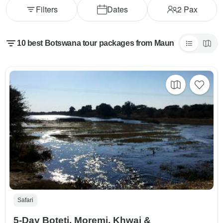
Filters
Dates
2
Pax
10 best Botswana tour packages from Maun
Safari
5-Day Boteti, Moremi, Khwai &