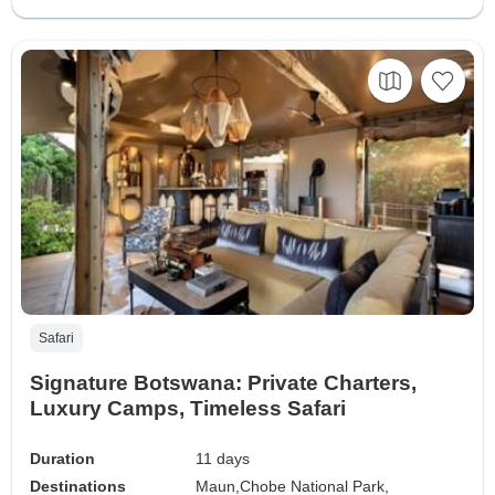
Safari
Signature Botswana: Private Charters,
Luxury Camps, Timeless Safari
Duration
11 days
Destinations
Maun,
Chobe National Park,