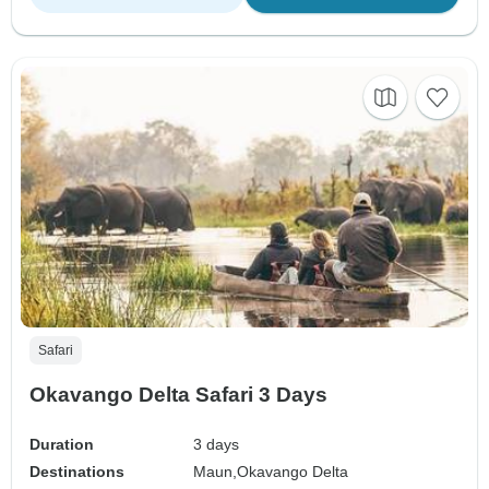
Safari
Okavango Delta Safari 3 Days
Duration
3 days
Destinations
Maun,
Okavango Delta