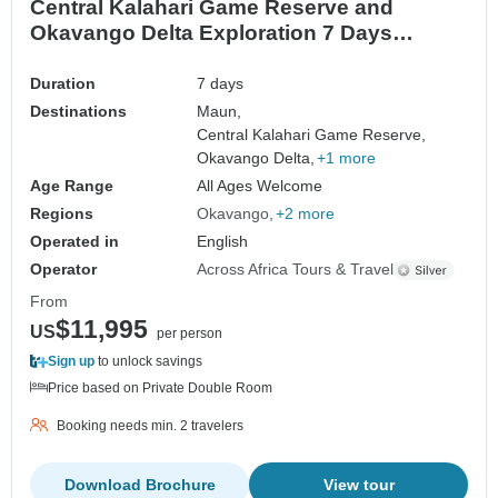
Central Kalahari Game Reserve and
Okavango Delta Exploration 7 Days
/6Nights
Duration
7 days
Destinations
Maun,
Central Kalahari Game Reserve,
Okavango Delta,
+1 more
Age Range
All Ages Welcome
Regions
Okavango
+2 more
Operated in
English
Operator
Across Africa Tours & Travel
From
$11,995
US
per person
Sign up
to unlock savings
Price based on Private Double Room
Booking needs min. 2 travelers
Download Brochure
View tour