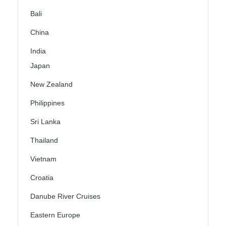
Bali
China
India
Japan
New Zealand
Philippines
Sri Lanka
Thailand
Vietnam
Croatia
Danube River Cruises
Eastern Europe