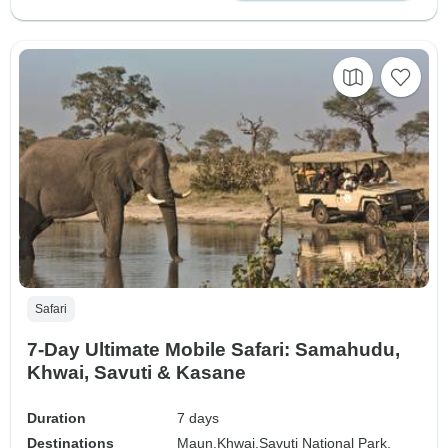
Safari
7-Day Ultimate Mobile Safari: Samahudu,
Khwai, Savuti & Kasane
Duration
7 days
Destinations
Maun,
Khwai,
Savuti National Park,