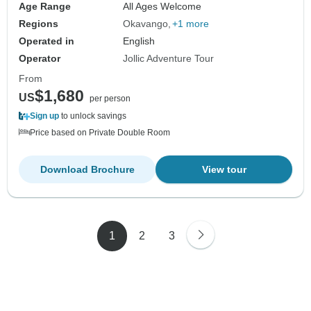
Age Range
All Ages Welcome
Regions
Okavango
+1 more
Operated in
English
Operator
Jollic Adventure Tour
From
$1,680
US
per person
Sign up
to unlock savings
Price based on Private Double Room
Download Brochure
View tour
1
2
3