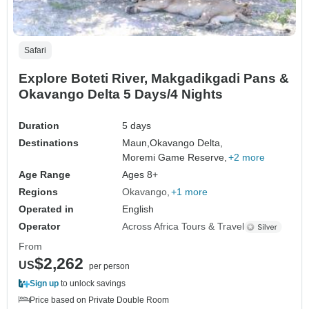
Safari
Explore Boteti River, Makgadikgadi Pans &
Okavango Delta 5 Days/4 Nights
Duration
5 days
Destinations
Maun,
Okavango Delta,
Moremi Game Reserve,
+2 more
Age Range
Ages 8+
Regions
Okavango
+1 more
Operated in
English
Operator
Across Africa Tours & Travel
From
$2,262
US
per person
Sign up
to unlock savings
Price based on Private Double Room