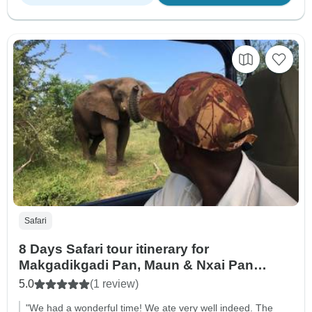
Safari
8 Days Safari tour itinerary for
Makgadikgadi Pan, Maun & Nxai Pan
National Park: Unite With The Wild Side Of
5.0
(1 review)
Botswana
"We had a wonderful time! We ate very well indeed. The