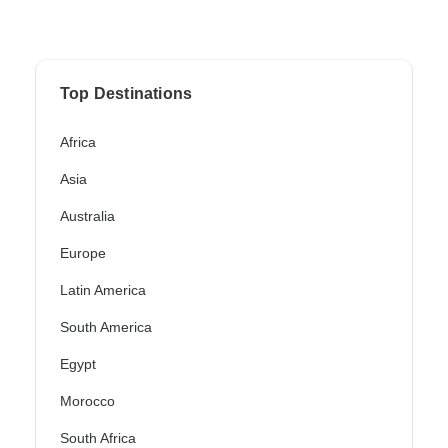
Top Destinations
Africa
Asia
Australia
Europe
Latin America
South America
Egypt
Morocco
South Africa