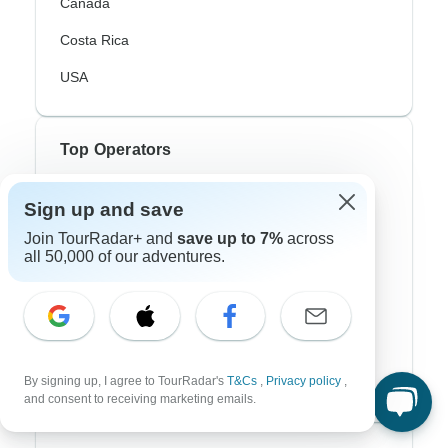
Canada
Costa Rica
USA
Top Operators
Contiki
Sign up and save
Cosmos
Join TourRadar+ and
save up to 7%
across
all 50,000 of our adventures.
G Adventures
Intrepid
Topdeck
By signing up, I agree to TourRadar's
T&Cs
,
Privacy policy
,
Trafalgar
and consent to receiving marketing emails.