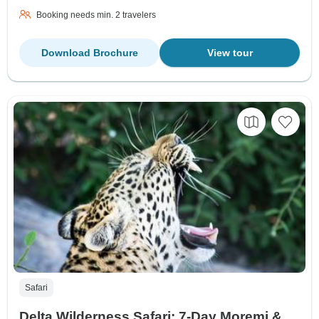
Booking needs min. 2 travelers
Download Brochure
View tour
Safari
Delta Wilderness Safari: 7-Day Moremi &