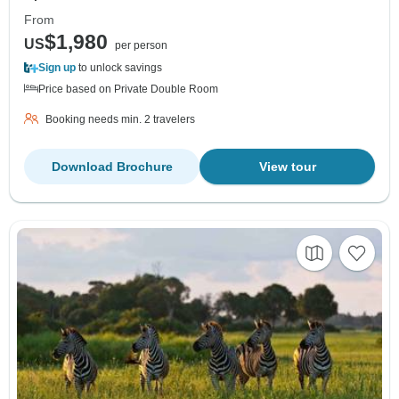
From
$1,980
US
per person
Sign up
to unlock savings
Price based on Private Double Room
Booking needs min. 2 travelers
Download Brochure
View tour