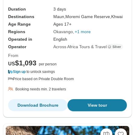
Duration
3 days
Destinations
Maun,
Moremi Game Reserve,
Khwai
Age Range
Ages 17+
Regions
Okavango
+1 more
Operated in
English
Operator
Across Africa Tours & Travel
From
$1,093
US
per person
Sign up
to unlock savings
Price based on Private Double Room
Booking needs min. 2 travelers
Download Brochure
View tour