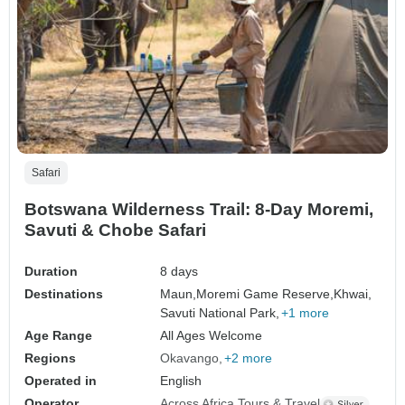
Safari
Botswana Wilderness Trail: 8-Day Moremi,
Savuti & Chobe Safari
Duration
8 days
Destinations
Maun,
Moremi Game Reserve,
Khwai,
Savuti National Park,
+1 more
Age Range
All Ages Welcome
Regions
Okavango
+2 more
Operated in
English
Operator
Across Africa Tours & Travel