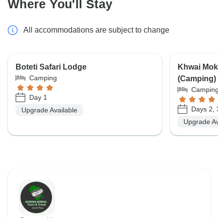
Where You'll Stay
All accommodations are subject to change
Boteti Safari Lodge
Khwai Mok
Camping
(Camping) 
Campin
Day 1
Days 2, 
Upgrade Available
Upgrade Av