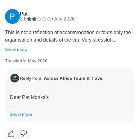
Pat
2.0
•
July 2026
This is not a reflection of accommodation or tours only the
organisation and details of the trip. Very stressful-...
Show more
Traveled in May 2026
Reply from:
Across Africa Tours & Travel
Dear Pat Monks's
Thank you for taking the time to share your feedback.
Show more
We are sorry to learn that certain aspects of the trip did
not meet your expectations. As with many multi-day