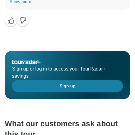
Show more
that you found our organization and communication to
be clear and efficient. We understand that the lack of
water in the Boteti River was an unexpected change,
but we’re glad that our team could offer you a village
tour as an alternative. We appreciate your flexibility
and hope you enjoyed the experience. We would be
honored to welcome you again on another adventure
with Across Africa Tours. Please don't hesitate to
reach out to us when you are ready to embark on your
Sign up or log in to access your TourRadar+
next travel endeavor. We'll be here to assist you every
savings
Sign up
What our customers ask about
this tour