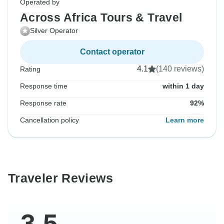
Operated by
Across Africa Tours & Travel
Silver Operator
Contact operator
4.1
(140 reviews)
Rating
Response time
within 1 day
Response rate
92%
Cancellation policy
Learn more
Traveler Reviews
3.5