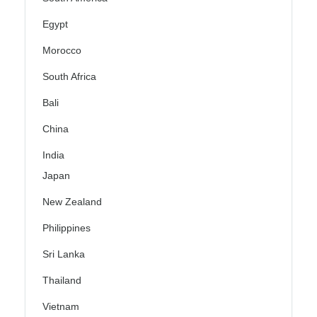
Egypt
Morocco
South Africa
Bali
China
India
Japan
New Zealand
Philippines
Sri Lanka
Thailand
Vietnam