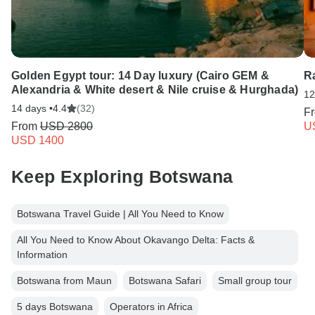
Golden Egypt tour: 14 Day luxury (Cairo GEM &
R
Alexandria & White desert & Nile cruise & Hurghada)
12
14 days •
4.4
(32)
F
From
USD 2800
U
USD 1400
Keep Exploring Botswana
Botswana Travel Guide | All You Need to Know
All You Need to Know About Okavango Delta: Facts &
Information
Botswana from Maun
Botswana Safari
Small group tour
5 days Botswana
Operators in Africa