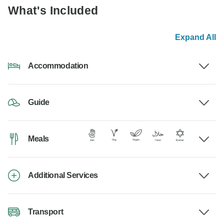
What's Included
Expand All
Accommodation
Guide
Meals
Additional Services
Transport