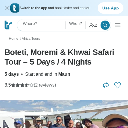
Use App
Switch to the app
and book faster and easier!
Where?
When?
2
Home
Africa Tours
〉
Boteti, Moremi & Khwai Safari
Tour – 5 Days / 4 Nights
5 days
•
Start and end in
Maun
3.5
(2 reviews)