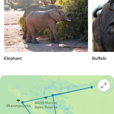
Elephant
Buffalo