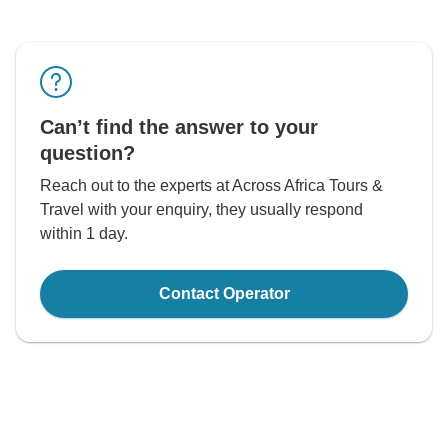
Can’t find the answer to your
question?
Reach out to the experts at Across Africa Tours &
Travel with your enquiry, they usually respond
within 1 day.
Contact Operator