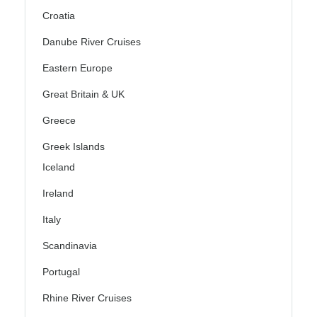
Croatia
Danube River Cruises
Eastern Europe
Great Britain & UK
Greece
Greek Islands
Iceland
Ireland
Italy
Scandinavia
Portugal
Rhine River Cruises