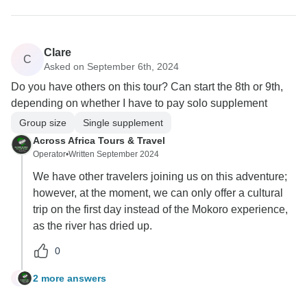
Clare
C
Asked on September 6th, 2024
Do you have others on this tour? Can start the 8th or 9th,
depending on whether I have to pay solo supplement
Group size
Single supplement
Across Africa Tours & Travel
Operator
•
Written September 2024
We have other travelers joining us on this adventure;
however, at the moment, we can only offer a cultural
trip on the first day instead of the Mokoro experience,
as the river has dried up.
0
2 more answers
C