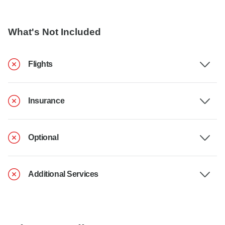
What's Not Included
Flights
Insurance
Optional
Additional Services