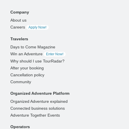
Company
About us
Careers
Apply Now!
Travelers
Days to Come Magazine
Win an Adventure
Enter Now!
Why should I use TourRadar?
After your booking
Cancellation policy
Community
Organized Adventure Platform
Organized Adventure explained
Connected business solutions
Adventure Together Events
Operators