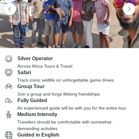
Silver Operator
Across Africa Tours & Travel
Safari
Track iconic wildlife on unforgettable game drives
Group Tour
Join a group and forge lifelong friendships
Fully Guided
An experienced guide will be with you for the entire tour
Medium Intensity
Travelers should be comfortable with somewhat-
demanding activities
Guided in English