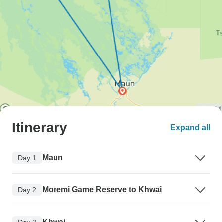
Itinerary
Expand all
Maun
Day 1
Moremi Game Reserve to Khwai
Day 2
Khwai
Day 3