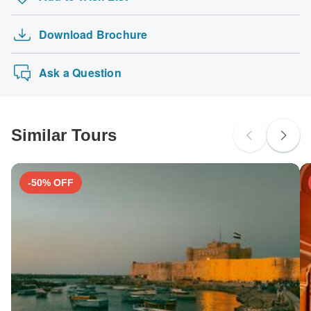
Download Brochure
Ask a Question
Similar Tours
-50% OFF