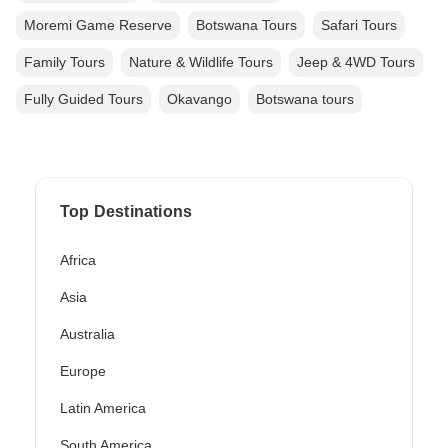
Moremi Game Reserve
Botswana Tours
Safari Tours
Family Tours
Nature & Wildlife Tours
Jeep & 4WD Tours
Fully Guided Tours
Okavango
Botswana tours
Top Destinations
Africa
Asia
Australia
Europe
Latin America
South America