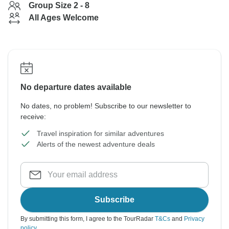
Group Size 2 - 8
All Ages Welcome
No departure dates available
No dates, no problem! Subscribe to our newsletter to
receive:
Travel inspiration for similar adventures
Alerts of the newest adventure deals
Subscribe
By submitting this form, I agree to the TourRadar
T&Cs
and
Privacy
policy
.