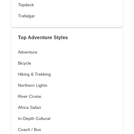
Topdeck
Trafalgar
Top Adventure Styles
Adventure
Bicycle
Hiking & Trekking
Northern Lights
River Cruise
Africa Safari
In-Depth Cultural
Coach / Bus