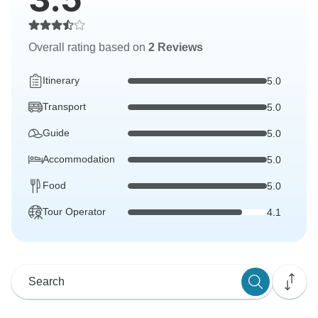
Overall rating based on
2 Reviews
Itinerary
5.0
Transport
5.0
Guide
5.0
Accommodation
5.0
Food
5.0
Tour Operator
4.1