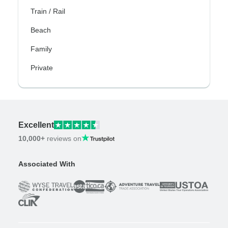
Train / Rail
Beach
Family
Private
Excellent
10,000+
reviews on
Associated With