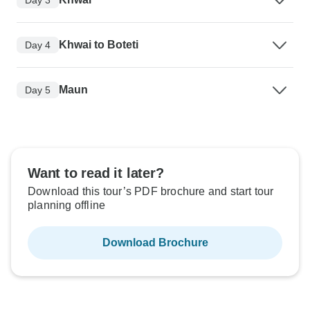
Khwai to Boteti
Day 4
Maun
Day 5
Want to read it later?
Download this tour’s PDF brochure and start tour
planning offline
Download Brochure