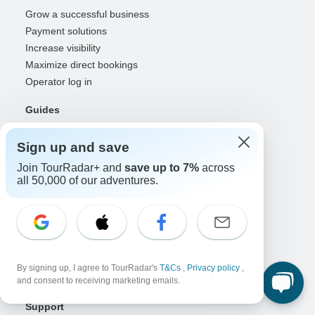
Grow a successful business
Payment solutions
Increase visibility
Maximize direct bookings
Operator log in
Guides
Guide of the Year
Sign up and save
Guide registration
Guide log in
Join TourRadar+ and
save up to 7%
across
all 50,000 of our adventures.
Partners
Travel agents & advisors
RISE: Affiliates & creators
DMOs & marketers
OTAs, airlines & GDSs
By signing up, I agree to TourRadar's
T&Cs
,
Privacy policy
,
Partner log in
and consent to receiving marketing emails.
Support