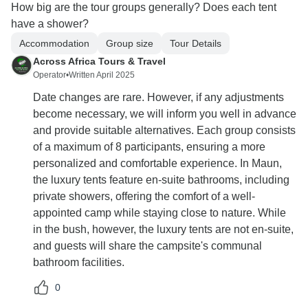
How big are the tour groups generally? Does each tent
have a shower?
Accommodation
Group size
Tour Details
Across Africa Tours & Travel
Operator
•
Written April 2025
Date changes are rare. However, if any adjustments
become necessary, we will inform you well in advance
and provide suitable alternatives. Each group consists
of a maximum of 8 participants, ensuring a more
personalized and comfortable experience. In Maun,
the luxury tents feature en-suite bathrooms, including
private showers, offering the comfort of a well-
appointed camp while staying close to nature. While
in the bush, however, the luxury tents are not en-suite,
and guests will share the campsite's communal
bathroom facilities.
0