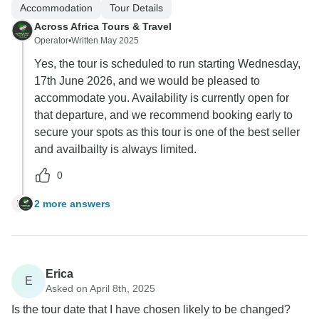
Accommodation
Tour Details
Across Africa Tours & Travel
Operator
•
Written May 2025
Yes, the tour is scheduled to run starting Wednesday,
17th June 2026, and we would be pleased to
accommodate you. Availability is currently open for
that departure, and we recommend booking early to
secure your spots as this tour is one of the best seller
and availbailty is always limited.
0
2 more answers
M
Erica
E
Asked on April 8th, 2025
Is the tour date that I have chosen likely to be changed?