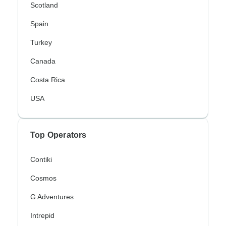
Scotland
Spain
Turkey
Canada
Costa Rica
USA
Top Operators
Contiki
Cosmos
G Adventures
Intrepid