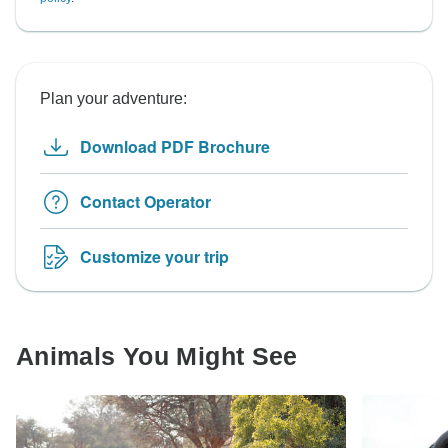
Plan your adventure:
Download PDF Brochure
Contact Operator
Customize your trip
Animals You Might See