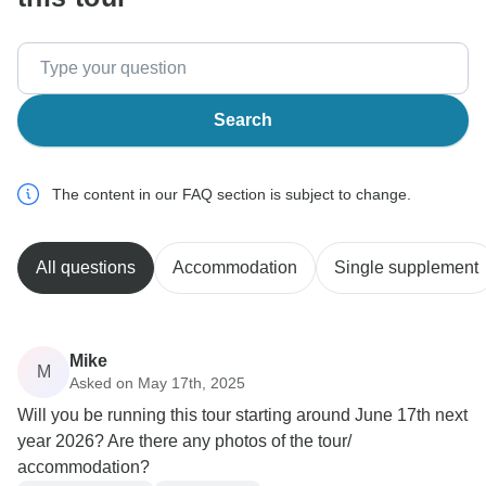
Search
The content in our FAQ section is subject to change.
All questions
Accommodation
Single supplement
Mike
M
Asked on May 17th, 2025
Will you be running this tour starting around June 17th next
year 2026? Are there any photos of the tour/
accommodation?