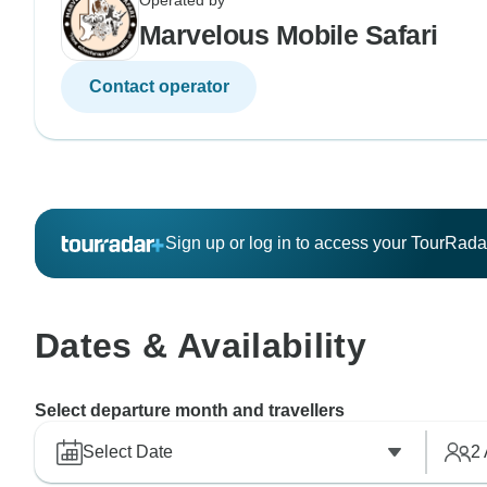
Operated by
Marvelous Mobile Safari
Contact operator
Sign up or log in to access your TourRad
Dates & Availability
Select departure month and travellers
Select Date
2