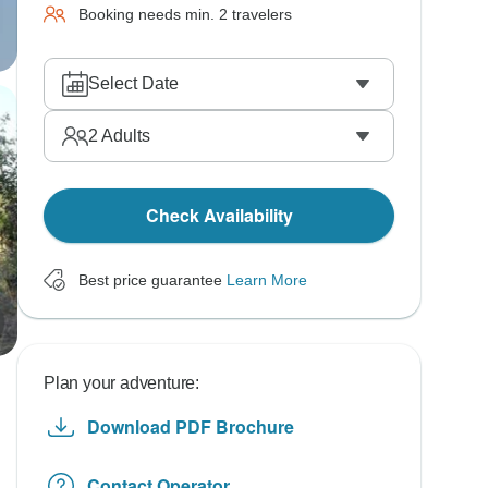
Booking needs min. 2 travelers
Select Date
2
Adults
Check Availability
Best price guarantee
Learn More
Plan your adventure:
Download PDF Brochure
Contact Operator