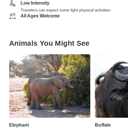
Low Intensity
Travelers can expect some light physical activities
All Ages Welcome
Animals You Might See
Elephant
Buffalo