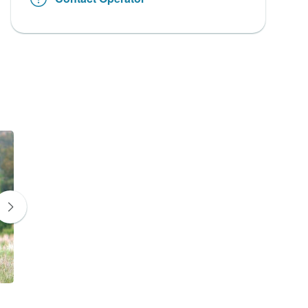
Zebra
Giraffe