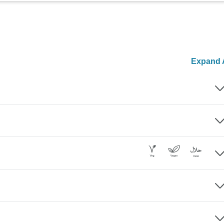
Expand A