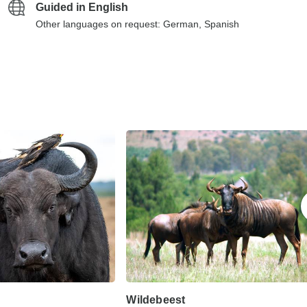
Guided in English
Other languages on request: German, Spanish
Wildebeest