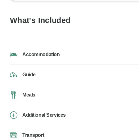
What's Included
Accommodation
Guide
Meals
Additional Services
Transport