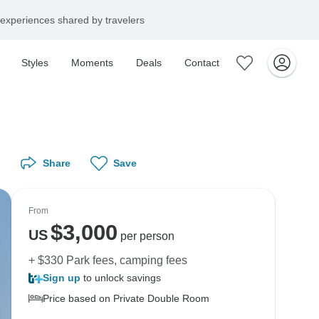
experiences shared by travelers
Styles
Moments
Deals
Contact
Share
Save
From
$
3,000
US
per person
+ $330 Park fees, camping fees
Sign up
to unlock savings
Price based on Private Double Room