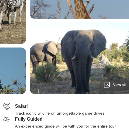
View all
Safari
Track iconic wildlife on unforgettable game drives
Fully Guided
An experienced guide will be with you for the entire tour