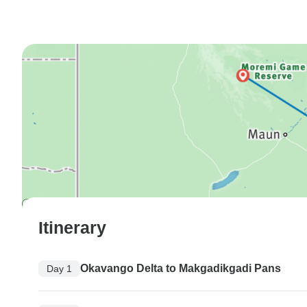
Itinerary
Okavango Delta to Makgadikgadi Pans
Day 1