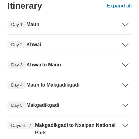
Itinerary
Expand all
Maun
Day 1
Khwai
Day 2
Khwai to Maun
Day 3
Maun to Makgadikgadi
Day 4
Makgadikgadi
Day 5
Makgadikgadi to Nxaipan National
Days 6 - 7
Park