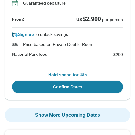
Guaranteed departure
$2,900
From:
US
per person
Sign up
to unlock savings
Price based on Private Double Room
National Park fees
$200
Hold space for 48h
Confirm Dates
Show More Upcoming Dates