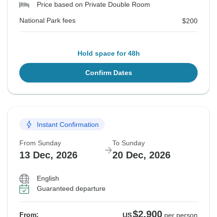
Price based on Private Double Room
National Park fees
$200
Hold space for 48h
Confirm Dates
Instant Confirmation
From Sunday
To Sunday
13 Dec, 2026
20 Dec, 2026
English
Guaranteed departure
$2,900
From:
US
per person