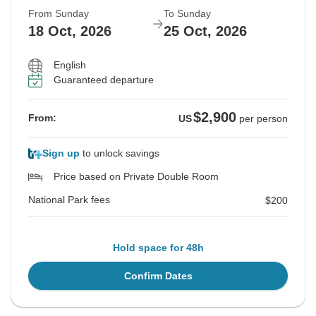
From Sunday
To Sunday
18 Oct, 2026
25 Oct, 2026
English
Guaranteed departure
$2,900
From:
US
per person
Sign up
to unlock savings
Price based on Private Double Room
National Park fees
$200
Hold space for 48h
Confirm Dates