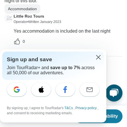
night of this tour.
Accommodation
Little Roz Tours
Operator
•
Written January 2023
Yes accommodation is included on the last night
0
Sign up and save
Join TourRadar+ and
save up to 7%
across
Dana
all 50,000 of our adventures.
D
Asked on August 24th, 2022
Hi what is your refund policy?
Payments
Tour Details
Little Roz Tours
Operator
•
Written August 2022
By signing up, I agree to TourRadar's
T&Cs
,
Privacy policy
,
From
and consent to receiving marketing emails.
Check Availability
Cancellation Policy: 20% deposit is non refundable
US
$
2,900
per person
and 80% is refundable if cancelled 40 days before tour