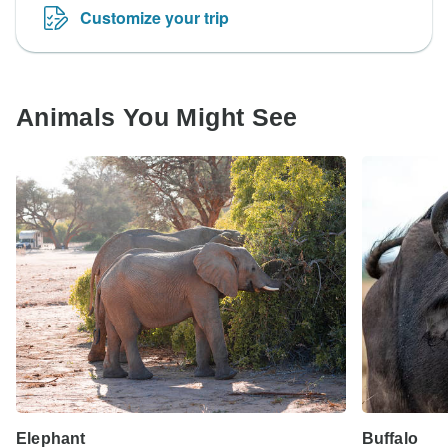
Customize your trip
Animals You Might See
Elephant
Buffalo