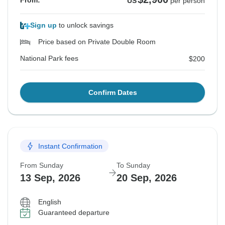
From:
US
per person
Sign up
to unlock savings
Price based on Private Double Room
National Park fees
$200
Confirm Dates
Instant Confirmation
From Sunday
To Sunday
13 Sep, 2026
20 Sep, 2026
English
Guaranteed departure