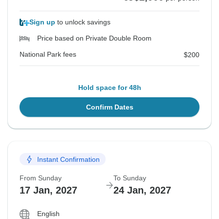
Sign up
to unlock savings
Price based on Private Double Room
National Park fees
$200
Hold space for 48h
Confirm Dates
Instant Confirmation
From Sunday
To Sunday
17 Jan, 2027
24 Jan, 2027
English