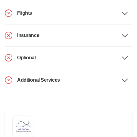
Flights
Insurance
Optional
Additional Services