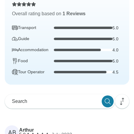
Overall rating based on
1 Reviews
Transport
5.0
Guide
5.0
Accommodation
4.0
Food
5.0
Tour Operator
4.5
Arthur
AB