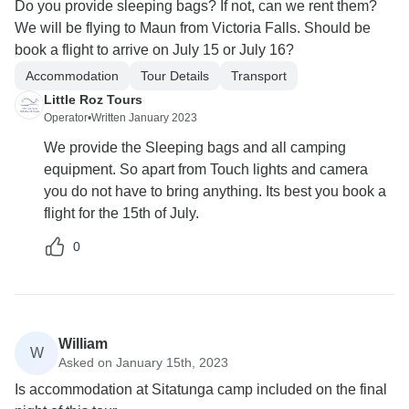
Do you provide sleeping bags? If not, can we rent them?
We will be flying to Maun from Victoria Falls. Should be
book a flight to arrive on July 15 or July 16?
Accommodation
Tour Details
Transport
Little Roz Tours
Operator
•
Written January 2023
We provide the Sleeping bags and all camping
equipment. So apart from Touch lights and camera
you do not have to bring anything. Its best you book a
flight for the 15th of July.
0
William
W
Asked on January 15th, 2023
Is accommodation at Sitatunga camp included on the final