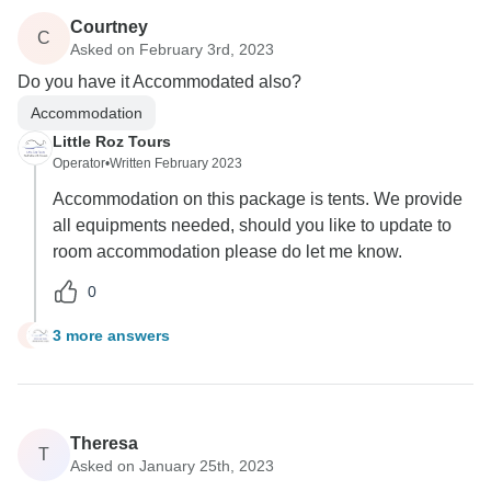
Courtney
C
Asked on February 3rd, 2023
Do you have it Accommodated also?
Accommodation
Little Roz Tours
Operator
•
Written February 2023
Accommodation on this package is tents. We provide
all equipments needed, should you like to update to
room accommodation please do let me know.
0
3 more answers
C
Theresa
T
Asked on January 25th, 2023