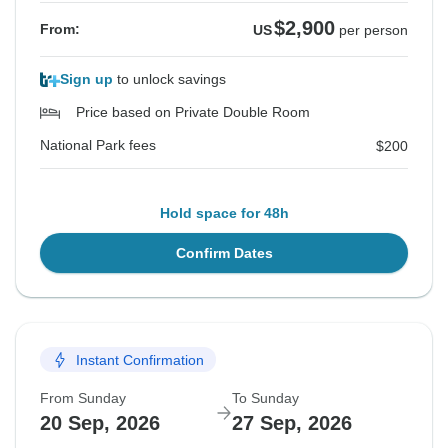
$2,900
From:
US
per person
Sign up
to unlock savings
Price based on Private Double Room
National Park fees
$200
Hold space for 48h
Confirm Dates
Instant Confirmation
From Sunday
To Sunday
20 Sep, 2026
27 Sep, 2026