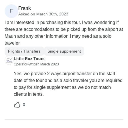
Frank
F
Asked on March 30th, 2023
I am interested in purchasing this tour. I was wondering if
there are accomodations to be picked up from the airport at
Maun and any other information I may need as a solo
traveler.
Flights / Transfers
Single supplement
Little Roz Tours
Operator
•
Written March 2023
Yes, we provide 2 ways airport transfer on the start
date of the tour and as a solo traveler you are required
to pay for single supplement as we do not match
clients in tents.
0