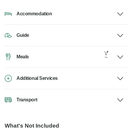
Accommodation
Guide
Meals
Additional Services
Transport
What's Not Included