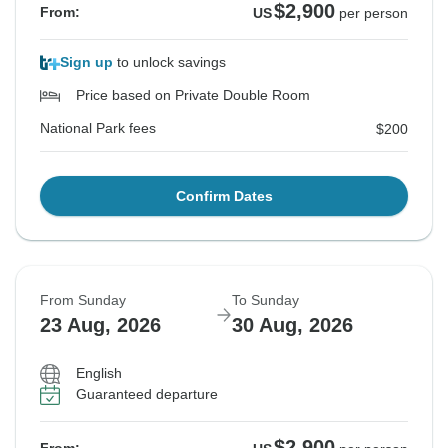
$2,900
From:
US
per person
Sign up
to unlock savings
Price based on Private Double Room
National Park fees
$200
Confirm Dates
From Sunday
To Sunday
23 Aug, 2026
30 Aug, 2026
English
Guaranteed departure
$2,900