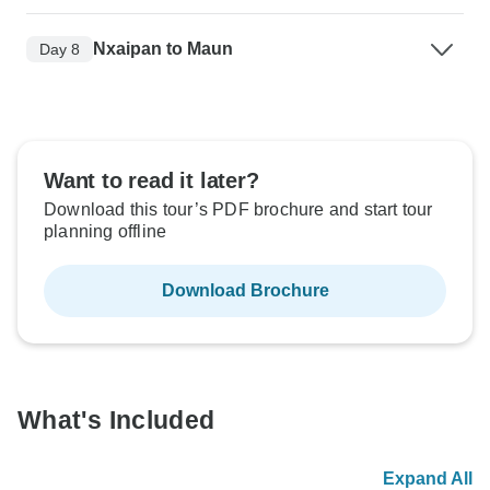
Nxaipan to Maun
Day 8
Want to read it later?
Download this tour’s PDF brochure and start tour
planning offline
Download Brochure
What's Included
Expand All