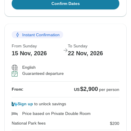
Confirm Dates
Instant Confirmation
From Sunday
To Sunday
15 Nov, 2026
22 Nov, 2026
English
Guaranteed departure
$2,900
From:
US
per person
Sign up
to unlock savings
Price based on Private Double Room
National Park fees
$200