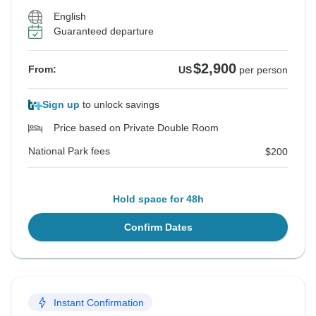
English
Guaranteed departure
$2,900
From:
US
per person
Sign up
to unlock savings
Price based on Private Double Room
National Park fees
$200
Hold space for 48h
Confirm Dates
Instant Confirmation