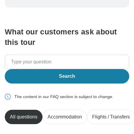
be processed in United States, never transfer or
communicate outside of the TourRadar website or app.
What our customers ask about
this tour
Search
The content in our FAQ section is subject to change.
All questions
Accommodation
Flights / Transfers