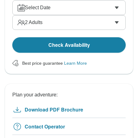
Select Date
2
Adults
Check Availability
Best price guarantee
Learn More
Plan your adventure:
Download PDF Brochure
Contact Operator