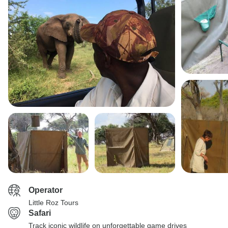
Operator
Little Roz Tours
Safari
Track iconic wildlife on unforgettable game drives