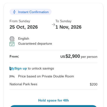
Instant Confirmation
From Sunday
To Sunday
25 Oct, 2026
1 Nov, 2026
English
Guaranteed departure
$2,900
From:
US
per person
Sign up
to unlock savings
Price based on Private Double Room
National Park fees
$200
Hold space for 48h