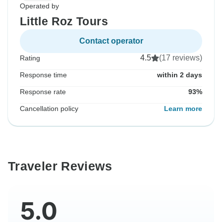
Operated by
Little Roz Tours
Contact operator
4.5
(17 reviews)
Rating
Response time
within 2 days
Response rate
93%
Cancellation policy
Learn more
Traveler Reviews
5.0