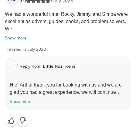
5.0
•
July 2023
We had a wonderful time! Rocky, Jimmy, and Simba were
excellent as drivers, guides, cooks, and problem solvers.
We...
Show more
Traveled in July 2023
Reply from:
Little Roz Tours
Hie, Arthur thank you for booking with us and we are
glad you had a great experience, we will continue
finding better ways to improve the packages and
Show more
services so that we meet up with the expectations.
Many Thanx