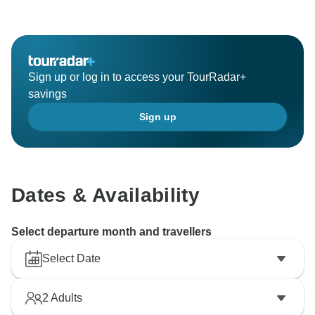
Sign up or log in to access your TourRadar+
savings
Sign up
Dates & Availability
Select departure month and travellers
Select Date
2
Adults