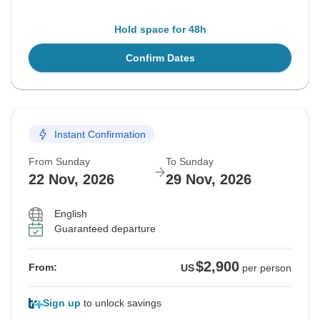
Hold space for 48h
Confirm Dates
Instant Confirmation
From Sunday
To Sunday
22 Nov, 2026
29 Nov, 2026
English
Guaranteed departure
$2,900
From:
US
per person
Sign up
to unlock savings