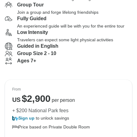
Group Tour
Join a group and forge lifelong friendships
Fully Guided
An experienced guide will be with you for the entire tour
Low Intensity
Travelers can expect some light physical activities
Guided in English
Group Size 2 - 10
Ages 7+
From
$
2,900
US
per person
+ $200 National Park fees
Sign up
to unlock savings
Price based on Private Double Room