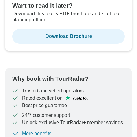
Want to read it later?
Download this tour’s PDF brochure and start tour
planning offline
Download Brochure
Why book with TourRadar?
Trusted and vetted operators
Rated excellent on
Best price guarantee
24/7 customer support
Unlock exclusive TourRadar+ member savings
More benefits
To protect your payment and ensure your booking will