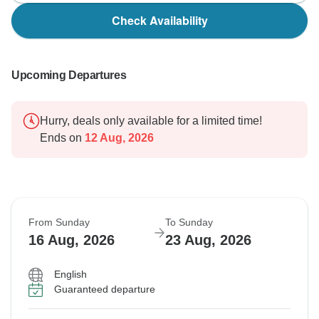
Check Availability
Upcoming Departures
Hurry, deals only available for a limited time!
Ends on
12 Aug, 2026
From Sunday
To Sunday
16 Aug, 2026
23 Aug, 2026
English
Guaranteed departure