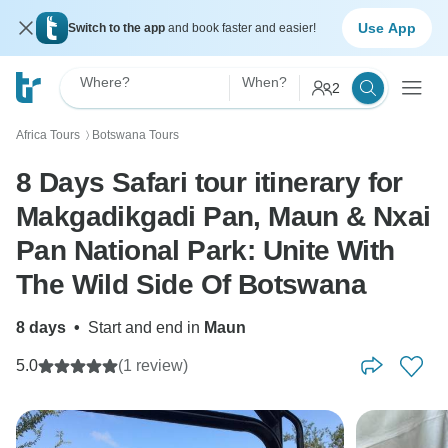
Use App
Switch to the app
and book faster and easier!
Where?
When?
2
Africa Tours
Botswana Tours
〉
8 Days Safari tour itinerary for
Makgadikgadi Pan, Maun & Nxai
Pan National Park: Unite With
The Wild Side Of Botswana
8 days
•
Start and end in
Maun
5.0
(1 review)