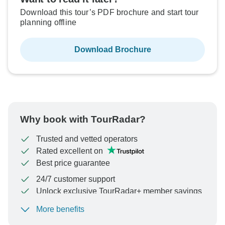
Download this tour’s PDF brochure and start tour
planning offline
Download Brochure
Why book with TourRadar?
Trusted and vetted operators
Rated excellent on
Best price guarantee
24/7 customer support
Unlock exclusive TourRadar+ member savings
More benefits
To protect your payment and ensure your booking will