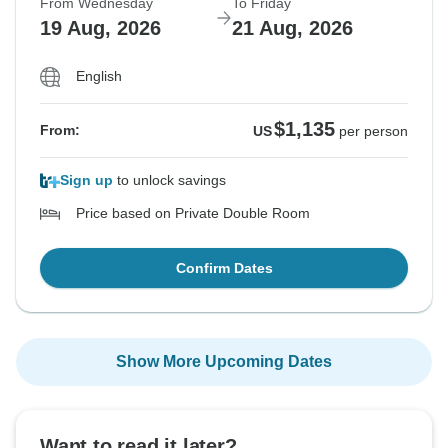
From Wednesday
To Friday
19 Aug, 2026
21 Aug, 2026
English
$1,135
From:
US
per person
Sign up
to unlock savings
Price based on Private Double Room
Confirm Dates
Show More Upcoming Dates
Want to read it later?