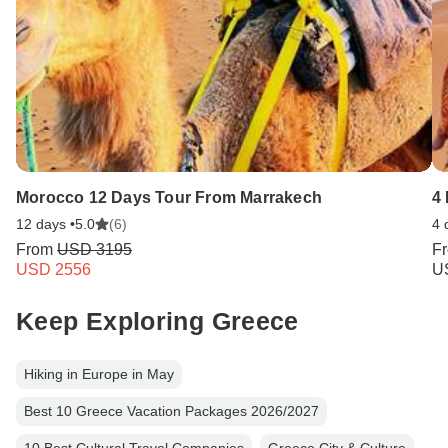
Morocco 12 Days Tour From Marrakech
4
12 days •
5.0
(6)
4 
From
USD 3195
F
USD 2556
U
Keep Exploring Greece
Hiking in Europe in May
Best 10 Greece Vacation Packages 2026/2027