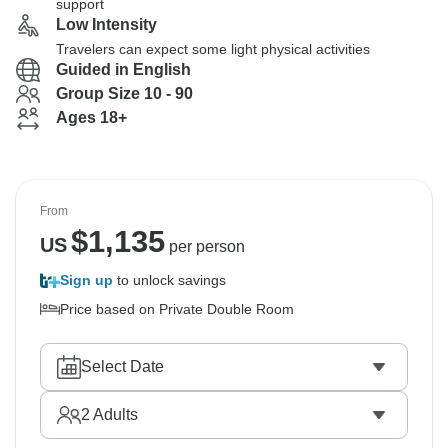
support
Low Intensity
Travelers can expect some light physical activities
Guided in English
Group Size 10 - 90
Ages 18+
From
$
1,135
US
per person
Sign up
to unlock savings
Price based on Private Double Room
Select Date
2
Adults