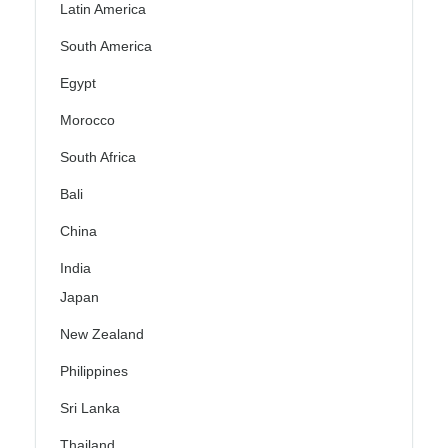
Latin America
South America
Egypt
Morocco
South Africa
Bali
China
India
Japan
New Zealand
Philippines
Sri Lanka
Thailand