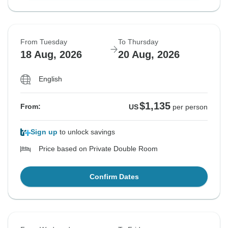
From Tuesday
To Thursday
18 Aug, 2026
20 Aug, 2026
English
$1,135
From:
US
per person
Sign up
to unlock savings
Price based on Private Double Room
Confirm Dates