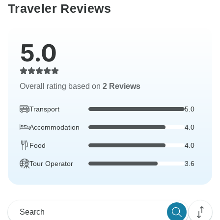
Traveler Reviews
5.0
Overall rating based on
2 Reviews
Transport
5.0
Accommodation
4.0
Food
4.0
Tour Operator
3.6