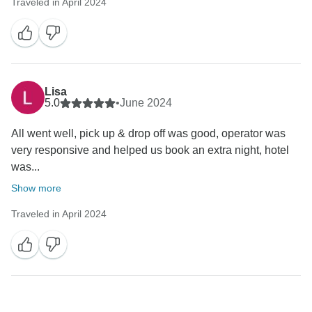
Traveled in April 2024
Lisa
5.0
•
June 2024
All went well, pick up & drop off was good, operator was
very responsive and helped us book an extra night, hotel
was...
Show more
Traveled in April 2024