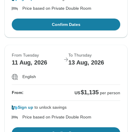
Price based on Private Double Room
Confirm Dates
From Tuesday
To Thursday
11 Aug, 2026
13 Aug, 2026
English
$1,135
From:
US
per person
Sign up
to unlock savings
Price based on Private Double Room