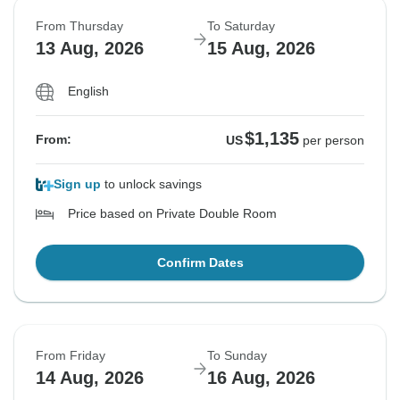
From Thursday
To Saturday
13 Aug, 2026
15 Aug, 2026
English
$1,135
From:
US
per person
Sign up
to unlock savings
Price based on Private Double Room
Confirm Dates
From Friday
To Sunday
14 Aug, 2026
16 Aug, 2026