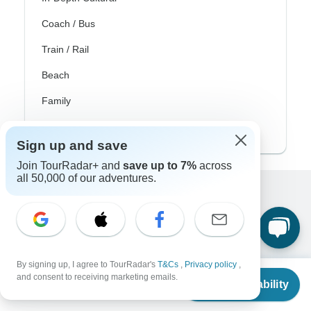
Coach / Bus
Train / Rail
Beach
Family
Private
Sign up and save
Join TourRadar+ and
save up to 7%
across
all 50,000 of our adventures.
Excellent
10,000+
reviews on
Associated With
By signing up, I agree to TourRadar's
T&Cs
,
Privacy policy
,
From
and consent to receiving marketing emails.
Check Availability
US
$
1,135
per person