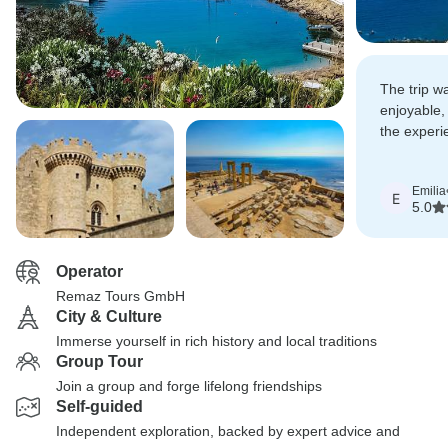
The trip 
enjoyable
the experi
looking for
balanced 
Emilia
E
5.0
Operator
Remaz Tours GmbH
City & Culture
Immerse yourself in rich history and local traditions
Group Tour
Join a group and forge lifelong friendships
Self-guided
Independent exploration, backed by expert advice and