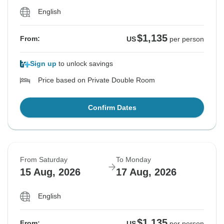
English
$1,135
From:
US
per person
Sign up
to unlock savings
Price based on Private Double Room
Confirm Dates
From Saturday
To Monday
15 Aug, 2026
17 Aug, 2026
English
$1,135
From:
US
per person