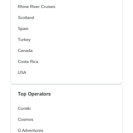
Rhine River Cruises
Scotland
Spain
Turkey
Canada
Costa Rica
USA
Top Operators
Contiki
Cosmos
G Adventures