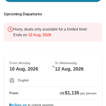
Upcoming Departures
Hurry, deals only available for a limited time!
Ends on
12 Aug, 2026
From Monday
To Wednesday
10 Aug, 2026
12 Aug, 2026
English
$1,135
From:
US
per person
Sign up
to unlock savings