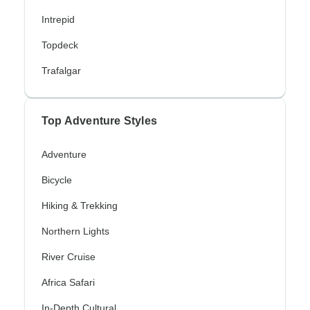
Intrepid
Topdeck
Trafalgar
Top Adventure Styles
Adventure
Bicycle
Hiking & Trekking
Northern Lights
River Cruise
Africa Safari
In-Depth Cultural