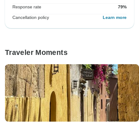
Response rate
79%
Cancellation policy
Learn more
Traveler Moments