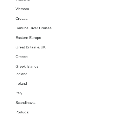
Vietnam
Croatia
Danube River Cruises
Eastern Europe
Great Britain & UK
Greece
Greek Islands
Iceland
Ireland
Italy
Scandinavia
Portugal