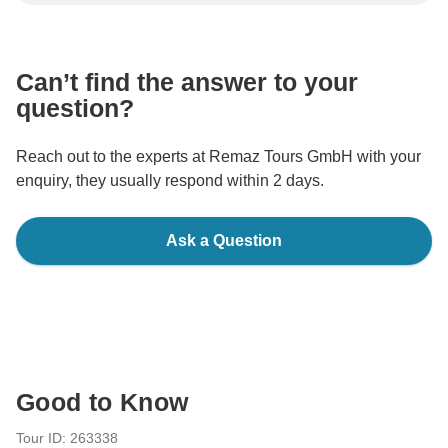
be processed in United States, never transfer or
communicate outside of the TourRadar website or app.
Can’t find the answer to your
question?
Reach out to the experts at Remaz Tours GmbH with your
enquiry, they usually respond within 2 days.
Ask a Question
Good to Know
Tour ID: 263338