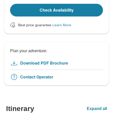
Check Availability
Best price guarantee
Learn More
Plan your adventure:
Download PDF Brochure
Contact Operator
Itinerary
Expand all