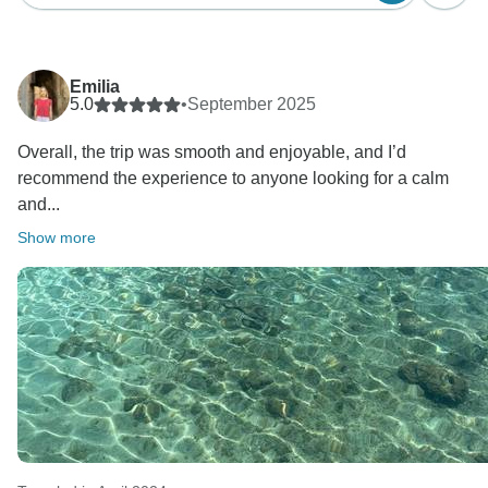
Emilia
5.0
•
September 2025
Overall, the trip was smooth and enjoyable, and I’d
recommend the experience to anyone looking for a calm
and...
Show more