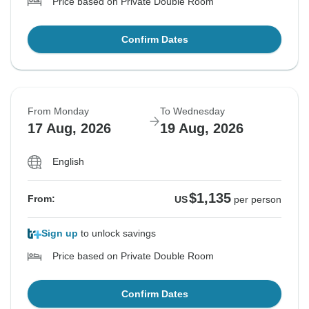
Price based on Private Double Room
Confirm Dates
From Monday
To Wednesday
17 Aug, 2026
19 Aug, 2026
English
$1,135
From:
US
per person
Sign up
to unlock savings
Price based on Private Double Room
Confirm Dates