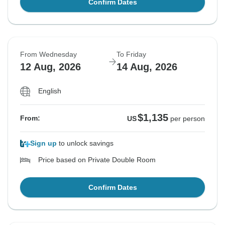
Confirm Dates
From Wednesday
To Friday
12 Aug, 2026
14 Aug, 2026
English
$1,135
From:
US
per person
Sign up
to unlock savings
Price based on Private Double Room
Confirm Dates