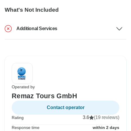
What's Not Included
Additional Services
Operated by
Remaz Tours GmbH
Contact operator
3.6
(19 reviews)
Rating
Response time
within 2 days