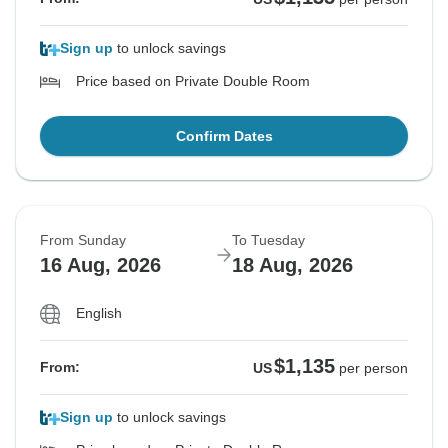
Sign up
to unlock savings
Price based on Private Double Room
Confirm Dates
From Sunday
To Tuesday
16 Aug, 2026
18 Aug, 2026
English
$1,135
From:
US
per person
Sign up
to unlock savings