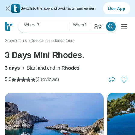
Use App
Switch to the app
and book faster and easier!
Where?
When?
2
Greece Tours
Dodecanese Islands Tours
〉
3 Days Mini Rhodes.
3 days
•
Start and end in
Rhodes
5.0
(2 reviews)