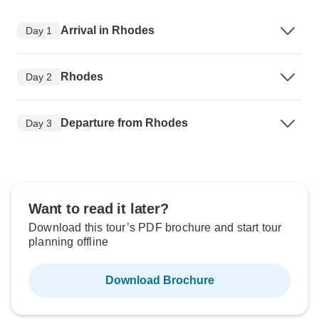
Arrival in Rhodes
Day 1
Rhodes
Day 2
Departure from Rhodes
Day 3
Want to read it later?
Download this tour’s PDF brochure and start tour
planning offline
Download Brochure