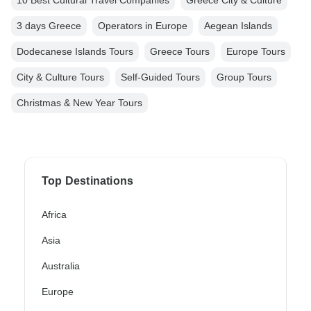
10 Best Cultural Travel Companies
Greece City & Culture
3 days Greece
Operators in Europe
Aegean Islands
Dodecanese Islands Tours
Greece Tours
Europe Tours
City & Culture Tours
Self-Guided Tours
Group Tours
Christmas & New Year Tours
Top Destinations
Africa
Asia
Australia
Europe