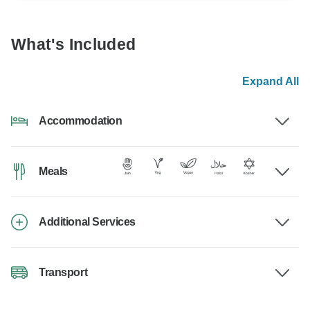
What's Included
Expand All
Accommodation
Meals
Additional Services
Transport