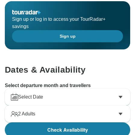
Sign up or log in to access your TourRadar+
savings
Sign up
Dates & Availability
Select departure month and travellers
Select Date
2
Adults
Check Availability