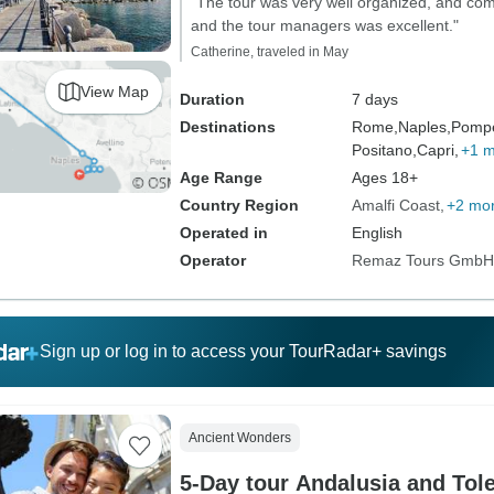
"The tour was very well organized, and c
and the tour managers was excellent."
Catherine, traveled in May
View Map
Duration
7 days
Destinations
Rome,
Naples,
Pompe
Positano,
Capri,
+1 
Age Range
Ages 18+
Country Region
Amalfi Coast
+2 mo
Operated in
English
Operator
Remaz Tours GmbH
Sign up or log in to access your TourRadar+ savings
Ancient Wonders
5-Day tour Andalusia and Tol