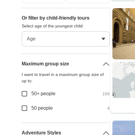
Or filter by child-friendly tours
Select age of the youngest child:
Maximum group size
I want to travel in a maximum group size of
up to:
50+ people
156
50 people
4
Adventure Styles