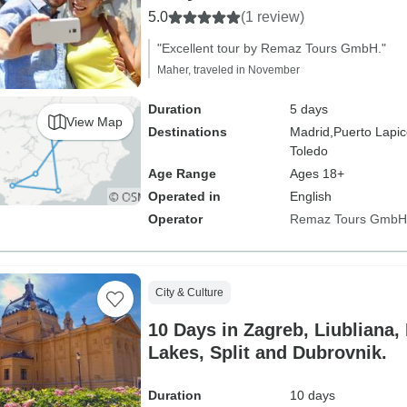
5.0
(1 review)
"Excellent tour by Remaz Tours GmbH."
Maher, traveled in November
Duration
5 days
View Map
Destinations
Madrid,
Puerto Lapic
Toledo
Age Range
Ages 18+
Operated in
English
Operator
Remaz Tours GmbH
City & Culture
10 Days in Zagreb, Liubliana, 
Lakes, Split and Dubrovnik.
Duration
10 days