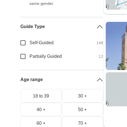
same gender.
Guide Type
Self-Guided
148
Partially Guided
12
Age range
18 to 39
30 +
40 +
50 +
60 +
70 +