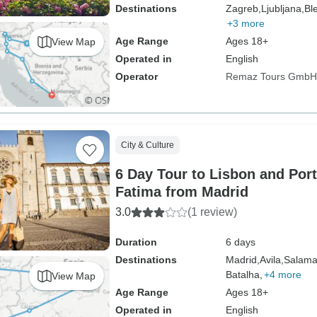
Destinations
Zagreb,
Ljubljana,
Bl
+3 more
Age Range
Ages 18+
View Map
Operated in
English
Operator
Remaz Tours GmbH
City & Culture
6 Day Tour to Lisbon and Port
Fatima from Madrid
3.0
(1 review)
Duration
6 days
Destinations
Madrid,
Avila,
Salama
Batalha,
+4 more
View Map
Age Range
Ages 18+
Operated in
English