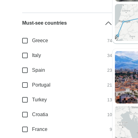
Must-see countries
Greece
74
Italy
34
Spain
23
Portugal
21
Turkey
13
Croatia
10
France
9