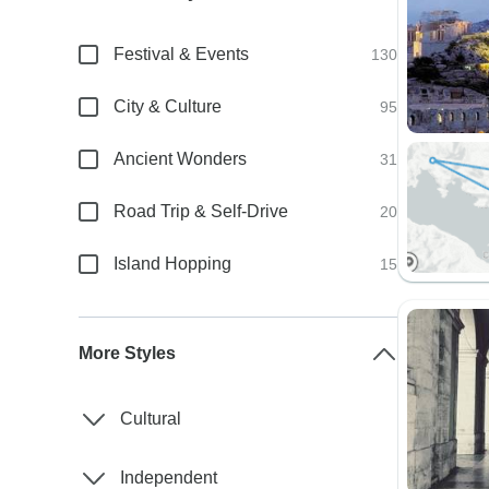
Festival & Events
130
City & Culture
95
Ancient Wonders
31
Road Trip & Self-Drive
20
Island Hopping
15
More Styles
Cultural
Independent