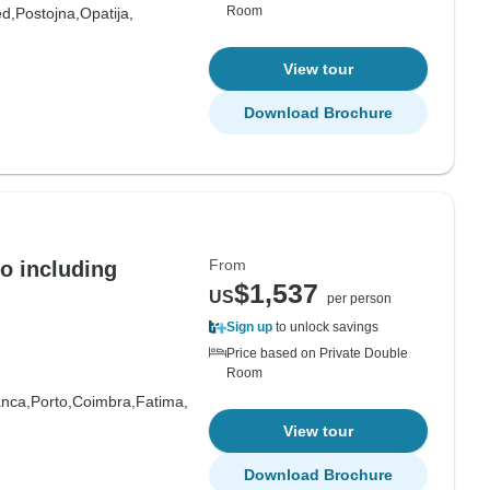
Room
ed,
Postojna,
Opatija,
View tour
Download Brochure
From
o including
$1,537
US
per person
Sign up
to unlock savings
Price based on Private Double
Room
nca,
Porto,
Coimbra,
Fatima,
View tour
Download Brochure