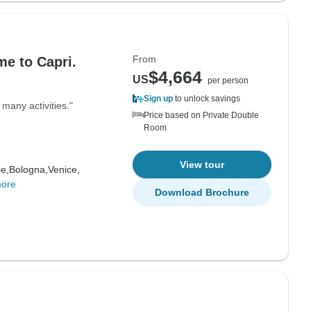
From
me to Capri.
$4,664
US
per person
Sign up
to unlock savings
many activities."
Price based on Private Double
Room
View tour
e,
Bologna,
Venice,
more
Download Brochure