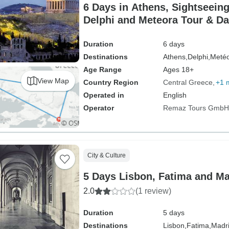
6 Days in Athens, Sightseeing
Delphi and Meteora Tour & Da
Duration
6 days
Destinations
Athens,
Delphi,
Meté
Age Range
Ages 18+
View Map
Country Region
Central Greece
+1 
Operated in
English
Operator
Remaz Tours GmbH
City & Culture
5 Days Lisbon, Fatima and Ma
2.0
(1 review)
Duration
5 days
Destinations
Lisbon,
Fatima,
Madr