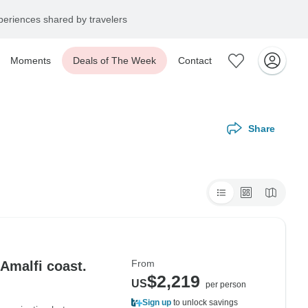
eriences shared by travelers
Moments
Deals of The Week
Contact
Share
From
Amalfi coast.
$2,219
US
per person
Sign up
to unlock savings