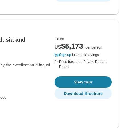
From
alusia and
$5,173
US
per person
Sign up
to unlock savings
Price based on Private Double
y the excellent multilingual
Room
View tour
Download Brochure
cco