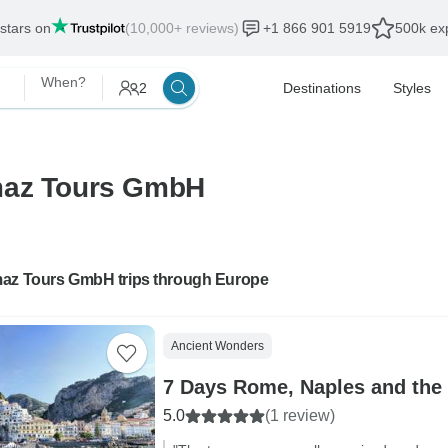
 stars on
(10,000+ reviews)
+1 866 901 5919
500k exp
When?
2
Destinations
Styles
emaz Tours GmbH
az Tours GmbH trips through Europe
Ancient Wonders
7 Days Rome, Naples and the 
5.0
(1 review)