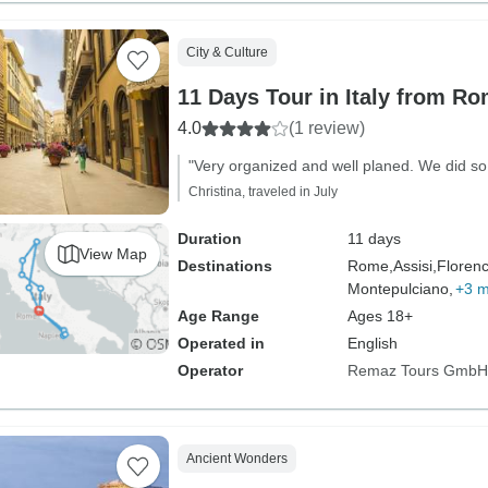
City & Culture
11 Days Tour in Italy from Ro
4.0
(1 review)
"Very organized and well planed. We did so 
Christina, traveled in July
Duration
11 days
View Map
Destinations
Rome,
Assisi,
Florenc
Montepulciano,
+3 
Age Range
Ages 18+
Operated in
English
Operator
Remaz Tours GmbH
Ancient Wonders