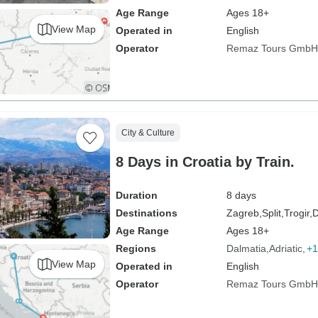
Age Range
Ages 18+
View Map
Operated in
English
Operator
Remaz Tours GmbH
City & Culture
8 Days in Croatia by Train.
Duration
8 days
Destinations
Zagreb,
Split,
Trogir,
D
Age Range
Ages 18+
Regions
Dalmatia
Adriatic
+1
View Map
Operated in
English
Operator
Remaz Tours GmbH