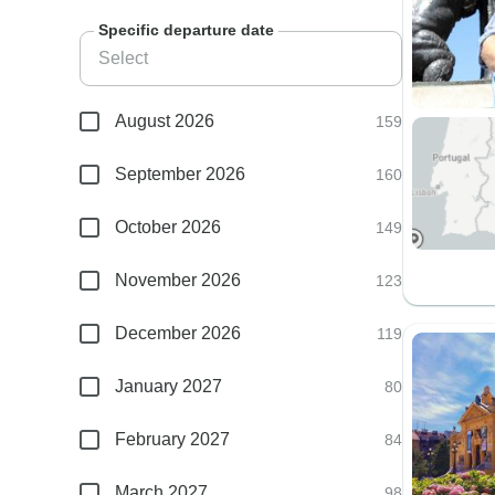
Specific departure date
August 2026
159
September 2026
160
October 2026
149
November 2026
123
December 2026
119
January 2027
80
February 2027
84
March 2027
98