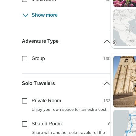
Show more
Adventure Type
Group
160
Solo Travelers
Private Room
153
Enjoy your own space for an extra cost.
Shared Room
6
Share with another solo traveler of the