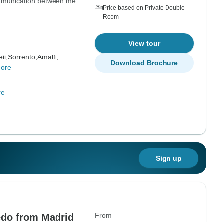
ommunication between me
Price based on Private Double
Room
View tour
ii,
Sorrento,
Amalfi,
Download Brochure
more
re
Sign up
From
edo from Madrid