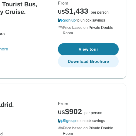
From
 Tourist Bus,
$1,433
y Cruise.
US
per person
Sign up
to unlock savings
Price based on Private Double
Room
ora
more
View tour
Download Brochure
From
drid.
$902
US
per person
Sign up
to unlock savings
Price based on Private Double
id
Room