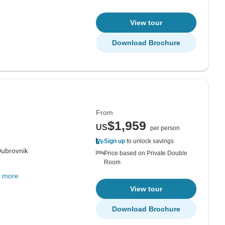
View tour
Download Brochure
From
$1,959
US
per person
Sign up
to unlock savings
ubrovnik
Price based on Private Double
Room
 more
View tour
Download Brochure