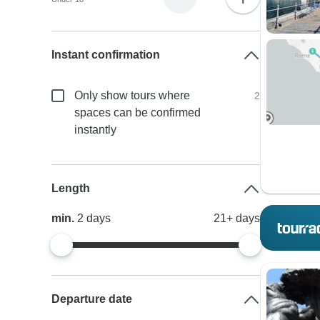
Instant confirmation
Only show tours where
2
spaces can be confirmed
instantly
Length
min.
2
days
21+
days
Departure date