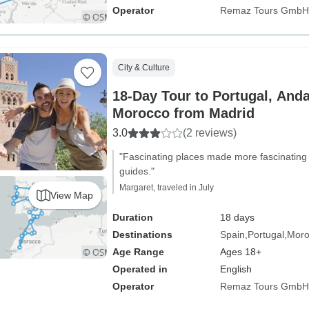
Operator
Remaz Tours GmbH
City & Culture
18-Day Tour to Portugal, And
Morocco from Madrid
3.0
(2 reviews)
"Fascinating places made more fascinating b
guides."
Margaret, traveled in July
View Map
Duration
18 days
Destinations
Spain
Portugal
Moro
Age Range
Ages 18+
Operated in
English
Operator
Remaz Tours GmbH