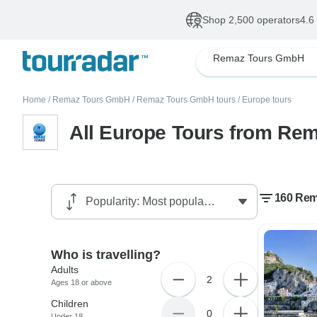
Shop 2,500 operators
4.6
Remaz Tours GmbH
Home
/
Remaz Tours GmbH
/
Remaz Tours GmbH tours
/
Europe tours
All Europe Tours from R
160 Rem
Who is travelling?
Adults
2
Ages 18 or above
Children
0
Under 18