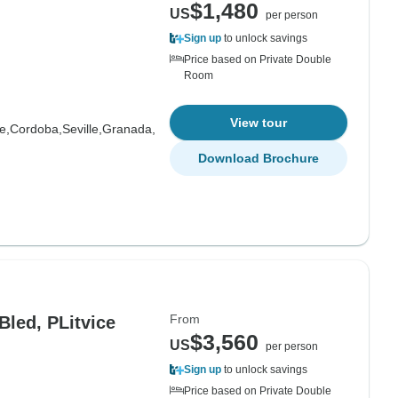
$1,480
US
per person
Sign up
to unlock savings
Price based on Private Double
Room
View tour
e,
Cordoba,
Seville,
Granada,
Download Brochure
From
Bled, PLitvice
$3,560
US
per person
Sign up
to unlock savings
Price based on Private Double