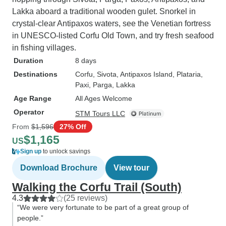
Lakka aboard a traditional wooden gulet. Snorkel in
crystal-clear Antipaxos waters, see the Venetian fortress
in UNESCO-listed Corfu Old Town, and try fresh seafood
in fishing villages.
Duration
8 days
Destinations
Corfu
, Sivota
, Antipaxos Island
, Plataria
,
Paxi
, Parga
, Lakka
Age Range
All Ages Welcome
Operator
STM Tours LLC
From
$1,596
27% Off
$1,165
US
Sign up
to unlock savings
Download Brochure
View tour
Walking the Corfu Trail (South)
4.3
(25 reviews)
“We were very fortunate to be part of a great group of
people.”