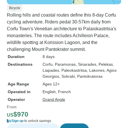
Bicycle
Rolling hills and coastal routes define this 8-day Corfu
cycling adventure. Riders pedal 30-57km daily from
Corfu Town's Venetian architecture to Palaiokastritsa's
monasteries. The route includes Achilleion Palace,
wildlife spotting at Korission Lagoon, and the
challenging Mount Pantokrator summit.
Duration
8 days
Destinations
Corfu
, Paramonas
, Sinarades
, Pelekas
,
Liapades
, Paleokastritsa
, Lakones
, Agios
Georgios
, Sokraki
, Pantokratoras
Age Range
Ages 12+
Operated in
English, French
Operator
Grand Angle
From
$970
US
Sign up
to unlock savings