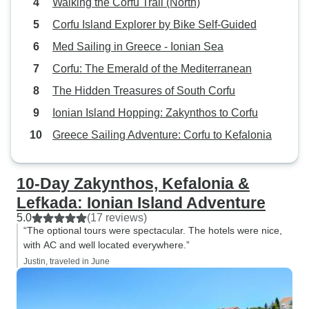
Walking the Corfu Trail (North)
Corfu Island Explorer by Bike Self-Guided
Med Sailing in Greece - Ionian Sea
Corfu: The Emerald of the Mediterranean
The Hidden Treasures of South Corfu
Ionian Island Hopping: Zakynthos to Corfu
Greece Sailing Adventure: Corfu to Kefalonia
10-Day Zakynthos, Kefalonia &
Lefkada: Ionian Island Adventure
5.0
(17 reviews)
“The optional tours were spectacular. The hotels were nice,
with AC and well located everywhere.”
Justin, traveled in June