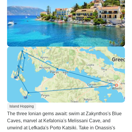
Island Hopping
The three Ionian gems await: swim at Zakynthos's Blue
Caves, marvel at Kefalonia's Melissani Cave, and
unwind at Lefkada's Porto Katsiki. Take in Onassis's