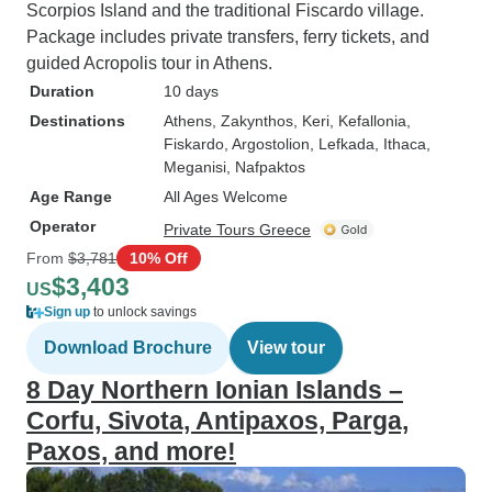
Scorpios Island and the traditional Fiscardo village.
Package includes private transfers, ferry tickets, and
guided Acropolis tour in Athens.
Duration
10 days
Destinations
Athens
, Zakynthos
, Keri
, Kefallonia
,
Fiskardo
, Argostolion
, Lefkada
, Ithaca
,
Meganisi
, Nafpaktos
Age Range
All Ages Welcome
Operator
Private Tours Greece
From
$3,781
10% Off
$3,403
US
Sign up
to unlock savings
Download Brochure
View tour
8 Day Northern Ionian Islands –
Corfu, Sivota, Antipaxos, Parga,
Paxos, and more!