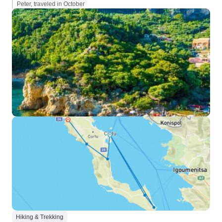
Peter, traveled in October
Hiking & Trekking