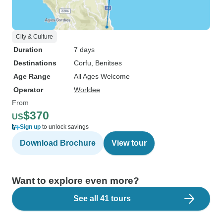
City & Culture
Duration
7 days
Destinations
Corfu
, Benitses
Age Range
All Ages Welcome
Operator
Worldee
From
$370
US
Sign up
to unlock savings
Download Brochure
View tour
Want to explore even more?
See all 41 tours