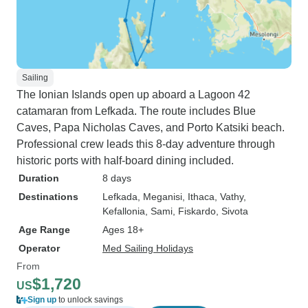
Sailing
The Ionian Islands open up aboard a Lagoon 42
catamaran from Lefkada. The route includes Blue
Caves, Papa Nicholas Caves, and Porto Katsiki beach.
Professional crew leads this 8-day adventure through
historic ports with half-board dining included.
Duration
8 days
Destinations
Lefkada
, Meganisi
, Ithaca
, Vathy
,
Kefallonia
, Sami
, Fiskardo
, Sivota
Age Range
Ages 18+
Operator
Med Sailing Holidays
From
$1,720
US
Sign up
to unlock savings