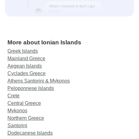
More about Ionian Islands
Greek Islands
Mainland Greece
Aegean Islands
Cyclades Greece
Athens Santorini & Mykonos
Peloponnese Islands
Crete
Central Greece
Mykonos
Northern Greece
Santorini
Dodecanese Islands