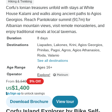
Hiking & Trekking
Corfu's Ionian treasures unfold with stays at White
House Kalami and walks along ancient paths to Agios
Georgios. Reach Pantokrator summit (917m) for
Albanian mountain views, visit remote monasteries, and
enjoy traditional meals at local tavernas.
Duration
8 days
Destinations
Liapades
, Lakones
, Krini
, Agios Georgios
,
Prinilas
, Pagoi
, Agros
, Agios Athanasios
,
Roda
, Valanio
See all destinations
Age Range
Ages 16+
Operator
Explore!
From
$1,540
9% Off
$1,400
US
Sign up
to unlock savings
Download Brochure
View tour
Corfu Island Explorer by Bike Self-