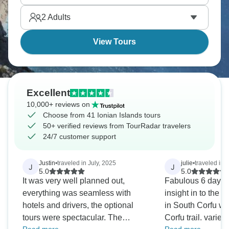
through valleys and forests past pristine lakes. A
2
Adults
true adventure!
View Tours
Excellent
10,000+ reviews on
Choose from 41 Ionian Islands tours
50+ verified reviews from TourRadar travelers
24/7 customer support
Justin
•
traveled in July, 2025
julie
•
traveled in 
J
J
5.0
5.0
It was very well planned out,
Fabulous 6 days 
everything was seamless with
insight in to the li
hotels and drivers, the optional
in South Corfu whi
tours were spectacular. The
Corfu trail. varied