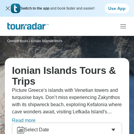
Use App
Switch to the app
and book faster and easier!
Greece tours
/
Ionian Islands tours
Ionian Islands Tours &
Trips
Picture Greece's islands with Venetian towers and
turquoise bays. Don’t miss experiencing Zakynthos
with its shipwreck beach, exploring Kefalonia where
cave wonders await, visiting Lefkada Island's
cliffside spectacular views, and walking the Corfu
Read more
Trail through Old Town's backstreets. Wander
Select Date
through endless postcard-perfect villages, trekking