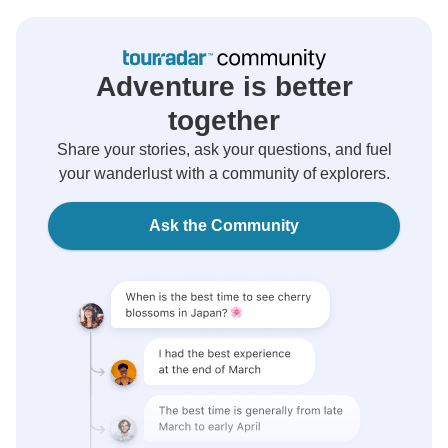
Adventure is better
together
Share your stories, ask your questions, and fuel
your wanderlust with a community of explorers.
Ask the Community