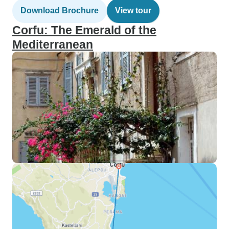
Download Brochure
View tour
Corfu: The Emerald of the
Mediterranean