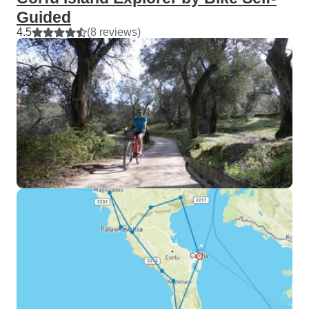
Guided
4.5
(8 reviews)