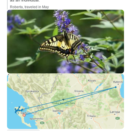
as an individual.”
Roberta, traveled in May