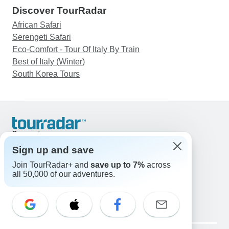
Discover TourRadar
African Safari
Serengeti Safari
Eco-Comfort - Tour Of Italy By Train
Best of Italy (Winter)
South Korea Tours
Support
Contact Us
Sign up and save
United States & Canada +1 833 895 6770
Join TourRadar+ and
save up to 7%
across
Great Britain +44 800 802 1046
all 50,000 of our adventures.
Australia +61 7 3106 8663
Email: support@tourradar.com
Select Language
EN
DE
ES
FR
NL
Copyright © TourRadar. All Rights Reserved.