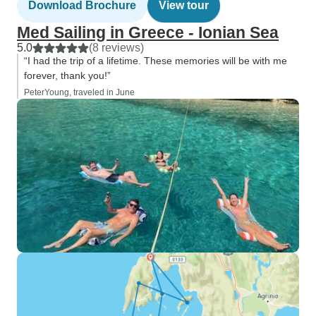
Download Brochure
View tour
Med Sailing in Greece - Ionian Sea
5.0
(8 reviews)
“I had the trip of a lifetime. These memories will be with me
forever, thank you!”
PeterYoung, traveled in June