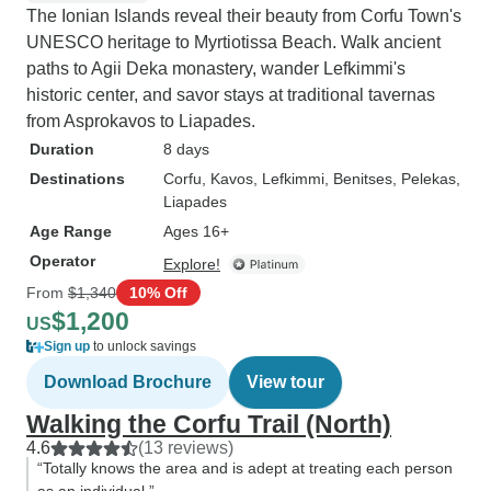
The Ionian Islands reveal their beauty from Corfu Town's
UNESCO heritage to Myrtiotissa Beach. Walk ancient
paths to Agii Deka monastery, wander Lefkimmi's
historic center, and savor stays at traditional tavernas
from Asprokavos to Liapades.
Duration
8 days
Destinations
Corfu
, Kavos
, Lefkimmi
, Benitses
, Pelekas
,
Liapades
Age Range
Ages 16+
Operator
Explore!
From
$1,340
10% Off
$1,200
US
Sign up
to unlock savings
Download Brochure
View tour
Walking the Corfu Trail (North)
4.6
(13 reviews)
“Totally knows the area and is adept at treating each person