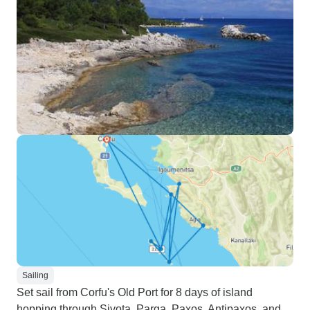
Sailing
Set sail from Corfu's Old Port for 8 days of island
hopping through Sivota, Parga, Paxos, Antipaxos, and