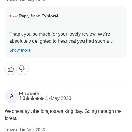
Reply from:
Explore!
Thank you so much for your lovely review. We’re
absolutely delighted to hear that you had such a
positive experience with Spiro.
Show more
We take great pride in our tour leaders, and it’s always
a pleasure to hear when one of them has made such a
meaningful impression. Spiro’s deep knowledge of the
area, his ability to connect with individuals, and his
fun, engaging approach truly embody the qualities we
Elizabeth
A
value most in our leaders.
4.3
•
May 2023
Wednesday.. the longest walking day. Going through the
forest.
Traveled in April 2023