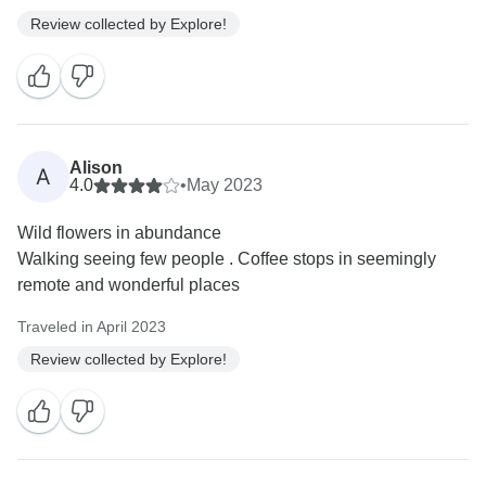
Review collected by Explore!
Alison
A
4.0
•
May 2023
Wild flowers in abundance
Walking seeing few people . Coffee stops in seemingly
remote and wonderful places
Traveled in April 2023
Review collected by Explore!