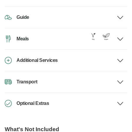
Guide
Meals
Additional Services
Transport
Optional Extras
What's Not Included