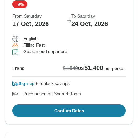
-9%
From Saturday
To Saturday
17 Oct, 2026
24 Oct, 2026
English
Filling Fast
Guaranteed departure
$1,400
$1,540
From:
US
per person
Sign up
to unlock savings
Price based on Shared Room
Confirm Dates