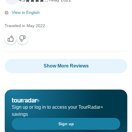
View in English
Traveled in May 2022
Show More Reviews
Sign up or log in to access your TourRadar+
savings
Sign up