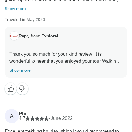
Show more
Traveled in May 2023
Reply from:
Explore!
Thank you so much for your kind review! It is
wonderful to hear that you enjoyed your tour Walking
the Corfu Trail (North). We are glad you found the pre-
Show more
trip information to be useful and detailed, and that
Spiros took such good care of you and your group. We
hope to see you on another Explore trip in the future.
Kind regards,
Phil
A
4.7
•
June 2022
Excellent trekking holiday which I would recommend to