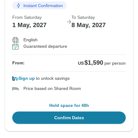
Instant Confirmation
From Saturday
To Saturday
1 May, 2027
8 May, 2027
English
Guaranteed departure
$1,590
From:
US
per person
Sign up
to unlock savings
Price based on Shared Room
Hold space for 48h
Confirm Dates