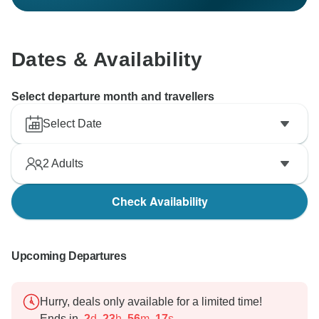
Dates & Availability
Select departure month and travellers
Select Date
2
Adults
Check Availability
Upcoming Departures
Hurry, deals only available for a limited time!
Ends in
2
d
23
h
56
m
16
s