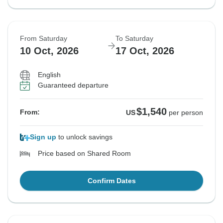
From Saturday
To Saturday
10 Oct, 2026
17 Oct, 2026
English
Guaranteed departure
$1,540
From:
US
per person
Sign up
to unlock savings
Price based on Shared Room
Confirm Dates