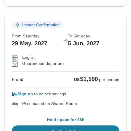
Instant Confirmation
From Saturday
To Saturday
29 May, 2027
5 Jun, 2027
English
Guaranteed departure
$1,590
From:
US
per person
Sign up
to unlock savings
Price based on Shared Room
Hold space for 48h