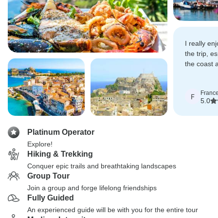
I really en
the trip, e
the coast 
sea at lun
Franc
F
5.0
Platinum Operator
Explore!
Hiking & Trekking
Conquer epic trails and breathtaking landscapes
Group Tour
Join a group and forge lifelong friendships
Fully Guided
An experienced guide will be with you for the entire tour