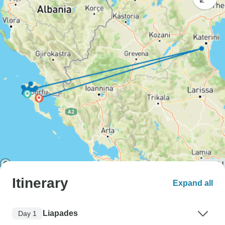
Itinerary
Expand all
Liapades
Day 1