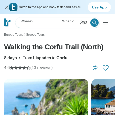
Use App
Switch to the app
and book faster and easier!
Where?
When?
2
Europe Tours
Greece Tours
〉
Walking the Corfu Trail (North)
8 days
•
From
Liapades
to
Corfu
4.6
(13 reviews)