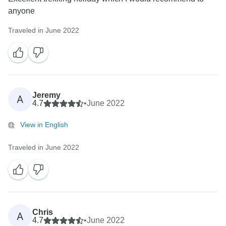
anyone
Traveled in June 2022
Jeremy
A
4.7
•
June 2022
View in English
Traveled in June 2022
Chris
A
4.7
•
June 2022