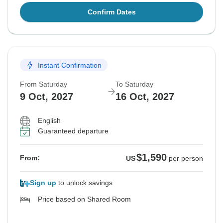
Confirm Dates
Instant Confirmation
From Saturday
To Saturday
9 Oct, 2027
16 Oct, 2027
English
Guaranteed departure
$1,590
From:
US
per person
Sign up
to unlock savings
Price based on Shared Room