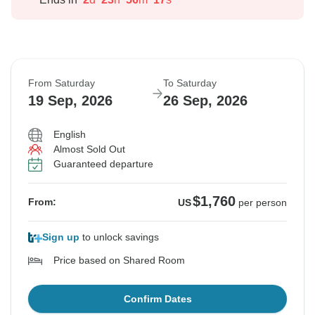
From Saturday
To Saturday
19 Sep, 2026
26 Sep, 2026
English
Almost Sold Out
Guaranteed departure
$1,760
From:
US
per person
Sign up
to unlock savings
Price based on Shared Room
Confirm Dates