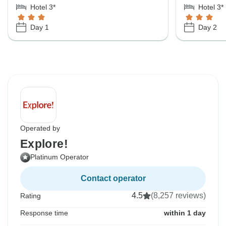
Hotel 3*
Hotel 3*
Day 1
Day 2
Operated by
Explore!
Platinum Operator
Contact operator
4.5
(8,257 reviews)
Rating
Response time
within 1 day