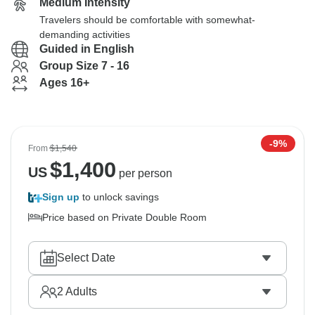
Medium Intensity
Travelers should be comfortable with somewhat-
demanding activities
Guided in English
Group Size 7 - 16
Ages 16+
-9%
From
$1,540
$
1,400
US
per person
Sign up
to unlock savings
Price based on Private Double Room
Select Date
2
Adults