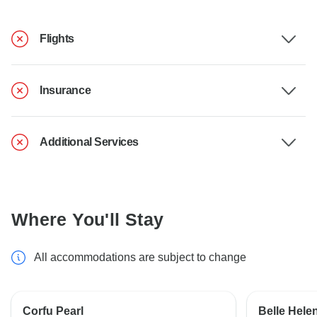
Flights
Insurance
Additional Services
Where You'll Stay
All accommodations are subject to change
Corfu Pearl
Belle Hele