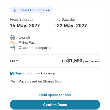
Instant Confirmation
From Saturday
To Saturday
15 May, 2027
22 May, 2027
English
Filling Fast
Guaranteed departure
$1,590
From:
US
per person
Sign up
to unlock savings
Price based on Shared Room
Hold space for 48h
Confirm Dates