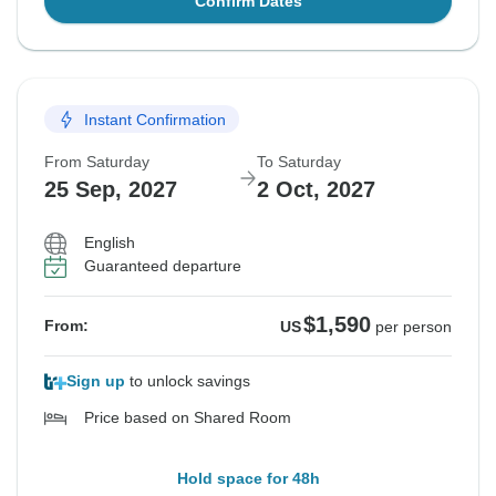
Confirm Dates
Instant Confirmation
From Saturday
To Saturday
25 Sep, 2027
2 Oct, 2027
English
Guaranteed departure
$1,590
From:
US
per person
Sign up
to unlock savings
Price based on Shared Room
Hold space for 48h