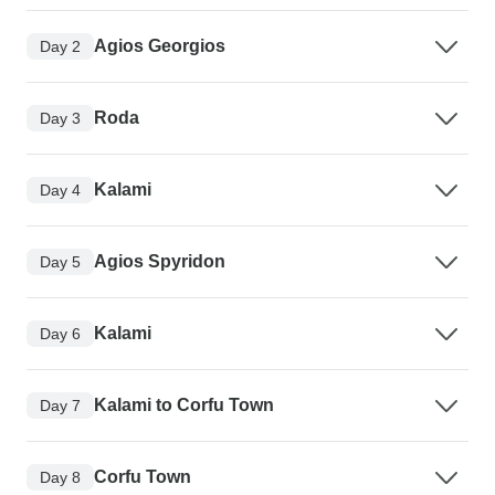
Agios Georgios
Day 2
Roda
Day 3
Kalami
Day 4
Agios Spyridon
Day 5
Kalami
Day 6
Kalami to Corfu Town
Day 7
Corfu Town
Day 8