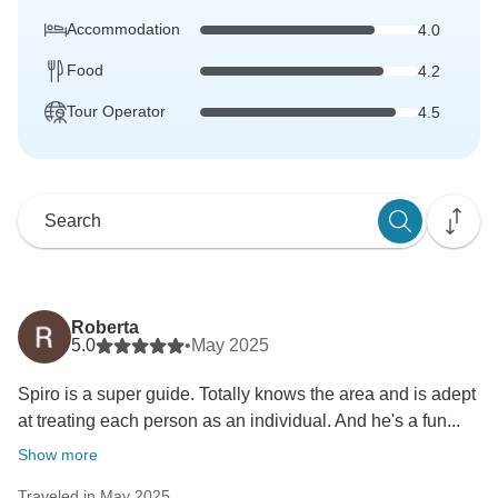
Accommodation
4.0
Food
4.2
Tour Operator
4.5
Roberta
5.0
•
May 2025
Spiro is a super guide. Totally knows the area and is adept
at treating each person as an individual. And he's a fun...
Show more
Traveled in May 2025