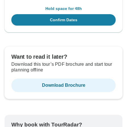
Hold space for 48h
Confirm Dates
Want to read it later?
Download this tour’s PDF brochure and start tour
planning offline
Download Brochure
Why book with TourRadar?