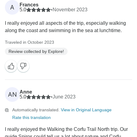
Frances
A
5.0
•
November 2023
I really enjoyed all aspects of the trip, especially walking
along the coast and swimming in the sea at lunchtime.
Traveled in October 2023
Review collected by Explore!
Anne
AN
5.0
•
June 2023
Automatically translated.
View in Original Language
Rate this translation
I really enjoyed the Walking the Corfu Trail North trip. Our
guide Spiros could tell us a lot about nature and Corfu,...