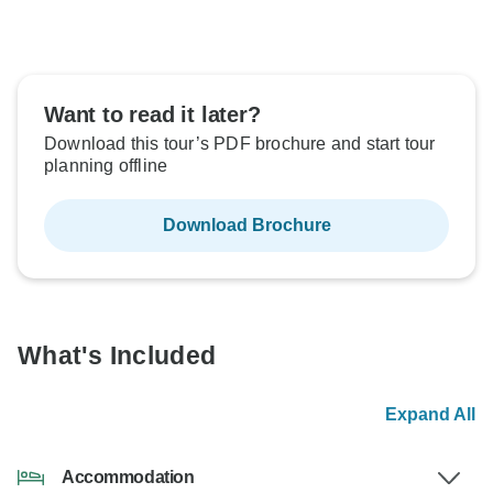
Want to read it later?
Download this tour’s PDF brochure and start tour
planning offline
Download Brochure
What's Included
Expand All
Accommodation