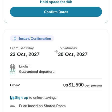
Hold space for 48h
Confirm Dates
Instant Confirmation
From Saturday
To Saturday
23 Oct, 2027
30 Oct, 2027
English
Guaranteed departure
$1,590
From:
US
per person
Sign up
to unlock savings
Price based on Shared Room