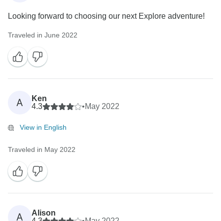
Looking forward to choosing our next Explore adventure!
Traveled in June 2022
Ken
A
4.3
•
May 2022
View in English
Traveled in May 2022
Alison
A
4.3
•
May 2022