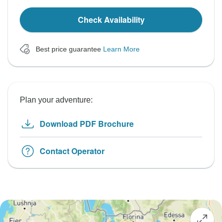
Check Availability
Best price guarantee
Learn More
Plan your adventure:
Download PDF Brochure
Contact Operator