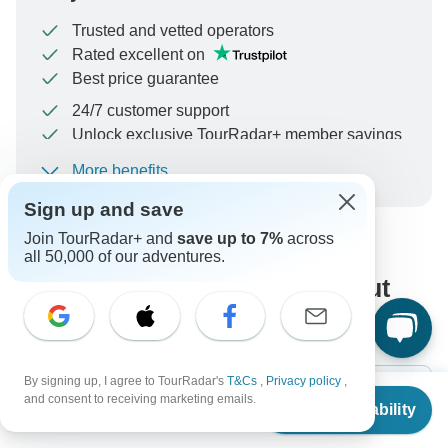
Trusted and vetted operators
Rated excellent on
Best price guarantee
24/7 customer support
Unlock exclusive TourRadar+ member savings
More benefits
To protect your payment and ensure your booking will
be processed in United States, never transfer or
Sign up and save
communicate outside of the TourRadar website or app.
Join TourRadar+ and
save up to 7%
across
all 50,000 of our adventures.
What our customers ask about
this tour
By signing up, I agree to TourRadar's
T&Cs
,
Privacy policy
,
From
$1,540
and consent to receiving marketing emails.
Check Availability
US
$
1,400
per person
Search