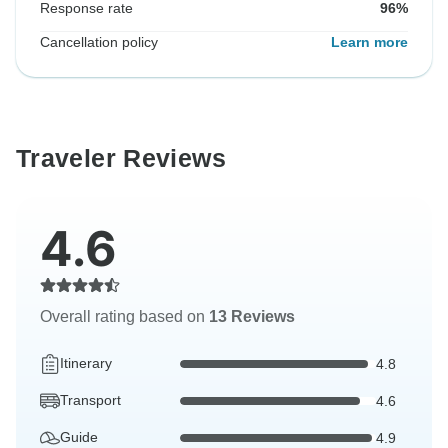
Response rate
96%
Cancellation policy
Learn more
Traveler Reviews
4.6
Overall rating based on
13 Reviews
Itinerary
4.8
Transport
4.6
Guide
4.9