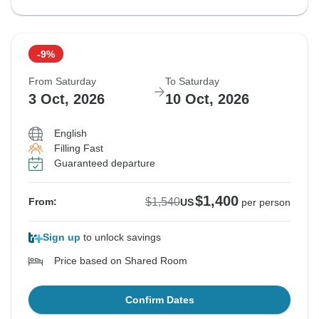
-9%
From Saturday
To Saturday
3 Oct, 2026
10 Oct, 2026
English
Filling Fast
Guaranteed departure
$1,400
$1,540
From:
US
per person
Sign up
to unlock savings
Price based on Shared Room
Confirm Dates